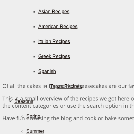
Asian Recipes
American Recipes
Italian Recipes
Greek Recipes
Spanish
Of all the cakes in the world, cheesecakes are our fav
Tapas Recipes
This is a small overview of the recipes we got here on
Seasons
the content categories or use the search option in 
Spring
Have fun browsing the blog and cook or bake someth
Summer