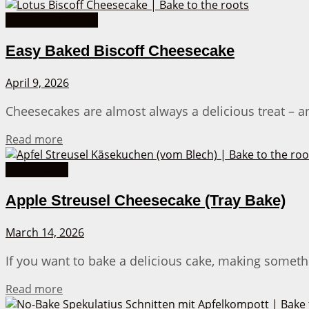
American Recipes
Easy Baked Biscoff Cheesecake
April 9, 2026
Cheesecakes are almost always a delicious treat – a
Details
Read more
Apple Cakes
Apple Streusel Cheesecake (Tray Bake)
March 14, 2026
If you want to bake a delicious cake, making somethi
Details
Read more