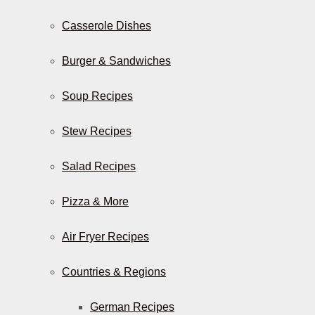
Casserole Dishes
Burger & Sandwiches
Soup Recipes
Stew Recipes
Salad Recipes
Pizza & More
Air Fryer Recipes
Countries & Regions
German Recipes