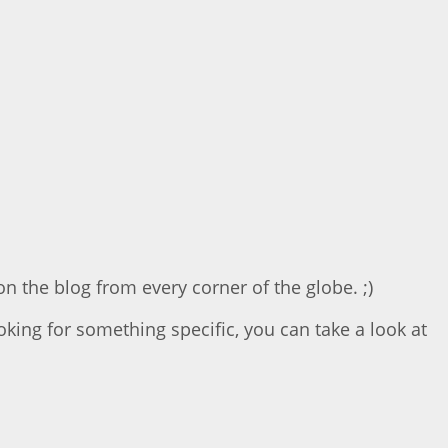
on the blog from every corner of the globe. ;)
ooking for something specific, you can take a look at