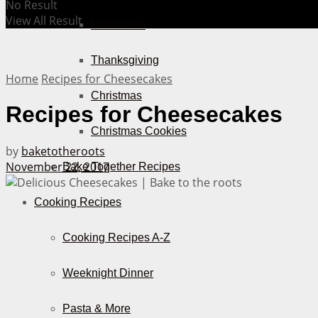
No Result
View All Result
Halloween
Thanksgiving
Home
Recipes for Cheesecakes
Christmas
Recipes for Cheesecakes
Christmas Cookies
by
baketotheroots
November 22, 2017
Bake Together Recipes
Cooking Recipes
Cooking Recipes A-Z
Weeknight Dinner
Pasta & More