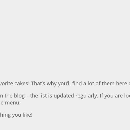
orite cakes! That’s why you’ll find a lot of them here 
 the blog – the list is updated regularly. If you are l
the menu.
ing you like!