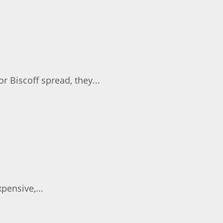
 Biscoff spread, they...
pensive,...