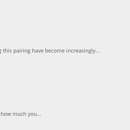
 this pairing have become increasingly...
n how much you...