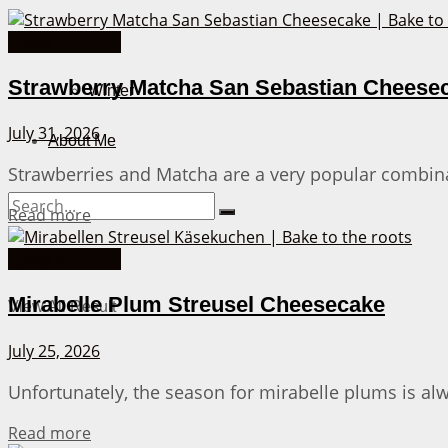
Cakes from A-Z
Fall
Strawberry Matcha San Sebastian Cheese
Winter
July 31, 2026
About Me
Strawberries and Matcha are a very popular combinat
Details
Read more
No Result
Cakes from A-Z
Mirabelle Plum Streusel Cheesecake
View All Result
July 25, 2026
Unfortunately, the season for mirabelle plums is al
Details
Read more