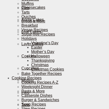
Muffins
Cheesecakes
Pies
Tarts
Quiches
Apple Cakes
Bread & More
Breakfast
Vegan Recipes
Loaf Cakes
Sugar-free Recipes
Holidays
Valentine’s Day
Layer Cakes
Easter
Mother’s Day
Cookies
Halloween
Thanksgiving
Christmas
Cupcakes
Christmas Cookies
Bake Together Recipes
Cooking Recipes
Muffins
Cooking Recipes A-Z
Weeknight Dinner
Pasta & More
Pies
Casserole Dishes
Burger & Sandwiches
Soup Recipes
Tarts
Stew Recipes