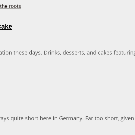
cake
ion these days. Drinks, desserts, and cakes featuring
ways quite short here in Germany. Far too short, give