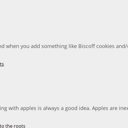
nd when you add something like Biscoff cookies and/or
ng with apples is always a good idea. Apples are inex