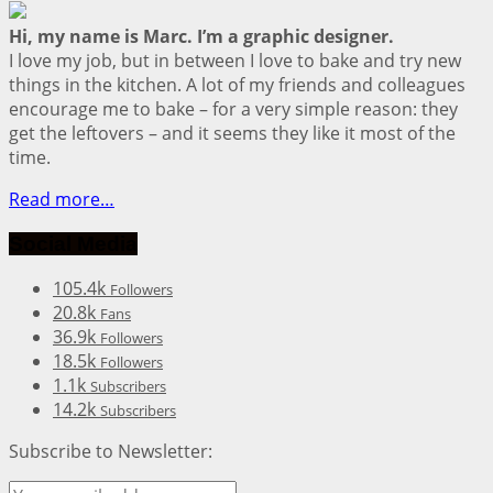
Hi, my name is Marc. I’m a graphic designer.
I love my job, but in between I love to bake and try new
things in the kitchen. A lot of my friends and colleagues
encourage me to bake – for a very simple reason: they
get the leftovers – and it seems they like it most of the
time.
Read more…
Social Media
105.4k
Followers
20.8k
Fans
36.9k
Followers
18.5k
Followers
1.1k
Subscribers
14.2k
Subscribers
Subscribe to Newsletter: