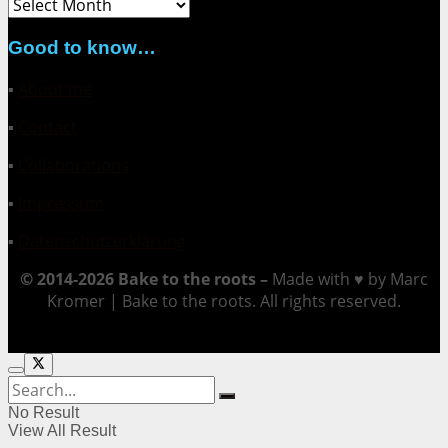
Archive
Good to know…
▪
About me
▪
Contact
▪
Collaborations
▪
Impressum
▪
Datenschutzerklärung
© 2014-2026 Bake to the roots –
Made with ♥ by Marc
Kromer | Bake to the roots. All rights reserved.
No Result
View All Result