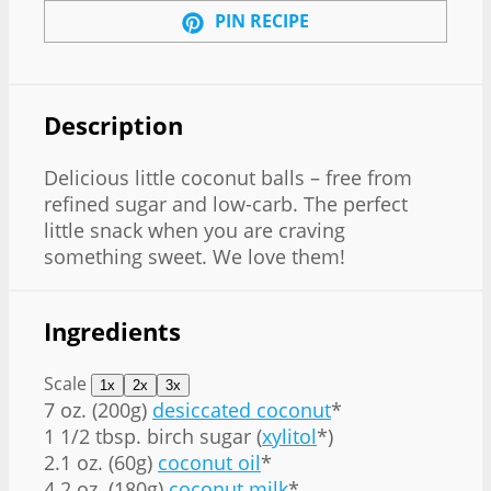
PIN RECIPE
Description
Delicious little coconut balls – free from
refined sugar and low-carb. The perfect
little snack when you are craving
something sweet. We love them!
Ingredients
Scale
1x
2x
3x
7 oz
. (
200g
)
desiccated coconut
*
1 1/2 tbsp
. birch sugar (
xylitol
*)
2.1 oz
. (
60g
)
coconut oil
*
4.2 oz
. (
180g
)
coconut milk
*