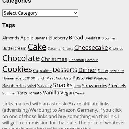
Categories
Categories
Tags
Bread
Apple
Almonds
Blueberry
Banana
Breakfast
Brownies
Cake
Cheesecake
Buttercream
Cherries
Caramel
Cheese
Chocolate
Christmas
Cinnamon
Coconut
Cookies
Desserts
Dinner
Cupcakes
Easter
Hazelnuts
Pasta
Lemon
Homemade
lunch
Meat
Oats
Pies
Potatoes
Nuts
Snacks
Savory
Raspberries
Strawberries
Streusels
Salad
Stew
Vanilla
Vegan
Tarts
Tomato
Summer
Yeast
Links marked with an asterisk (*) are affiliate links
(advertising/Werbung) to Amazon Germany. If you click
on one of those links and buy something via this link, I
will get a commission for that sale. The price of whatever
you buy is not affected in any way by this.