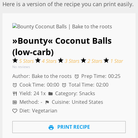
Here is a version of the recipe you can print easily.
»Bounty« Coconut Balls
(low-carb)
5 Stars
4 Stars
3 Stars
2 Stars
1 Star
No reviews
Author:
Bake to the roots
Prep Time:
00:25
Cook Time:
00:00
Total Time:
02:00
Yield:
2
4
1
x
Category:
Snacks
Method:
-
Cuisine:
United States
Diet:
Vegetarian
PRINT RECIPE