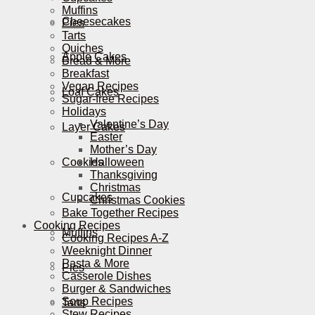
Muffins
Cheesecakes
Pies
Tarts
Quiches
Apple Cakes
Bread & More
Breakfast
Vegan Recipes
Loaf Cakes
Sugar-free Recipes
Holidays
Valentine’s Day
Layer Cakes
Easter
Mother’s Day
Cookies
Halloween
Thanksgiving
Christmas
Cupcakes
Christmas Cookies
Bake Together Recipes
Cooking Recipes
Muffins
Cooking Recipes A-Z
Weeknight Dinner
Pasta & More
Pies
Casserole Dishes
Burger & Sandwiches
Soup Recipes
Tarts
Stew Recipes