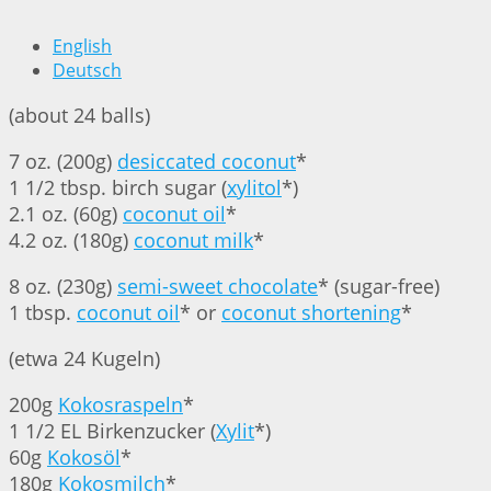
English
Deutsch
(about 24 balls)
7 oz. (200g)
desiccated coconut
*
1 1/2 tbsp. birch sugar (
xylitol
*)
2.1 oz. (60g)
coconut oil
*
4.2 oz. (180g)
coconut milk
*
8 oz. (230g)
semi-sweet chocolate
* (sugar-free)
1 tbsp.
coconut oil
* or
coconut shortening
*
(etwa 24 Kugeln)
200g
Kokosraspeln
*
1 1/2 EL Birkenzucker (
Xylit
*)
60g
Kokosöl
*
180g
Kokosmilch
*