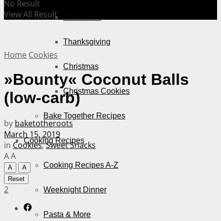
No Result
View All Result
Halloween
Thanksgiving
Home
Cookies
Christmas
»Bounty« Coconut Balls
Christmas Cookies
(low-carb)
Bake Together Recipes
by
baketotheroots
March 15, 2019
Cooking Recipes
in
Cookies
,
Sweet Snacks
A
A
Cooking Recipes A-Z
A
A
Reset
2
Weeknight Dinner
Pasta & More