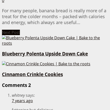
0
For many people, banana bread is really more of a
treat for the colder months – packed with calories
and energy, which always are useful...
Next Post
Blueberry Polenta Upside Down Cake
Cinnamon Crinkle Cookies
Comments
2
whitney
says:
7 years ago