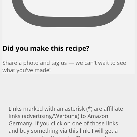
Did you make this recipe?
Share a photo and tag us — we can't wait to see
what you've made!
Links marked with an asterisk (*) are affiliate
links (advertising/Werbung) to Amazon
Germany. If you click on one of those links
and buy something via this link, I will get a