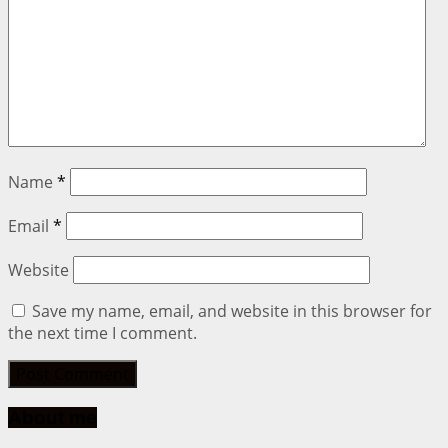
Name
*
Email
*
Website
Save my name, email, and website in this browser for
the next time I comment.
About me