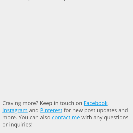
Craving more? Keep in touch on
Facebook
,
Instagram
and
Pinterest
for new post updates and
more. You can also
contact me
with any questions
or inquiries!