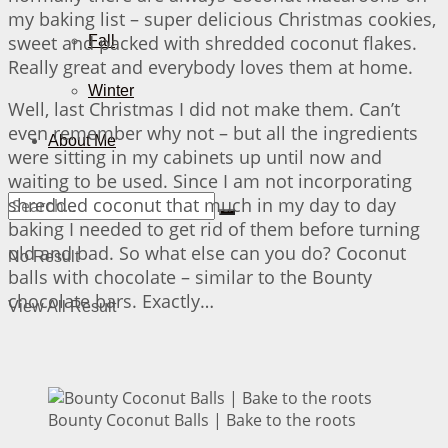
my baking list – super delicious Christmas cookies,
sweet and packed with shredded coconut flakes.
Fall
Really great and everybody loves them at home.
Winter
Well, last Christmas I did not make them. Can’t
even remember why not – but all the ingredients
About Me
were sitting in my cabinets up until now and
waiting to be used. Since I am not incorporating
shredded coconut that much in my day to day
baking I needed to get rid of them before turning
old and bad. So what else can you do? Coconut
No Result
balls with chocolate – similar to the Bounty
chocolate bars. Exactly…
View All Result
Bounty Coconut Balls | Bake to the roots