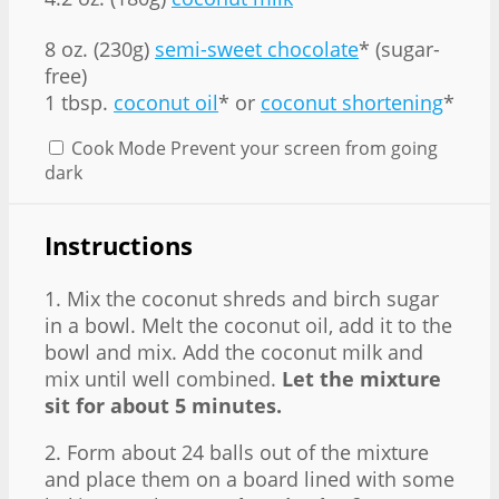
8 oz
. (
230g
)
semi-sweet chocolate
* (sugar-
free)
1 tbsp.
coconut oil
* or
coconut shortening
*
Cook Mode
Prevent your screen from going
dark
Instructions
1. Mix the coconut shreds and birch sugar
in a bowl. Melt the coconut oil, add it to the
bowl and mix. Add the coconut milk and
mix until well combined.
Let the mixture
sit for about 5 minutes.
2. Form about 24 balls out of the mixture
and place them on a board lined with some