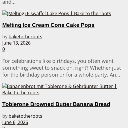
and...
Melting Ice Cream Cone Cake Pops
by
baketotheroots
June 13, 2026
0
For celebrations like birthdays, you often want
something sweet to snack on, right? Whether just
for the birthday person or for a whole party. An...
Toblerone Browned Butter Banana Bread
by
baketotheroots
June 6, 2026