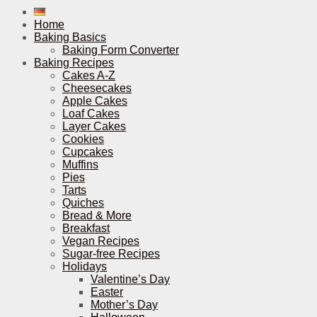
Home
Baking Basics
Baking Form Converter
Baking Recipes
Cakes A-Z
Cheesecakes
Apple Cakes
Loaf Cakes
Layer Cakes
Cookies
Cupcakes
Muffins
Pies
Tarts
Quiches
Bread & More
Breakfast
Vegan Recipes
Sugar-free Recipes
Holidays
Valentine’s Day
Easter
Mother’s Day