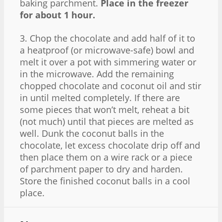
baking parchment.
Place in the freezer
for about 1 hour.
3. Chop the chocolate and add half of it to
a heatproof (or microwave-safe) bowl and
melt it over a pot with simmering water or
in the microwave. Add the remaining
chopped chocolate and coconut oil and stir
in until melted completely. If there are
some pieces that won’t melt, reheat a bit
(not much) until that pieces are melted as
well. Dunk the coconut balls in the
chocolate, let excess chocolate drip off and
then place them on a wire rack or a piece
of parchment paper to dry and harden.
Store the finished coconut balls in a cool
place.