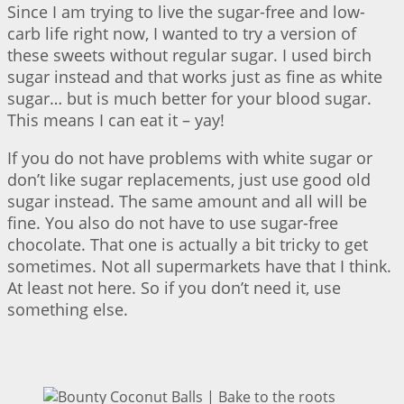
Since I am trying to live the sugar-free and low-
carb life right now, I wanted to try a version of
these sweets without regular sugar. I used birch
sugar instead and that works just as fine as white
sugar… but is much better for your blood sugar.
This means I can eat it – yay!
If you do not have problems with white sugar or
don’t like sugar replacements, just use good old
sugar instead. The same amount and all will be
fine. You also do not have to use sugar-free
chocolate. That one is actually a bit tricky to get
sometimes. Not all supermarkets have that I think.
At least not here. So if you don’t need it, use
something else.