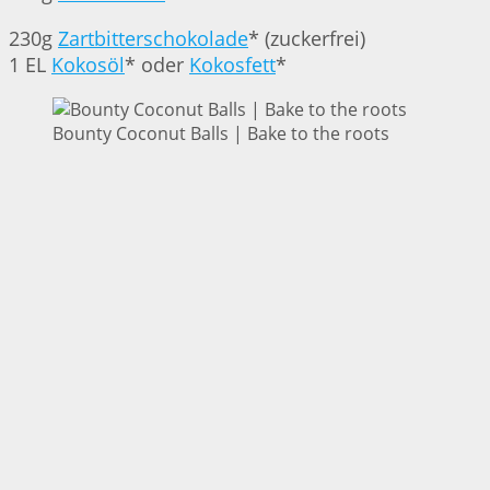
230g
Zartbitterschokolade
* (zuckerfrei)
1 EL
Kokosöl
* oder
Kokosfett
*
Bounty Coconut Balls | Bake to the roots