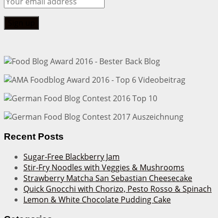
Recent Posts
Sugar-Free Blackberry Jam
Stir-Fry Noodles with Veggies & Mushrooms
Strawberry Matcha San Sebastian Cheesecake
Quick Gnocchi with Chorizo, Pesto Rosso & Spinach
Lemon & White Chocolate Pudding Cake