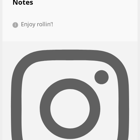
Notes
Enjoy rollin’!