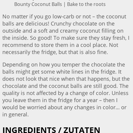
Bounty Coconut Balls | Bake to the roots
No matter if you go low-carb or not – the coconut
balls are delicious! Crunchy chocolate on the
outside and a soft and creamy coconut filling on
the inside. So good! To make sure they stay fresh, I
recommend to store them in a cool place. Not
necessarily the fridge, but that is also fine.
Depending on how you temper the chocolate the
balls might get some white lines in the fridge. It
does not look that nice when that happens, but the
chocolate and the coconut balls are still good. The
quality is not affected by a change of color. Unless
you leave them in the fridge for a year – then I
would be worried about any changes in color… or
in general.
INGREDIENTS / ZUTATEN