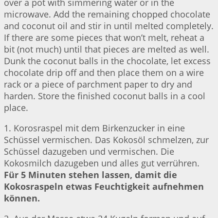
over a pot with simmering water or in the
microwave. Add the remaining chopped chocolate
and coconut oil and stir in until melted completely.
If there are some pieces that won’t melt, reheat a
bit (not much) until that pieces are melted as well.
Dunk the coconut balls in the chocolate, let excess
chocolate drip off and then place them on a wire
rack or a piece of parchment paper to dry and
harden. Store the finished coconut balls in a cool
place.
1. Korosraspel mit dem Birkenzucker in eine
Schüssel vermischen. Das Kokosöl schmelzen, zur
Schüssel dazugeben und vermischen. Die
Kokosmilch dazugeben und alles gut verrühren.
Für 5 Minuten stehen lassen, damit die
Kokosraspeln etwas Feuchtigkeit aufnehmen
können.