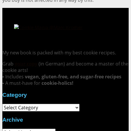
Cookie Mania:
100 Irresistible Cookie Recipes.
My new book is packed with my best cookie recipes.
Grab
your copy
(in German) and become a master of the
cookie arts!
▪ Includes
vegan, gluten-free, and sugar-free recipes
▪ A must-have for
cookie-holics!
Category
Category
Archive