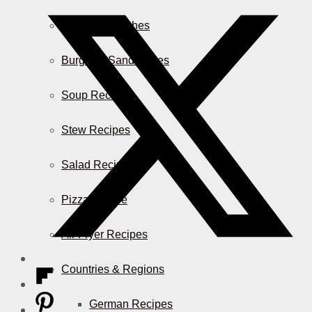
Casserole Dishes
Burger & Sandwiches
Soup Recipes
Stew Recipes
Salad Recipes
Pizza & More
Air Fryer Recipes
Countries & Regions
German Recipes