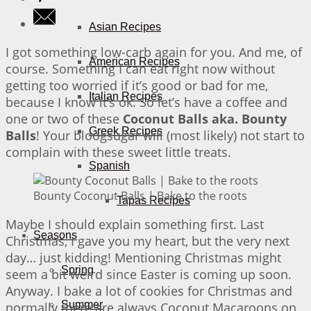
Asian Recipes
I got something low-carb again for you. And me, of
American Recipes
course. Something I can eat right now without
getting too worried if it’s good or bad for me,
Italian Recipes
because I know it’s ok. So let’s have a coffee and
one or two of these
Coconut Balls aka. Bounty
Greek Recipes
Balls
! Your bloogsugar will (most likely) not start to
complain with these sweet little treats.
Spanish
Bounty Coconut Balls | Bake to the roots
Tapas Recipes
Maybe I should explain something first. Last
Seasons
Christmas, I gave you my heart, but the very next
day… just kidding! Mentioning Christmas might
Spring
seem a bit weird since Easter is coming up soon.
Anyway. I bake a lot of cookies for Christmas and
Summer
normally there are always Coconut Macaroons on