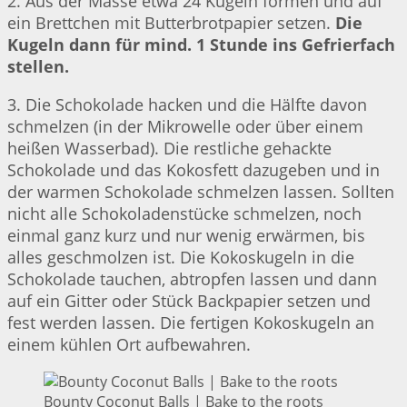
2. Aus der Masse etwa 24 Kugeln formen und auf
ein Brettchen mit Butterbrotpapier setzen.
Die
Kugeln dann für mind. 1 Stunde ins Gefrierfach
stellen.
3. Die Schokolade hacken und die Hälfte davon
schmelzen (in der Mikrowelle oder über einem
heißen Wasserbad). Die restliche gehackte
Schokolade und das Kokosfett dazugeben und in
der warmen Schokolade schmelzen lassen. Sollten
nicht alle Schokoladenstücke schmelzen, noch
einmal ganz kurz und nur wenig erwärmen, bis
alles geschmolzen ist. Die Kokoskugeln in die
Schokolade tauchen, abtropfen lassen und dann
auf ein Gitter oder Stück Backpapier setzen und
fest werden lassen. Die fertigen Kokoskugeln an
einem kühlen Ort aufbewahren.
Bounty Coconut Balls | Bake to the roots