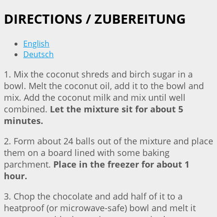
DIRECTIONS / ZUBEREITUNG
English
Deutsch
1. Mix the coconut shreds and birch sugar in a
bowl. Melt the coconut oil, add it to the bowl and
mix. Add the coconut milk and mix until well
combined.
Let the mixture sit for about 5
minutes.
2. Form about 24 balls out of the mixture and place
them on a board lined with some baking
parchment.
Place in the freezer for about 1
hour.
3. Chop the chocolate and add half of it to a
heatproof (or microwave-safe) bowl and melt it