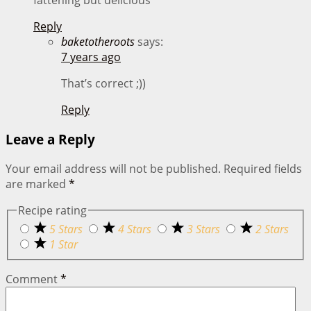
fattening but delicious
Reply
baketotheroots
says:
7 years ago
That’s correct ;))
Reply
Leave a Reply
Your email address will not be published.
Required fields
are marked
*
Recipe rating
5 Stars
4 Stars
3 Stars
2 Stars
1 Star
Comment
*