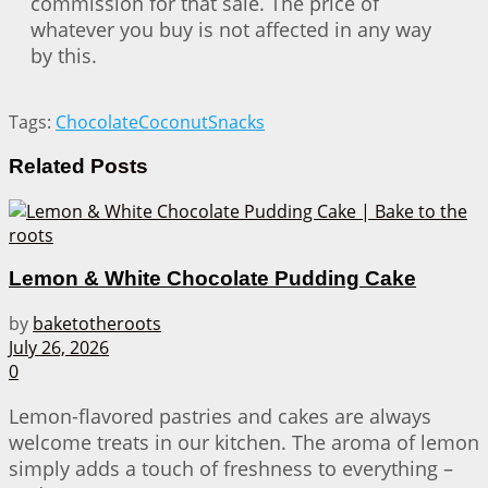
commission for that sale. The price of
whatever you buy is not affected in any way
by this.
Tags:
Chocolate
Coconut
Snacks
Related
Posts
Lemon & White Chocolate Pudding Cake
by
baketotheroots
July 26, 2026
0
Lemon-flavored pastries and cakes are always
welcome treats in our kitchen. The aroma of lemon
simply adds a touch of freshness to everything –