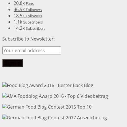
20.8k
Fans
36.9k
Followers
18.5k
Followers
1.1k
Subscribers
14.2k
Subscribers
Subscribe to Newsletter: