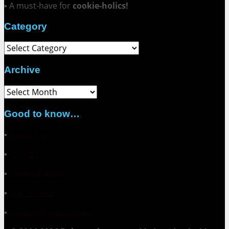
▪ A must-have for
cookie-holics!
Category
Category
Archive
Archive
Good to know…
▪
About me
▪
Contact
▪
Collaborations
▪
Impressum
▪
Datenschutzerklärung