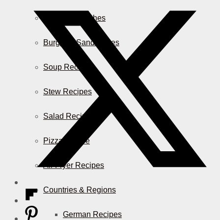
Casserole Dishes
Burger & Sandwiches
Soup Recipes
Stew Recipes
Salad Recipes
Pizza & More
Air Fryer Recipes
Countries & Regions
German Recipes