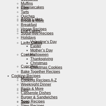
Muffins
Cheesecakes
Pies
Tarts
Quiches
Apple Cakes
Bread & More
Breakfast
Vegan Recipes
Loaf Cakes
Sugar-free Recipes
Holidays
Valentine’s Day
Layer Cakes
Easter
Mother’s Day
Cookies
Halloween
Thanksgiving
Christmas
Cupcakes
Christmas Cookies
Bake Together Recipes
Cooking Recipes
Muffins
Cooking Recipes A-Z
Weeknight Dinner
Pasta & More
Pies
Casserole Dishes
Burger & Sandwiches
Soup Recipes
Tarts
Stew Recipes