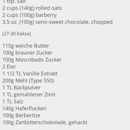
1 tsp. salt
2 cups (140g) rolled oats
2 cups (100g) barberry
3.5 oz. (100g) semi-sweet chocolate, chopped
(27-30 Kekse)
115g weiche Butter
100g brauner Zucker
100g Mascobado Zucker
2 Eier
1 1/2 TL Vanille Extrakt
200g Mehl (Type 550)
1 TL Backpulver
1 TL gemahlener Zimt
1 TL Salz
140g Haferflocken
100g Berberitze
100g Zartbitterschokolade, gehackt