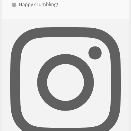
Happy crumbling!