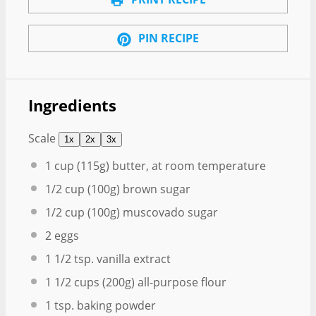
PIN RECIPE
Ingredients
Scale
1x
2x
3x
1 cup
(
115g
) butter, at room temperature
1/2 cup
(
100g
) brown sugar
1/2 cup
(
100g
) muscovado sugar
2
eggs
1 1/2 tsp
. vanilla extract
1 1/2 cups
(
200g
) all-purpose flour
1 tsp
. baking powder