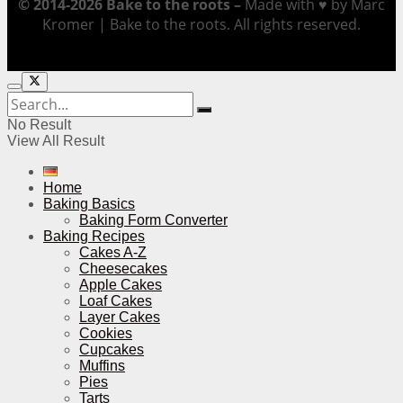
© 2014-2026 Bake to the roots –
Made with ♥ by Marc
Kromer | Bake to the roots. All rights reserved.
No Result
View All Result
Home
Baking Basics
Baking Form Converter
Baking Recipes
Cakes A-Z
Cheesecakes
Apple Cakes
Loaf Cakes
Layer Cakes
Cookies
Cupcakes
Muffins
Pies
Tarts