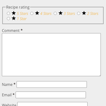
Recipe rating
5 Stars
4 Stars
3 Stars
2 Stars
1 Star
Comment
*
Name
*
Email
*
Website