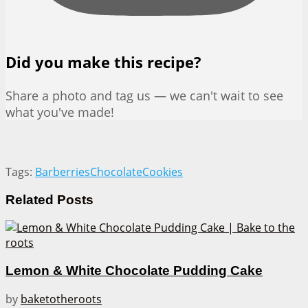
Did you make this recipe?
Share a photo and tag us — we can't wait to see
what you've made!
Tags:
Barberries
Chocolate
Cookies
Related
Posts
Lemon & White Chocolate Pudding Cake
by
baketotheroots