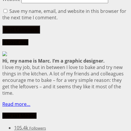
Save my name, email, and website in this browser for
the next time I comment.
About me
Hi, my name is Marc. I’m a graphic designer.
I love my job, but in between I love to bake and try new
things in the kitchen. A lot of my friends and colleagues
encourage me to bake – for a very simple reason: they
get the leftovers – and it seems they like it most of the
time.
Read more…
Social Media
105.4k
Followers