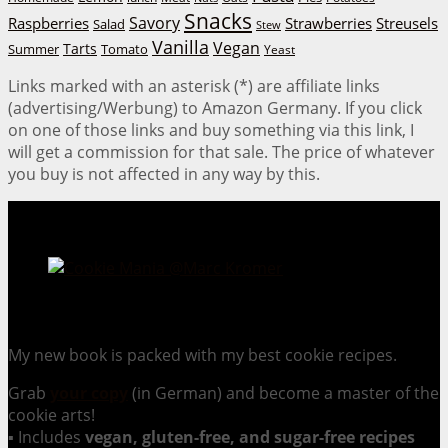
Snacks
Savory
Raspberries
Strawberries
Streusels
Salad
Stew
Vanilla
Vegan
Tarts
Tomato
Summer
Yeast
Links marked with an asterisk (*) are affiliate links
(advertising/Werbung) to Amazon Germany. If you click
on one of those links and buy something via this link, I
will get a commission for that sale. The price of whatever
you buy is not affected in any way by this.
Cookie Mania:
100 Irresistible Cookie Recipes.
My new book is packed with my best cookie recipes.
Grab
your copy
(in German) and become a master of the
cookie arts!
▪ Includes
vegan, gluten-free, and sugar-free recipes