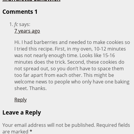
Comments
1
fc
says:
7 years ago
Hi. I had barberries and needed to make cookies so
I tried this recipe. First, in my oven, 10-12 minutes
was not nearly enough time. Looks like 15-16
minutes does the trick. Second, these cookies do
not spread out, so you don’t have to space them
too far apart from each other. This might be
welcome news to people who only have one baking
sheet. Thanks.
Reply
Leave a Reply
Your email address will not be published.
Required fields
are marked
*