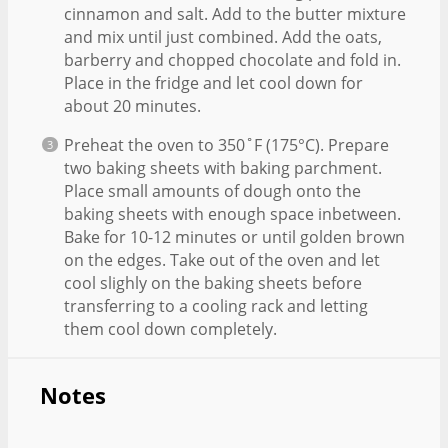
cinnamon and salt. Add to the butter mixture
and mix until just combined. Add the oats,
barberry and chopped chocolate and fold in.
Place in the fridge and let cool down for
about 20 minutes.
Preheat the oven to 350˚F (175°C). Prepare
two baking sheets with baking parchment.
Place small amounts of dough onto the
baking sheets with enough space inbetween.
Bake for 10-12 minutes or until golden brown
on the edges. Take out of the oven and let
cool slighly on the baking sheets before
transferring to a cooling rack and letting
them cool down completely.
Notes