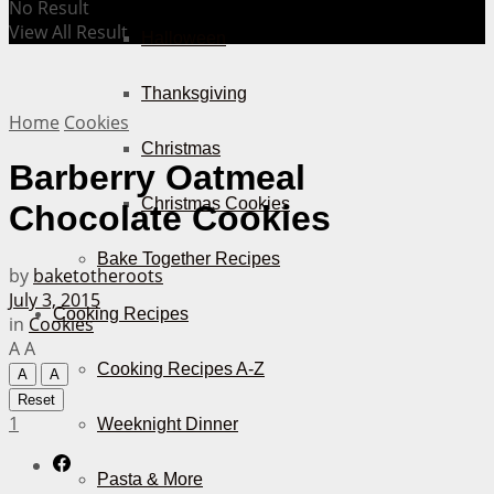
No Result
View All Result
Halloween
Thanksgiving
Home
Cookies
Christmas
Barberry Oatmeal
Christmas Cookies
Chocolate Cookies
Bake Together Recipes
by
baketotheroots
July 3, 2015
Cooking Recipes
in
Cookies
A
A
Cooking Recipes A-Z
A
A
Reset
1
Weeknight Dinner
Pasta & More