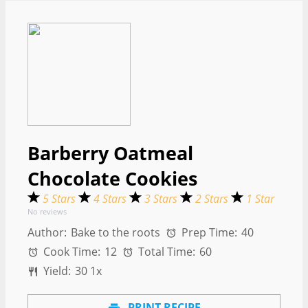
Barberry Oatmeal
Chocolate Cookies
5 Stars
4 Stars
3 Stars
2 Stars
1 Star
No reviews
Author:
Bake to the roots
Prep Time:
40
Cook Time:
12
Total Time:
60
Yield:
3
0
1
x
PRINT RECIPE