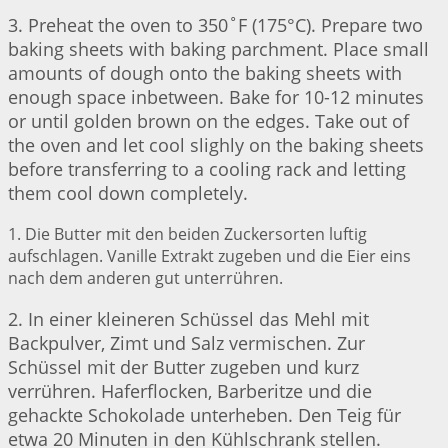
3. Preheat the oven to 350˚F (175°C). Prepare two
baking sheets with baking parchment. Place small
amounts of dough onto the baking sheets with
enough space inbetween. Bake for 10-12 minutes
or until golden brown on the edges. Take out of
the oven and let cool slighly on the baking sheets
before transferring to a cooling rack and letting
them cool down completely.
1. Die Butter mit den beiden Zuckersorten luftig
aufschlagen. Vanille Extrakt zugeben und die Eier eins
nach dem anderen gut unterrühren.
2. In einer kleineren Schüssel das Mehl mit
Backpulver, Zimt und Salz vermischen. Zur
Schüssel mit der Butter zugeben und kurz
verrühren. Haferflocken, Barberitze und die
gehackte Schokolade unterheben. Den Teig für
etwa 20 Minuten in den Kühlschrank stellen.