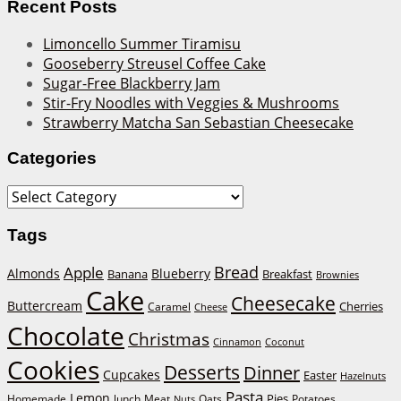
Recent Posts
Limoncello Summer Tiramisu
Gooseberry Streusel Coffee Cake
Sugar-Free Blackberry Jam
Stir-Fry Noodles with Veggies & Mushrooms
Strawberry Matcha San Sebastian Cheesecake
Categories
Categories
Tags
Bread
Apple
Almonds
Blueberry
Banana
Breakfast
Brownies
Cake
Cheesecake
Buttercream
Cherries
Caramel
Cheese
Chocolate
Christmas
Cinnamon
Coconut
Cookies
Desserts
Dinner
Cupcakes
Easter
Hazelnuts
Pasta
Lemon
Homemade
lunch
Meat
Oats
Pies
Potatoes
Nuts