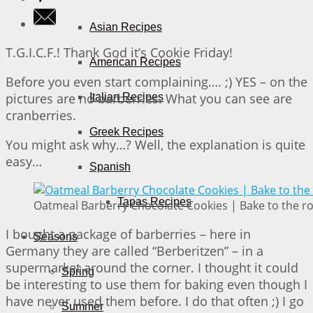
Asian Recipes
T.G.I.C.F.! Thank God it’s Cookie Friday!
American Recipes
Before you even start complaining…. ;) YES – on the
pictures are no barberries. What you can see are
Italian Recipes
cranberries.
Greek Recipes
You might ask why…? Well, the explanation is quite
easy…
Spanish
Tapas Recipes
Oatmeal Barberry Chocolate Cookies | Bake to the r
I bought a package of barberries – here in
Seasons
Germany they are called “Berberitzen” – in a
supermarket around the corner. I thought it could
Spring
be interesting to use them for baking even though I
have never used them before. I do that often ;) I go
Summer