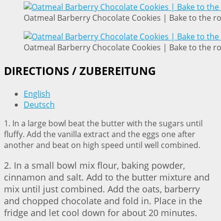
Oatmeal Barberry Chocolate Cookies | Bake to the r
Oatmeal Barberry Chocolate Cookies | Bake to the r
DIRECTIONS / ZUBEREITUNG
English
Deutsch
1. In a large bowl beat the butter with the sugars until
fluffy. Add the vanilla extract and the eggs one after
another and beat on high speed until well combined.
2. In a small bowl mix flour, baking powder,
cinnamon and salt. Add to the butter mixture and
mix until just combined. Add the oats, barberry
and chopped chocolate and fold in. Place in the
fridge and let cool down for about 20 minutes.