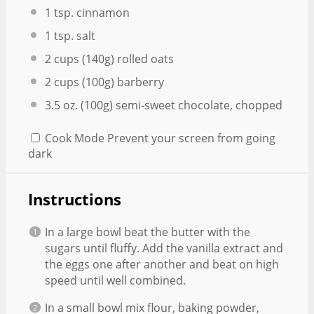
1 tsp
. cinnamon
1 tsp
. salt
2 cups
(
140g
) rolled oats
2 cups
(
100g
) barberry
3.5 oz
. (
100g
) semi-sweet chocolate, chopped
Cook Mode
Prevent your screen from going
dark
Instructions
In a large bowl beat the butter with the
sugars until fluffy. Add the vanilla extract and
the eggs one after another and beat on high
speed until well combined.
In a small bowl mix flour, baking powder,