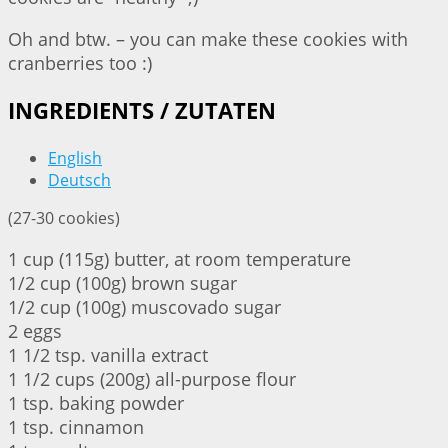
Oh and btw. – you can make these cookies with
cranberries too :)
INGREDIENTS / ZUTATEN
English
Deutsch
(27-30 cookies)
1 cup (115g) butter, at room temperature
1/2 cup (100g) brown sugar
1/2 cup (100g) muscovado sugar
2 eggs
1 1/2 tsp. vanilla extract
1 1/2 cups (200g) all-purpose flour
1 tsp. baking powder
1 tsp. cinnamon