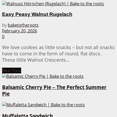
Easy Peasy Walnut Rugelach
by
baketotheroots
February 20, 2026
0
We love cookies as little snacks – but not all snacks
have to come in the form of round, flat discs.
These little Walnut Crescents...
Next Post
Balsamic Cherry Pie – The Perfect Summer
Pie
Muffaletta Sandwich