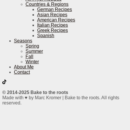
Countries & Regions
German Recipes
Asian Recipes
American Recipes
Italian Recipes
Greek Recipes
Spanish
Seasons
Spring
Summer
Fall
Winter
About Me
Contact
© 2014-2025 Bake to the roots
Made with ♥ by Marc Kromer | Bake to the roots. All rights
reserved.