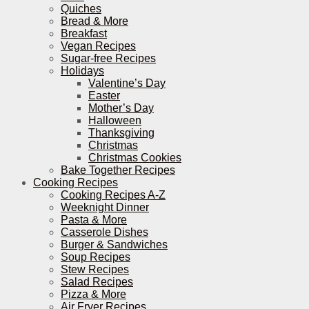
Quiches
Bread & More
Breakfast
Vegan Recipes
Sugar-free Recipes
Holidays
Valentine’s Day
Easter
Mother’s Day
Halloween
Thanksgiving
Christmas
Christmas Cookies
Bake Together Recipes
Cooking Recipes
Cooking Recipes A-Z
Weeknight Dinner
Pasta & More
Casserole Dishes
Burger & Sandwiches
Soup Recipes
Stew Recipes
Salad Recipes
Pizza & More
Air Fryer Recipes