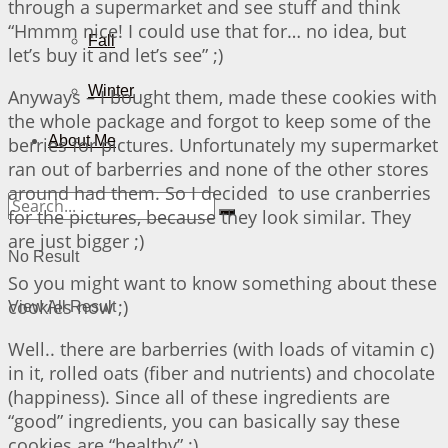
through a supermarket and see stuff and think
“Hmmm nice! I could use that for… no idea, but
Fall
let’s buy it and let’s see” ;)
Winter
Anyways – I bought them, made these cookies with
the whole package and forgot to keep some of the
About Me
berries for pictures. Unfortunately my supermarket
ran out of barberries and none of the other stores
around had them. So I decided to use cranberries
for the pictures, because they look similar. They
are just bigger ;)
No Result
So you might want to know something about these
cookies now ;)
View All Result
Well.. there are barberries (with loads of vitamin c)
in it, rolled oats (fiber and nutrients) and chocolate
(happiness). Since all of these ingredients are
“good” ingredients, you can basically say these
cookies are “healthy” ;)