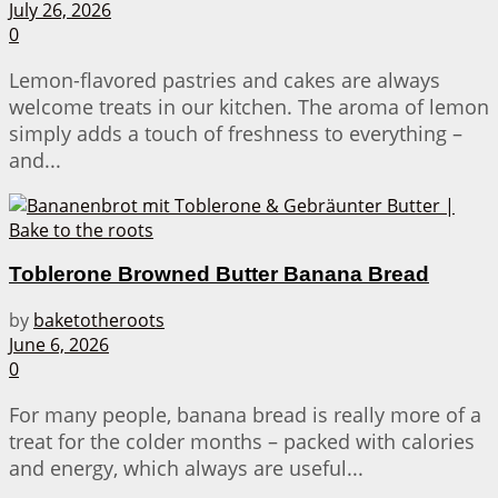
July 26, 2026
0
Lemon-flavored pastries and cakes are always
welcome treats in our kitchen. The aroma of lemon
simply adds a touch of freshness to everything –
and...
Toblerone Browned Butter Banana Bread
by
baketotheroots
June 6, 2026
0
For many people, banana bread is really more of a
treat for the colder months – packed with calories
and energy, which always are useful...