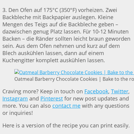
3. Den Ofen auf 175°C (350°F) vorheizen. Zwei
Backbleche mit Backpapier auslegen. Kleine
Mengen des Teigs auf die Backbleche geben –
dazwischen genug Platz lassen. Für 10-12 Minuten
Backen – die Ränder sollten leicht braun geworden
sein. Aus dem Ofen nehmen und kurz auf dem
Blech auskühlen lassen, dann auf einem
Kuchengitter komplett auskühlen lassen.
Oatmeal Barberry Chocolate Cookies | Bake to the r
Craving more? Keep in touch on
Facebook
,
Twitter
,
Instagram
and
Pinterest
for new post updates and
more. You can also
contact me
with any questions
or inquiries!
Here is a version of the recipe you can print easily.