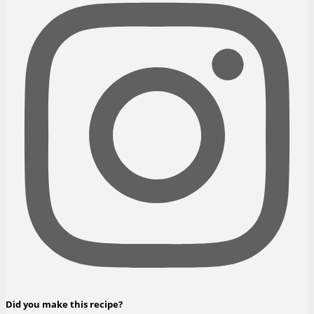
Did you make this recipe?