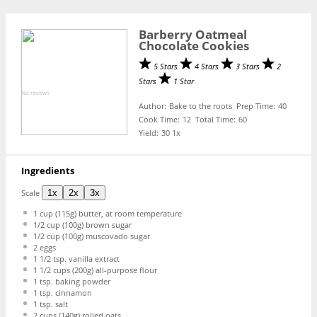
Barberry Oatmeal
Chocolate Cookies
5 Stars
4 Stars
3 Stars
2
Stars
1 Star
No reviews
Author:
Bake to the roots
Prep Time:
40
Cook Time:
12
Total Time:
60
Yield:
3
0
1
x
Ingredients
Scale
1x
2x
3x
1 cup
(
115g
) butter, at room temperature
1/2 cup
(
100g
) brown sugar
1/2 cup
(
100g
) muscovado sugar
2
eggs
1 1/2 tsp
. vanilla extract
1 1/2 cups
(
200g
) all-purpose flour
1 tsp
. baking powder
1 tsp
. cinnamon
1 tsp
. salt
2 cups
(
140g
) rolled oats