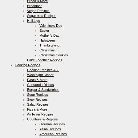
Bread & More
Breakfast
Vegan Recipes
Sugar-free Recipes
Holidays
Valentine’s Day
Easter
Mother’s Day
Halloween
Thanksgiving
Christmas
Christmas Cookies
Bake Together Recipes
Cooking Recipes
Cooking Recipes A-Z
Weeknight Dinner
Pasta & More
Casserole Dishes
Burger & Sandwiches
Soup Recipes
Stew Recipes
Salad Recipes
Pizza & More
Air Fryer Recipes
Countries & Regions
German Recipes
Asian Recipes
American Recipes