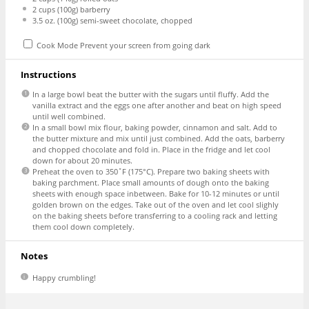
2 cups
(
100g
) barberry
3.5 oz
. (
100g
) semi-sweet chocolate, chopped
Cook Mode
Prevent your screen from going dark
Instructions
In a large bowl beat the butter with the sugars until fluffy. Add the
vanilla extract and the eggs one after another and beat on high speed
until well combined.
In a small bowl mix flour, baking powder, cinnamon and salt. Add to
the butter mixture and mix until just combined. Add the oats, barberry
and chopped chocolate and fold in. Place in the fridge and let cool
down for about 20 minutes.
Preheat the oven to 350˚F (175°C). Prepare two baking sheets with
baking parchment. Place small amounts of dough onto the baking
sheets with enough space inbetween. Bake for 10-12 minutes or until
golden brown on the edges. Take out of the oven and let cool slighly
on the baking sheets before transferring to a cooling rack and letting
them cool down completely.
Notes
Happy crumbling!