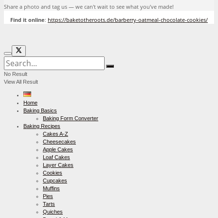
Share a photo and tag us — we can't wait to see what you've made!
Find it online
:
https://baketotheroots.de/barberry-oatmeal-chocolate-cookies/
No Result
View All Result
Home
Baking Basics
Baking Form Converter
Baking Recipes
Cakes A-Z
Cheesecakes
Apple Cakes
Loaf Cakes
Layer Cakes
Cookies
Cupcakes
Muffins
Pies
Tarts
Quiches