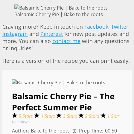
Balsamic Cherry Pie | Bake to the roots
Craving more? Keep in touch on
Facebook
,
Twitter
,
Instagram
and
Pinterest
for new post updates and
more. You can also
contact me
with any questions
or inquiries!
Here is a version of the recipe you can print easily.
Balsamic Cherry Pie – The
Perfect Summer Pie
5 Stars
4 Stars
3 Stars
2 Stars
1 Star
No reviews
Author:
Bake to the roots
Prep Time:
00:50