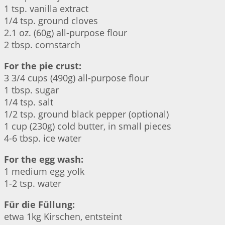
1 tsp. vanilla extract
1/4 tsp. ground cloves
2.1 oz. (60g) all-purpose flour
2 tbsp. cornstarch
For the pie crust:
3 3/4 cups (490g) all-purpose flour
1 tbsp. sugar
1/4 tsp. salt
1/2 tsp. ground black pepper (optional)
1 cup (230g) cold butter, in small pieces
4-6 tbsp. ice water
For the egg wash:
1 medium egg yolk
1-2 tsp. water
Für die Füllung:
etwa 1kg Kirschen, entsteint