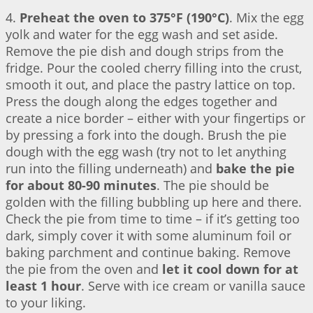
4.
Preheat the oven to 375°F (190°C)
. Mix the egg
yolk and water for the egg wash and set aside.
Remove the pie dish and dough strips from the
fridge. Pour the cooled cherry filling into the crust,
smooth it out, and place the pastry lattice on top.
Press the dough along the edges together and
create a nice border – either with your fingertips or
by pressing a fork into the dough. Brush the pie
dough with the egg wash (try not to let anything
run into the filling underneath) and
bake the pie
for about 80-90 minutes
. The pie should be
golden with the filling bubbling up here and there.
Check the pie from time to time – if it’s getting too
dark, simply cover it with some aluminum foil or
baking parchment and continue baking. Remove
the pie from the oven and
let it cool down for at
least 1 hour
. Serve with ice cream or vanilla sauce
to your liking.