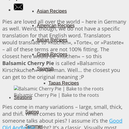
Asian Recipes
Pies are loved all over the world – here in Germany
American Recipes
as well. Weird, though, we do not have a specific
translation for that English word. Translators
Italian Recipes
would translate to »Kuchen«, »Torte«, or »Pastete«
– all of these terms are not 100% fitting. The
Greek Recipes
closest here would be »Kuchen« – so this
Balsamic Cherry Pie
is called »Balsamico
Spanish
Kirschkuchen« in German. Well… the closest you
can get to the original meaning ;P
Tapas Recipes
Balsamic Cherry Pie | Bake to the roots
Seasons
Pies come in many variations – large, small, thick,
Spring
and thin. What comes to your mind when
someone talks about pies? I assume it’s the
Good
Summer
Old Apple Pie
, right? It’s a classic. Visually most