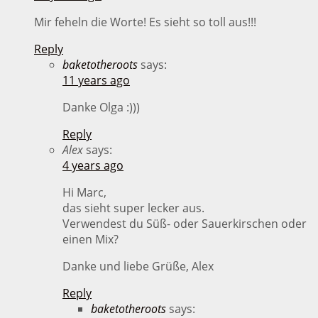
Mir feheln die Worte! Es sieht so toll aus!!!
Reply
baketotheroots
says:
11 years ago
Danke Olga :)))
Reply
Alex
says:
4 years ago
Hi Marc,
das sieht super lecker aus.
Verwendest du Süß- oder Sauerkirschen oder
einen Mix?
Danke und liebe Grüße, Alex
Reply
baketotheroots
says: