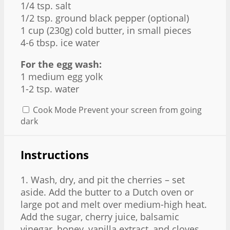
1/4 tsp
. salt
1/2 tsp
. ground black pepper (optional)
1 cup
(
230g
) cold butter, in small pieces
4
-
6
tbsp. ice water
For the egg wash:
1
medium egg yolk
1
-
2
tsp. water
Cook Mode
Prevent your screen from going
dark
Instructions
1. Wash, dry, and pit the cherries – set
aside. Add the butter to a Dutch oven or
large pot and melt over medium-high heat.
Add the sugar, cherry juice, balsamic
vinegar, honey, vanilla extract, and cloves