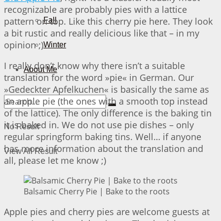
recognizable are probably pies with a lattice
pattern on top. Like this cherry pie here. They look
Fall
a bit rustic and really delicious like that – in my
opinion ;)
Winter
I really don’t know why there isn’t a suitable
About Me
translation for the word »pie« in German. Our
»Gedeckter Apfelkuchen« is basically the same as
an apple pie (the ones with a smooth top instead
of the lattice). The only difference is the baking tin
it is baked in. We do not use pie dishes – only
No Result
regular springform baking tins. Well… if anyone
has more information about the translation and
View All Result
all, please let me know ;)
Balsamic Cherry Pie | Bake to the roots
Apple pies and cherry pies are welcome guests at