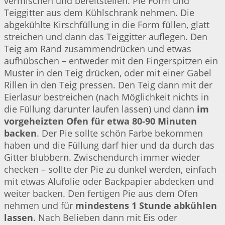
vermischen und bereitstellen. Pie Form und
Teiggitter aus dem Kühlschrank nehmen. Die
abgekühlte Kirschfüllung in die Form füllen, glatt
streichen und dann das Teiggitter auflegen. Den
Teig am Rand zusammendrücken und etwas
aufhübschen – entweder mit den Fingerspitzen ein
Muster in den Teig drücken, oder mit einer Gabel
Rillen in den Teig pressen. Den Teig dann mit der
Eierlasur bestreichen (nach Möglichkeit nichts in
die Füllung darunter laufen lassen) und dann
im
vorgeheizten Ofen für etwa 80-90 Minuten
backen
. Der Pie sollte schön Farbe bekommen
haben und die Füllung darf hier und da durch das
Gitter blubbern. Zwischendurch immer wieder
checken – sollte der Pie zu dunkel werden, einfach
mit etwas Alufolie oder Backpapier abdecken und
weiter backen. Den fertigen Pie aus dem Ofen
nehmen und für
mindestens 1 Stunde abkühlen
lassen
. Nach Belieben dann mit Eis oder