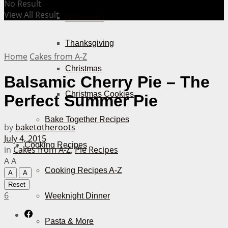
No Result
View All Result
Halloween
Thanksgiving
Home
Cakes from A-Z
Christmas
Balsamic Cherry Pie – The
Christmas Cookies
Perfect Summer Pie
Bake Together Recipes
by
baketotheroots
July 4, 2015
Cooking Recipes
in
Cakes from A-Z
,
Pie Recipes
A
A
Cooking Recipes A-Z
A
A
Reset
6
Weeknight Dinner
Pasta & More