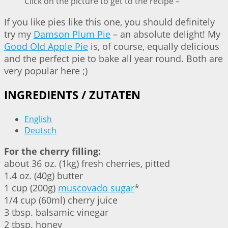
Click on the picture to get to the recipe –
If you like pies like this one, you should definitely
try my
Damson Plum Pie
– an absolute delight! My
Good Old Apple Pie
is, of course, equally delicious
and the perfect pie to bake all year round. Both are
very popular here ;)
INGREDIENTS / ZUTATEN
English
Deutsch
For the cherry filling:
about 36 oz. (1kg) fresh cherries, pitted
1.4 oz. (40g) butter
1 cup (200g)
muscovado sugar
*
1/4 cup (60ml) cherry juice
3 tbsp. balsamic vinegar
2 tbsp. honey