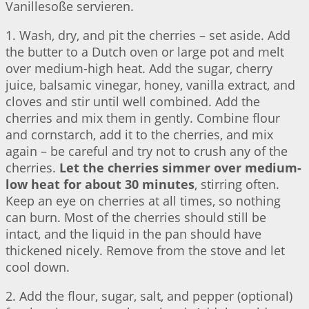
Vanillesoße servieren.
1. Wash, dry, and pit the cherries – set aside. Add
the butter to a Dutch oven or large pot and melt
over medium-high heat. Add the sugar, cherry
juice, balsamic vinegar, honey, vanilla extract, and
cloves and stir until well combined. Add the
cherries and mix them in gently. Combine flour
and cornstarch, add it to the cherries, and mix
again – be careful and try not to crush any of the
cherries.
Let the cherries simmer over medium-
low heat for about 30 minutes
, stirring often.
Keep an eye on cherries at all times, so nothing
can burn. Most of the cherries should still be
intact, and the liquid in the pan should have
thickened nicely. Remove from the stove and let
cool down.
2. Add the flour, sugar, salt, and pepper (optional)