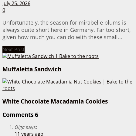
July 25, 2026
0
Unfortunately, the season for mirabelle plums is
always quite short here in Germany. Far too short,
given how much you can do with these small...
Next Post
Muffaletta Sandwich
White Chocolate Macadamia Cookies
Comments
6
Olga
says:
11 years ago