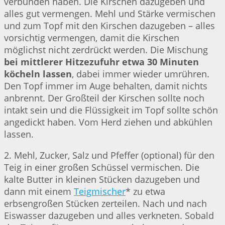
verbunden haben. Die Kirschen dazugeben und
alles gut vermengen. Mehl und Stärke vermischen
und zum Topf mit den Kirschen dazugeben – alles
vorsichtig vermengen, damit die Kirschen
möglichst nicht zerdrückt werden. Die Mischung
bei mittlerer Hitzezufuhr etwa 30 Minuten
köcheln lassen
, dabei immer wieder umrühren.
Den Topf immer im Auge behalten, damit nichts
anbrennt. Der Großteil der Kirschen sollte noch
intakt sein und die Flüssigkeit im Topf sollte schön
angedickt haben. Vom Herd ziehen und abkühlen
lassen.
2. Mehl, Zucker, Salz und Pfeffer (optional) für den
Teig in einer großen Schüssel vermischen. Die
kalte Butter in kleinen Stücken dazugeben und
dann mit einem
Teigmischer
* zu etwa
erbsengroßen Stücken zerteilen. Nach und nach
Eiswasser dazugeben und alles verkneten. Sobald