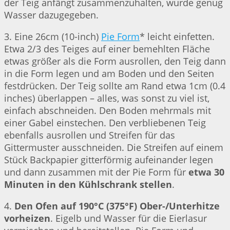
der Teig anfängt zusammenzuhalten, wurde genug
Wasser dazugegeben.
3. Eine 26cm (10-inch)
Pie Form
* leicht einfetten.
Etwa 2/3 des Teiges auf einer bemehlten Fläche
etwas größer als die Form ausrollen, den Teig dann
in die Form legen und am Boden und den Seiten
festdrücken. Der Teig sollte am Rand etwa 1cm (0.4
inches) überlappen – alles, was sonst zu viel ist,
einfach abschneiden. Den Boden mehrmals mit
einer Gabel einstechen. Den verbliebenen Teig
ebenfalls ausrollen und Streifen für das
Gittermuster ausschneiden. Die Streifen auf einem
Stück Backpapier gitterförmig aufeinander legen
und dann zusammen mit der Pie Form für
etwa 30
Minuten in den Kühlschrank stellen
.
4.
Den Ofen auf 190°C (375°F) Ober-/Unterhitze
vorheizen
. Eigelb und Wasser für die Eierlasur