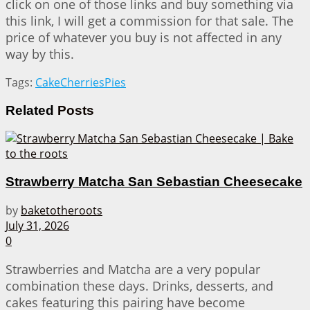
click on one of those links and buy something via
this link, I will get a commission for that sale. The
price of whatever you buy is not affected in any
way by this.
Tags:
Cake
Cherries
Pies
Related
Posts
Strawberry Matcha San Sebastian Cheesecake
by
baketotheroots
July 31, 2026
0
Strawberries and Matcha are a very popular
combination these days. Drinks, desserts, and
cakes featuring this pairing have become