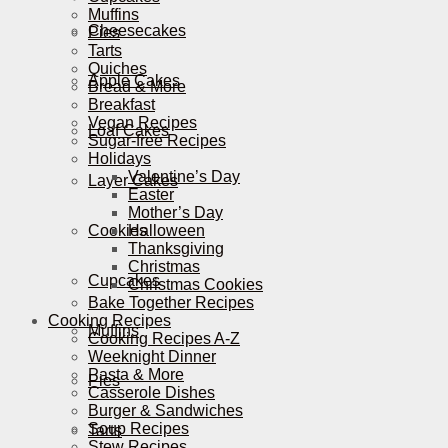
Muffins
Cheesecakes
Pies
Tarts
Quiches
Apple Cakes
Bread & More
Breakfast
Vegan Recipes
Loaf Cakes
Sugar-free Recipes
Holidays
Valentine’s Day
Layer Cakes
Easter
Mother’s Day
Cookies
Halloween
Thanksgiving
Christmas
Cupcakes
Christmas Cookies
Bake Together Recipes
Cooking Recipes
Muffins
Cooking Recipes A-Z
Weeknight Dinner
Pasta & More
Pies
Casserole Dishes
Burger & Sandwiches
Soup Recipes
Tarts
Stew Recipes