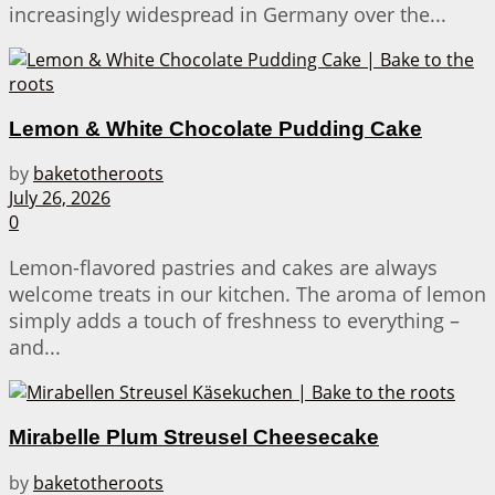
increasingly widespread in Germany over the...
Lemon & White Chocolate Pudding Cake
by
baketotheroots
July 26, 2026
0
Lemon-flavored pastries and cakes are always
welcome treats in our kitchen. The aroma of lemon
simply adds a touch of freshness to everything –
and...
Mirabelle Plum Streusel Cheesecake
by
baketotheroots