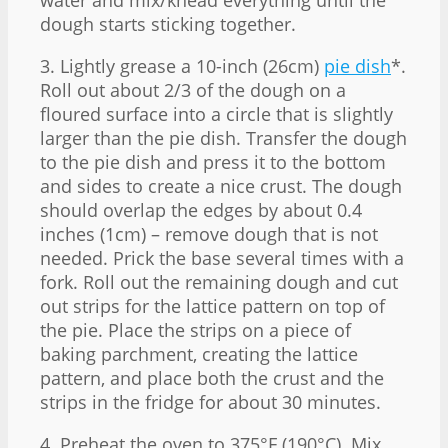
dough starts sticking together.
3. Lightly grease a 10-inch (26cm)
pie dish
*.
Roll out about 2/3 of the dough on a
floured surface into a circle that is slightly
larger than the pie dish. Transfer the dough
to the pie dish and press it to the bottom
and sides to create a nice crust. The dough
should overlap the edges by about 0.4
inches (1cm) – remove dough that is not
needed. Prick the base several times with a
fork. Roll out the remaining dough and cut
out strips for the lattice pattern on top of
the pie. Place the strips on a piece of
baking parchment, creating the lattice
pattern, and place both the crust and the
strips in the fridge for about 30 minutes.
4. Preheat the oven to 375°F (190°C). Mix