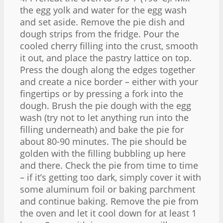
the egg yolk and water for the egg wash
and set aside. Remove the pie dish and
dough strips from the fridge. Pour the
cooled cherry filling into the crust, smooth
it out, and place the pastry lattice on top.
Press the dough along the edges together
and create a nice border – either with your
fingertips or by pressing a fork into the
dough. Brush the pie dough with the egg
wash (try not to let anything run into the
filling underneath) and bake the pie for
about 80-90 minutes. The pie should be
golden with the filling bubbling up here
and there. Check the pie from time to time
– if it’s getting too dark, simply cover it with
some aluminum foil or baking parchment
and continue baking. Remove the pie from
the oven and let it cool down for at least 1