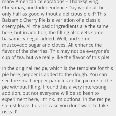
many American celebrations – Thanksgiving,
Christmas, and Independence Day would all be
only half as good without a delicious pie ;P This
Balsamic Cherry Pie is a variation of a classic
cherry pie. All the basic ingredients are the same
here, but in addition, the filling also gets some
balsamic vinegar added. Well, and some
muscovado sugar and cloves. All enhance the
flavor of the cherries. This may not be everyone’s
cup of tea, but we really like the flavor of this pie!
In the original recipe, which is the template for this
pie here, pepper is added to the dough. You can
see the small pepper particles in the picture of the
pie without filling. I found this a very interesting
addition, but not everyone will be so keen to
experiment here, I think. It’s optional in the recipe,
so just leave it out in case you don’t want to take
risks ;P