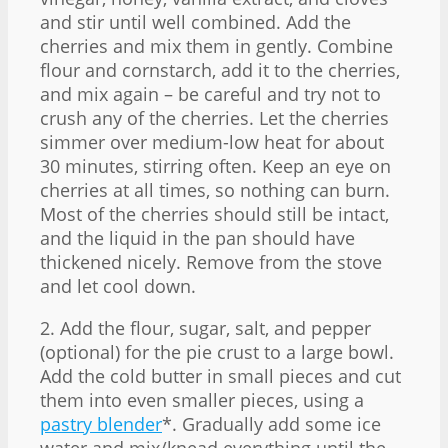
and stir until well combined. Add the
cherries and mix them in gently. Combine
flour and cornstarch, add it to the cherries,
and mix again – be careful and try not to
crush any of the cherries. Let the cherries
simmer over medium-low heat for about
30 minutes, stirring often. Keep an eye on
cherries at all times, so nothing can burn.
Most of the cherries should still be intact,
and the liquid in the pan should have
thickened nicely. Remove from the stove
and let cool down.
2. Add the flour, sugar, salt, and pepper
(optional) for the pie crust to a large bowl.
Add the cold butter in small pieces and cut
them into even smaller pieces, using a
pastry blender
*. Gradually add some ice
water and mix/knead everything until the