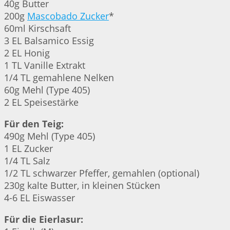
40g Butter
200g
Mascobado Zucker
*
60ml Kirschsaft
3 EL Balsamico Essig
2 EL Honig
1 TL Vanille Extrakt
1/4 TL gemahlene Nelken
60g Mehl (Type 405)
2 EL Speisestärke
Für den Teig:
490g Mehl (Type 405)
1 EL Zucker
1/4 TL Salz
1/2 TL schwarzer Pfeffer, gemahlen (optional)
230g kalte Butter, in kleinen Stücken
4-6 EL Eiswasser
Für die Eierlasur: