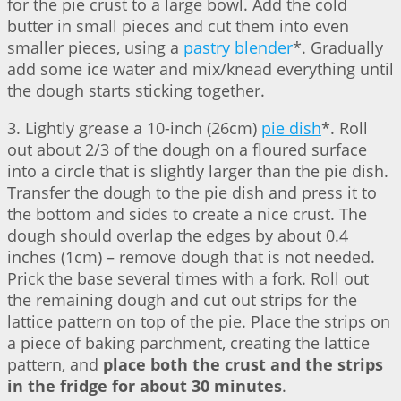
for the pie crust to a large bowl. Add the cold
butter in small pieces and cut them into even
smaller pieces, using a
pastry blender
*. Gradually
add some ice water and mix/knead everything until
the dough starts sticking together.
3. Lightly grease a 10-inch (26cm)
pie dish
*. Roll
out about 2/3 of the dough on a floured surface
into a circle that is slightly larger than the pie dish.
Transfer the dough to the pie dish and press it to
the bottom and sides to create a nice crust. The
dough should overlap the edges by about 0.4
inches (1cm) – remove dough that is not needed.
Prick the base several times with a fork. Roll out
the remaining dough and cut out strips for the
lattice pattern on top of the pie. Place the strips on
a piece of baking parchment, creating the lattice
pattern, and
place both the crust and the strips
in the fridge for about 30 minutes
.