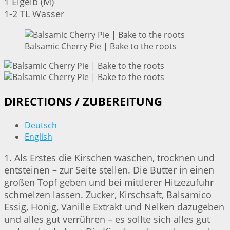
1 Eigelb (M)
1-2 TL Wasser
Balsamic Cherry Pie | Bake to the roots
DIRECTIONS / ZUBEREITUNG
Deutsch
English
1. Als Erstes die Kirschen waschen, trocknen und
entsteinen – zur Seite stellen. Die Butter in einen
großen Topf geben und bei mittlerer Hitzezufuhr
schmelzen lassen. Zucker, Kirschsaft, Balsamico
Essig, Honig, Vanille Extrakt und Nelken dazugeben
und alles gut verrühren – es sollte sich alles gut