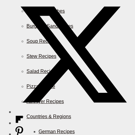
Casserole Dishes
Burger & Sandwiches
Soup Recipes
Stew Recipes
Salad Recipes
Pizza & More
Air Fryer Recipes
Countries & Regions
German Recipes