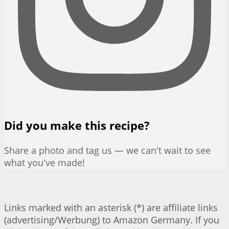
Did you make this recipe?
Share a photo and tag us — we can't wait to see
what you've made!
Links marked with an asterisk (*) are affiliate links
(advertising/Werbung) to Amazon Germany. If you