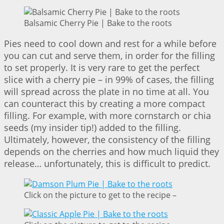
Balsamic Cherry Pie | Bake to the roots
Pies need to cool down and rest for a while before
you can cut and serve them, in order for the filling
to set properly. It is very rare to get the perfect
slice with a cherry pie – in 99% of cases, the filling
will spread across the plate in no time at all. You
can counteract this by creating a more compact
filling. For example, with more cornstarch or chia
seeds (my insider tip!) added to the filling.
Ultimately, however, the consistency of the filling
depends on the cherries and how much liquid they
release… unfortunately, this is difficult to predict.
Click on the picture to get to the recipe –