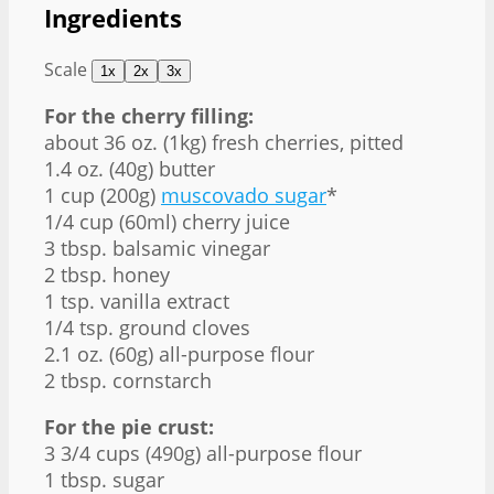
Ingredients
Scale
1x
2x
3x
For the cherry filling:
about
36 oz
. (1kg) fresh cherries, pitted
1.4 oz
. (
40g
) butter
1 cup
(
200g
)
muscovado sugar
*
1/4 cup
(60ml) cherry juice
3 tbsp
. balsamic vinegar
2 tbsp
. honey
1 tsp
. vanilla extract
1/4 tsp
. ground cloves
2.1 oz
. (
60g
) all-purpose flour
2 tbsp
. cornstarch
For the pie crust:
3 3/4 cups
(
490g
) all-purpose flour
1 tbsp
. sugar