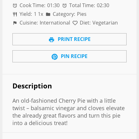
Cook Time:
01:30
Total Time:
02:30
Yield:
1
1
x
Category:
Pies
Cuisine:
International
Diet:
Vegetarian
PRINT RECIPE
PIN RECIPE
Description
An old-fashioned Cherry Pie with a little
twist – balsamic vinegar and cloves elevate
the already great flavors and turn this pie
into a delicious treat!