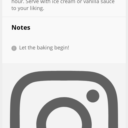
hour. Serve with ice cream or vanilla sauce
to your liking.
Notes
Let the baking begin!