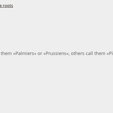
them »Palmiers« or »Prussiens«, others call them »Pig'