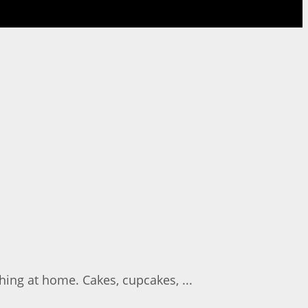
ing at home. Cakes, cupcakes, ...