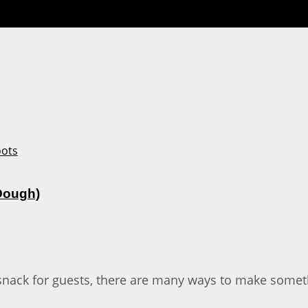
 Dough)
snack for guests, there are many ways to make someth