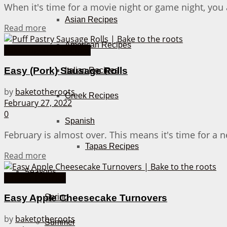
When it's time for a movie night or game night, you
Asian Recipes
Details
Read more
American Recipes
Bake Together Recipes
Easy (Pork) Sausage Rolls
Italian Recipes
by
baketotheroots
Greek Recipes
February 27, 2022
0
Spanish
February is almost over. This means it's time for a 
Tapas Recipes
Details
Read more
Seasons
Smaller Pastries
Spring
Easy Apple Cheesecake Turnovers
by
baketotheroots
Summer