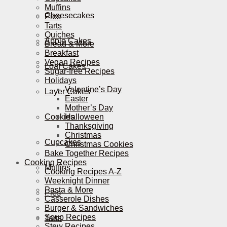
Muffins
Cheesecakes
Pies
Tarts
Quiches
Apple Cakes
Bread & More
Breakfast
Vegan Recipes
Loaf Cakes
Sugar-free Recipes
Holidays
Valentine’s Day
Layer Cakes
Easter
Mother’s Day
Cookies
Halloween
Thanksgiving
Christmas
Cupcakes
Christmas Cookies
Bake Together Recipes
Cooking Recipes
Muffins
Cooking Recipes A-Z
Weeknight Dinner
Pasta & More
Pies
Casserole Dishes
Burger & Sandwiches
Soup Recipes
Tarts
Stew Recipes