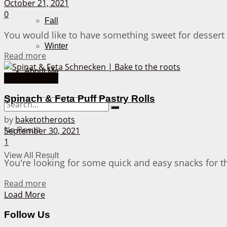
October 21, 2021
0
Fall
You would like to have something sweet for dessert 
Winter
Details
Read more
About Me
Hearty Snacks
Spinach & Feta Puff Pastry Rolls
by
baketotheroots
September 30, 2021
No Result
1
View All Result
You're looking for some quick and easy snacks for t
Details
Read more
Load More
Follow Us