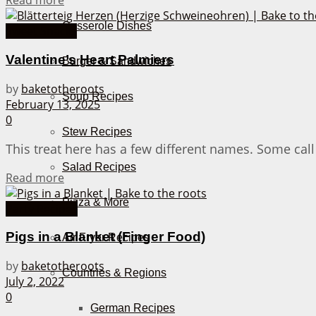
Read more
Casserole Dishes
Sweet Snacks
Valentine’s Heart Palmiers
Burger & Sandwiches
by
baketotheroots
Soup Recipes
February 13, 2025
0
Stew Recipes
This treat here has a few different names. Some call 
Salad Recipes
Details
Read more
Pizza & More
Party Recipes
Pigs in a Blanket (Finger Food)
Air Fryer Recipes
by
baketotheroots
Countries & Regions
July 2, 2022
0
German Recipes