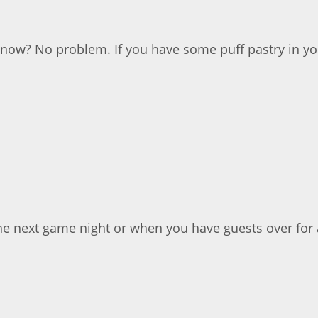
now? No problem. If you have some puff pastry in you
he next game night or when you have guests over for a