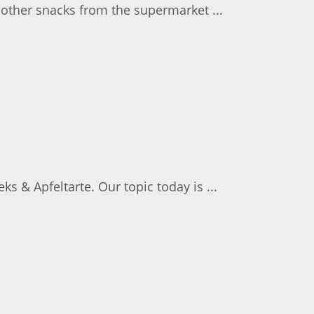
 other snacks from the supermarket ...
s & Apfeltarte. Our topic today is ...