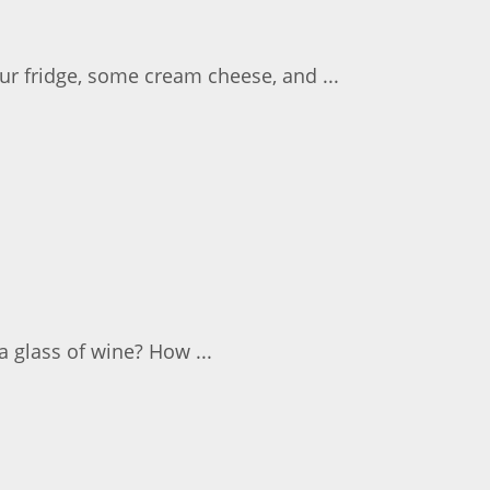
r fridge, some cream cheese, and ...
 glass of wine? How ...