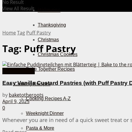
No Result
View All Result
Halloween
Thanksgiving
Home
Tag
Puff Pastry
Christmas
Tag:
Puff Pastry
Christmas Cookies
Bake Together Recipes
Easter Recipes
Easy Vanilla Custard Pastries (with Puff Pastry
Cooking Recipes
by
baketotheroots
Cooking Recipes A-Z
April 9, 2025
0
Weeknight Dinner
Whenever you are in need of a quick sweet treat or 
Pasta & More
Details