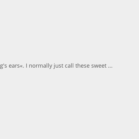
s ears«. I normally just call these sweet ...