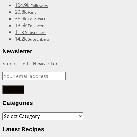
104.9k
Followers
20.8k
Fans
36.9k
Followers
18.5k
Followers
1.1k
Subscribers
14.2k
Subscribers
Newsletter
Subscribe to Newsletter:
Categories
Categories
Latest Recipes