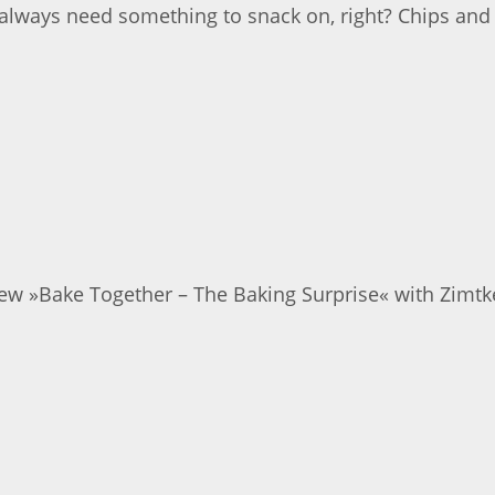
 always need something to snack on, right? Chips and
new »Bake Together – The Baking Surprise« with Zimtkek