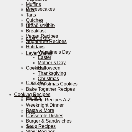
Muffins
Cheesecakes
Pies
Tarts
Quiches
Apple Cakes
Bread & More
Breakfast
Vegan Recipes
Loaf Cakes
Sugar-free Recipes
Holidays
Valentine’s Day
Layer Cakes
Easter
Mother’s Day
Cookies
Halloween
Thanksgiving
Christmas
Cupcakes
Christmas Cookies
Bake Together Recipes
Cooking Recipes
Muffins
Cooking Recipes A-Z
Weeknight Dinner
Pasta & More
Pies
Casserole Dishes
Burger & Sandwiches
Soup Recipes
Tarts
Stew Recipes