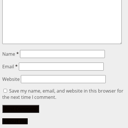
Name
*
Email
*
Website
Save my name, email, and website in this browser for
the next time I comment.
About me