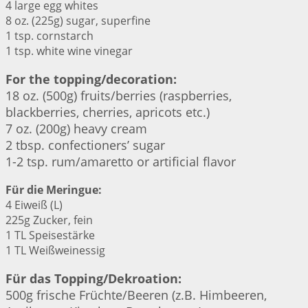
4 large egg whites
8 oz. (225g) sugar, superfine
1 tsp. cornstarch
1 tsp. white wine vinegar
For the topping/decoration:
18 oz. (500g) fruits/berries (raspberries,
blackberries, cherries, apricots etc.)
7 oz. (200g) heavy cream
2 tbsp. confectioners’ sugar
1-2 tsp. rum/amaretto or artificial flavor
Für die Meringue:
4 Eiweiß (L)
225g Zucker, fein
1 TL Speisestärke
1 TL Weißweinessig
Für das Topping/Dekroation:
500g frische Früchte/Beeren (z.B. Himbeeren,