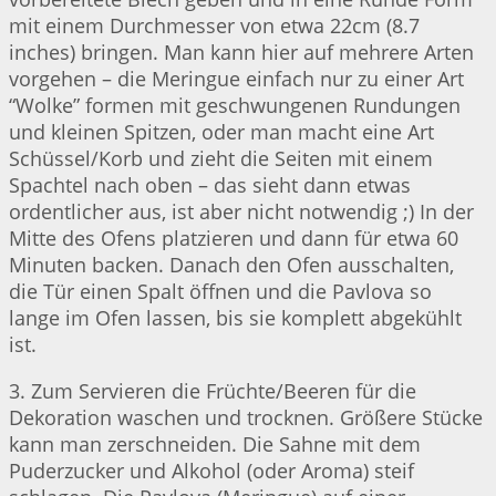
mit einem Durchmesser von etwa 22cm (8.7
inches) bringen. Man kann hier auf mehrere Arten
vorgehen – die Meringue einfach nur zu einer Art
“Wolke” formen mit geschwungenen Rundungen
und kleinen Spitzen, oder man macht eine Art
Schüssel/Korb und zieht die Seiten mit einem
Spachtel nach oben – das sieht dann etwas
ordentlicher aus, ist aber nicht notwendig ;) In der
Mitte des Ofens platzieren und dann für etwa 60
Minuten backen. Danach den Ofen ausschalten,
die Tür einen Spalt öffnen und die Pavlova so
lange im Ofen lassen, bis sie komplett abgekühlt
ist.
3. Zum Servieren die Früchte/Beeren für die
Dekoration waschen und trocknen. Größere Stücke
kann man zerschneiden. Die Sahne mit dem
Puderzucker und Alkohol (oder Aroma) steif