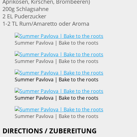
Aprikosen, Kirschen, Brombeeren)
200g Schlagsahne
2 EL Puderzucker
1-2 TL Rum/Amaretto oder Aroma
Summer Pavlova | Bake to the roots
Summer Pavlova | Bake to the roots
Summer Pavlova | Bake to the roots
Summer Pavlova | Bake to the roots
Summer Pavlova | Bake to the roots
DIRECTIONS / ZUBEREITUNG