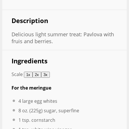
Description
Delicious light summer treat: Pavlova with
fruis and berries.
Ingredients
Scale
1x
2x
3x
For the meringue
4
large egg whites
8 oz
. (
225g
) sugar, superfine
1 tsp
. cornstarch