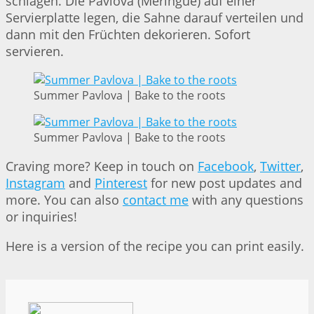
schlagen. Die Pavlova (Meringue) auf einer
Servierplatte legen, die Sahne darauf verteilen und
dann mit den Früchten dekorieren. Sofort
servieren.
Summer Pavlova | Bake to the roots
Summer Pavlova | Bake to the roots
Craving more? Keep in touch on
Facebook
,
Twitter
,
Instagram
and
Pinterest
for new post updates and
more. You can also
contact me
with any questions
or inquiries!
Here is a version of the recipe you can print easily.