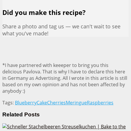
Did you make this recipe?
Share a photo and tag us — we can't wait to see
what you've made!
*I have partnered with keeeper to bring you this
delicious Pavlova. That is why I have to declare this here
in Germany as Advertising. All I wrote in this article is still
based on my own opinion and has not been affected by
anybody :)
Tags:
Blueberry
Cake
Cherries
Meringue
Raspberries
Related
Posts