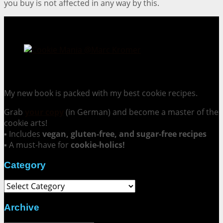
you buy is not affected in any way by this.
Cookie Mania:
100 Irresistible Cookie Recipes.
My new book is packed with my best cookie recipes.
Grab
your copy
(in German) and become a master of the
cookie arts!
▪ Includes
vegan, gluten-free, and sugar-free recipes
▪ A must-have for
cookie-holics!
Category
Category
Archive