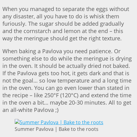
When you managed to separate the eggs without
any disaster, all you have to do is whisk them
furiously. The sugar should be added gradually
and the cornstarch and lemon at the end – this
way the meringue should get the right texture.
When baking a Pavlova you need patience. Or
something else to do while the meringue is drying
in the oven. It should be actually dried not baked.
If the Pavlova gets too hot, it gets dark and that is
not the goal… so low temperature and a long time
in the oven. You can go even lower than stated in
the recipe – like 250°F (120°C) and extend the time
in the oven a bit… maybe 20-30 minutes. All to get
an all-white Pavlova ;)
Summer Pavlova | Bake to the roots