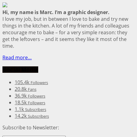
Hi, my name is Marc. I’m a graphic designer.
I love my job, but in between I love to bake and try new
things in the kitchen. A lot of my friends and colleagues
encourage me to bake – for a very simple reason: they
get the leftovers – and it seems they like it most of the
time.
Read more…
Social Media
105.4k
Followers
20.8k
Fans
36.9k
Followers
18.5k
Followers
1.1k
Subscribers
14.2k
Subscribers
Subscribe to Newsletter: