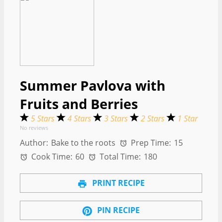
Summer Pavlova with
Fruits and Berries
5 Stars
4 Stars
3 Stars
2 Stars
1 Star
No reviews
Author:
Bake to the roots
Prep Time:
15
Cook Time:
60
Total Time:
180
PRINT RECIPE
PIN RECIPE