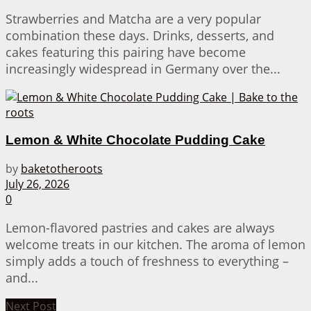
Strawberries and Matcha are a very popular
combination these days. Drinks, desserts, and
cakes featuring this pairing have become
increasingly widespread in Germany over the...
Lemon & White Chocolate Pudding Cake
by
baketotheroots
July 26, 2026
0
Lemon-flavored pastries and cakes are always
welcome treats in our kitchen. The aroma of lemon
simply adds a touch of freshness to everything –
and...
Next Post