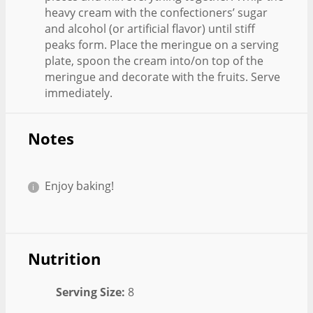
heavy cream with the confectioners’ sugar
and alcohol (or artificial flavor) until stiff
peaks form. Place the meringue on a serving
plate, spoon the cream into/on top of the
meringue and decorate with the fruits. Serve
immediately.
Notes
Enjoy baking!
Nutrition
Serving Size:
8