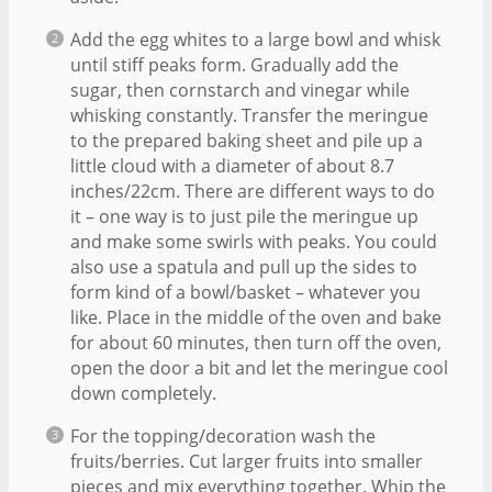
Add the egg whites to a large bowl and whisk
until stiff peaks form. Gradually add the
sugar, then cornstarch and vinegar while
whisking constantly. Transfer the meringue
to the prepared baking sheet and pile up a
little cloud with a diameter of about 8.7
inches/22cm. There are different ways to do
it – one way is to just pile the meringue up
and make some swirls with peaks. You could
also use a spatula and pull up the sides to
form kind of a bowl/basket – whatever you
like. Place in the middle of the oven and bake
for about 60 minutes, then turn off the oven,
open the door a bit and let the meringue cool
down completely.
For the topping/decoration wash the
fruits/berries. Cut larger fruits into smaller
pieces and mix everything together. Whip the