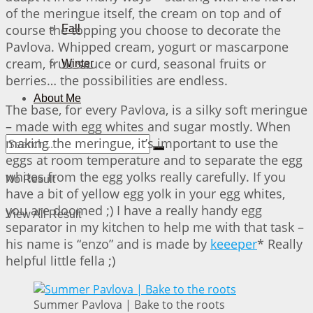
of the meringue itself, the cream on top and of
course the topping you choose to decorate the
Fall
Pavlova. Whipped cream, yogurt or mascarpone
cream, fruit sauce or curd, seasonal fruits or
Winter
berries… the possibilities are endless.
About Me
The base, for every Pavlova, is a silky soft meringue
– made with egg whites and sugar mostly. When
making the meringue, it’s important to use the
eggs at room temperature and to separate the egg
whites from the egg yolks really carefully. If you
No Result
have a bit of yellow egg yolk in your egg whites,
you are doomed ;) I have a really handy egg
View All Result
separator in my kitchen to help me with that task –
his name is “enzo” and is made by
keeeper
* Really
helpful little fella ;)
Summer Pavlova | Bake to the roots