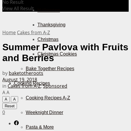
No Result
View All Result
Halloween
Thanksgiving
Home
Cakes from A-Z
Christmas
Summer Pavlova with Fruits
Christmas Cookies
and Berries
Bake Together Recipes
by
baketotheroots
August 19, 2018
Cooking Recipes
in
Cakes from A-Z
,
Sponsored
A
A
Cooking Recipes A-Z
A
A
Reset
0
Weeknight Dinner
Pasta & More