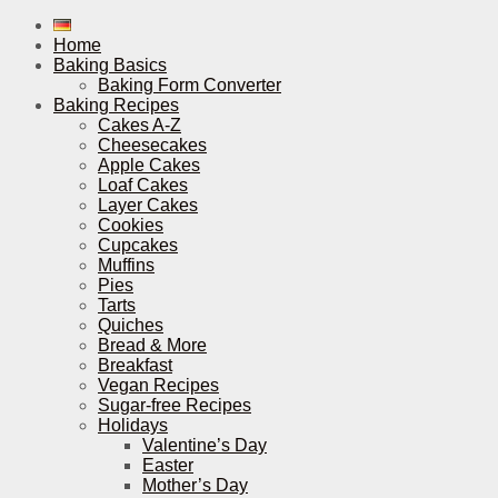
Home
Baking Basics
Baking Form Converter
Baking Recipes
Cakes A-Z
Cheesecakes
Apple Cakes
Loaf Cakes
Layer Cakes
Cookies
Cupcakes
Muffins
Pies
Tarts
Quiches
Bread & More
Breakfast
Vegan Recipes
Sugar-free Recipes
Holidays
Valentine’s Day
Easter
Mother’s Day