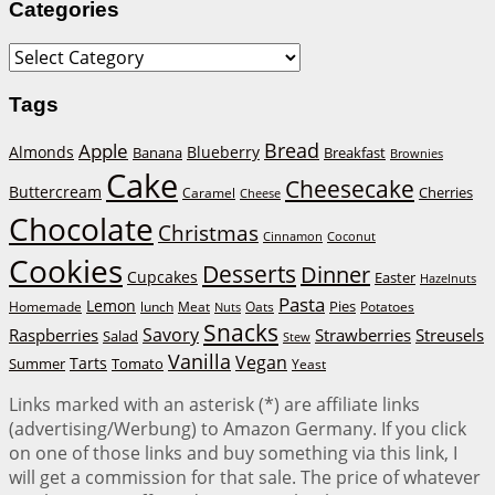
Categories
Categories
Tags
Bread
Apple
Almonds
Blueberry
Banana
Breakfast
Brownies
Cake
Cheesecake
Buttercream
Cherries
Caramel
Cheese
Chocolate
Christmas
Cinnamon
Coconut
Cookies
Desserts
Dinner
Cupcakes
Easter
Hazelnuts
Pasta
Lemon
Homemade
lunch
Meat
Oats
Pies
Potatoes
Nuts
Snacks
Savory
Raspberries
Strawberries
Streusels
Salad
Stew
Vanilla
Vegan
Tarts
Tomato
Summer
Yeast
Links marked with an asterisk (*) are affiliate links
(advertising/Werbung) to Amazon Germany. If you click
on one of those links and buy something via this link, I
will get a commission for that sale. The price of whatever