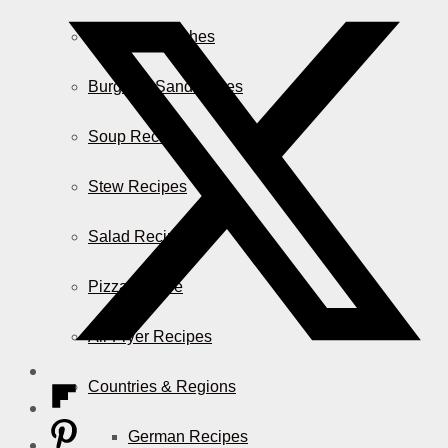
Casserole Dishes
Burger & Sandwiches
Soup Recipes
Stew Recipes
Salad Recipes
Pizza & More
Air Fryer Recipes
Countries & Regions
German Recipes