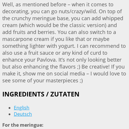
Well, as mentioned before – when it comes to
decorating, you can go nuts/crazy/wild. On top of
the crunchy meringue base, you can add whipped
cream (which would be the classic version) and
add fruits and berries. You can also switch to a
mascarpone cream if you like that or maybe
something lighter with yogurt. I can recommend to
also use a fruit sauce or any kind of curd to
enhance your Pavlova. It’s not only looking better
but also enhancing the flavors ;) Be creative! If you
make it, show me on social media – I would love to
see some of your masterpieces ;)
INGREDIENTS / ZUTATEN
English
Deutsch
For the meringue: