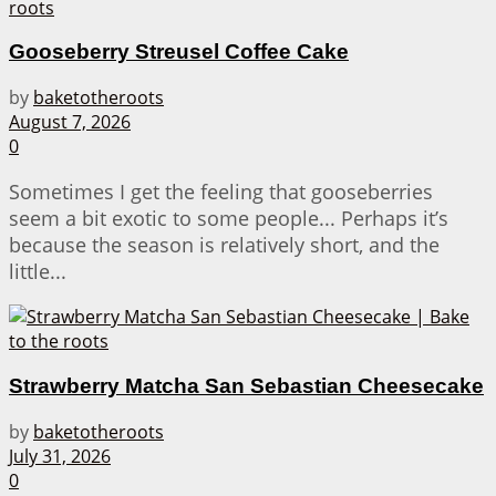
Gooseberry Streusel Coffee Cake
by
baketotheroots
August 7, 2026
0
Sometimes I get the feeling that gooseberries
seem a bit exotic to some people... Perhaps it’s
because the season is relatively short, and the
little...
Strawberry Matcha San Sebastian Cheesecake
by
baketotheroots
July 31, 2026
0