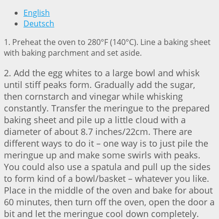
English
Deutsch
1. Preheat the oven to 280°F (140°C). Line a baking sheet
with baking parchment and set aside.
2. Add the egg whites to a large bowl and whisk
until stiff peaks form. Gradually add the sugar,
then cornstarch and vinegar while whisking
constantly. Transfer the meringue to the prepared
baking sheet and pile up a little cloud with a
diameter of about 8.7 inches/22cm. There are
different ways to do it – one way is to just pile the
meringue up and make some swirls with peaks.
You could also use a spatula and pull up the sides
to form kind of a bowl/basket – whatever you like.
Place in the middle of the oven and bake for about
60 minutes, then turn off the oven, open the door a
bit and let the meringue cool down completely.