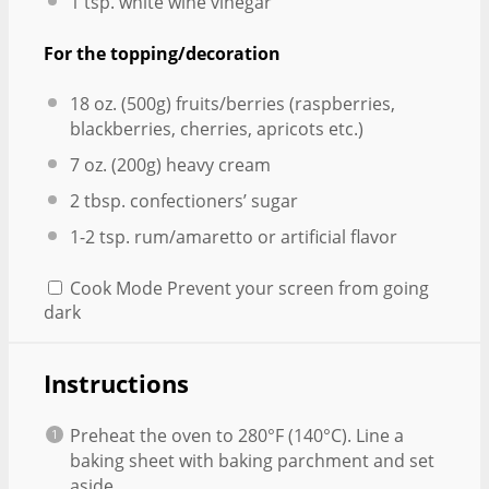
1 tsp
. white wine vinegar
For the topping/decoration
18 oz
. (
500g
) fruits/berries (raspberries,
blackberries, cherries, apricots etc.)
7 oz
. (
200g
) heavy cream
2 tbsp
. confectioners’ sugar
1
-
2
tsp. rum/amaretto or artificial flavor
Cook Mode
Prevent your screen from going
dark
Instructions
Preheat the oven to 280°F (140°C). Line a
baking sheet with baking parchment and set
aside.