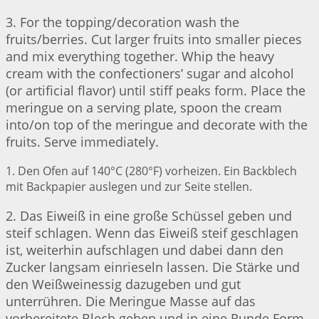
3. For the topping/decoration wash the
fruits/berries. Cut larger fruits into smaller pieces
and mix everything together. Whip the heavy
cream with the confectioners’ sugar and alcohol
(or artificial flavor) until stiff peaks form. Place the
meringue on a serving plate, spoon the cream
into/on top of the meringue and decorate with the
fruits. Serve immediately.
1. Den Ofen auf 140°C (280°F) vorheizen. Ein Backblech
mit Backpapier auslegen und zur Seite stellen.
2. Das Eiweiß in eine große Schüssel geben und
steif schlagen. Wenn das Eiweiß steif geschlagen
ist, weiterhin aufschlagen und dabei dann den
Zucker langsam einrieseln lassen. Die Stärke und
den Weißweinessig dazugeben und gut
unterrühren. Die Meringue Masse auf das
vorbereitete Blech geben und in eine Runde Form