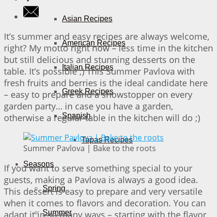
Asian Recipes
It’s summer and easy recipes are always welcome,
American Recipes
right? My motto right now – less time in the kitchen
but still delicious and stunning desserts on the
Italian Recipes
table. It’s possible ;) This Summer Pavlova with
fresh fruits and berries is the ideal candidate here
Greek Recipes
– easy to prepare and a showstopper on every
garden party… in case you have a garden,
Spanish
otherwise a regular table in the kitchen will do ;)
Tapas Recipes
Summer Pavlova | Bake to the roots
Seasons
If you want to serve something special to your
guests, making a Pavlova is always a good idea.
Spring
This dessert is easy to prepare and very versatile
when it comes to flavors and decoration. You can
Summer
adapt it in so many ways – starting with the flavor