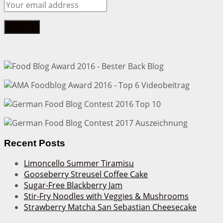
Recent Posts
Limoncello Summer Tiramisu
Gooseberry Streusel Coffee Cake
Sugar-Free Blackberry Jam
Stir-Fry Noodles with Veggies & Mushrooms
Strawberry Matcha San Sebastian Cheesecake