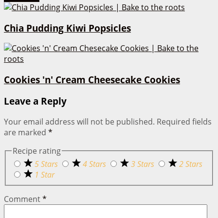
Chia Pudding Kiwi Popsicles
Cookies 'n' Cream Cheesecake Cookies
Leave a Reply
Your email address will not be published.
Required fields
are marked
*
Recipe rating
5 Stars
4 Stars
3 Stars
2 Stars
1 Star
Comment
*