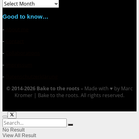
Archive
Good to know…
▪
About me
▪
Contact
▪
Collaborations
▪
Impressum
▪
Datenschutzerklärung
© 2014-2026 Bake to the roots –
Made with ♥ by Marc
Kromer | Bake to the roots. All rights reserved.
No Result
View All Result