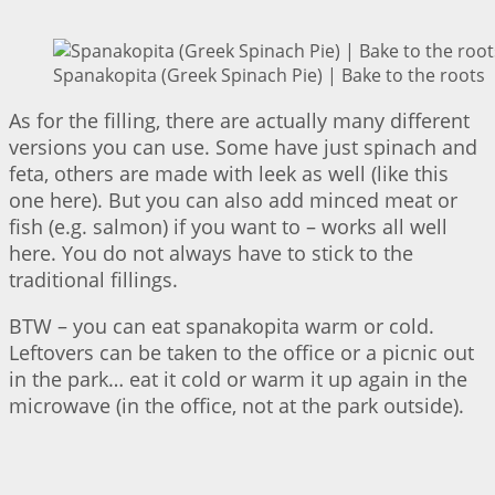
Spanakopita (Greek Spinach Pie) | Bake to the roots
As for the filling, there are actually many different
versions you can use. Some have just spinach and
feta, others are made with leek as well (like this
one here). But you can also add minced meat or
fish (e.g. salmon) if you want to – works all well
here. You do not always have to stick to the
traditional fillings.
BTW – you can eat spanakopita warm or cold.
Leftovers can be taken to the office or a picnic out
in the park… eat it cold or warm it up again in the
microwave (in the office, not at the park outside).