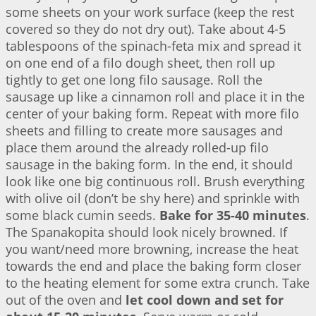
some sheets on your work surface (keep the rest
covered so they do not dry out). Take about 4-5
tablespoons of the spinach-feta mix and spread it
on one end of a filo dough sheet, then roll up
tightly to get one long filo sausage. Roll the
sausage up like a cinnamon roll and place it in the
center of your baking form. Repeat with more filo
sheets and filling to create more sausages and
place them around the already rolled-up filo
sausage in the baking form. In the end, it should
look like one big continuous roll. Brush everything
with olive oil (don’t be shy here) and sprinkle with
some black cumin seeds.
Bake for 35-40 minutes
.
The Spanakopita should look nicely browned. If
you want/need more browning, increase the heat
towards the end and place the baking form closer
to the heating element for some extra crunch. Take
out of the oven and
let cool down and set for