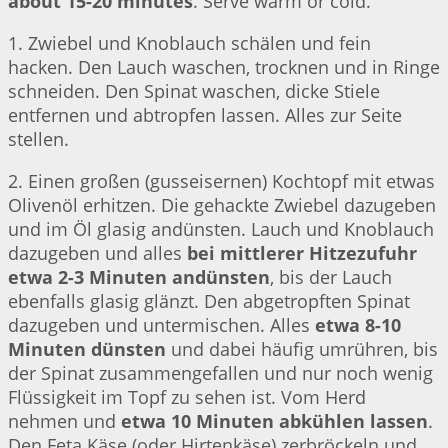
about 15-20 minutes
. Serve warm or cold.
1. Zwiebel und Knoblauch schälen und fein
hacken. Den Lauch waschen, trocknen und in Ringe
schneiden. Den Spinat waschen, dicke Stiele
entfernen und abtropfen lassen. Alles zur Seite
stellen.
2. Einen großen (gusseisernen) Kochtopf mit etwas
Olivenöl erhitzen. Die gehackte Zwiebel dazugeben
und im Öl glasig andünsten. Lauch und Knoblauch
dazugeben und alles
bei mittlerer Hitzezufuhr
etwa 2-3 Minuten andünsten
, bis der Lauch
ebenfalls glasig glänzt. Den abgetropften Spinat
dazugeben und untermischen. Alles
etwa 8-10
Minuten dünsten
und dabei häufig umrühren, bis
der Spinat zusammengefallen und nur noch wenig
Flüssigkeit im Topf zu sehen ist. Vom Herd
nehmen und
etwa 10 Minuten abkühlen lassen
.
Den Feta Käse (oder Hirtenkäse) zerbröckeln und