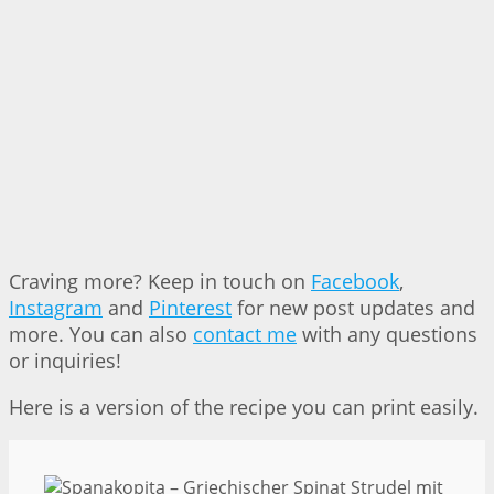
Craving more? Keep in touch on
Facebook
,
Instagram
and
Pinterest
for new post updates and
more. You can also
contact me
with any questions
or inquiries!
Here is a version of the recipe you can print easily.