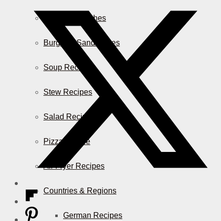
Casserole Dishes
Burger & Sandwiches
Soup Recipes
Stew Recipes
Salad Recipes
Pizza & More
Air Fryer Recipes
Countries & Regions
German Recipes