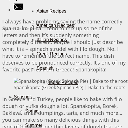
Asian Recipes
I always have problems saying the name correctly:
American Recipes
Spa-na-ko-pi-ta
. I tend to mix up some of the
letters and then it’s suddenly something
Italian Recipes
completely different. Maybe I should just describe
what it is – spinach strudel with filo dough. No. I
Greek Recipes
have to remember the correct name. This dish
deserves to be pronounced correctly. It’s one of my
Spanish
favorite pastries from Greece! Spanakopita!
Tapas Recipes
Spanakopita (Greek Spinach Pie) | Bake to the roots
Seasons
In Greece and Turkey, people like to bake with filo
dough or yufka dough a lot. Spanakopita, Börek,
Spring
Baklava, small dumplings, tarts, and much more…
you can make so many delicious things with this
Summer
type of dough. Super thin layers of dough that are