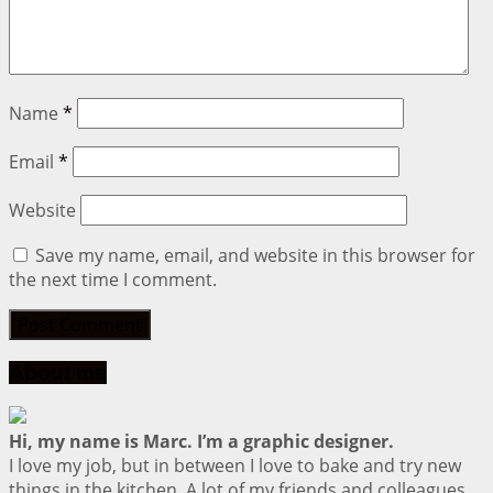
Name
*
Email
*
Website
Save my name, email, and website in this browser for
the next time I comment.
About me
Hi, my name is Marc. I’m a graphic designer.
I love my job, but in between I love to bake and try new
things in the kitchen. A lot of my friends and colleagues