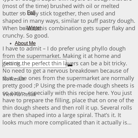
(most of the time) brushed with oil or melted
butter so they stick together, then used and
Fall
shaped in many ways, similar to puff pastry dough.
When baked, this combination gets super flaky and
Winter
crunchy. So good.
About Me
I have to admit – I do prefer using phyllo dough
from the supermarket. Making it at home and
getting the perfect thin layers can be a bit tricky.
No need to get a nervous breakdown because of
that – the ones from the supermarket are normally
No Result
pretty good ;P Using the pre-made dough sheets is
so easy – especially with this recipe here. You just
View All Result
have to prepare the filling, place that on one of the
thin dough sheets and then roll it up. Several rolls
are then shaped into a large spiral. That’s it. It
looks much more complicated than it actually is…