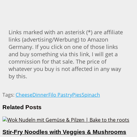
Links marked with an asterisk (*) are affiliate
links (advertising/Werbung) to Amazon
Germany. If you click on one of those links
and buy something via this link, I will get a
commission for that sale. The price of
whatever you buy is not affected in any way
by this.
Tags:
Cheese
Dinner
Filo Pastry
Pies
Spinach
Related
Posts
Stir-Fry Noodles with Veggies & Mushrooms