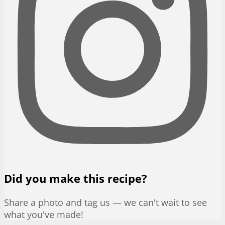
Did you make this recipe?
Share a photo and tag us — we can't wait to see
what you've made!