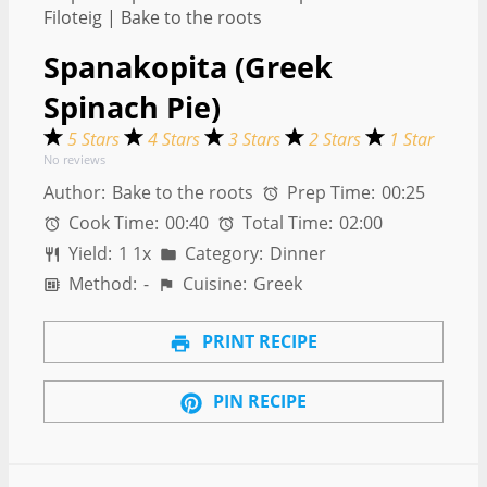
Spanakopita (Greek
Spinach Pie)
5 Stars
4 Stars
3 Stars
2 Stars
1 Star
No reviews
Author:
Bake to the roots
Prep Time:
00:25
Cook Time:
00:40
Total Time:
02:00
Yield:
1
1
x
Category:
Dinner
Method:
-
Cuisine:
Greek
PRINT RECIPE
PIN RECIPE