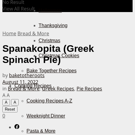
No Result
View All Result
Halloween
Thanksgiving
Home
Bread & More
Christmas
Spanakopita (Greek
Christmas Cookies
Spinach Pie)
Bake Together Recipes
by
baketotheroots
August 11, 2022
Cooking Recipes
in
Bread & More
,
Greek Recipes
,
Pie Recipes
A
A
Cooking Recipes A-Z
A
A
Reset
0
Weeknight Dinner
Pasta & More