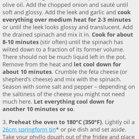
olive oil. Add the chopped onion and sauté until
soft and glossy. Add the leek and garlic and
cook
everything over medium heat for 2-3 minutes
or until the leek looks glossy and translucent. Add
the drained spinach and mix it in.
Cook for about
8-10 minutes
(stir often) until the spinach has
wilted down to a fraction of its former volume.
There should not be much liquid left in the pot.
Remove from the heat and
let cool down for
about 10 minutes
. Crumble the feta cheese (or
shepherd’s cheese) and mix with the spinach.
Season with some salt and pepper – depending on
the saltiness of the cheese you might not need
much here.
Let everything cool down for
another 10 minutes or so
.
3.
Preheat the oven to 180°C (350°F)
. Lightly oil a
26cm springform tin
* or pie dish and set aside.
Take your phyllo dough out of the fridge and place