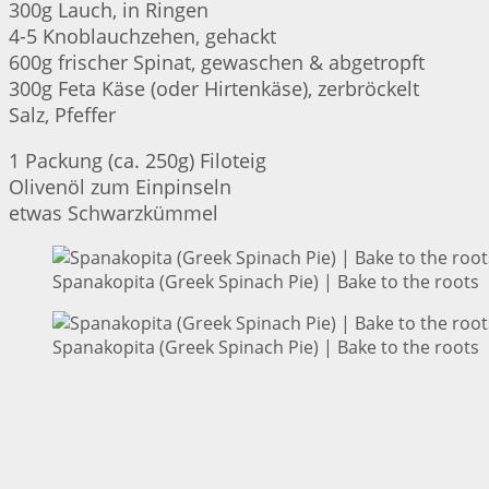
300g Lauch, in Ringen
4-5 Knoblauchzehen, gehackt
600g frischer Spinat, gewaschen & abgetropft
300g Feta Käse (oder Hirtenkäse), zerbröckelt
Salz, Pfeffer
1 Packung (ca. 250g) Filoteig
Olivenöl zum Einpinseln
etwas Schwarzkümmel
Spanakopita (Greek Spinach Pie) | Bake to the roots
Spanakopita (Greek Spinach Pie) | Bake to the roots