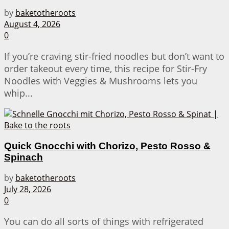
by
baketotheroots
August 4, 2026
0
If you’re craving stir-fried noodles but don’t want to
order takeout every time, this recipe for Stir-Fry
Noodles with Veggies & Mushrooms lets you
whip...
Quick Gnocchi with Chorizo, Pesto Rosso &
Spinach
by
baketotheroots
July 28, 2026
0
You can do all sorts of things with refrigerated