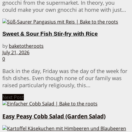
gnocchi from the supermarket. In theory, you
could make your own gnocchi at home with just...
Sweet & Sour Fish Stir-fry with Rice
by
baketotheroots
July 21, 2026
0
Back in the day, Friday was the day of the week for
fish dishes. Even though none of our family was
raised particularly religiously, this...
Next Post
Easy Peasy Cobb Salad (Garden Salad)