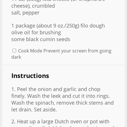
cheese), crumbled
salt, pepper
1
package (about
9 oz
./250g) filo dough
olive oil for brushing
some black cumin seeds
Cook Mode
Prevent your screen from going
dark
Instructions
1. Peel the onion and garlic and chop
finely. Wash the leek and cut it into rings.
Wash the spinach, remove thick stems and
let drain. Set aside.
2. Heat up a large Dutch oven or pot with