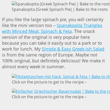
Spanakopita (Greek Spinach Pie) | Bake to the roots
If you like the large spinach pie, you will certainly
like the mini version too –
Spanakopita Triangles
with Minced Meat, Spinach & Feta
. The snack
version of the original is very popular here
because you can take it easily out to a park or to
work for lunch. My
Simple & Easy Greek-ish Salad
is from the same region of Europe. Maybe not
100% original, but definitely delicious! We make it
almost every week in summer.
Click on the picture to get to the recipe –
Click on the picture to get to the recipe –