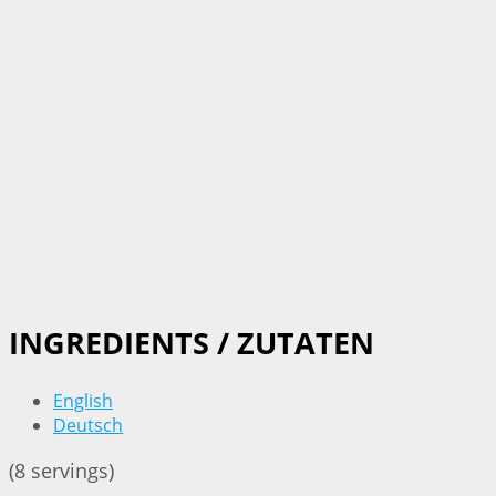
INGREDIENTS / ZUTATEN
English
Deutsch
(8 servings)