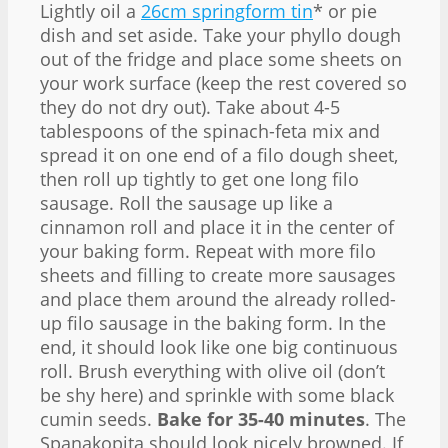
Lightly oil a
26cm springform tin
* or pie
dish and set aside. Take your phyllo dough
out of the fridge and place some sheets on
your work surface (keep the rest covered so
they do not dry out). Take about 4-5
tablespoons of the spinach-feta mix and
spread it on one end of a filo dough sheet,
then roll up tightly to get one long filo
sausage. Roll the sausage up like a
cinnamon roll and place it in the center of
your baking form. Repeat with more filo
sheets and filling to create more sausages
and place them around the already rolled-
up filo sausage in the baking form. In the
end, it should look like one big continuous
roll. Brush everything with olive oil (don’t
be shy here) and sprinkle with some black
cumin seeds.
Bake for 35-40 minutes
. The
Spanakopita should look nicely browned. If