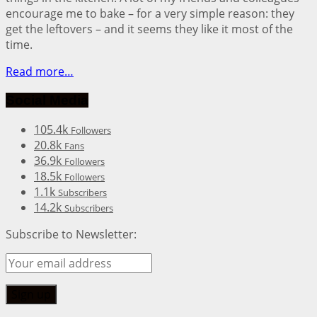
encourage me to bake – for a very simple reason: they
get the leftovers – and it seems they like it most of the
time.
Read more…
Social Media
105.4k
Followers
20.8k
Fans
36.9k
Followers
18.5k
Followers
1.1k
Subscribers
14.2k
Subscribers
Subscribe to Newsletter: