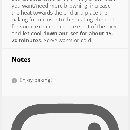
you want/need more browning, increase
the heat towards the end and place the
baking form closer to the heating element
for some extra crunch. Take out of the oven
and
let cool down and set for about 15-
20 minutes
. Serve warm or cold.
Notes
Enjoy baking!