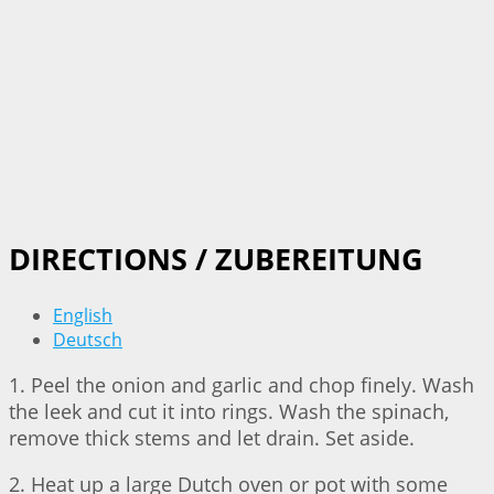
DIRECTIONS / ZUBEREITUNG
English
Deutsch
1. Peel the onion and garlic and chop finely. Wash
the leek and cut it into rings. Wash the spinach,
remove thick stems and let drain. Set aside.
2. Heat up a large Dutch oven or pot with some