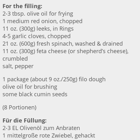
For the filling:
2-3 tbsp. olive oil for frying
1 medium red onion, chopped
11 oz. (300g) leeks, in Rings
4-5 garlic cloves, chopped
21 oz. (600g) fresh spinach, washed & drained
11 oz. (300g) feta cheese (or shepherd’s cheese),
crumbled
salt, pepper
1 package (about 9 oz./250g) filo dough
olive oil for brushing
some black cumin seeds
(8 Portionen)
Für die Füllung:
2-3 EL Olivenöl zum Anbraten
1 mittelgroße rote Zwiebel, gehackt