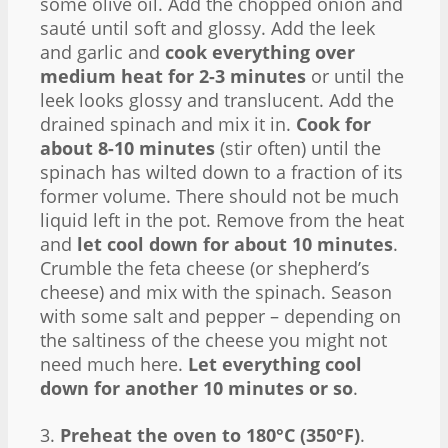
some olive oil. Add the chopped onion and
sauté until soft and glossy. Add the leek
and garlic and
cook everything over
medium heat for 2-3 minutes
or until the
leek looks glossy and translucent. Add the
drained spinach and mix it in.
Cook for
about 8-10 minutes
(stir often) until the
spinach has wilted down to a fraction of its
former volume. There should not be much
liquid left in the pot. Remove from the heat
and
let cool down for about 10 minutes
.
Crumble the feta cheese (or shepherd’s
cheese) and mix with the spinach. Season
with some salt and pepper – depending on
the saltiness of the cheese you might not
need much here.
Let everything cool
down for another 10 minutes or so
.
3.
Preheat the oven to 180°C (350°F)
.