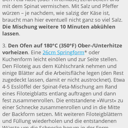
mit dem Spinat vermischen. Mit Salz und Pfeffer
würzen – je nachdem, wie salzig der Käse ist,
braucht man hier eventuell nicht ganz so viel Salz.
Die Mischung weitere 10 Minuten abkühlen
lassen
.
3.
Den Ofen auf 180°C (350°F) Ober-/Unterhitze
vorheizen
. Eine
26cm Springform
* oder
Kuchenform leicht einölen und zur Seite stellen.
Den Filoteig aus dem Kühlschrank nehmen und
einige Blätter auf die Arbeitsfläche legen (den Rest
zugedeckt lassen, damit er nicht austrocknet). Etwa
4-5 Esslöffel der Spinat-Feta-Mischung am Rand
eines Filoteigblatts entlang auftragen und dann
fest zusammenrollen. Die entstandene »Wurst« zu
einer Schnecke zusammenrollen und in die Mitte
der Backform setzen. Mit weiteren Filoteigblättern
und Füllung wiederholen und die entstandenen
Würste um die Schnecke herum in der Form