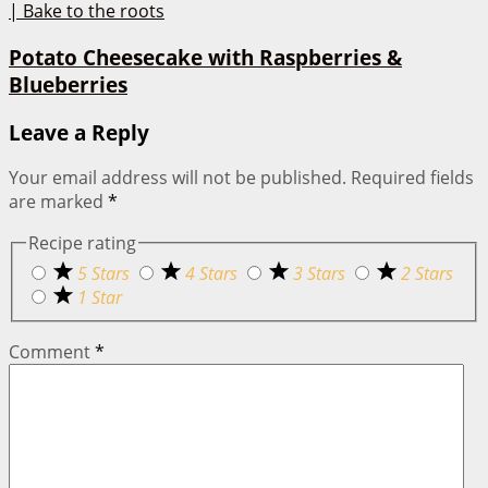
Potato Cheesecake with Raspberries &
Blueberries
Leave a Reply
Your email address will not be published.
Required fields
are marked
*
Recipe rating
5 Stars
4 Stars
3 Stars
2 Stars
1 Star
Comment
*