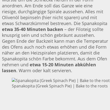
anordnen. Am Ende soll das Ganze wie eine
riesige, durchgängige Spirale aussehen. Alles mit
Olivenöl bepinseln (hier nicht sparen) und mit
etwas Schwarzkümmel bestreuen. Die Spanakopita
etwa 35-40 Minuten backen
– der Filoteig sollte
knusprig sein und schön gebräunt aussehen.
Gegen Ende der Backzeit kann man die Temperatur
des Ofens auch noch etwas erhöhen und die Form
näher an den Heizspiralen platzieren, damit die
Spanakopita schön Farbe bekommt. Aus dem Ofen
nehmen und
etwa 15-20 Minuten abkühlen
lassen
. Warm oder kalt servieren.
Spanakopita (Greek Spinach Pie) | Bake to the roots