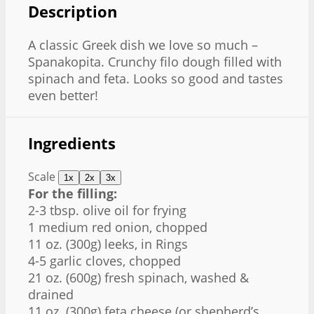
Description
A classic Greek dish we love so much –
Spanakopita. Crunchy filo dough filled with
spinach and feta. Looks so good and tastes
even better!
Ingredients
Scale
1x
2x
3x
For the filling:
2-3 tbsp. olive oil for frying
1 medium red onion, chopped
11 oz. (300g) leeks, in Rings
4-5 garlic cloves, chopped
21 oz. (600g) fresh spinach, washed &
drained
11 oz. (300g) feta cheese (or shepherd’s