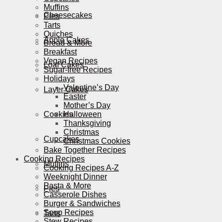
Muffins
Cheesecakes
Pies
Tarts
Quiches
Apple Cakes
Bread & More
Breakfast
Vegan Recipes
Loaf Cakes
Sugar-free Recipes
Holidays
Valentine’s Day
Layer Cakes
Easter
Mother’s Day
Cookies
Halloween
Thanksgiving
Christmas
Cupcakes
Christmas Cookies
Bake Together Recipes
Cooking Recipes
Muffins
Cooking Recipes A-Z
Weeknight Dinner
Pasta & More
Pies
Casserole Dishes
Burger & Sandwiches
Soup Recipes
Tarts
Stew Recipes