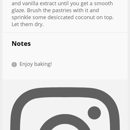
and vanilla extract until you get a smooth
glaze. Brush the pastries with it and
sprinkle some desiccated coconut on top.
Let them dry.
Notes
Enjoy baking!