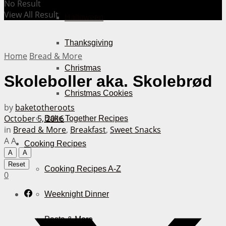
No Result
View All Result
Halloween
Thanksgiving
Home
Bread & More
Christmas
Skoleboller aka. Skolebrød
Christmas Cookies
by
baketotheroots
October 5, 2016
Bake Together Recipes
in
Bread & More
,
Breakfast
,
Sweet Snacks
A
A
Cooking Recipes
A
A
Reset
Cooking Recipes A-Z
0
Weeknight Dinner
Pasta & More