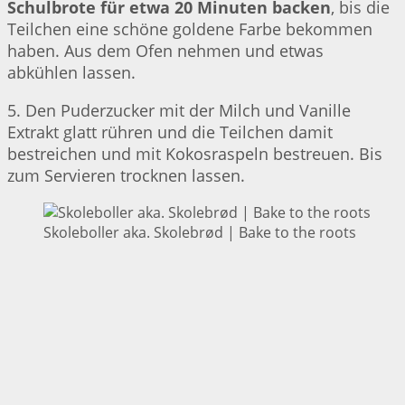
Schulbrote für etwa 20 Minuten backen
, bis die
Teilchen eine schöne goldene Farbe bekommen
haben. Aus dem Ofen nehmen und etwas
abkühlen lassen.
5. Den Puderzucker mit der Milch und Vanille
Extrakt glatt rühren und die Teilchen damit
bestreichen und mit Kokosraspeln bestreuen. Bis
zum Servieren trocknen lassen.
Skoleboller aka. Skolebrød | Bake to the roots