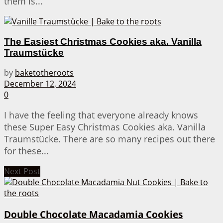
them is...
The Easiest Christmas Cookies aka. Vanilla
Traumstücke
by
baketotheroots
December 12, 2024
0
I have the feeling that everyone already knows
these Super Easy Christmas Cookies aka. Vanilla
Traumstücke. There are so many recipes out there
for these...
Next Post
Double Chocolate Macadamia Cookies