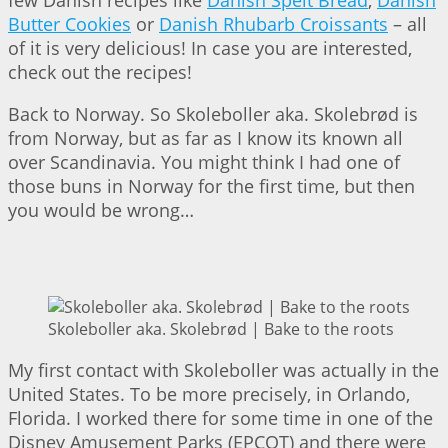
Butter Cookies
or
Danish Rhubarb Croissants
– all
of it is very delicious! In case you are interested,
check out the recipes!
Back to Norway. So Skoleboller aka. Skolebrød is
from Norway, but as far as I know its known all
over Scandinavia. You might think I had one of
those buns in Norway for the first time, but then
you would be wrong…
Skoleboller aka. Skolebrød | Bake to the roots
My first contact with Skoleboller was actually in the
United States. To be more precisely, in Orlando,
Florida. I worked there for some time in one of the
Disney Amusement Parks (EPCOT) and there were