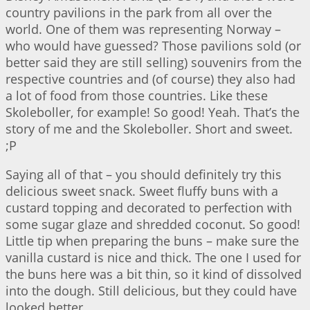
country pavilions in the park from all over the
world. One of them was representing Norway –
who would have guessed? Those pavilions sold (or
better said they are still selling) souvenirs from the
respective countries and (of course) they also had
a lot of food from those countries. Like these
Skoleboller, for example! So good! Yeah. That’s the
story of me and the Skoleboller. Short and sweet.
;P
Saying all of that – you should definitely try this
delicious sweet snack. Sweet fluffy buns with a
custard topping and decorated to perfection with
some sugar glaze and shredded coconut. So good!
Little tip when preparing the buns – make sure the
vanilla custard is nice and thick. The one I used for
the buns here was a bit thin, so it kind of dissolved
into the dough. Still delicious, but they could have
looked better.