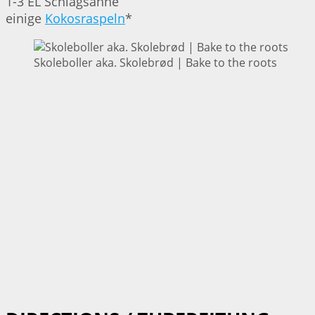
1-3 EL Schlagsahne
einige
Kokosraspeln
*
Skoleboller aka. Skolebrød | Bake to the roots