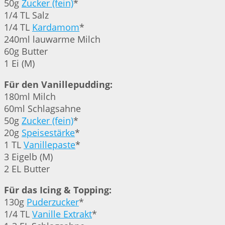
50g
Zucker (fein)
*
1/4 TL Salz
1/4 TL
Kardamom
*
240ml lauwarme Milch
60g Butter
1 Ei (M)
Für den Vanillepudding:
180ml Milch
60ml Schlagsahne
50g
Zucker (fein)
*
20g
Speisestärke
*
1 TL
Vanillepaste
*
3 Eigelb (M)
2 EL Butter
Für das Icing & Topping:
130g
Puderzucker
*
1/4 TL
Vanille Extrakt
*