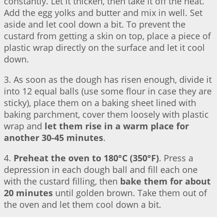
constantly. Let it thicken, then take it off the heat.
Add the egg yolks and butter and mix in well. Set
aside and let cool down a bit. To prevent the
custard from getting a skin on top, place a piece of
plastic wrap directly on the surface and let it cool
down.
3. As soon as the dough has risen enough, divide it
into 12 equal balls (use some flour in case they are
sticky), place them on a baking sheet lined with
baking parchment, cover them loosely with plastic
wrap and
let them rise in a warm place for
another 30-45 minutes
.
4.
Preheat the oven to 180°C (350°F)
. Press a
depression in each dough ball and fill each one
with the custard filling, then
bake them for about
20 minutes
until golden brown. Take them out of
the oven and let them cool down a bit.