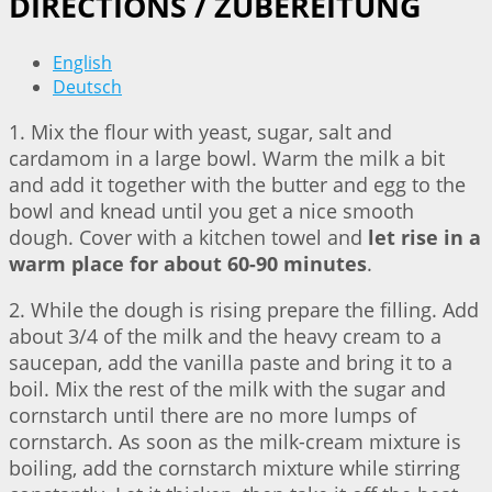
DIRECTIONS / ZUBEREITUNG
English
Deutsch
1. Mix the flour with yeast, sugar, salt and
cardamom in a large bowl. Warm the milk a bit
and add it together with the butter and egg to the
bowl and knead until you get a nice smooth
dough. Cover with a kitchen towel and
let rise in a
warm place for about 60-90 minutes
.
2. While the dough is rising prepare the filling. Add
about 3/4 of the milk and the heavy cream to a
saucepan, add the vanilla paste and bring it to a
boil. Mix the rest of the milk with the sugar and
cornstarch until there are no more lumps of
cornstarch. As soon as the milk-cream mixture is
boiling, add the cornstarch mixture while stirring