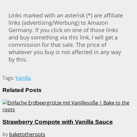
Links marked with an asterisk (*) are affiliate
links (advertising/Werbung) to Amazon
Germany. If you click on one of those links
and buy something via this link, I will get a
commission for that sale. The price of
whatever you buy is not affected in any way
by this.
Tags:
Vanilla
Related
Posts
Strawberry Compote with Vanilla Sauce
by
baketotheroots