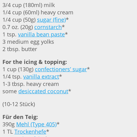
3/4 cup (180ml) milk
1/4 cup (60ml) heavy cream
1/4 cup (50g)
sugar (fine)
*
0.7 oz. (20g)
cornstarch
*
1 tsp.
vanilla bean paste
*
3 medium egg yolks
2 tbsp. butter
For the icing & topping:
1 cup (130g)
confectioners’ sugar
*
1/4 tsp.
vanilla extract
*
1-3 tbsp. heavy cream
some
desiccated coconut
*
(10-12 Stück)
Für den Teig:
390g
Mehl (Type 405)
*
1 TL
Trockenhefe
*