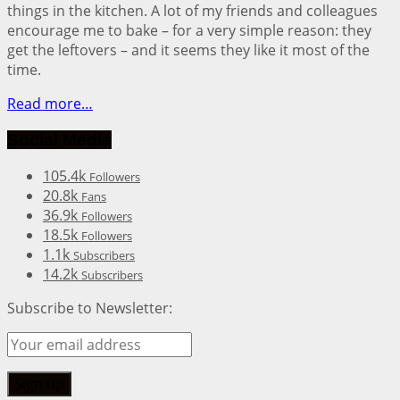
things in the kitchen. A lot of my friends and colleagues
encourage me to bake – for a very simple reason: they
get the leftovers – and it seems they like it most of the
time.
Read more…
Social Media
105.4k
Followers
20.8k
Fans
36.9k
Followers
18.5k
Followers
1.1k
Subscribers
14.2k
Subscribers
Subscribe to Newsletter: