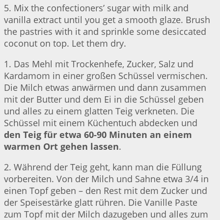
5. Mix the confectioners’ sugar with milk and
vanilla extract until you get a smooth glaze. Brush
the pastries with it and sprinkle some desiccated
coconut on top. Let them dry.
1. Das Mehl mit Trockenhefe, Zucker, Salz und
Kardamom in einer großen Schüssel vermischen.
Die Milch etwas anwärmen und dann zusammen
mit der Butter und dem Ei in die Schüssel geben
und alles zu einem glatten Teig verkneten. Die
Schüssel mit einem Küchentuch abdecken und
den Teig für etwa 60-90 Minuten an einem
warmen Ort gehen lassen
.
2. Während der Teig geht, kann man die Füllung
vorbereiten. Von der Milch und Sahne etwa 3/4 in
einen Topf geben – den Rest mit dem Zucker und
der Speisestärke glatt rühren. Die Vanille Paste
zum Topf mit der Milch dazugeben und alles zum