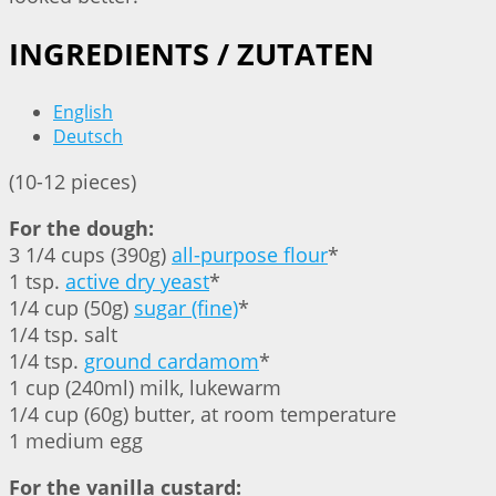
INGREDIENTS / ZUTATEN
English
Deutsch
(10-12 pieces)
For the dough:
3 1/4 cups (390g)
all-purpose flour
*
1 tsp.
active dry yeast
*
1/4 cup (50g)
sugar (fine)
*
1/4 tsp. salt
1/4 tsp.
ground cardamom
*
1 cup (240ml) milk, lukewarm
1/4 cup (60g) butter, at room temperature
1 medium egg
For the vanilla custard: