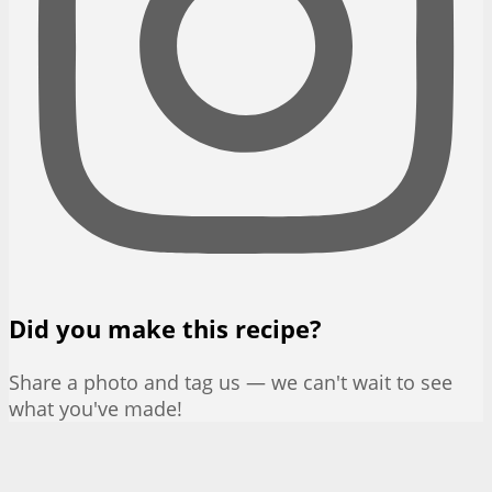
Did you make this recipe?
Share a photo and tag us — we can't wait to see
what you've made!