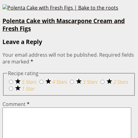
Polenta Cake with Mascarpone Cream and
Fresh Figs
Leave a Reply
Your email address will not be published.
Required fields
are marked
*
Recipe rating
5 Stars
4 Stars
3 Stars
2 Stars
1 Star
Comment
*