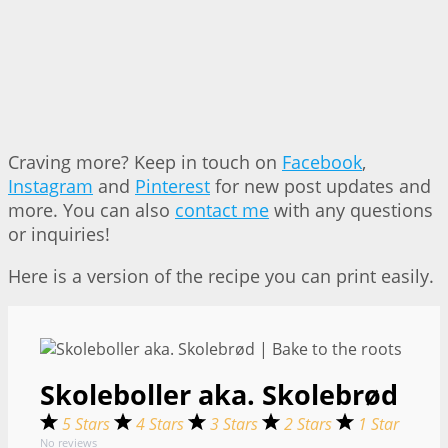
Craving more? Keep in touch on
Facebook
,
Instagram
and
Pinterest
for new post updates and
more. You can also
contact me
with any questions
or inquiries!
Here is a version of the recipe you can print easily.
Skoleboller aka. Skolebrød
5 Stars
4 Stars
3 Stars
2 Stars
1 Star
No reviews