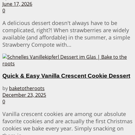
June 17, 2026
0
A delicious dessert doesn't always have to be
complicated, right?! When strawberries are widely
available (and affordable) in the summer, a simple
Strawberry Compote with...
Quick & Easy Vanilla Crescent Cookie Dessert
by
baketotheroots
December 23, 2025
0
Vanilla crescent cookies are among our absolute
favorite cookies and are actually the first Christmas
cookies we bake every year. Simply snacking on