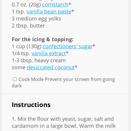
0.7 oz. (20g)
cornstarch
*
1 tsp.
vanilla bean paste
*
3 medium egg yolks
2 tbsp. butter
For the icing & topping:
1 cup (130g)
confectioners‘ sugar
*
1/4 tsp.
vanilla extract
*
1-3 tbsp. heavy cream
some
desiccated coconut
*
Cook Mode
Prevent your screen from going
dark
Instructions
1. Mix the flour with yeast, sugar, salt and
cardamom in a large bowl. Warm the milk