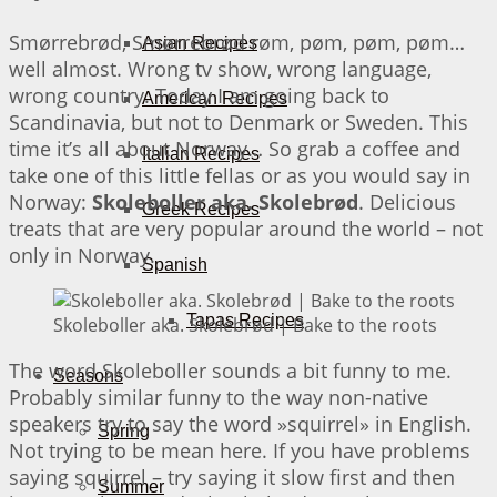
Smørrebrød, Smørrebrød røm, pøm, pøm, pøm…
Asian Recipes
well almost. Wrong tv show, wrong language,
wrong country. Today I am going back to
American Recipes
Scandinavia, but not to Denmark or Sweden. This
time it’s all about Norway… So grab a coffee and
Italian Recipes
take one of this little fellas or as you would say in
Norway:
Skoleboller aka. Skolebrød
. Delicious
Greek Recipes
treats that are very popular around the world – not
only in Norway.
Spanish
Tapas Recipes
Skoleboller aka. Skolebrød | Bake to the roots
The word Skoleboller sounds a bit funny to me.
Seasons
Probably similar funny to the way non-native
speakers try to say the word »squirrel» in English.
Spring
Not trying to be mean here. If you have problems
saying squirrel – try saying it slow first and then
Summer