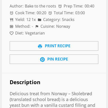
Author:
Bake to the roots
Prep Time:
00:40
Cook Time:
00:20
Total Time:
03:00
Yield:
1
2
1
x
Category:
Snacks
Method:
-
Cuisine:
Norway
Diet:
Vegetarian
PRINT RECIPE
PIN RECIPE
Description
Delicious treat from Norway – Skolebrød
(translated school bread) is a delicious
yeast bun with a vanilla custard filling and