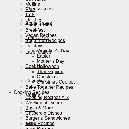
Muffins
Cheesecakes
Pies
Tarts
Quiches
Apple Cakes
Bread & More
Breakfast
Vegan Recipes
Loaf Cakes
Sugar-free Recipes
Holidays
Valentine’s Day
Layer Cakes
Easter
Mother’s Day
Cookies
Halloween
Thanksgiving
Christmas
Cupcakes
Christmas Cookies
Bake Together Recipes
Cooking Recipes
Muffins
Cooking Recipes A-Z
Weeknight Dinner
Pasta & More
Pies
Casserole Dishes
Burger & Sandwiches
Soup Recipes
Tarts
Stew Recipes