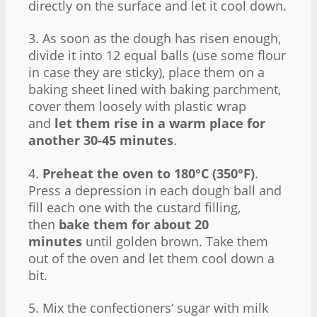
directly on the surface and let it cool down.
3. As soon as the dough has risen enough,
divide it into 12 equal balls (use some flour
in case they are sticky), place them on a
baking sheet lined with baking parchment,
cover them loosely with plastic wrap
and
let them rise in a warm place for
another 30-45 minutes
.
4.
Preheat the oven to 180°C (350°F)
.
Press a depression in each dough ball and
fill each one with the custard filling,
then
bake them for about 20
minutes
until golden brown. Take them
out of the oven and let them cool down a
bit.
5. Mix the confectioners‘ sugar with milk