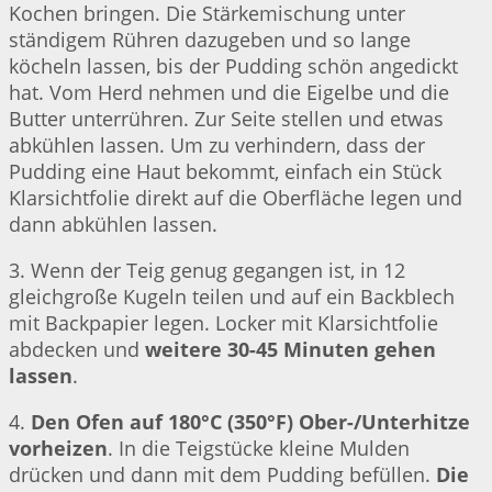
Kochen bringen. Die Stärkemischung unter
ständigem Rühren dazugeben und so lange
köcheln lassen, bis der Pudding schön angedickt
hat. Vom Herd nehmen und die Eigelbe und die
Butter unterrühren. Zur Seite stellen und etwas
abkühlen lassen. Um zu verhindern, dass der
Pudding eine Haut bekommt, einfach ein Stück
Klarsichtfolie direkt auf die Oberfläche legen und
dann abkühlen lassen.
3. Wenn der Teig genug gegangen ist, in 12
gleichgroße Kugeln teilen und auf ein Backblech
mit Backpapier legen. Locker mit Klarsichtfolie
abdecken und
weitere 30-45 Minuten gehen
lassen
.
4.
Den Ofen auf 180°C (350°F) Ober-/Unterhitze
vorheizen
. In die Teigstücke kleine Mulden
drücken und dann mit dem Pudding befüllen.
Die