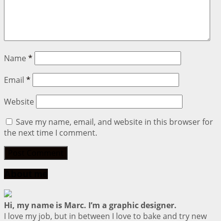
Name
*
Email
*
Website
Save my name, email, and website in this browser for
the next time I comment.
About me
Hi, my name is Marc. I’m a graphic designer.
I love my job, but in between I love to bake and try new