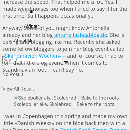
increase the speed. That helped me a lot. Yes, I
made weird noises too when I tried to say it for the
Fall
first time. Still happens occasionally…
Winter
Anyway. Some of you might know Antonella
already and her blog
antonellasbagblog.de
. She is
baking and blogging like me. Recently she asked
About Me
some fellow bloggers to join her blog event called
»Skandinavien Wochen«
– and, of course, I had to
join that little blog event. When it comes to
Scandinavian food, I can’t say no.
No Result
View All Result
Skoleboller aka. Skolebrød | Bake to the roots
I was in Copenhagen this spring and made my own
little »Danish Weeks« on the blog back then with a
few Danish recipes like
Danish Spelt Bread
,
Danish