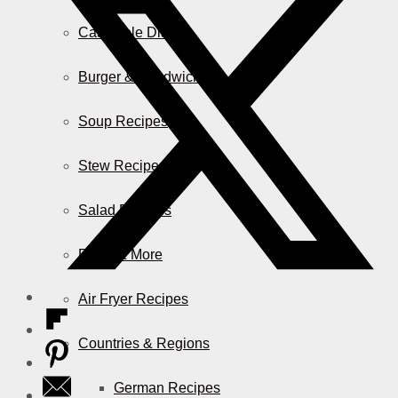
Casserole Dishes
Burger & Sandwiches
Soup Recipes
Stew Recipes
Salad Recipes
Pizza & More
Air Fryer Recipes
Countries & Regions
German Recipes