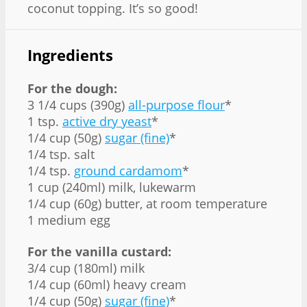
coconut topping. It’s so good!
Ingredients
For the dough:
3 1/4 cups (390g)
all-purpose flour
*
1 tsp.
active dry yeast
*
1/4 cup (50g)
sugar (fine)
*
1/4 tsp. salt
1/4 tsp.
ground cardamom
*
1 cup (240ml) milk, lukewarm
1/4 cup (60g) butter, at room temperature
1 medium egg
For the vanilla custard:
3/4 cup (180ml) milk
1/4 cup (60ml) heavy cream
1/4 cup (50g)
sugar (fine)
*