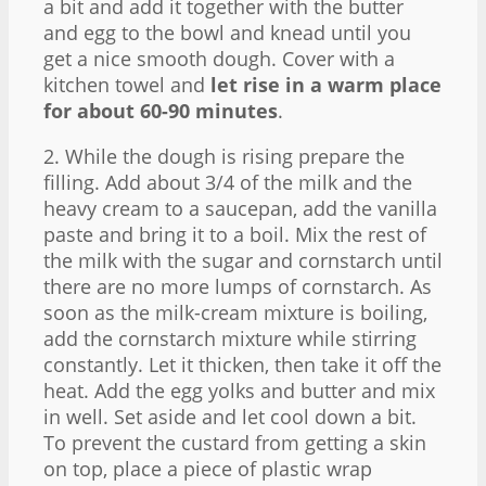
a bit and add it together with the butter
and egg to the bowl and knead until you
get a nice smooth dough. Cover with a
kitchen towel and
let rise in a warm place
for about 60-90 minutes
.
2. While the dough is rising prepare the
filling. Add about 3/4 of the milk and the
heavy cream to a saucepan, add the vanilla
paste and bring it to a boil. Mix the rest of
the milk with the sugar and cornstarch until
there are no more lumps of cornstarch. As
soon as the milk-cream mixture is boiling,
add the cornstarch mixture while stirring
constantly. Let it thicken, then take it off the
heat. Add the egg yolks and butter and mix
in well. Set aside and let cool down a bit.
To prevent the custard from getting a skin
on top, place a piece of plastic wrap