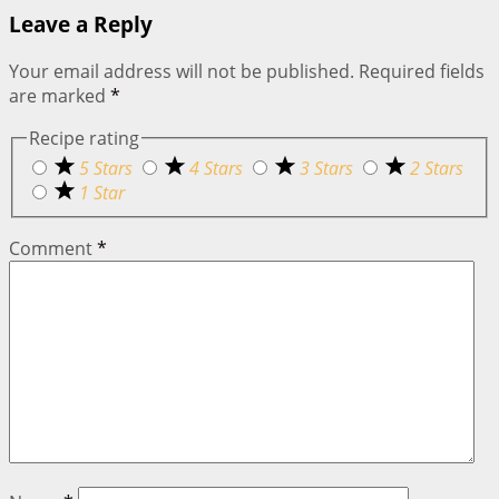
Leave a Reply
Your email address will not be published.
Required fields
are marked
*
Recipe rating
5 Stars
4 Stars
3 Stars
2 Stars
1 Star
Comment
*