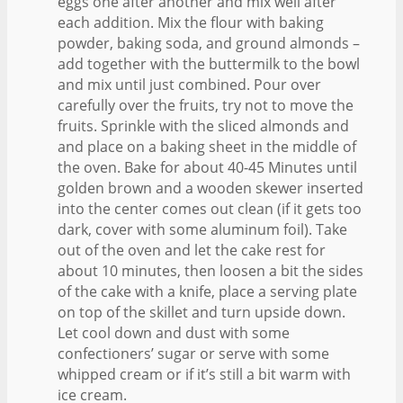
eggs one after another and mix well after
each addition. Mix the flour with baking
powder, baking soda, and ground almonds –
add together with the buttermilk to the bowl
and mix until just combined. Pour over
carefully over the fruits, try not to move the
fruits. Sprinkle with the sliced almonds and
and place on a baking sheet in the middle of
the oven. Bake for about 40-45 Minutes until
golden brown and a wooden skewer inserted
into the center comes out clean (if it gets too
dark, cover with some aluminum foil). Take
out of the oven and let the cake rest for
about 10 minutes, then loosen a bit the sides
of the cake with a knife, place a serving plate
on top of the skillet and turn upside down.
Let cool down and dust with some
confectioners’ sugar or serve with some
whipped cream or if it’s still a bit warm with
ice cream.