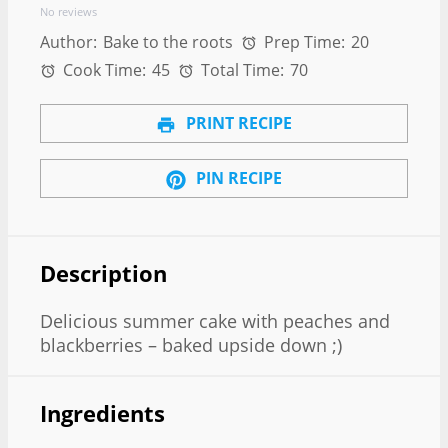
No reviews
Author:
Bake to the roots
Prep Time:
20
Cook Time:
45
Total Time:
70
PRINT RECIPE
PIN RECIPE
Description
Delicious summer cake with peaches and
blackberries – baked upside down ;)
Ingredients