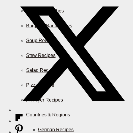
Casserole Dishes
Burger & Sandwiches
Soup Recipes
Stew Recipes
Salad Recipes
Pizza & More
Air Fryer Recipes
Countries & Regions
German Recipes