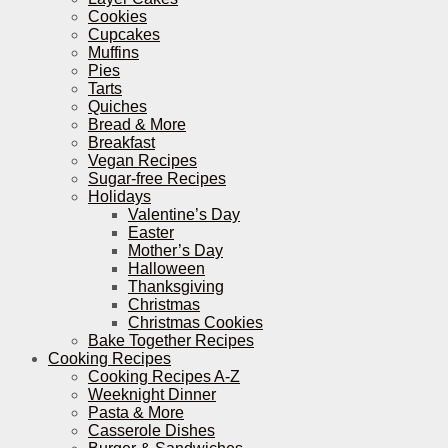
Cookies
Cupcakes
Muffins
Pies
Tarts
Quiches
Bread & More
Breakfast
Vegan Recipes
Sugar-free Recipes
Holidays
Valentine’s Day
Easter
Mother’s Day
Halloween
Thanksgiving
Christmas
Christmas Cookies
Bake Together Recipes
Cooking Recipes
Cooking Recipes A-Z
Weeknight Dinner
Pasta & More
Casserole Dishes