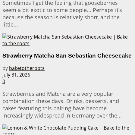
Sometimes I get the feeling that gooseberries
seem a bit exotic to some people... Perhaps it’s
because the season is relatively short, and the
little...
Strawberry Matcha San Sebastian Cheesecake
by
baketotheroots
July 31, 2026
0
Strawberries and Matcha are a very popular
combination these days. Drinks, desserts, and
cakes featuring this pairing have become
increasingly widespread in Germany over the...