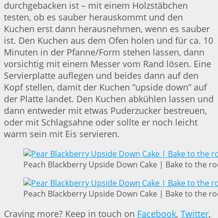
durchgebacken ist – mit einem Holzstäbchen
testen, ob es sauber herauskommt und den
Kuchen erst dann herausnehmen, wenn es sauber
ist. Den Kuchen aus dem Ofen holen und für ca. 10
Minuten in der Pfanne/Form stehen lassen, dann
vorsichtig mit einem Messer vom Rand lösen. Eine
Servierplatte auflegen und beides dann auf den
Kopf stellen, damit der Kuchen “upside down” auf
der Platte landet. Den Kuchen abkühlen lassen und
dann entweder mit etwas Puderzucker bestreuen,
oder mit Schlagsahne oder sollte er noch leicht
warm sein mit Eis servieren.
Peach Blackberry Upside Down Cake | Bake to the ro
Peach Blackberry Upside Down Cake | Bake to the ro
Craving more? Keep in touch on
Facebook
,
Twitter
,