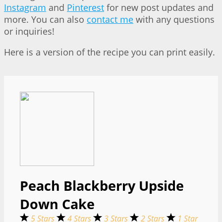
Instagram
and
Pinterest
for new post updates and
more. You can also
contact me
with any questions
or inquiries!
Here is a version of the recipe you can print easily.
Peach Blackberry Upside
Down Cake
5 Stars
4 Stars
3 Stars
2 Stars
1 Star