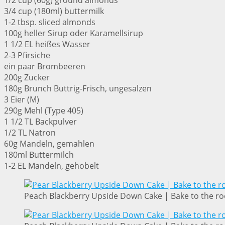
1/2 cup (60g) ground almonds
3/4 cup (180ml) buttermilk
1-2 tbsp. sliced almonds
100g heller Sirup oder Karamellsirup
1 1/2 EL heißes Wasser
2-3 Pfirsiche
ein paar Brombeeren
200g Zucker
180g Brunch Buttrig-Frisch, ungesalzen
3 Eier (M)
290g Mehl (Type 405)
1 1/2 TL Backpulver
1/2 TL Natron
60g Mandeln, gemahlen
180ml Buttermilch
1-2 EL Mandeln, gehobelt
Peach Blackberry Upside Down Cake | Bake to the ro