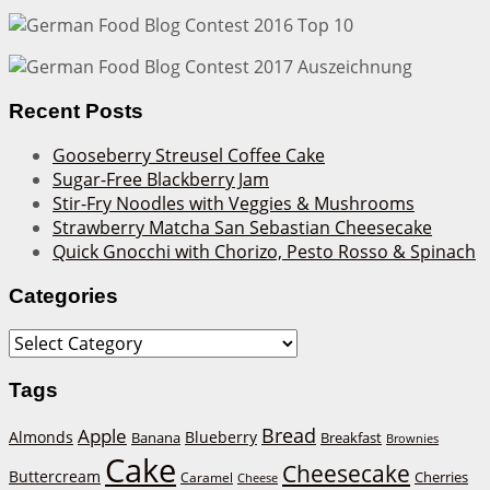
Recent Posts
Gooseberry Streusel Coffee Cake
Sugar-Free Blackberry Jam
Stir-Fry Noodles with Veggies & Mushrooms
Strawberry Matcha San Sebastian Cheesecake
Quick Gnocchi with Chorizo, Pesto Rosso & Spinach
Categories
Categories
Tags
Bread
Apple
Almonds
Blueberry
Banana
Breakfast
Brownies
Cake
Cheesecake
Buttercream
Cherries
Caramel
Cheese