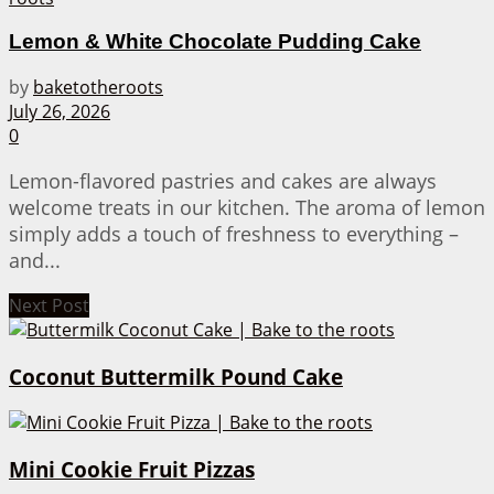
Lemon & White Chocolate Pudding Cake
by
baketotheroots
July 26, 2026
0
Lemon-flavored pastries and cakes are always
welcome treats in our kitchen. The aroma of lemon
simply adds a touch of freshness to everything –
and...
Next Post
Coconut Buttermilk Pound Cake
Mini Cookie Fruit Pizzas