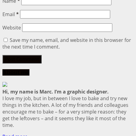
Name
*
Email
*
Website
Save my name, email, and website in this browser for
the next time I comment.
About me
Hi, my name is Marc. I’m a graphic designer.
I love my job, but in between I love to bake and try new
things in the kitchen. A lot of my friends and colleagues
encourage me to bake – for a very simple reason: they
get the leftovers – and it seems they like it most of the
time.