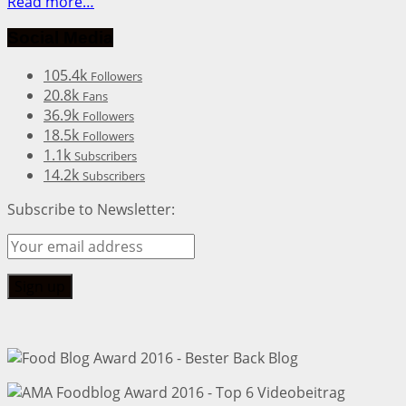
Read more…
Social Media
105.4k
Followers
20.8k
Fans
36.9k
Followers
18.5k
Followers
1.1k
Subscribers
14.2k
Subscribers
Subscribe to Newsletter: