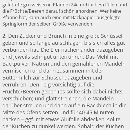
gefettete grusseiserne Pfanne (24cm/9 inches) füllen und
die Früchte/Beeren darauf schön anordnen. Wer keine
Pfanne hat, kann auch eine mit Backpapier ausgelegte
Springform der selben Größe verwenden.
2. Den Zucker und Brunch in eine große Schüssel
geben und so lange aufschlagen, bis sich alles gut
verbunden hat. Die Eier nacheinander dazugeben
und jeweils sehr gut unterrühren. Das Mehl mit
Backpulver, Natron und den gemahlenen Mandeln
vermischen und dann zusammen mit der
Buttermilch zur Schüssel dazugeben und
verrühren. Den Teig vorsichtig auf die
Früchte/Beeren geben (es sollte sich dabei nichts
verschieben) und glatt streichen, die Mandeln
darüber streuen und dann auf ein Backblech in die
Mitte des Ofens setzen und für 40-45 Minuten
backen – ggf. mit etwas Alufolie abdecken, sollte
der Kuchen zu dunkel werden. Sobald der Kuchen