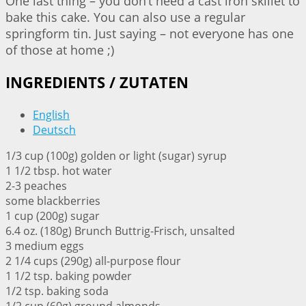
One last thing – you don’t need a cast iron skillet to
bake this cake. You can also use a regular
springform tin. Just saying – not everyone has one
of those at home ;)
INGREDIENTS / ZUTATEN
English
Deutsch
1/3 cup (100g) golden or light (sugar) syrup
1 1/2 tbsp. hot water
2-3 peaches
some blackberries
1 cup (200g) sugar
6.4 oz. (180g) Brunch Buttrig-Frisch, unsalted
3 medium eggs
2 1/4 cups (290g) all-purpose flour
1 1/2 tsp. baking powder
1/2 tsp. baking soda