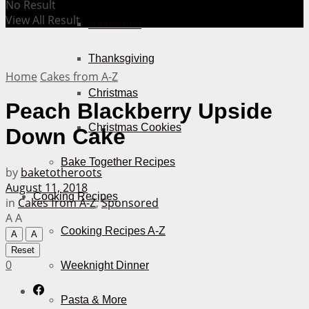
No Result
View All Result
Halloween
Thanksgiving
Home
Cakes from A-Z
Christmas
Peach Blackberry Upside
Christmas Cookies
Down Cake
Bake Together Recipes
by
baketotheroots
August 11, 2018
Cooking Recipes
in
Cakes from A-Z
,
Sponsored
A
A
Cooking Recipes A-Z
A
A
Reset
0
Weeknight Dinner
Pasta & More