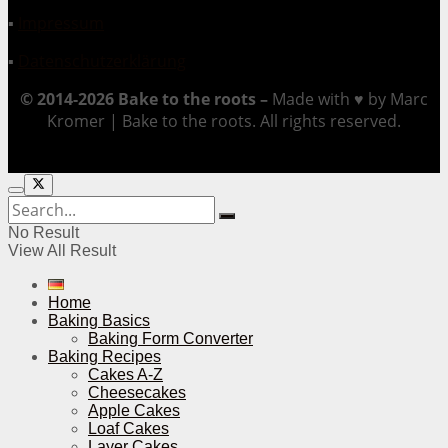
▪
Impressum
▪
Datenschutzerklärung
© 2014-2026 Bake to the roots –
Made with ♥ by Marc
Kromer | Bake to the roots. All rights reserved.
No Result
View All Result
Home
Baking Basics
Baking Form Converter
Baking Recipes
Cakes A-Z
Cheesecakes
Apple Cakes
Loaf Cakes
Layer Cakes