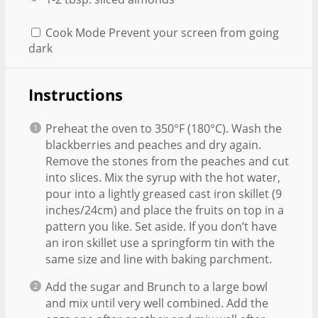
Cook Mode
Prevent your screen from going
dark
Instructions
Preheat the oven to 350°F (180°C). Wash the
blackberries and peaches and dry again.
Remove the stones from the peaches and cut
into slices. Mix the syrup with the hot water,
pour into a lightly greased cast iron skillet (9
inches/24cm) and place the fruits on top in a
pattern you like. Set aside. If you don’t have
an iron skillet use a springform tin with the
same size and line with baking parchment.
Add the sugar and Brunch to a large bowl
and mix until very well combined. Add the