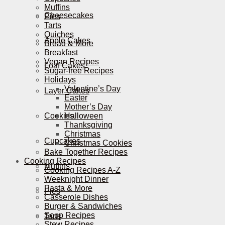
Muffins
Cheesecakes
Pies
Tarts
Quiches
Apple Cakes
Bread & More
Breakfast
Vegan Recipes
Loaf Cakes
Sugar-free Recipes
Holidays
Valentine’s Day
Layer Cakes
Easter
Mother’s Day
Cookies
Halloween
Thanksgiving
Christmas
Cupcakes
Christmas Cookies
Bake Together Recipes
Cooking Recipes
Muffins
Cooking Recipes A-Z
Weeknight Dinner
Pasta & More
Pies
Casserole Dishes
Burger & Sandwiches
Soup Recipes
Tarts
Stew Recipes