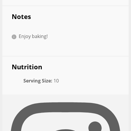
Notes
Enjoy baking!
Nutrition
Serving Size:
10