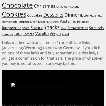
Chocolate
Christmas
Cinnamon
Coconut
Cookies
Desserts
Dinner
Cupcakes
Easter
Hazelnuts
Pasta
Lemon
Homemade
lunch
Meat
Oats
Pies
Potatoes
Nuts
Snacks
Savory
Raspberries
Strawberries
Streusels
Salad
Stew
Vanilla
Vegan
Tarts
Tomato
Summer
Yeast
Links marked with an asterisk (*) are affiliate links
(advertising/Werbung) to Amazon Germany. If you click
on one of those links and buy something via this link, I
will get a commission for that sale. The price of whatever
you buy is not affected in any way by this.
Cookie Mania:
100 Irresistible Cookie Recipes.