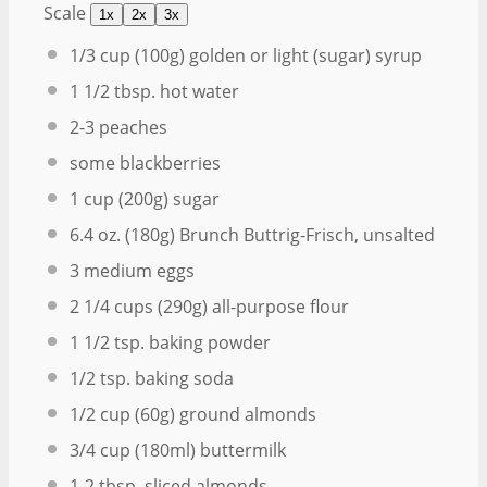
Scale
1x
2x
3x
1/3 cup
(
100g
) golden or light (sugar) syrup
1 1/2 tbsp
. hot water
2
-
3
peaches
some blackberries
1 cup
(
200g
) sugar
6.4 oz
. (
180g
) Brunch Buttrig-Frisch, unsalted
3
medium eggs
2 1/4 cups
(
290g
) all-purpose flour
1 1/2 tsp
. baking powder
1/2 tsp
. baking soda
1/2 cup
(
60g
) ground almonds
3/4 cup
(180ml) buttermilk
1
-
2
tbsp. sliced almonds