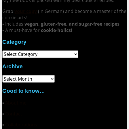
My new book is packed with my best cookie recipes.
Grab
your copy
(in German) and become a master of the
cookie arts!
▪ Includes
vegan, gluten-free, and sugar-free recipes
▪ A must-have for
cookie-holics!
Category
Category
Archive
Archive
Good to know…
▪
About me
▪
Contact
▪
Collaborations