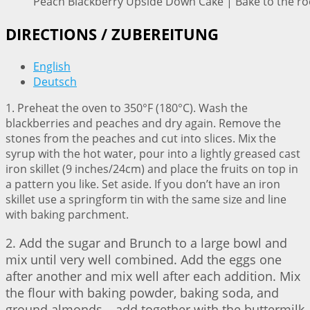
Peach Blackberry Upside Down Cake | Bake to the ro
DIRECTIONS / ZUBEREITUNG
English
Deutsch
1. Preheat the oven to 350°F (180°C). Wash the
blackberries and peaches and dry again. Remove the
stones from the peaches and cut into slices. Mix the
syrup with the hot water, pour into a lightly greased cast
iron skillet (9 inches/24cm) and place the fruits on top in
a pattern you like. Set aside. If you don’t have an iron
skillet use a springform tin with the same size and line
with baking parchment.
2. Add the sugar and Brunch to a large bowl and
mix until very well combined. Add the eggs one
after another and mix well after each addition. Mix
the flour with baking powder, baking soda, and
ground almonds – add together with the buttermilk