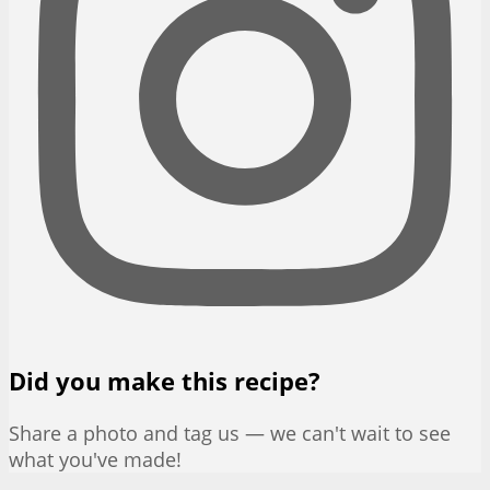
Did you make this recipe?
Share a photo and tag us — we can't wait to see
what you've made!