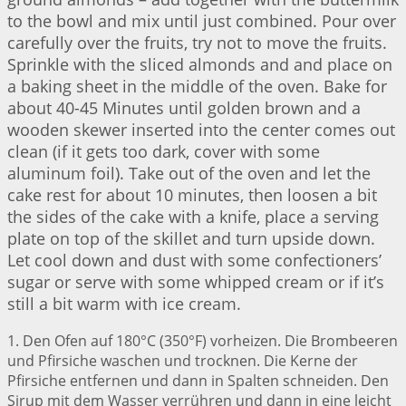
to the bowl and mix until just combined. Pour over
carefully over the fruits, try not to move the fruits.
Sprinkle with the sliced almonds and and place on
a baking sheet in the middle of the oven. Bake for
about 40-45 Minutes until golden brown and a
wooden skewer inserted into the center comes out
clean (if it gets too dark, cover with some
aluminum foil). Take out of the oven and let the
cake rest for about 10 minutes, then loosen a bit
the sides of the cake with a knife, place a serving
plate on top of the skillet and turn upside down.
Let cool down and dust with some confectioners’
sugar or serve with some whipped cream or if it’s
still a bit warm with ice cream.
1. Den Ofen auf 180°C (350°F) vorheizen. Die Brombeeren
und Pfirsiche waschen und trocknen. Die Kerne der
Pfirsiche entfernen und dann in Spalten schneiden. Den
Sirup mit dem Wasser verrühren und dann in eine leicht