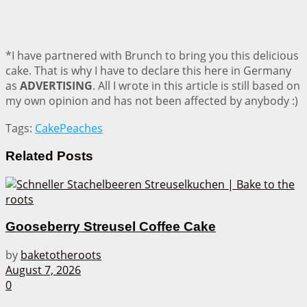
*I have partnered with Brunch to bring you this delicious
cake. That is why I have to declare this here in Germany
as
ADVERTISING
. All I wrote in this article is still based on
my own opinion and has not been affected by anybody :)
Tags:
Cake
Peaches
Related
Posts
Gooseberry Streusel Coffee Cake
by
baketotheroots
August 7, 2026
0