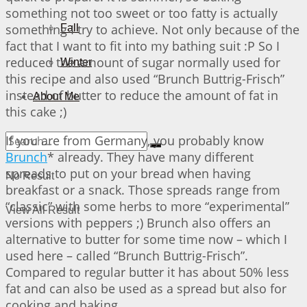
something not too sweet or too fatty is actually
something I try to achieve. Not only because of the
Fall
fact that I want to fit into my bathing suit :P So I
reduced the amount of sugar normally used for
Winter
this recipe and also used “Brunch Buttrig-Frisch”
instead of butter to reduce the amount of fat in
About Me
this cake ;)
If you are from Germany, you probably know
Brunch
* already. They have many different
spreads to put on your bread when having
No Result
breakfast or a snack. Those spreads range from
“classic” with some herbs to more “experimental”
View All Result
versions with peppers ;) Brunch also offers an
alternative to butter for some time now – which I
used here – called “Brunch Buttrig-Frisch”.
Compared to regular butter it has about 50% less
fat and can also be used as a spread but also for
cooking and baking.