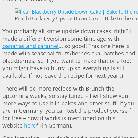
Peach Blackberry Upside Down Cake | Bake to the ro
You probably all know upside down cakes, right? I
made a different version some time ago with
bananas and caramel
… so good! This one here is
made with seasonal fruits/berries aka. patches and
blackberries. So if you want to make that one too,
you might have to hurry up so everything is still
available. If not, save the recipe for next year ;)
There will be more recipes with Brunch the
upcoming weeks, so stay tuned – I will show you
more ways to use it in bakes and other stuff. If you
are in Germany, you can test the product yourself
for free – how it works is mentioned on this
website
here
* (in German).