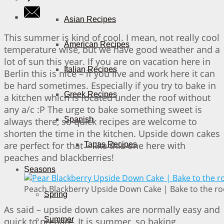
Asian Recipes
This summer is kind of cool. I mean, not really cool
American Recipes
temperature wise, but we have good weather and a
lot of sun this year. If you are on vacation here in
Italian Recipes
Berlin this is nice – if you live and work here it can
be hard sometimes. Especially if you try to bake in
Greek Recipes
a kitchen which is located under the roof without
any a/c :P The urge to bake something sweet is
Spanish
always there, so quick recipes are welcome to
shorten the time in the kitchen. Upside down cakes
are perfect for that – like this one here with
Tapas Recipes
peaches and blackberries!
Seasons
Peach Blackberry Upside Down Cake | Bake to the ro
Spring
As said – upside down cakes are normally easy and
Summer
quick to prepare. It is summer, so baking