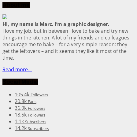
About me
Hi, my name is Marc. I’m a graphic designer.
I love my job, but in between I love to bake and try new
things in the kitchen. A lot of my friends and colleagues
encourage me to bake – for a very simple reason: they
get the leftovers – and it seems they like it most of the
time.
Read more…
Social Media
105.4k
Followers
20.8k
Fans
36.9k
Followers
18.5k
Followers
1.1k
Subscribers
14.2k
Subscribers