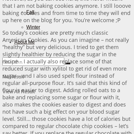
that I am not baking cookies anymore. I still looove
baking cookies and from time to time they will end
Fall
up here on the blog for you. You’re welcome ;P
Winter
So today’s cookies are pretty much classic
American Cookies. As you can imagine – not really
About Me
“healthy” but very delicious. I tried to get them
slightly healthier by reducing the sugar in the
recipe – I actually also replace some of that
reduced sugar with xylitol to get rid of even more
sugar – and I also used spelt flour instead of
No Result
regular all-purpose flour. It’s said that this kind of
flour is easier to digest. Adding rolled oats to a
View All Result
bake and replacing some sugar or flour with it,
also makes the cookies easier to digest and does
not have such a big effect on your blood sugar
level. Still… those cookies have a lot of calories but
compared to regular chocolate chip cookies – let’s
say better. If you replace the regular chocolate with