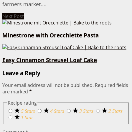
farmers market....
Next Post
Minestrone with Orecchiette Pasta
Easy Cinnamon Streusel Loaf Cake
Leave a Reply
Your email address will not be published.
Required fields
are marked
*
Recipe rating
5 Stars
4 Stars
3 Stars
2 Stars
1 Star