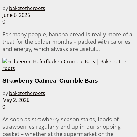
by
baketotheroots
June 6, 2026
0
For many people, banana bread is really more of a
treat for the colder months – packed with calories
and energy, which always are useful...
Strawberry Oatmeal Crumble Bars
by
baketotheroots
May 2, 2026
0
As soon as strawberry season starts, loads of
strawberries regularly end up in our shopping
basket – whether at the supermarket or the