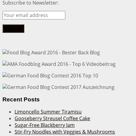
Subscribe to Newsletter:
Recent Posts
Limoncello Summer Tiramisu
Gooseberry Streusel Coffee Cake
Sugar-Free Blackberry Jam
Stir-Fry Noodles with Veggies & Mushrooms