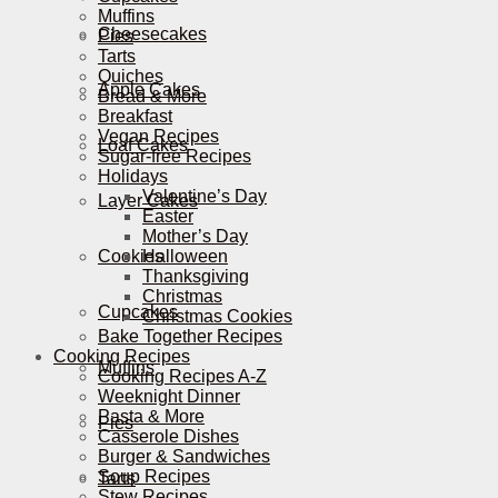
Muffins
Cheesecakes
Pies
Tarts
Quiches
Apple Cakes
Bread & More
Breakfast
Vegan Recipes
Loaf Cakes
Sugar-free Recipes
Holidays
Valentine’s Day
Layer Cakes
Easter
Mother’s Day
Cookies
Halloween
Thanksgiving
Christmas
Cupcakes
Christmas Cookies
Bake Together Recipes
Cooking Recipes
Muffins
Cooking Recipes A-Z
Weeknight Dinner
Pasta & More
Pies
Casserole Dishes
Burger & Sandwiches
Soup Recipes
Tarts
Stew Recipes