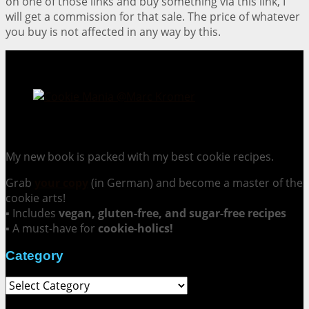
on one of those links and buy something via this link, I
will get a commission for that sale. The price of whatever
you buy is not affected in any way by this.
Cookie Mania:
100 Irresistible Cookie Recipes.
My new book is packed with my best cookie recipes.
Grab
your copy
(in German) and become a master of the
cookie arts!
▪ Includes
vegan, gluten-free, and sugar-free recipes
▪ A must-have for
cookie-holics!
Category
Category