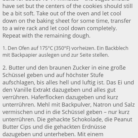
have set but the centers of the cookies should still
be a bit soft. Take out of the oven and let cool
down on the baking sheet for some time, transfer
to a wire rack and let cool down completely.
Repeat with the remaining dough.
1. Den Ofen auf 175°C (350°F) vorheizen. Ein Backblech
mit Backpapier auslegen und zur Seite stellen.
2. Butter und den braunen Zucker in eine große
Schüssel geben und auf höchster Stufe
aufschlagen, bis alles hell und luftig ist. Das Ei und
den Vanille Extrakt dazugeben und alles gut
verrühren. Haferflocken dazugeben und kurz
unterrühren. Mehl mit Backpulver, Natron und Salz
vermischen und in die Schüssel geben – nur kurz
unterrühren. Die gehackte Schokolade, die Peanut
Butter Cips und die gehackten Erdnüsse
dazugeben und unterheben. Mit einem