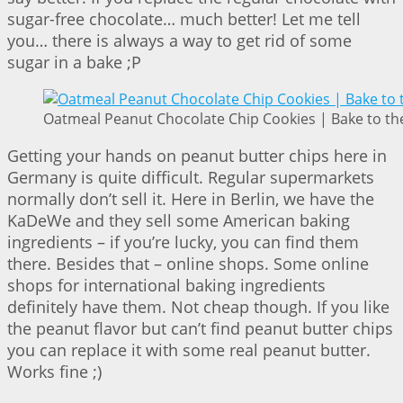
sugar-free chocolate… much better! Let me tell
you… there is always a way to get rid of some
sugar in a bake ;P
Oatmeal Peanut Chocolate Chip Cookies | Bake to th
Getting your hands on peanut butter chips here in
Germany is quite difficult. Regular supermarkets
normally don’t sell it. Here in Berlin, we have the
KaDeWe and they sell some American baking
ingredients – if you’re lucky, you can find them
there. Besides that – online shops. Some online
shops for international baking ingredients
definitely have them. Not cheap though. If you like
the peanut flavor but can’t find peanut butter chips
you can replace it with some real peanut butter.
Works fine ;)