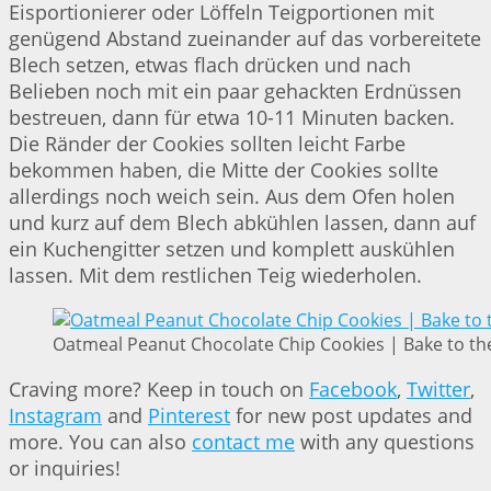
Eisportionierer oder Löffeln Teigportionen mit
genügend Abstand zueinander auf das vorbereitete
Blech setzen, etwas flach drücken und nach
Belieben noch mit ein paar gehackten Erdnüssen
bestreuen, dann für etwa 10-11 Minuten backen.
Die Ränder der Cookies sollten leicht Farbe
bekommen haben, die Mitte der Cookies sollte
allerdings noch weich sein. Aus dem Ofen holen
und kurz auf dem Blech abkühlen lassen, dann auf
ein Kuchengitter setzen und komplett auskühlen
lassen. Mit dem restlichen Teig wiederholen.
Oatmeal Peanut Chocolate Chip Cookies | Bake to th
Craving more? Keep in touch on
Facebook
,
Twitter
,
Instagram
and
Pinterest
for new post updates and
more. You can also
contact me
with any questions
or inquiries!