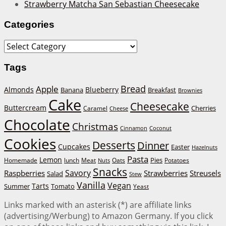
Strawberry Matcha San Sebastian Cheesecake
Categories
Categories
Tags
Bread
Apple
Almonds
Blueberry
Banana
Breakfast
Brownies
Cake
Cheesecake
Buttercream
Cherries
Caramel
Cheese
Chocolate
Christmas
Cinnamon
Coconut
Cookies
Desserts
Dinner
Cupcakes
Easter
Hazelnuts
Pasta
Lemon
Homemade
lunch
Meat
Oats
Pies
Potatoes
Nuts
Snacks
Savory
Raspberries
Strawberries
Streusels
Salad
Stew
Vanilla
Vegan
Tarts
Tomato
Summer
Yeast
Links marked with an asterisk (*) are affiliate links
(advertising/Werbung) to Amazon Germany. If you click