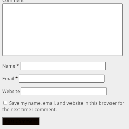
Comment
*
Name
*
Email
*
Website
Save my name, email, and website in this browser for
the next time I comment.