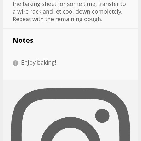
the baking sheet for some time, transfer to
a wire rack and let cool down completely.
Repeat with the remaining dough.
Notes
Enjoy baking!