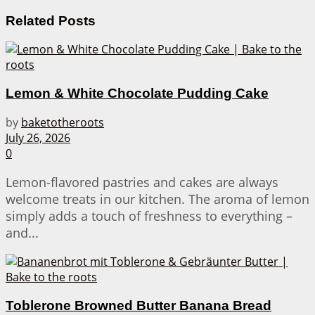
Related
Posts
Lemon & White Chocolate Pudding Cake
by
baketotheroots
July 26, 2026
0
Lemon-flavored pastries and cakes are always
welcome treats in our kitchen. The aroma of lemon
simply adds a touch of freshness to everything –
and...
Toblerone Browned Butter Banana Bread