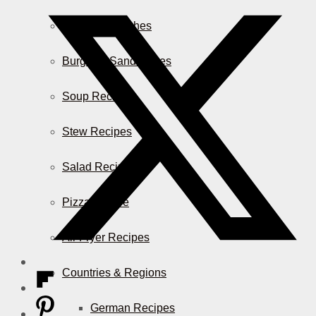
Casserole Dishes
Burger & Sandwiches
Soup Recipes
Stew Recipes
Salad Recipes
Pizza & More
Air Fryer Recipes
Countries & Regions
German Recipes