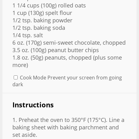
1 1/4 cups
(
100g
) rolled oats
1 cup
(
130g
) spelt flour
1/2 tsp
. baking powder
1/2 tsp
. baking soda
1/4 tsp
. salt
6 oz
. (
170g
) semi-sweet chocolate, chopped
3.5 oz
. (
100g
) peanut butter chips
1.8 oz
. (
50g
) peanuts, chopped (plus some
more)
Cook Mode
Prevent your screen from going
dark
Instructions
1. Preheat the oven to 350°F (175°C). Line a
baking sheet with baking parchment and
set aside.