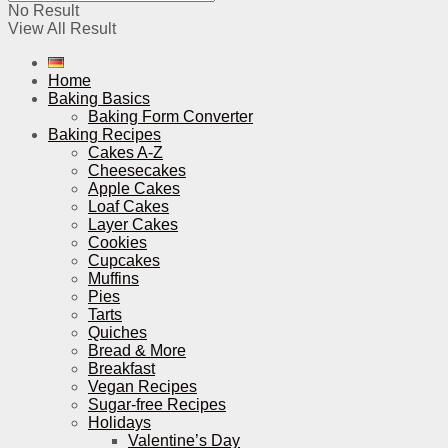
No Result
View All Result
Home
Baking Basics
Baking Form Converter
Baking Recipes
Cakes A-Z
Cheesecakes
Apple Cakes
Loaf Cakes
Layer Cakes
Cookies
Cupcakes
Muffins
Pies
Tarts
Quiches
Bread & More
Breakfast
Vegan Recipes
Sugar-free Recipes
Holidays
Valentine’s Day