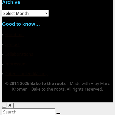
Archive
Archive
Good to know…
▪
About me
▪
Contact
▪
Collaborations
▪
Impressum
▪
Datenschutzerklärung
© 2014-2026 Bake to the roots –
Made with ♥ by Marc
Kromer | Bake to the roots. All rights reserved.