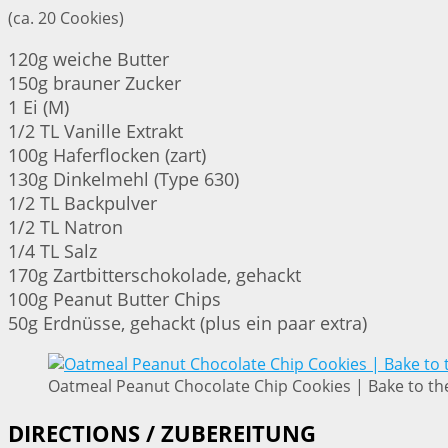
(ca. 20 Cookies)
120g weiche Butter
150g brauner Zucker
1 Ei (M)
1/2 TL Vanille Extrakt
100g Haferflocken (zart)
130g Dinkelmehl (Type 630)
1/2 TL Backpulver
1/2 TL Natron
1/4 TL Salz
170g Zartbitterschokolade, gehackt
100g Peanut Butter Chips
50g Erdnüsse, gehackt (plus ein paar extra)
Oatmeal Peanut Chocolate Chip Cookies | Bake to th
DIRECTIONS / ZUBEREITUNG