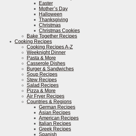
Easter
Mother’s Day
Halloween
Thanksgiving
Christmas
Christmas Cookies
Bake Together Recipes
Cooking Recipes
Cooking Recipes A-Z
Weeknight Dinner
Pasta & More
Casserole Dishes
Burger & Sandwiches
Soup Recipes
Stew Recipes
Salad Recipes
Pizza & More
Air Fryer Recipes
Countries & Regions
German Recipes
Asian Recipes
American Recipes
Italian Recipes
Greek Recipes
Spanish