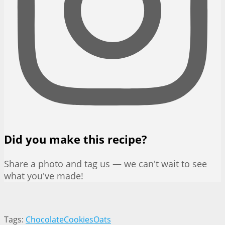
Did you make this recipe?
Share a photo and tag us — we can't wait to see
what you've made!
Tags:
Chocolate
Cookies
Oats