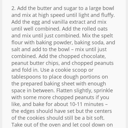
2. Add the butter and sugar to a large bowl
and mix at high speed until light and fluffy.
Add the egg and vanilla extract and mix
until well combined. Add the rolled oats
and mix until just combined. Mix the spelt
flour with baking powder, baking soda, and
salt and add to the bowl – mix until just
combined. Add the chopped chocolate,
peanut butter chips, and chopped peanuts
and fold in. Use a cookie scoop or
tablespoons to place dough portions on
the prepared baking sheet with enough
space in between. Flatten slightly, sprinkle
with some more chopped peanuts if you
like, and bake for about 10-11 minutes –
the edges should have set but the centers
of the cookies should still be a bit soft.
Take out of the oven and let cool down on