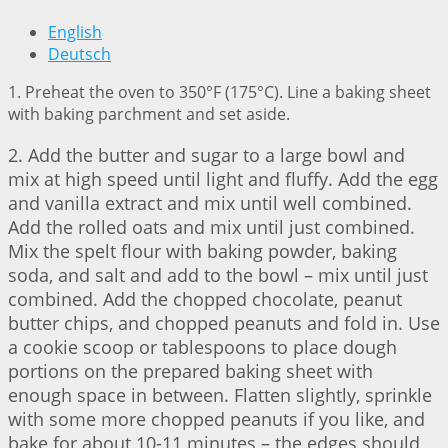
English
Deutsch
1. Preheat the oven to 350°F (175°C). Line a baking sheet
with baking parchment and set aside.
2. Add the butter and sugar to a large bowl and
mix at high speed until light and fluffy. Add the egg
and vanilla extract and mix until well combined.
Add the rolled oats and mix until just combined.
Mix the spelt flour with baking powder, baking
soda, and salt and add to the bowl – mix until just
combined. Add the chopped chocolate, peanut
butter chips, and chopped peanuts and fold in. Use
a cookie scoop or tablespoons to place dough
portions on the prepared baking sheet with
enough space in between. Flatten slightly, sprinkle
with some more chopped peanuts if you like, and
bake for about 10-11 minutes – the edges should