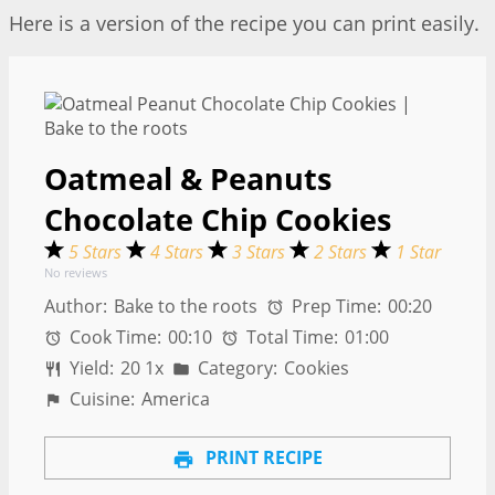
Here is a version of the recipe you can print easily.
Oatmeal & Peanuts
Chocolate Chip Cookies
5 Stars
4 Stars
3 Stars
2 Stars
1 Star
No reviews
Author:
Bake to the roots
Prep Time:
00:20
Cook Time:
00:10
Total Time:
01:00
Yield:
2
0
1
x
Category:
Cookies
Cuisine:
America
PRINT RECIPE