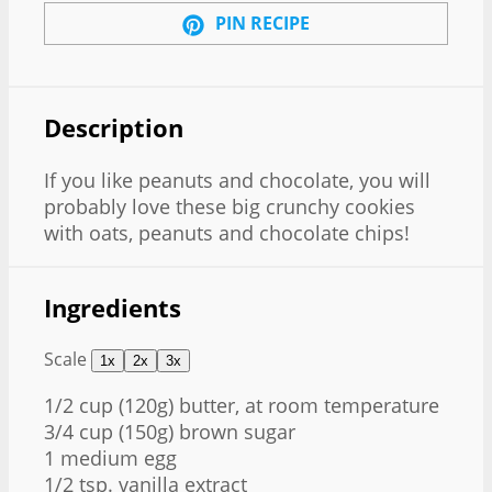
PIN RECIPE
Description
If you like peanuts and chocolate, you will
probably love these big crunchy cookies
with oats, peanuts and chocolate chips!
Ingredients
Scale
1x
2x
3x
1/2 cup
(
120g
) butter, at room temperature
3/4 cup
(
150g
) brown sugar
1
medium egg
1/2 tsp
. vanilla extract