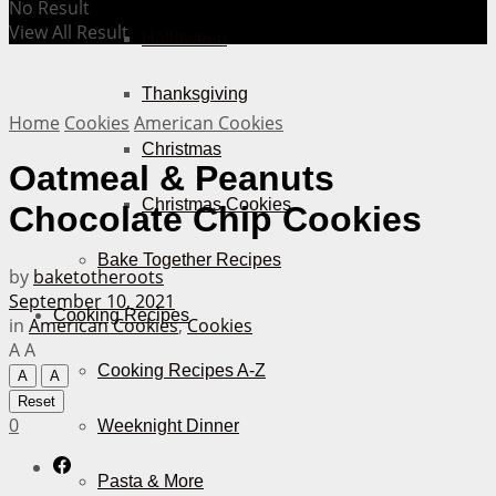
No Result
View All Result
Halloween
Thanksgiving
Home
Cookies
American Cookies
Christmas
Oatmeal & Peanuts
Christmas Cookies
Chocolate Chip Cookies
Bake Together Recipes
by
baketotheroots
September 10, 2021
Cooking Recipes
in
American Cookies
,
Cookies
A
A
Cooking Recipes A-Z
A
A
Reset
0
Weeknight Dinner
Pasta & More