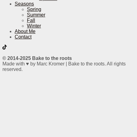
Seasons
Spring
Summer
Fall
Winter
About Me
Contact
© 2014-2025 Bake to the roots
Made with ♥ by Marc Kromer | Bake to the roots. All rights
reserved.