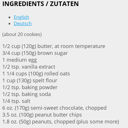
INGREDIENTS / ZUTATEN
English
Deutsch
(about 20 cookies)
1/2 cup (120g) butter, at room temperature
3/4 cup (150g) brown sugar
1 medium egg
1/2 tsp. vanilla extract
1 1/4 cups (100g) rolled oats
1 cup (130g) spelt flour
1/2 tsp. baking powder
1/2 tsp. baking soda
1/4 tsp. salt
6 oz. (170g) semi-sweet chocolate, chopped
3.5 oz. (100g) peanut butter chips
1.8 oz. (50g) peanuts, chopped (plus some more)