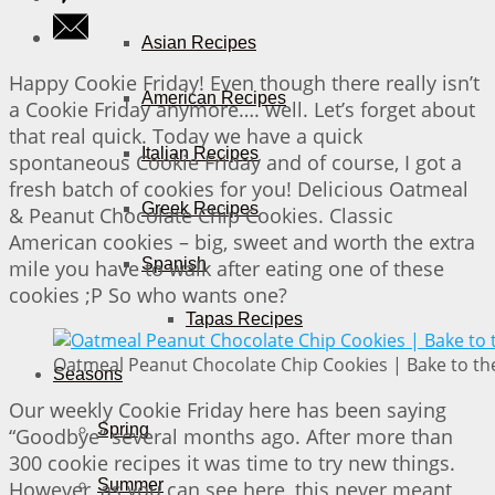
Asian Recipes
Happy Cookie Friday! Even though there really isn’t
American Recipes
a Cookie Friday anymore…. well. Let’s forget about
that real quick. Today we have a quick
Italian Recipes
spontaneous Cookie Friday and of course, I got a
fresh batch of cookies for you! Delicious Oatmeal
Greek Recipes
& Peanut Chocolate Chip Cookies. Classic
American cookies – big, sweet and worth the extra
Spanish
mile you have to walk after eating one of these
cookies ;P So who wants one?
Tapas Recipes
Oatmeal Peanut Chocolate Chip Cookies | Bake to th
Seasons
Our weekly Cookie Friday here has been saying
Spring
“Goodbye” several months ago. After more than
300 cookie recipes it was time to try new things.
Summer
However, as you can see here, this never meant