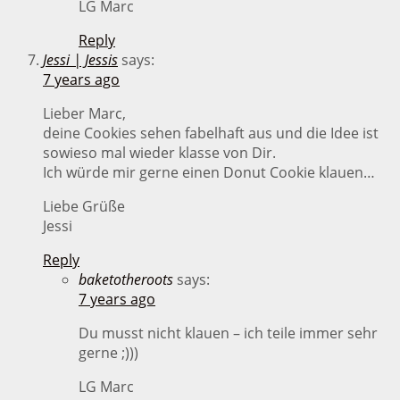
LG Marc
Reply
Jessi | Jessis
says:
7 years ago
Lieber Marc,
deine Cookies sehen fabelhaft aus und die Idee ist
sowieso mal wieder klasse von Dir.
Ich würde mir gerne einen Donut Cookie klauen…
Liebe Grüße
Jessi
Reply
baketotheroots
says:
7 years ago
Du musst nicht klauen – ich teile immer sehr
gerne ;)))
LG Marc