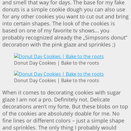
and smell that way for days. The base for my fake
donuts is a simple cookie dough you can also use
for any other cookies you want to cut out and bring
into certain shapes. The look of the cookies is
based on one of my favorite tv shows… you
probably recognized already the „Simpsons donut“
decoration with the pink glaze and sprinkles ;)
Donut Day Cookies | Bake to the roots
Donut Day Cookies | Bake to the roots
When it comes to decorating cookies with sugar
glaze I am not a pro. Definitely not. Delicate
decorations aren’t my forte. But these blobs on top
of the cookies are absolutely doable for me. No
fine lines or different colors – just a simple shape
and sprinkles. The only thing I probably would