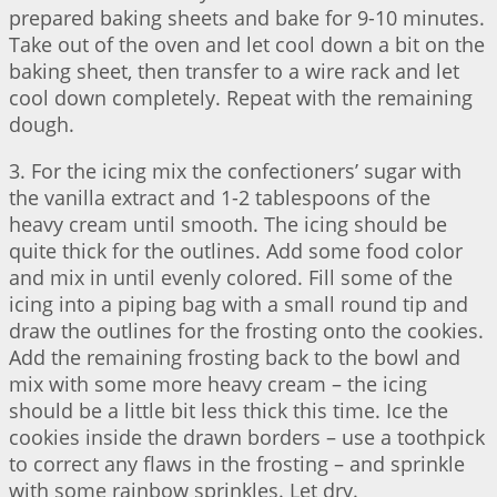
prepared baking sheets and bake for 9-10 minutes.
Take out of the oven and let cool down a bit on the
baking sheet, then transfer to a wire rack and let
cool down completely. Repeat with the remaining
dough.
3. For the icing mix the confectioners’ sugar with
the vanilla extract and 1-2 tablespoons of the
heavy cream until smooth. The icing should be
quite thick for the outlines. Add some food color
and mix in until evenly colored. Fill some of the
icing into a piping bag with a small round tip and
draw the outlines for the frosting onto the cookies.
Add the remaining frosting back to the bowl and
mix with some more heavy cream – the icing
should be a little bit less thick this time. Ice the
cookies inside the drawn borders – use a toothpick
to correct any flaws in the frosting – and sprinkle
with some rainbow sprinkles. Let dry.