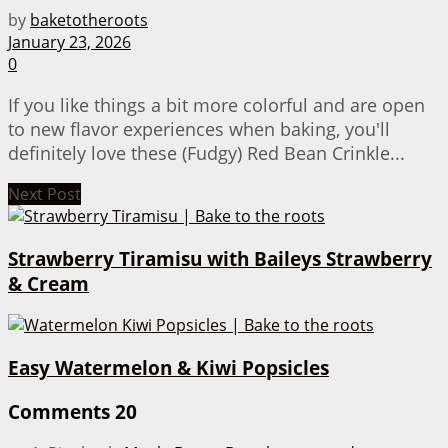
by
baketotheroots
January 23, 2026
0
If you like things a bit more colorful and are open
to new flavor experiences when baking, you'll
definitely love these (Fudgy) Red Bean Crinkle...
Next Post
Strawberry Tiramisu with Baileys Strawberry
& Cream
Easy Watermelon & Kiwi Popsicles
Comments
20