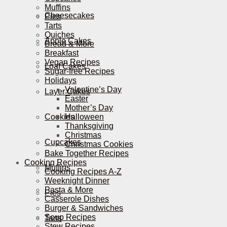
Muffins
Cheesecakes
Pies
Tarts
Quiches
Apple Cakes
Bread & More
Breakfast
Vegan Recipes
Loaf Cakes
Sugar-free Recipes
Holidays
Valentine’s Day
Layer Cakes
Easter
Mother’s Day
Cookies
Halloween
Thanksgiving
Christmas
Cupcakes
Christmas Cookies
Bake Together Recipes
Cooking Recipes
Muffins
Cooking Recipes A-Z
Weeknight Dinner
Pasta & More
Pies
Casserole Dishes
Burger & Sandwiches
Soup Recipes
Tarts
Stew Recipes