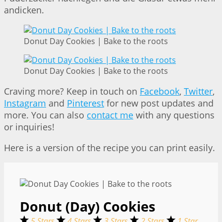
andicken.
Donut Day Cookies | Bake to the roots
Donut Day Cookies | Bake to the roots
Craving more? Keep in touch on
Facebook
,
Twitter
,
Instagram
and
Pinterest
for new post updates and
more. You can also
contact me
with any questions
or inquiries!
Here is a version of the recipe you can print easily.
Donut (Day) Cookies
5 Stars
4 Stars
3 Stars
2 Stars
1 Star