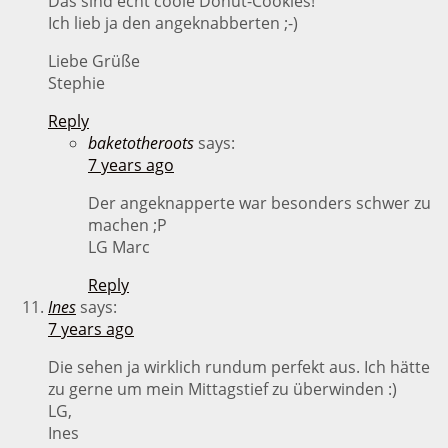
Das sind echt coole Donut-Cookies!
Ich lieb ja den angeknabberten ;-)
Liebe Grüße
Stephie
Reply
baketotheroots
says:
7 years ago
Der angeknapperte war besonders schwer zu
machen ;P
LG Marc
Reply
Ines
says:
7 years ago
Die sehen ja wirklich rundum perfekt aus. Ich hätte
zu gerne um mein Mittagstief zu überwinden :)
LG,
Ines