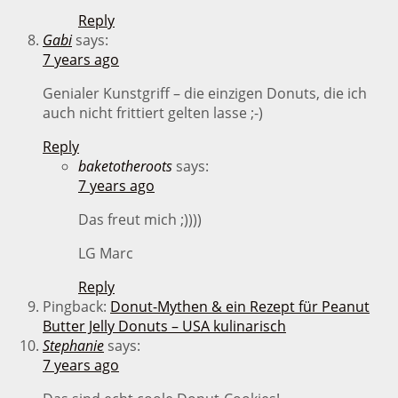
Reply
Gabi
says:
7 years ago
Genialer Kunstgriff – die einzigen Donuts, die ich
auch nicht frittiert gelten lasse ;-)
Reply
baketotheroots
says:
7 years ago
Das freut mich ;))))
LG Marc
Reply
Pingback:
Donut-Mythen & ein Rezept für Peanut
Butter Jelly Donuts – USA kulinarisch
Stephanie
says:
7 years ago