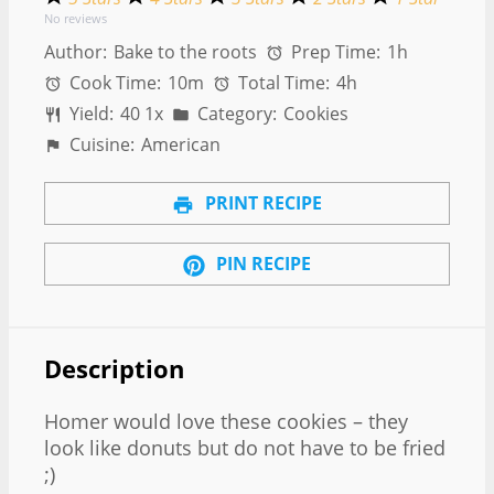
No reviews
Author:
Bake to the roots
Prep Time:
1h
Cook Time:
10m
Total Time:
4h
Yield:
4
0
1
x
Category:
Cookies
Cuisine:
American
PRINT RECIPE
PIN RECIPE
Description
Homer would love these cookies – they
look like donuts but do not have to be fried
;)