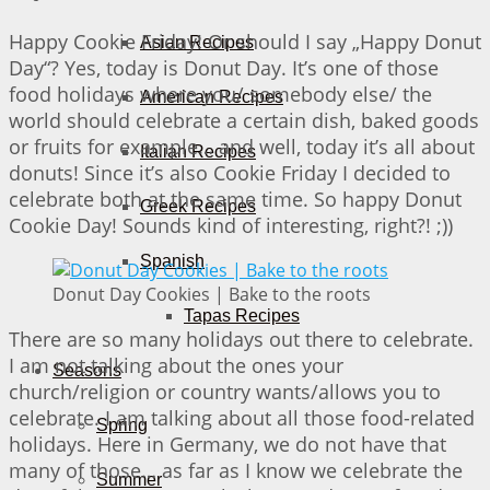
Happy Cookie Friday! Or should I say „Happy Donut
Asian Recipes
Day“? Yes, today is Donut Day. It’s one of those
food holidays where you/ somebody else/ the
American Recipes
world should celebrate a certain dish, baked goods
or fruits for example… and well, today it’s all about
Italian Recipes
donuts! Since it’s also Cookie Friday I decided to
celebrate both at the same time. So happy Donut
Greek Recipes
Cookie Day! Sounds kind of interesting, right?! ;))
Spanish
Donut Day Cookies | Bake to the roots
Tapas Recipes
There are so many holidays out there to celebrate.
I am not talking about the ones your
Seasons
church/religion or country wants/allows you to
celebrate. I am talking about all those food-related
Spring
holidays. Here in Germany, we do not have that
many of those… as far as I know we celebrate the
Summer