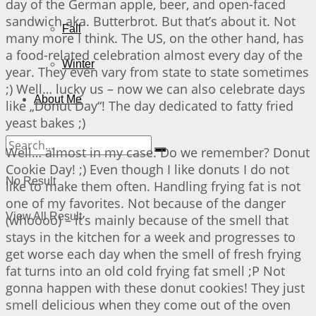
day of the German apple, beer, and open-faced
sandwich aka. Butterbrot. But that’s about it. Not
Fall
many more I think. The US, on the other hand, has
a food-related celebration almost every day of the
Winter
year. They even vary from state to state sometimes
;) Well… lucky us – now we can also celebrate days
About Me
like „Donut Day“! The day dedicated to fatty fried
yeast bakes ;)
Well… almost in my case. Do we remember? Donut
Cookie Day! ;) Even though I like donuts I do not
No Result
like to make them often. Handling frying fat is not
one of my favorites. Not because of the danger
View All Result
(whoooo) – it’s mainly because of the smell that
stays in the kitchen for a week and progresses to
get worse each day when the smell of fresh frying
fat turns into an old cold frying fat smell ;P Not
gonna happen with these donut cookies! They just
smell delicious when they come out of the oven