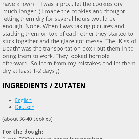
have known if I was a pro… let the cookies dry
much longer ;) I made the cookies and thought
letting them dry for several hours would be
enough. Nope. When I was taking pictures and
stacking them on top of each other they started to
stick together and the glaze got messy. The „Kiss of
Death“ was the transportation box I put them in to
bring them to work. They looked horrible
afterward. So learn from my mistakes and let them
dry at least 1-2 days ;)
INGREDIENTS / ZUTATEN
English
Deutsch
(about 36-40 cookies)
For the dough: