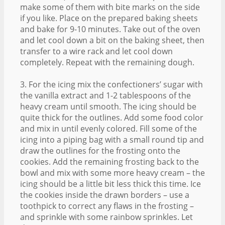
make some of them with bite marks on the side
if you like. Place on the prepared baking sheets
and bake for 9-10 minutes. Take out of the oven
and let cool down a bit on the baking sheet, then
transfer to a wire rack and let cool down
completely. Repeat with the remaining dough.
3. For the icing mix the confectioners’ sugar with
the vanilla extract and 1-2 tablespoons of the
heavy cream until smooth. The icing should be
quite thick for the outlines. Add some food color
and mix in until evenly colored. Fill some of the
icing into a piping bag with a small round tip and
draw the outlines for the frosting onto the
cookies. Add the remaining frosting back to the
bowl and mix with some more heavy cream – the
icing should be a little bit less thick this time. Ice
the cookies inside the drawn borders – use a
toothpick to correct any flaws in the frosting –
and sprinkle with some rainbow sprinkles. Let