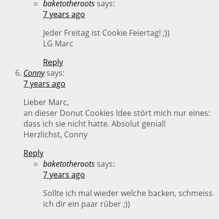
baketotheroots
says:
7 years ago
Jeder Freitag ist Cookie Feiertag! ;))
LG Marc
Reply
Conny
says:
7 years ago
Lieber Marc,
an dieser Donut Cookies Idee stört mich nur eines:
dass ich sie nicht hatte. Absolut genial!
Herzlichst, Conny
Reply
baketotheroots
says:
7 years ago
Sollte ich mal wieder welche backen, schmeiss
ich dir ein paar rüber ;))