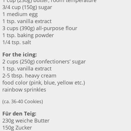
1 cup (230g) butter, room temperature
3/4 cup (150g) sugar
1 medium egg
1 tsp. vanilla extract
3 cups (390g) all-purpose flour
1 tsp. baking powder
1/4 tsp. salt
For the icing:
2 cups (250g) confectioners’ sugar
1 tsp. vanilla extract
2-5 tbsp. heavy cream
food color (pink, blue, yellow etc.)
rainbow sprinkles
(ca. 36-40 Cookies)
Für den Teig:
230g weiche Butter
150g Zucker