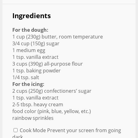
Ingredients
For the dough:
1 cup (230g) butter, room temperature
3/4 cup (150g) sugar
1 medium egg
1 tsp. vanilla extract
3 cups (390g) all-purpose flour
1 tsp. baking powder
1/4 tsp. salt
For the icing:
2 cups (250g) confectioners’ sugar
1 tsp. vanilla extract
2-5 tbsp. heavy cream
food color (pink, blue, yellow, etc.)
rainbow sprinkles
Cook Mode
Prevent your screen from going
dark