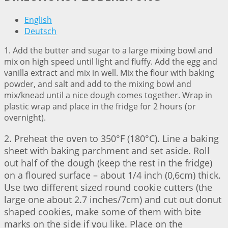
English
Deutsch
1. Add the butter and sugar to a large mixing bowl and
mix on high speed until light and fluffy. Add the egg and
vanilla extract and mix in well. Mix the flour with baking
powder, and salt and add to the mixing bowl and
mix/knead until a nice dough comes together. Wrap in
plastic wrap and place in the fridge for 2 hours (or
overnight).
2. Preheat the oven to 350°F (180°C). Line a baking
sheet with baking parchment and set aside. Roll
out half of the dough (keep the rest in the fridge)
on a floured surface – about 1/4 inch (0,6cm) thick.
Use two different sized round cookie cutters (the
large one about 2.7 inches/7cm) and cut out donut
shaped cookies, make some of them with bite
marks on the side if you like. Place on the