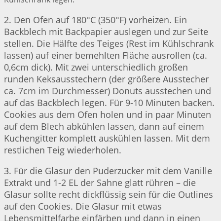
2. Den Ofen auf 180°C (350°F) vorheizen. Ein
Backblech mit Backpapier auslegen und zur Seite
stellen. Die Hälfte des Teiges (Rest im Kühlschrank
lassen) auf einer bemehlten Fläche ausrollen (ca.
0,6cm dick). Mit zwei unterschiedlich großen
runden Keksausstechern (der größere Ausstecher
ca. 7cm im Durchmesser) Donuts ausstechen und
auf das Backblech legen. Für 9-10 Minuten backen.
Cookies aus dem Ofen holen und in paar Minuten
auf dem Blech abkühlen lassen, dann auf einem
Kuchengitter komplett auskühlen lassen. Mit dem
restlichen Teig wiederholen.
3. Für die Glasur den Puderzucker mit dem Vanille
Extrakt und 1-2 EL der Sahne glatt rühren – die
Glasur sollte recht dickflüssig sein für die Outlines
auf den Cookies. Die Glasur mit etwas
Lebensmittelfarbe einfärben und dann in einen