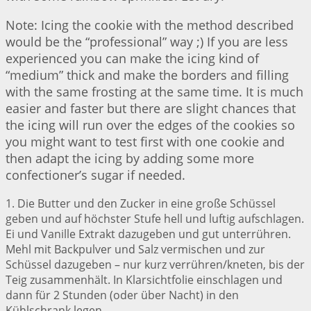
Note: Icing the cookie with the method described
would be the “professional” way ;) If you are less
experienced you can make the icing kind of
“medium” thick and make the borders and filling
with the same frosting at the same time. It is much
easier and faster but there are slight chances that
the icing will run over the edges of the cookies so
you might want to test first with one cookie and
then adapt the icing by adding some more
confectioner’s sugar if needed.
1. Die Butter und den Zucker in eine große Schüssel
geben und auf höchster Stufe hell und luftig aufschlagen.
Ei und Vanille Extrakt dazugeben und gut unterrühren.
Mehl mit Backpulver und Salz vermischen und zur
Schüssel dazugeben – nur kurz verrühren/kneten, bis der
Teig zusammenhält. In Klarsichtfolie einschlagen und
dann für 2 Stunden (oder über Nacht) in den
Kühlschrank legen.