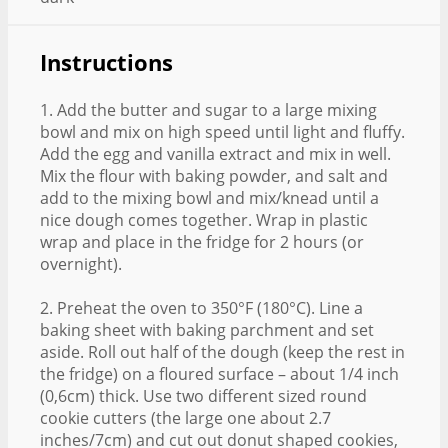
Instructions
1. Add the butter and sugar to a large mixing
bowl and mix on high speed until light and fluffy.
Add the egg and vanilla extract and mix in well.
Mix the flour with baking powder, and salt and
add to the mixing bowl and mix/knead until a
nice dough comes together. Wrap in plastic
wrap and place in the fridge for 2 hours (or
overnight).
2. Preheat the oven to 350°F (180°C). Line a
baking sheet with baking parchment and set
aside. Roll out half of the dough (keep the rest in
the fridge) on a floured surface – about 1/4 inch
(0,6cm) thick. Use two different sized round
cookie cutters (the large one about 2.7
inches/7cm) and cut out donut shaped cookies,