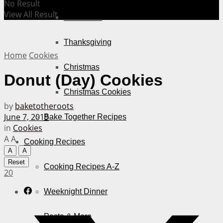
No Result
View All Result
Halloween
Thanksgiving
Home
Cookies
Christmas
Donut (Day) Cookies
Christmas Cookies
by
baketotheroots
June 7, 2019
Bake Together Recipes
in
Cookies
A
A
Cooking Recipes
A
A
Reset
Cooking Recipes A-Z
20
Weeknight Dinner
Pasta & More