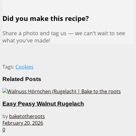
Did you make this recipe?
Share a photo and tag us — we can't wait to see
what you've made!
Tags:
Cookies
Related
Posts
Easy Peasy Walnut Rugelach
by
baketotheroots
February 20, 2026
0