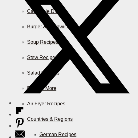
Casserole Dishes
Burger & Sandwiches
Soup Recipes
Stew Recipes
Salad Recipes
Pizza & More
Air Fryer Recipes
Countries & Regions
German Recipes