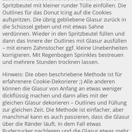
Spritzbeutel mit kleiner runder Tülle einfüllen. Die
Outlines für das Donut Icing auf die Cookies
aufspritzen. Die übrig gebliebene Glasur zurück in
die Schüssel geben und mit etwas Sahne
verdünnen. Wieder in den Spritzbeutel füllen und
dann das Innere der Outlines mit Glasur ausfüllen
– mit einem Zahnstocher ggf. kleine Unebenheiten
korrigieren. Mit Regenbogen Sprinkles bestreuen
und mehrere Stunden trocknen lassen.
Hinweis: Die oben beschriebene Methode ist für
erfahrenere Cookie-Dekorierer ;) Alle anderen
können die Glasur von Anfang an etwas weniger
dickflüssig machen und dann alles mit der
gleichen Glasur dekorieren – Outlines und Füllung
zur gleichen Zeit. Die Methode ist einfacher, aber
manchmal kann es auch passieren, dass die Glasur
über die Ränder läuft. In dem Fall etwas
Puderzucker nachlegen und die Glasur etwas mehr