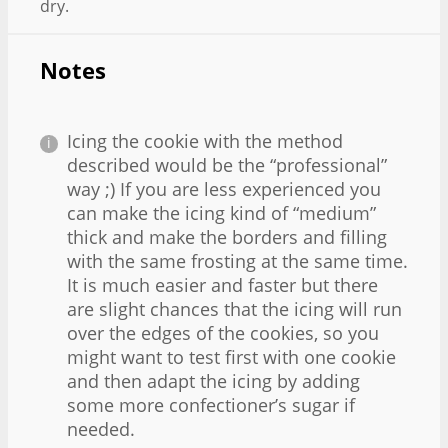
dry.
Notes
Icing the cookie with the method
described would be the “professional”
way ;) If you are less experienced you
can make the icing kind of “medium”
thick and make the borders and filling
with the same frosting at the same time.
It is much easier and faster but there
are slight chances that the icing will run
over the edges of the cookies, so you
might want to test first with one cookie
and then adapt the icing by adding
some more confectioner’s sugar if
needed.