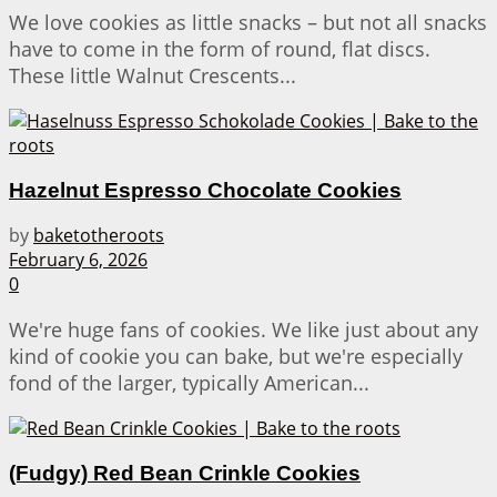
We love cookies as little snacks – but not all snacks
have to come in the form of round, flat discs.
These little Walnut Crescents...
Hazelnut Espresso Chocolate Cookies
by
baketotheroots
February 6, 2026
0
We're huge fans of cookies. We like just about any
kind of cookie you can bake, but we're especially
fond of the larger, typically American...
(Fudgy) Red Bean Crinkle Cookies