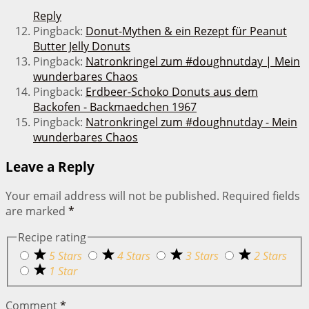
Reply
Pingback:
Donut-Mythen & ein Rezept für Peanut
Butter Jelly Donuts
Pingback:
Natronkringel zum #doughnutday | Mein
wunderbares Chaos
Pingback:
Erdbeer-Schoko Donuts aus dem
Backofen - Backmaedchen 1967
Pingback:
Natronkringel zum #doughnutday - Mein
wunderbares Chaos
Leave a Reply
Your email address will not be published.
Required fields
are marked
*
Recipe rating
5 Stars
4 Stars
3 Stars
2 Stars
1 Star
Comment
*