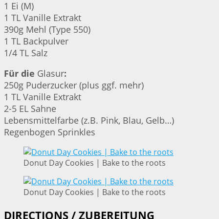
1 Ei (M)
1 TL Vanille Extrakt
390g Mehl (Type 550)
1 TL Backpulver
1/4 TL Salz
Für die
Glasur
:
250g Puderzucker (plus ggf. mehr)
1 TL Vanille Extrakt
2-5 EL Sahne
Lebensmittelfarbe (z.B. Pink, Blau, Gelb…)
Regenbogen Sprinkles
Donut Day Cookies | Bake to the roots
Donut Day Cookies | Bake to the roots
DIRECTIONS / ZUBEREITUNG