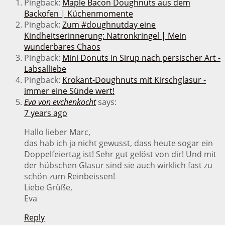
Pingback:
Maple Bacon Doughnuts aus dem
Backofen | Küchenmomente
Pingback:
Zum #doughnutday eine
Kindheitserinnerung: Natronkringel | Mein
wunderbares Chaos
Pingback:
Mini Donuts in Sirup nach persischer Art -
Labsalliebe
Pingback:
Krokant-Doughnuts mit Kirschglasur -
immer eine Sünde wert!
Eva von evchenkocht
says:
7 years ago
Hallo lieber Marc,
das hab ich ja nicht gewusst, dass heute sogar ein
Doppelfeiertag ist! Sehr gut gelöst von dir! Und mit
der hübschen Glasur sind sie auch wirklich fast zu
schön zum Reinbeissen!
Liebe Grüße,
Eva
Reply