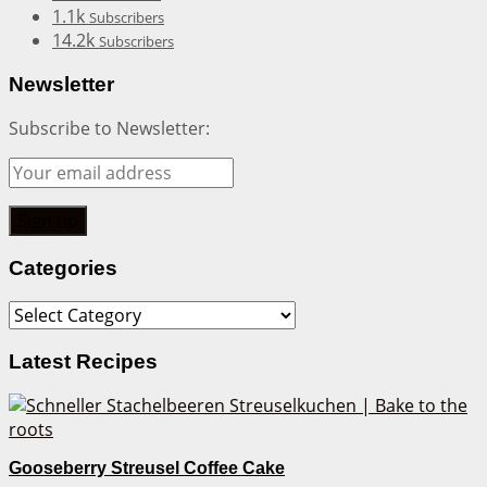
1.1k
Subscribers
14.2k
Subscribers
Newsletter
Subscribe to Newsletter:
Categories
Categories
Latest Recipes
Gooseberry Streusel Coffee Cake