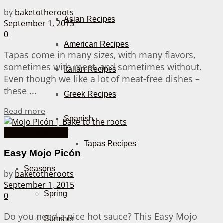
by
baketotheroots
Asian Recipes
September 1, 2015
0
American Recipes
Tapas come in many sizes, with many flavors,
sometimes with meat, and sometimes without.
Italian Recipes
Even though we like a lot of meat-free dishes –
these ...
Greek Recipes
Details
Read more
Spanish
Homemade Stuff
Tapas Recipes
Easy Mojo Picón
Seasons
by
baketotheroots
September 1, 2015
Spring
0
Do you need a nice hot sauce? This Easy Mojo
Summer