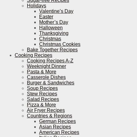
Sugar-free Recipes
Holidays
Valentine’s Day
Easter
Mother’s Day
Halloween
Thanksgiving
Christmas
Christmas Cookies
Bake Together Recipes
Cooking Recipes
Cooking Recipes A-Z
Weeknight Dinner
Pasta & More
Casserole Dishes
Burger & Sandwiches
Soup Recipes
Stew Recipes
Salad Recipes
Pizza & More
Air Fryer Recipes
Countries & Regions
German Recipes
Asian Recipes
American Recipes