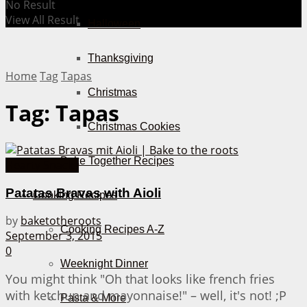
No Result
View All Result
Halloween
Thanksgiving
Home
Tag
Tapas
Christmas
Tag:
Tapas
Christmas Cookies
Bake Together Recipes
Hearty Snacks
Patatas Bravas with Aioli
Cooking Recipes
by
baketotheroots
Cooking Recipes A-Z
September 3, 2015
0
Weeknight Dinner
You might think "Oh that looks like french fries
with ketchup and mayonnaise!" – well, it's not! ;P
Pasta & More