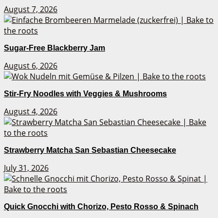
August 7, 2026
Sugar-Free Blackberry Jam
August 6, 2026
Stir-Fry Noodles with Veggies & Mushrooms
August 4, 2026
Strawberry Matcha San Sebastian Cheesecake
July 31, 2026
Quick Gnocchi with Chorizo, Pesto Rosso & Spinach