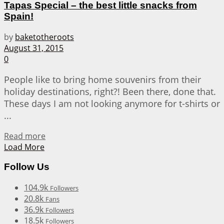
Tapas Special – the best little snacks from
Spain!
by
baketotheroots
August 31, 2015
0
People like to bring home souvenirs from their
holiday destinations, right?! Been there, done that.
These days I am not looking anymore for t-shirts or
...
Details
Read more
Load More
Follow Us
104.9k
Followers
20.8k
Fans
36.9k
Followers
18.5k
Followers