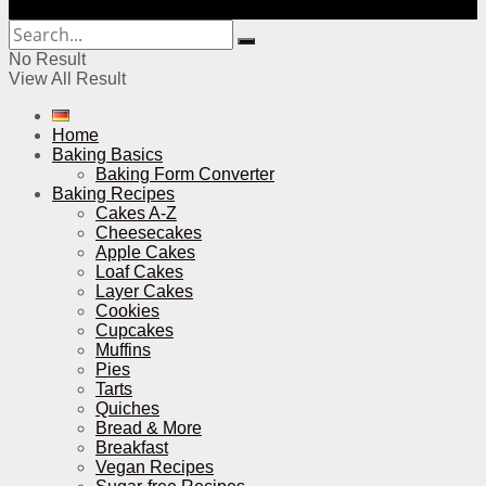
No Result
View All Result
Home
Baking Basics
Baking Form Converter
Baking Recipes
Cakes A-Z
Cheesecakes
Apple Cakes
Loaf Cakes
Layer Cakes
Cookies
Cupcakes
Muffins
Pies
Tarts
Quiches
Bread & More
Breakfast
Vegan Recipes