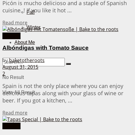
Picón is mucho delicioso and a staple of Spanish
cuisine..! If you like it hot ...
Fall
Details
Read more
Winter
Spanish
About Me
Albóndigas with Tomato Sauce
by
baketotheroots
August 31, 2015
2
No Result
Spain is not the only place where you can enjoy
delicious tapas along with your glass of wine or
View All Result
beer. If you got a kitchen, ...
Details
Read more
Spanish