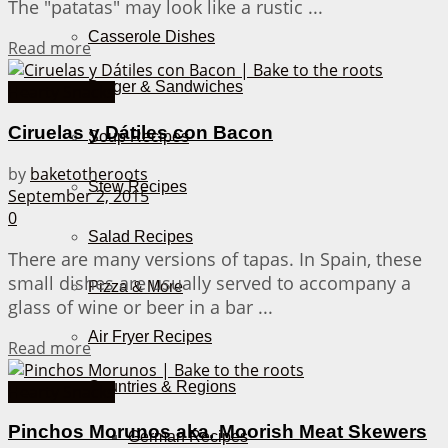
The "patatas" may look like a rustic ...
Casserole Dishes
Details
Read more
Burger & Sandwiches
Hearty Snacks
Ciruelas y Dátiles con Bacon
Soup Recipes
by
baketotheroots
Stew Recipes
September 2, 2015
0
Salad Recipes
There are many versions of tapas. In Spain, these
small dishes are usually served to accompany a
Pizza & More
glass of wine or beer in a bar ...
Air Fryer Recipes
Details
Read more
Countries & Regions
Hearty Snacks
Pinchos Morunos aka. Moorish Meat Skewers
German Recipes