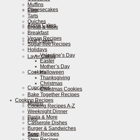
Muffins
Cheesecakes
Pies
Tarts
Quiches
Apple Cakes
Bread & More
Breakfast
Vegan Recipes
Loaf Cakes
Sugar-free Recipes
Holidays
Valentine’s Day
Layer Cakes
Easter
Mother’s Day
Cookies
Halloween
Thanksgiving
Christmas
Cupcakes
Christmas Cookies
Bake Together Recipes
Cooking Recipes
Muffins
Cooking Recipes A-Z
Weeknight Dinner
Pasta & More
Pies
Casserole Dishes
Burger & Sandwiches
Soup Recipes
Tarts
Stew Recipes