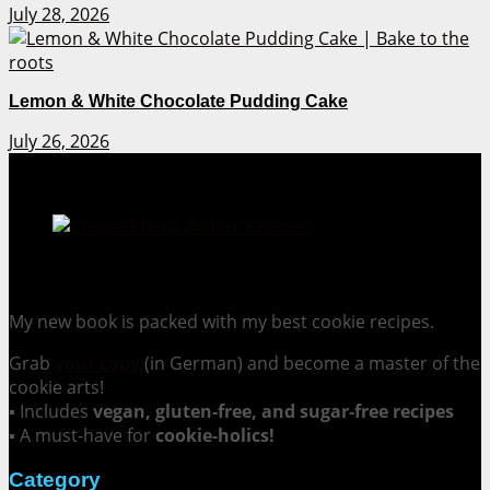
July 28, 2026
Lemon & White Chocolate Pudding Cake
July 26, 2026
Cookie Mania:
100 Irresistible Cookie Recipes.
My new book is packed with my best cookie recipes.
Grab
your copy
(in German) and become a master of the
cookie arts!
▪ Includes
vegan, gluten-free, and sugar-free recipes
▪ A must-have for
cookie-holics!
Category