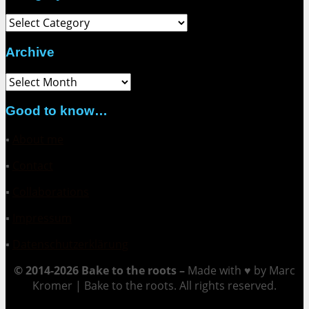
Category
Archive
Archive
Good to know…
▪
About me
▪
Contact
▪
Collaborations
▪
Impressum
▪
Datenschutzerklärung
© 2014-2026 Bake to the roots –
Made with ♥ by Marc
Kromer | Bake to the roots. All rights reserved.