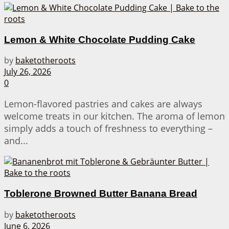
Lemon & White Chocolate Pudding Cake
by
baketotheroots
July 26, 2026
0
Lemon-flavored pastries and cakes are always
welcome treats in our kitchen. The aroma of lemon
simply adds a touch of freshness to everything –
and...
Toblerone Browned Butter Banana Bread
by
baketotheroots
June 6, 2026