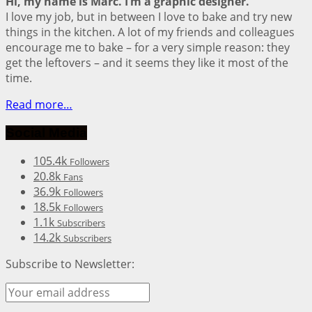
Hi, my name is Marc. I’m a graphic designer.
I love my job, but in between I love to bake and try new
things in the kitchen. A lot of my friends and colleagues
encourage me to bake – for a very simple reason: they
get the leftovers – and it seems they like it most of the
time.
Read more…
Social Media
105.4k
Followers
20.8k
Fans
36.9k
Followers
18.5k
Followers
1.1k
Subscribers
14.2k
Subscribers
Subscribe to Newsletter: