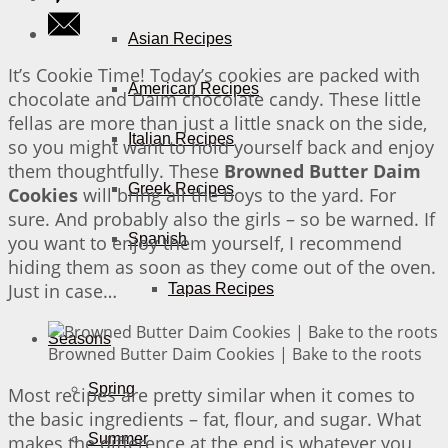
Asian Recipes
It’s Cookie Time! Today’s cookies are packed with
American Recipes
chocolate and Daim chocolate candy. These little
fellas are more than just a little snack on the side,
Italian Recipes
so you might want to hold yourself back and enjoy
them thoughtfully. These
Browned Butter Daim
Greek Recipes
Cookies
will bring all the boys to the yard. For
sure. And probably also the girls – so be warned. If
Spanish
you want to enjoy them yourself, I recommend
hiding them as soon as they come out of the oven.
Just in case…
Tapas Recipes
Seasons
Browned Butter Daim Cookies | Bake to the roots
Spring
Most recipes are pretty similar when it comes to
the basic ingredients – fat, flour, and sugar. What
Summer
makes the difference at the end is whatever you