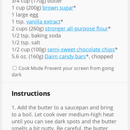
3/4 cup
(170g) butter
1 cup (200g)
brown sugar
*
1 large egg
1 tsp.
vanilla extract
*
2 cups (260g)
stronger all-purpose flour
*
1/2 tsp. baking soda
1/2 tsp. salt
1/2 cup (100g)
semi-sweet chocolate chips
*
5.6 oz. (160g)
Daim candy bars
*, chopped
Cook Mode
Prevent your screen from going
dark
Instructions
1. Add the butter to a saucepan and bring
to a boil. Let cook over medium-high heat
until you can see dark spots and the butter
smells a bit nutty. Be careful, the butter