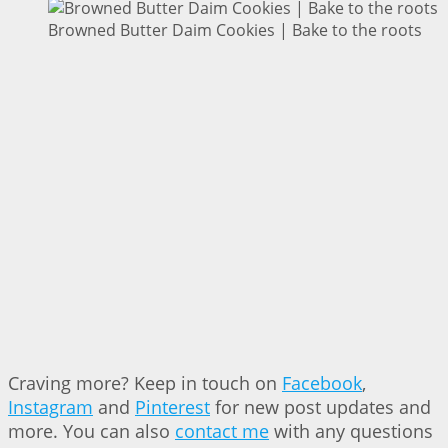
Browned Butter Daim Cookies | Bake to the roots
Craving more? Keep in touch on
Facebook
,
Instagram
and
Pinterest
for new post updates and
more. You can also
contact me
with any questions