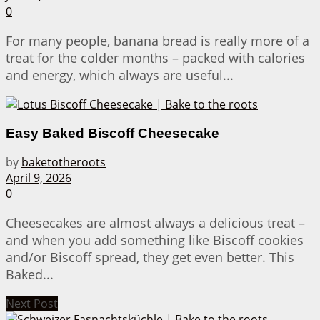
0
For many people, banana bread is really more of a
treat for the colder months – packed with calories
and energy, which always are useful...
Easy Baked Biscoff Cheesecake
by
baketotheroots
April 9, 2026
0
Cheesecakes are almost always a delicious treat –
and when you add something like Biscoff cookies
and/or Biscoff spread, they get even better. This
Baked...
Next Post