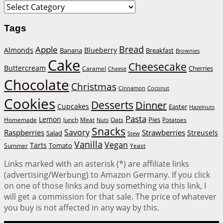
Categories
Tags
Bread
Apple
Almonds
Blueberry
Banana
Breakfast
Brownies
Cake
Cheesecake
Buttercream
Cherries
Caramel
Cheese
Chocolate
Christmas
Cinnamon
Coconut
Cookies
Desserts
Dinner
Cupcakes
Easter
Hazelnuts
Pasta
Lemon
Homemade
lunch
Meat
Oats
Pies
Potatoes
Nuts
Snacks
Savory
Raspberries
Strawberries
Streusels
Salad
Stew
Vanilla
Vegan
Tarts
Tomato
Summer
Yeast
Links marked with an asterisk (*) are affiliate links
(advertising/Werbung) to Amazon Germany. If you click
on one of those links and buy something via this link, I
will get a commission for that sale. The price of whatever
you buy is not affected in any way by this.