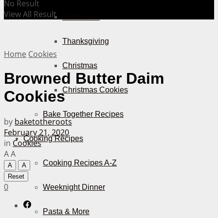
No Result
View All Result
Halloween
Thanksgiving
Home
Cookies
Christmas
Browned Butter Daim
Christmas Cookies
Cookies
Bake Together Recipes
by
baketotheroots
February 21, 2020
Cooking Recipes
in
Cookies
A
A
Cooking Recipes A-Z
A
A
Reset
0
Weeknight Dinner
Pasta & More