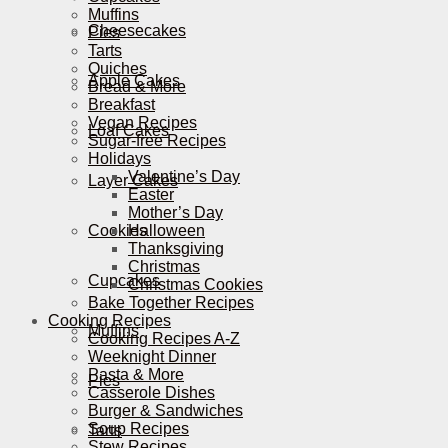
Muffins
Cheesecakes
Pies
Tarts
Quiches
Apple Cakes
Bread & More
Breakfast
Vegan Recipes
Loaf Cakes
Sugar-free Recipes
Holidays
Valentine’s Day
Layer Cakes
Easter
Mother’s Day
Cookies
Halloween
Thanksgiving
Christmas
Cupcakes
Christmas Cookies
Bake Together Recipes
Cooking Recipes
Muffins
Cooking Recipes A-Z
Weeknight Dinner
Pasta & More
Pies
Casserole Dishes
Burger & Sandwiches
Soup Recipes
Tarts
Stew Recipes