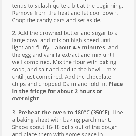
tends to splash quite a bit at the beginning.
Remove from the heat and let cool down.
Chop the candy bars and set aside.
2. Add the browned butter and sugar to a
large bowl and mix on high speed until
light and fluffy –
about 4-5 minutes
. Add
the egg and vanilla extract and mix until
well combined. Mix the flour with baking
soda, and salt and add to the bowl – mix
until just combined. Add the chocolate
chips and chopped Daim and fold in.
Place
in the fridge for about 2 hours or
overnight
.
3.
Preheat the oven to 180°C (350°F)
. Line
a baking sheet with baking parchment.
Shape about 16-18 balls out of the dough
and place them with some space in