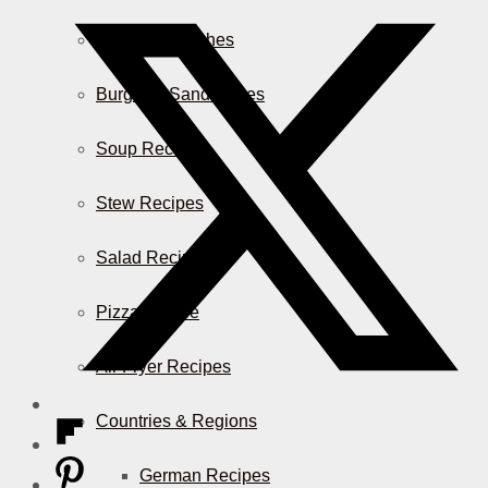
Casserole Dishes
Burger & Sandwiches
Soup Recipes
Stew Recipes
Salad Recipes
Pizza & More
Air Fryer Recipes
Countries & Regions
German Recipes