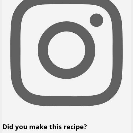
Did you make this recipe?