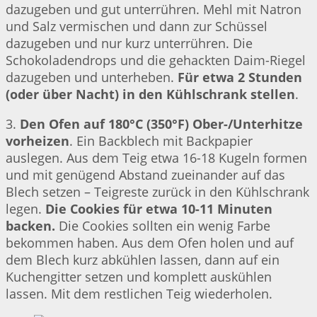
dazugeben und gut unterrühren. Mehl mit Natron
und Salz vermischen und dann zur Schüssel
dazugeben und nur kurz unterrühren. Die
Schokoladendrops und die gehackten Daim-Riegel
dazugeben und unterheben.
Für etwa 2 Stunden
(oder über Nacht) in den Kühlschrank stellen
.
3.
Den Ofen auf 180°C (350°F) Ober-/Unterhitze
vorheizen
. Ein Backblech mit Backpapier
auslegen. Aus dem Teig etwa 16-18 Kugeln formen
und mit genügend Abstand zueinander auf das
Blech setzen – Teigreste zurück in den Kühlschrank
legen.
Die Cookies für etwa 10-11 Minuten
backen.
Die Cookies sollten ein wenig Farbe
bekommen haben. Aus dem Ofen holen und auf
dem Blech kurz abkühlen lassen, dann auf ein
Kuchengitter setzen und komplett auskühlen
lassen. Mit dem restlichen Teig wiederholen.