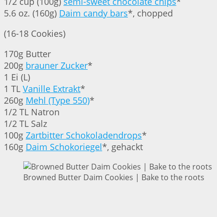
1/2 cup (100g)
semi-sweet chocolate chips
*
5.6 oz. (160g)
Daim candy bars
*, chopped
(16-18 Cookies)
170g Butter
200g
brauner Zucker
*
1 Ei (L)
1 TL
Vanille Extrakt
*
260g
Mehl (Type 550)
*
1/2 TL Natron
1/2 TL Salz
100g
Zartbitter Schokoladendrops
*
160g
Daim Schokoriegel
*, gehackt
Browned Butter Daim Cookies | Bake to the roots