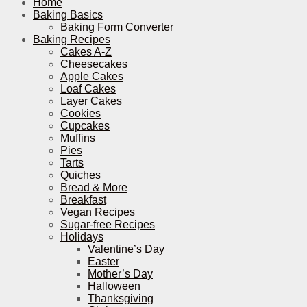
Home
Baking Basics
Baking Form Converter
Baking Recipes
Cakes A-Z
Cheesecakes
Apple Cakes
Loaf Cakes
Layer Cakes
Cookies
Cupcakes
Muffins
Pies
Tarts
Quiches
Bread & More
Breakfast
Vegan Recipes
Sugar-free Recipes
Holidays
Valentine’s Day
Easter
Mother’s Day
Halloween
Thanksgiving