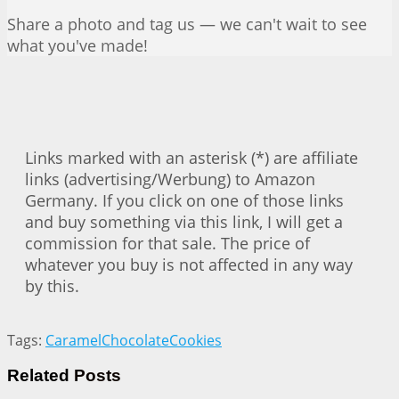
Share a photo and tag us — we can't wait to see
what you've made!
Links marked with an asterisk (*) are affiliate
links (advertising/Werbung) to Amazon
Germany. If you click on one of those links
and buy something via this link, I will get a
commission for that sale. The price of
whatever you buy is not affected in any way
by this.
Tags:
Caramel
Chocolate
Cookies
Related
Posts