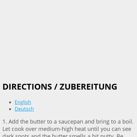
DIRECTIONS / ZUBEREITUNG
English
Deutsch
1. Add the butter to a saucepan and bring to a boil.
Let cook over medium-high heat until you can see
dark spots and the butter smells a bit nutty. Be