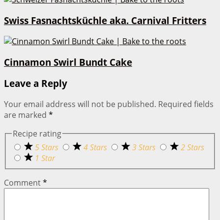
Swiss Fasnachtsküchle aka. Carnival Fritters
Cinnamon Swirl Bundt Cake
Leave a Reply
Your email address will not be published.
Required fields
are marked
*
Recipe rating
5 Stars
4 Stars
3 Stars
2 Stars
1 Star
Comment
*