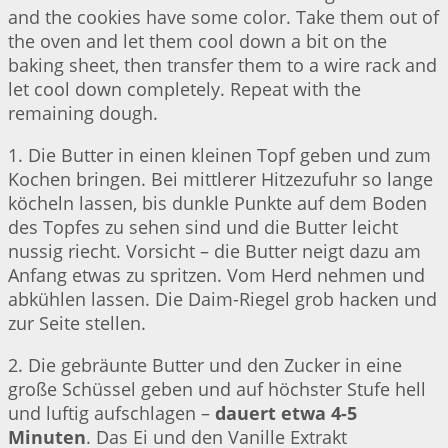
and the cookies have some color. Take them out of
the oven and let them cool down a bit on the
baking sheet, then transfer them to a wire rack and
let cool down completely. Repeat with the
remaining dough.
1. Die Butter in einen kleinen Topf geben und zum
Kochen bringen. Bei mittlerer Hitzezufuhr so lange
köcheln lassen, bis dunkle Punkte auf dem Boden
des Topfes zu sehen sind und die Butter leicht
nussig riecht. Vorsicht – die Butter neigt dazu am
Anfang etwas zu spritzen. Vom Herd nehmen und
abkühlen lassen. Die Daim-Riegel grob hacken und
zur Seite stellen.
2. Die gebräunte Butter und den Zucker in eine
große Schüssel geben und auf höchster Stufe hell
und luftig aufschlagen –
dauert etwa 4-5
Minuten
. Das Ei und den Vanille Extrakt