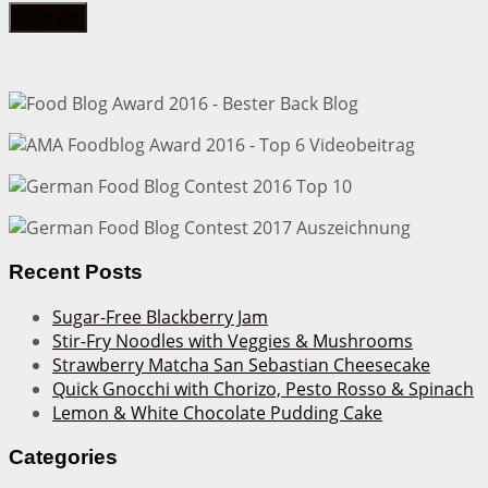
Recent Posts
Sugar-Free Blackberry Jam
Stir-Fry Noodles with Veggies & Mushrooms
Strawberry Matcha San Sebastian Cheesecake
Quick Gnocchi with Chorizo, Pesto Rosso & Spinach
Lemon & White Chocolate Pudding Cake
Categories