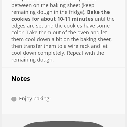
between on the baking sheet (keep
remaining dough in the fridge).
Bake the
cookies for about 10-11 minutes
until the
edges are set and the cookies have some
color. Take them out of the oven and let
them cool down a bit on the baking sheet,
then transfer them to a wire rack and let
cool down completely. Repeat with the
remaining dough.
Notes
Enjoy baking!