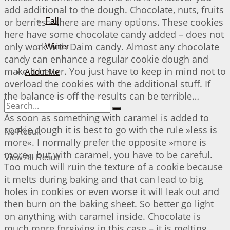
add additional to the dough. Chocolate, nuts, fruits
or berries – there are many options. These cookies
Fall
here have some chocolate candy added – does not
only work with Daim candy. Almost any chocolate
Winter
candy can enhance a regular cookie dough and
make it better. You just have to keep in mind not to
About Me
overload the cookies with the additional stuff. If
the balance is off the results can be terrible…
As soon as something with caramel is added to
cookie dough it is best to go with the rule »less is
No Result
more«. I normally prefer the opposite »more is
more«, but with caramel, you have to be careful.
View All Result
Too much will ruin the texture of a cookie because
it melts during baking and that can lead to big
holes in cookies or even worse it will leak out and
then burn on the baking sheet. So better go light
on anything with caramel inside. Chocolate is
much more forgiving in this case – it is melting