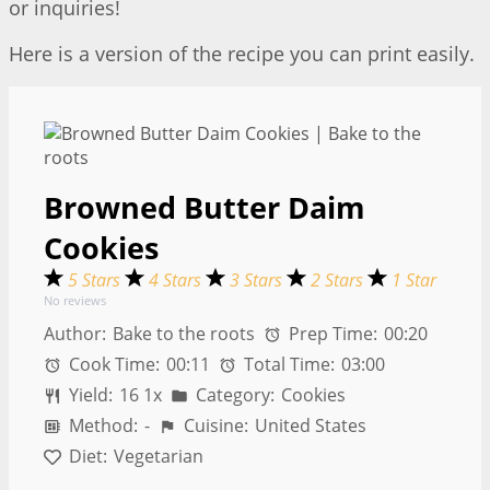
or inquiries!
Here is a version of the recipe you can print easily.
Browned Butter Daim
Cookies
5 Stars
4 Stars
3 Stars
2 Stars
1 Star
No reviews
Author:
Bake to the roots
Prep Time:
00:20
Cook Time:
00:11
Total Time:
03:00
Yield:
1
6
1
x
Category:
Cookies
Method:
-
Cuisine:
United States
Diet:
Vegetarian