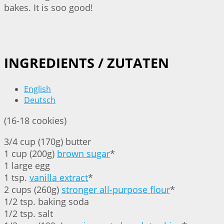
bakes. It is soo good!
INGREDIENTS / ZUTATEN
English
Deutsch
(16-18 cookies)
3/4 cup (170g) butter
1 cup (200g)
brown sugar
*
1 large egg
1 tsp.
vanilla extract
*
2 cups (260g)
stronger all-purpose flour
*
1/2 tsp. baking soda
1/2 tsp. salt