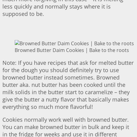
less quickly and normally stays where it is
supposed to be.
Browned Butter Daim Cookies | Bake to the roots
Note: If you have recipes that ask for melted butter
for the dough you should definitely try to use
browned butter instead sometimes. Browned
butter aka. nut butter has been cooked until the
milk solids in the butter start to caramelize – they
give the butter a nutty flavor that basically makes
everything so much more flavorful!
Cookies normally work well with browned butter.
You can make browned butter in bulk and keep it
in the fridge for weeks and use it in different