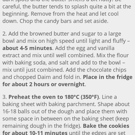
careful, the butter tends to splash quite a bit at the
beginning. Remove from the heat and let cool
down. Chop the candy bars and set aside.
2. Add the browned butter and sugar to a large
bowl and mix on high speed until light and fluffy –
about 4-5 minutes
. Add the egg and vanilla
extract and mix until well combined. Mix the flour
with baking soda, and salt and add to the bowl –
mix until just combined. Add the chocolate chips
and chopped Daim and fold in.
Place in the fridge
for about 2 hours or overnight
.
3.
Preheat the oven to 180°C (350°F)
. Line a
baking sheet with baking parchment. Shape about
16-18 balls out of the dough and place them with
some space in between on the baking sheet (keep
remaining dough in the fridge).
Bake the cookies
for about 10-11 minutes
until the edges are set