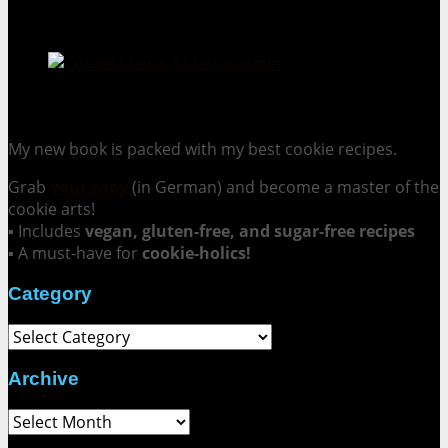
Cookie Mania:
100 Irresistible Cookie Recipes.
My new book is packed with my best cookie recipes.
Grab
your copy
(in German) and become a master of the
cookie arts!
▪ Includes
vegan, gluten-free, and sugar-free recipes
▪ A must-have for
cookie-holics!
Category
Category
Archive
Archive