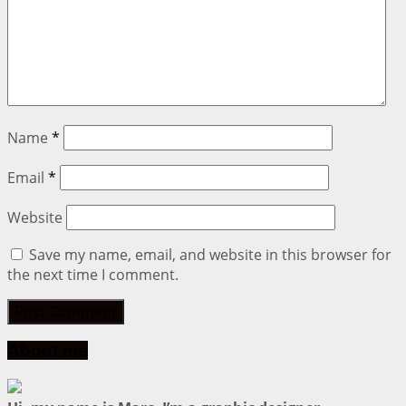
Name
*
Email
*
Website
Save my name, email, and website in this browser for
the next time I comment.
About me