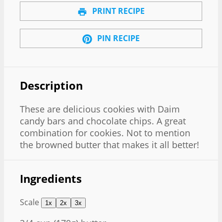
PRINT RECIPE
PIN RECIPE
Description
These are delicious cookies with Daim
candy bars and chocolate chips. A great
combination for cookies. Not to mention
the browned butter that makes it all better!
Ingredients
Scale
1x
2x
3x