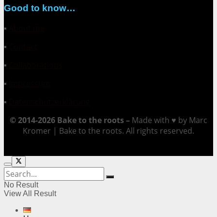
Good to know…
▪
About me
▪
Contact
▪
Collaborations
▪
Impressum
▪
Datenschutzerklärung
© 2014-2026 Bake to the roots –
Made with ♥ by Marc
Kromer | Bake to the roots. All rights reserved.
No Result
View All Result