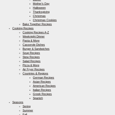
Mother’s Day
Halloween
Thanksgiving
Christmas
Christmas Cookies
Bake Together Recipes
Cooking Recipes
Cooking Recipes A-Z
Weeknight Dinner
Pasta & More
Casserole Dishes
Burger & Sandwiches
Soup Recipes
Stew Recipes
Salad Recipes
Pizza & More
Air Fryer Recipes
Countries & Regions
German Recipes
Asian Recipes
American Recipes
Italian Recipes
Greek Recipes
Spanish
Seasons
Spring
Summer
Fall