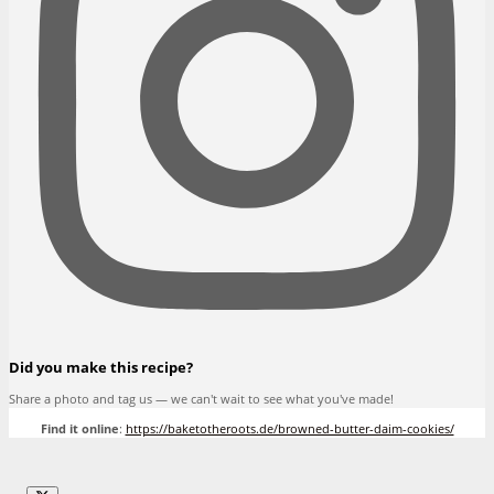
Did you make this recipe?
Share a photo and tag us — we can't wait to see what you've made!
Find it online
:
https://baketotheroots.de/browned-butter-daim-cookies/