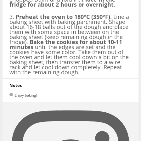
fridge for about 2 hours or overnight
.
3.
Preheat the oven to 180°C (350°F)
. Line a
baking sheet with baking parchment. Shape
about 16-18 balls out of the dough and place
them with some space in between on the
baking sheet (keep remaining dough in the
fridge).
Bake the cookies for about 10-11
minutes
until the edges are set and the
cookies have some color. Take them out of
the oven and let them cool down a bit on the
baking sheet, then transfer them to a wire
rack and let cool down completely. Repeat
with the remaining dough.
Notes
Enjoy baking!