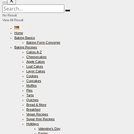
No Result
View All Result
Home
Baking Basics
Baking Form Converter
Baking Recipes
Cakes A-Z
Cheesecakes
Apple Cakes
Loaf Cakes
Layer Cakes
Cookies
Cupcakes
Muffins
Pies
Tarts
Quiches
Bread & More
Breakfast
Vegan Recipes
Sugar-free Recipes
Holidays
Valentine’s Day
Easter