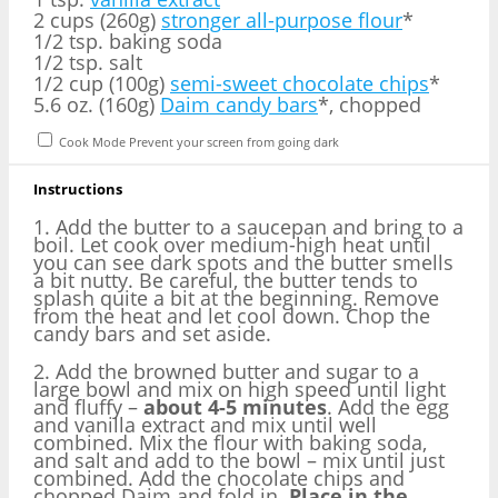
2 cups (260g)
stronger all-purpose flour
*
1/2 tsp. baking soda
1/2 tsp. salt
1/2 cup (100g)
semi-sweet chocolate chips
*
5.6 oz. (160g)
Daim candy bars
*, chopped
Cook Mode
Prevent your screen from going dark
Instructions
1. Add the butter to a saucepan and bring to a
boil. Let cook over medium-high heat until
you can see dark spots and the butter smells
a bit nutty. Be careful, the butter tends to
splash quite a bit at the beginning. Remove
from the heat and let cool down. Chop the
candy bars and set aside.
2. Add the browned butter and sugar to a
large bowl and mix on high speed until light
and fluffy –
about 4-5 minutes
. Add the egg
and vanilla extract and mix until well
combined. Mix the flour with baking soda,
and salt and add to the bowl – mix until just
combined. Add the chocolate chips and
chopped Daim and fold in.
Place in the