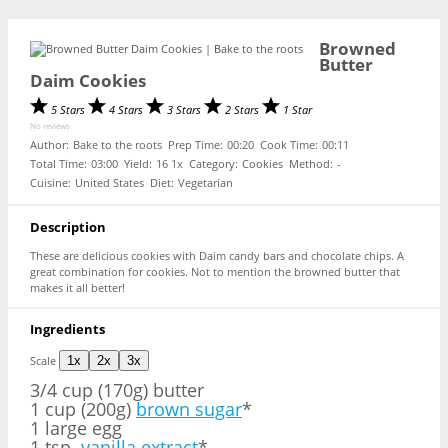
Browned
Butter
Daim Cookies
5 Stars
4 Stars
3 Stars
2 Stars
1 Star
No reviews
Author:
Bake to the roots
Prep Time:
00:20
Cook Time:
00:11
Total Time:
03:00
Yield:
1
6
1
x
Category:
Cookies
Method:
-
Cuisine:
United States
Diet:
Vegetarian
Description
These are delicious cookies with Daim candy bars and chocolate chips. A
great combination for cookies. Not to mention the browned butter that
makes it all better!
Ingredients
Scale
1x
2x
3x
3/4 cup
(170g) butter
1 cup (200g)
brown sugar
*
1 large egg
1 tsp.
vanilla extract
*