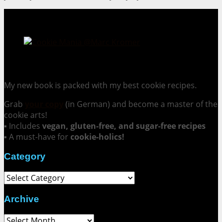
Cookie Mania:
100 Irresistible Cookie Recipes.
My new book is packed with my best cookie recipes.
Grab
your copy
(in German) and become a master of the
cookie arts!
▪ Includes
vegan, gluten-free, and sugar-free recipes
▪ A must-have for
cookie-holics!
Category
Category
Archive
Archive