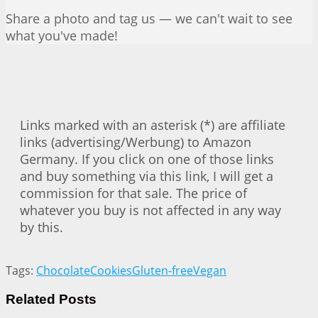
Share a photo and tag us — we can't wait to see
what you've made!
Links marked with an asterisk (*) are affiliate
links (advertising/Werbung) to Amazon
Germany. If you click on one of those links
and buy something via this link, I will get a
commission for that sale. The price of
whatever you buy is not affected in any way
by this.
Tags:
Chocolate
Cookies
Gluten-free
Vegan
Related
Posts