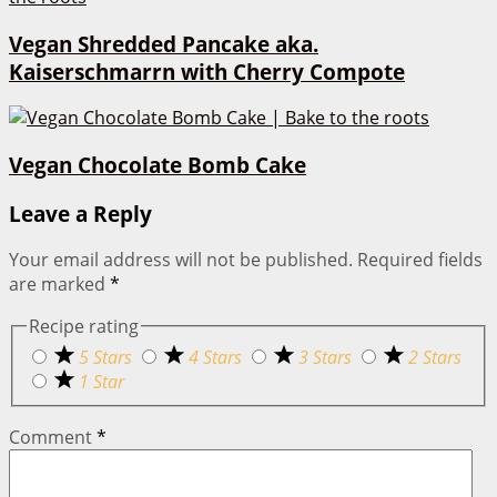
Vegan Shredded Pancake aka.
Kaiserschmarrn with Cherry Compote
Vegan Chocolate Bomb Cake
Leave a Reply
Your email address will not be published.
Required fields
are marked
*
Recipe rating
5 Stars
4 Stars
3 Stars
2 Stars
1 Star
Comment
*