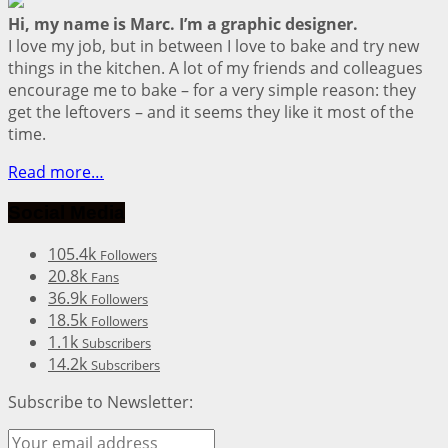
Hi, my name is Marc. I’m a graphic designer.
I love my job, but in between I love to bake and try new
things in the kitchen. A lot of my friends and colleagues
encourage me to bake – for a very simple reason: they
get the leftovers – and it seems they like it most of the
time.
Read more…
Social Media
105.4k
Followers
20.8k
Fans
36.9k
Followers
18.5k
Followers
1.1k
Subscribers
14.2k
Subscribers
Subscribe to Newsletter: