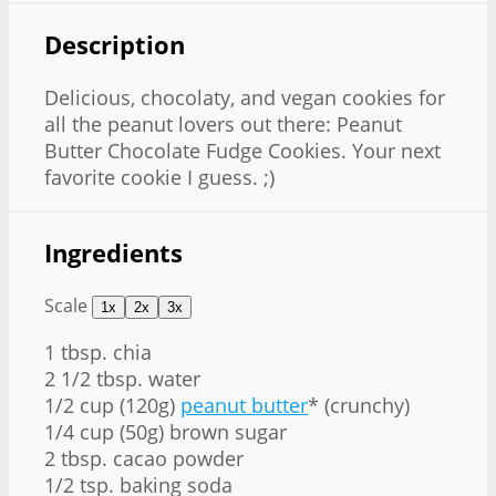
Description
Delicious, chocolaty, and vegan cookies for
all the peanut lovers out there: Peanut
Butter Chocolate Fudge Cookies. Your next
favorite cookie I guess. ;)
Ingredients
Scale
1x
2x
3x
1 tbsp
. chia
2 1/2 tbsp
. water
1/2 cup
(
120g
)
peanut butter
* (crunchy)
1/4 cup
(
50g
) brown sugar
2 tbsp
. cacao powder
1/2 tsp
. baking soda