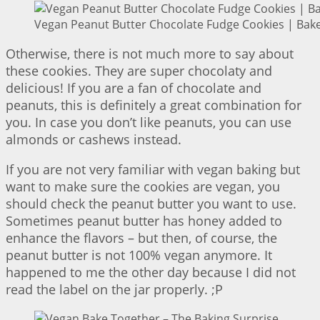
Vegan Peanut Butter Chocolate Fudge Cookies | Bake
Otherwise, there is not much more to say about
these cookies. They are super chocolaty and
delicious! If you are a fan of chocolate and
peanuts, this is definitely a great combination for
you. In case you don’t like peanuts, you can use
almonds or cashews instead.
If you are not very familiar with vegan baking but
want to make sure the cookies are vegan, you
should check the peanut butter you want to use.
Sometimes peanut butter has honey added to
enhance the flavors – but then, of course, the
peanut butter is not 100% vegan anymore. It
happened to me the other day because I did not
read the label on the jar properly. ;P