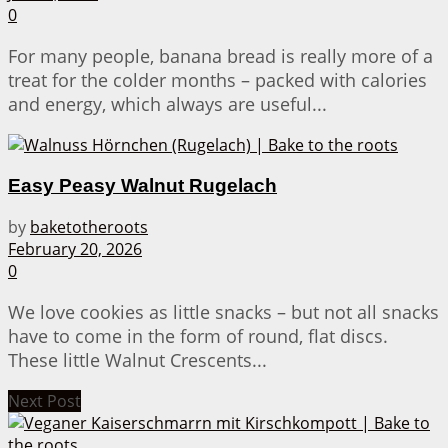
0
For many people, banana bread is really more of a
treat for the colder months – packed with calories
and energy, which always are useful...
Easy Peasy Walnut Rugelach
by
baketotheroots
February 20, 2026
0
We love cookies as little snacks – but not all snacks
have to come in the form of round, flat discs.
These little Walnut Crescents...
Next Post