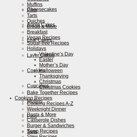
Muffins
Cheesecakes
Pies
Tarts
Quiches
Apple Cakes
Bread & More
Breakfast
Vegan Recipes
Loaf Cakes
Sugar-free Recipes
Holidays
Valentine’s Day
Layer Cakes
Easter
Mother’s Day
Cookies
Halloween
Thanksgiving
Christmas
Cupcakes
Christmas Cookies
Bake Together Recipes
Cooking Recipes
Muffins
Cooking Recipes A-Z
Weeknight Dinner
Pasta & More
Pies
Casserole Dishes
Burger & Sandwiches
Soup Recipes
Tarts
Stew Recipes