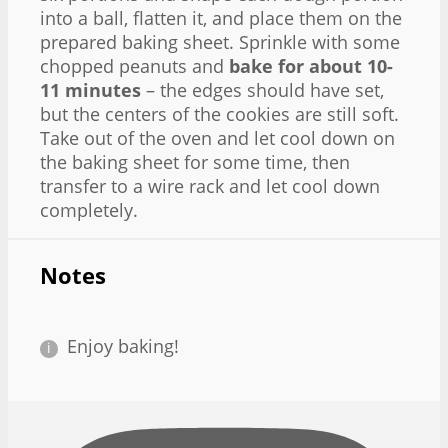
into a ball, flatten it, and place them on the
prepared baking sheet. Sprinkle with some
chopped peanuts and
bake for about 10-
11 minutes
– the edges should have set,
but the centers of the cookies are still soft.
Take out of the oven and let cool down on
the baking sheet for some time, then
transfer to a wire rack and let cool down
completely.
Notes
Enjoy baking!