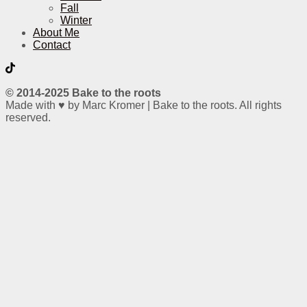
Fall
Winter
About Me
Contact
© 2014-2025 Bake to the roots
Made with ♥ by Marc Kromer | Bake to the roots. All rights
reserved.