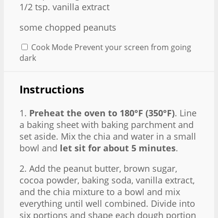
1/2 tsp
. vanilla extract
some chopped peanuts
Cook Mode
Prevent your screen from going
dark
Instructions
1.
Preheat the oven to 180°F (350°F)
. Line
a baking sheet with baking parchment and
set aside. Mix the chia and water in a small
bowl and
let sit for about 5 minutes
.
2. Add the peanut butter, brown sugar,
cocoa powder, baking soda, vanilla extract,
and the chia mixture to a bowl and mix
everything until well combined. Divide into
six portions and shape each dough portion