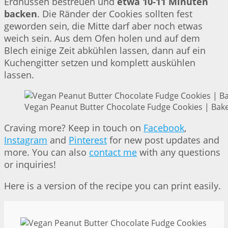
Erdnüssen bestreuen und
etwa 10-11 Minuten
backen
. Die Ränder der Cookies sollten fest
geworden sein, die Mitte darf aber noch etwas
weich sein. Aus dem Ofen holen und auf dem
Blech einige Zeit abkühlen lassen, dann auf ein
Kuchengitter setzen und komplett auskühlen
lassen.
Vegan Peanut Butter Chocolate Fudge Cookies | Bake
Craving more? Keep in touch on
Facebook
,
Instagram
and
Pinterest
for new post updates and
more. You can also
contact me
with any questions
or inquiries!
Here is a version of the recipe you can print easily.