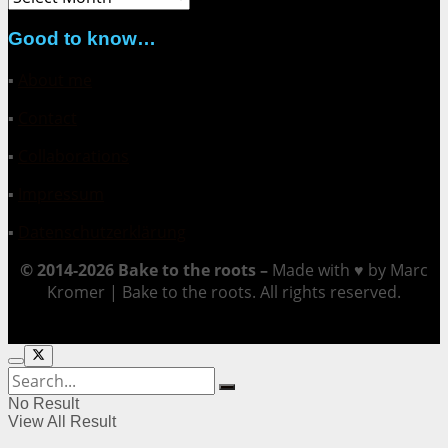
Good to know…
▪
About me
▪
Contact
▪
Collaborations
▪
Impressum
▪
Datenschutzerklärung
© 2014-2026 Bake to the roots –
Made with ♥ by Marc
Kromer | Bake to the roots. All rights reserved.
No Result
View All Result