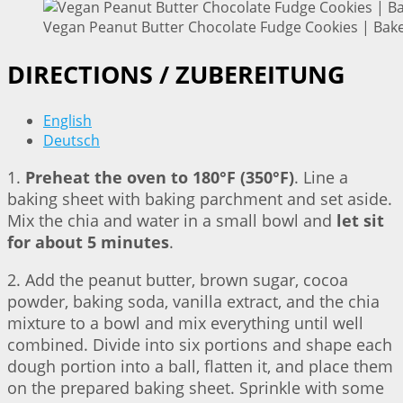
Vegan Peanut Butter Chocolate Fudge Cookies | Bake
DIRECTIONS / ZUBEREITUNG
English
Deutsch
1.
Preheat the oven to 180°F (350°F)
. Line a
baking sheet with baking parchment and set aside.
Mix the chia and water in a small bowl and
let sit
for about 5 minutes
.
2. Add the peanut butter, brown sugar, cocoa
powder, baking soda, vanilla extract, and the chia
mixture to a bowl and mix everything until well
combined. Divide into six portions and shape each
dough portion into a ball, flatten it, and place them
on the prepared baking sheet. Sprinkle with some