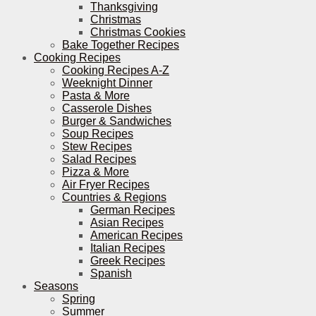
Thanksgiving
Christmas
Christmas Cookies
Bake Together Recipes
Cooking Recipes
Cooking Recipes A-Z
Weeknight Dinner
Pasta & More
Casserole Dishes
Burger & Sandwiches
Soup Recipes
Stew Recipes
Salad Recipes
Pizza & More
Air Fryer Recipes
Countries & Regions
German Recipes
Asian Recipes
American Recipes
Italian Recipes
Greek Recipes
Spanish
Seasons
Spring
Summer