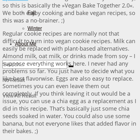
so this is basically the »Vegan Bake Together 2.0«.
We both enjoy cooking and bake vegan recipes, so
Fall
this was a no-brainer. ;)
Winter
Regular cookie recipes are normally not that
difficult to turn into vegan cookie recipes. Milk can
About Me
easily be replaced with plant-based alternatives.
Almond milk, oat milk, or drinks made from soy – I
suppose everything works here. I never had any
problems so far. You just have to decide what you
like best flavorwise. Eggs are also easy to replace.
No Result
Sometimes you can even leave them out
completely. If you think leaving it out would be a
View All Result
issue, you can use a chia egg as a replacement as I
did in this recipe. That’s basically just some chia
seeds soaked in water. You could also use some
banana, but not everyone likes that added flavor in
their bakes. ;)