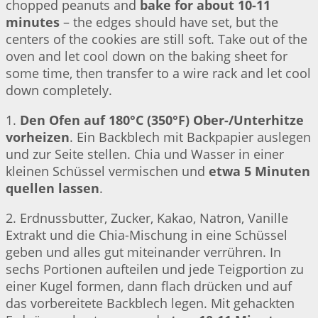
chopped peanuts and
bake for about 10-11
minutes
– the edges should have set, but the
centers of the cookies are still soft. Take out of the
oven and let cool down on the baking sheet for
some time, then transfer to a wire rack and let cool
down completely.
1.
Den Ofen auf 180°C (350°F) Ober-/Unterhitze
vorheizen
. Ein Backblech mit Backpapier auslegen
und zur Seite stellen. Chia und Wasser in einer
kleinen Schüssel vermischen und
etwa 5 Minuten
quellen lassen
.
2. Erdnussbutter, Zucker, Kakao, Natron, Vanille
Extrakt und die Chia-Mischung in eine Schüssel
geben und alles gut miteinander verrühren. In
sechs Portionen aufteilen und jede Teigportion zu
einer Kugel formen, dann flach drücken und auf
das vorbereitete Backblech legen. Mit gehackten