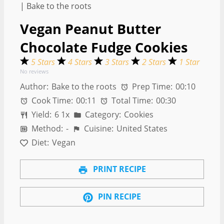
Vegan Peanut Butter
Chocolate Fudge Cookies
5 Stars
4 Stars
3 Stars
2 Stars
1 Star
No reviews
Author:
Bake to the roots
Prep Time:
00:10
Cook Time:
00:11
Total Time:
00:30
Yield:
6
1
x
Category:
Cookies
Method:
-
Cuisine:
United States
Diet:
Vegan
PRINT RECIPE
PIN RECIPE