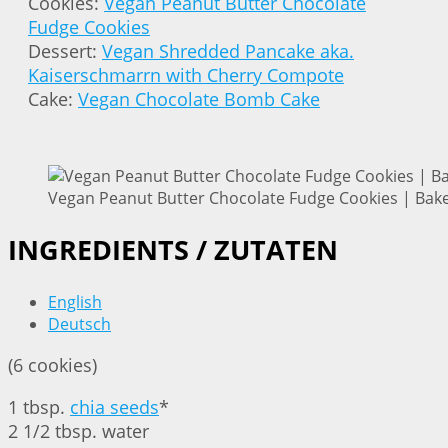
Cookies:
Vegan Peanut Butter Chocolate
Fudge Cookies
Dessert:
Vegan Shredded Pancake aka.
Kaiserschmarrn with Cherry Compote
Cake:
Vegan Chocolate Bomb Cake
Vegan Peanut Butter Chocolate Fudge Cookies | Bake
INGREDIENTS / ZUTATEN
English
Deutsch
(6 cookies)
1 tbsp.
chia seeds
*
2 1/2 tbsp. water