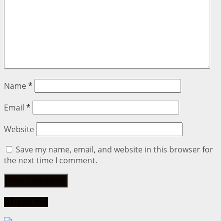
Name
*
Email
*
Website
Save my name, email, and website in this browser for
the next time I comment.
About me