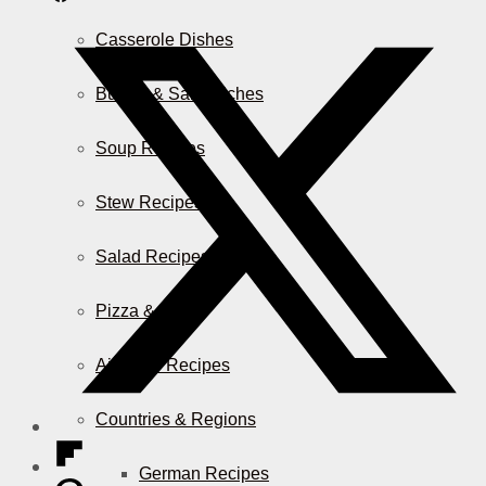
Casserole Dishes
Burger & Sandwiches
Soup Recipes
Stew Recipes
Salad Recipes
Pizza & More
Air Fryer Recipes
Countries & Regions
German Recipes