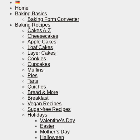
Home
Baking Basics
Baking Form Converter
Baking Recipes
Cakes A-Z
Cheesecakes
Apple Cakes
Loaf Cakes
Layer Cakes
Cookies
Cupcakes
Muffins
Pies
Tarts
Quiches
Bread & More
Breakfast
Vegan Recipes
Sugar-free Recipes
Holidays
Valentine’s Day
Easter
Mother’s Day
Halloween