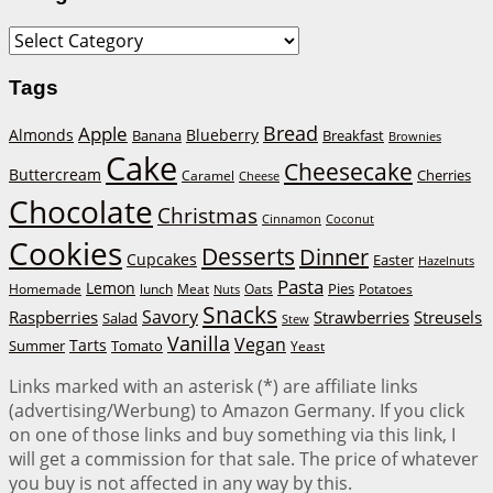
Categories
Tags
Bread
Apple
Almonds
Blueberry
Banana
Breakfast
Brownies
Cake
Cheesecake
Buttercream
Cherries
Caramel
Cheese
Chocolate
Christmas
Cinnamon
Coconut
Cookies
Desserts
Dinner
Cupcakes
Easter
Hazelnuts
Pasta
Lemon
Homemade
lunch
Meat
Oats
Pies
Potatoes
Nuts
Snacks
Savory
Raspberries
Strawberries
Streusels
Salad
Stew
Vanilla
Vegan
Tarts
Tomato
Summer
Yeast
Links marked with an asterisk (*) are affiliate links
(advertising/Werbung) to Amazon Germany. If you click
on one of those links and buy something via this link, I
will get a commission for that sale. The price of whatever
you buy is not affected in any way by this.