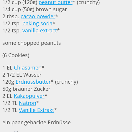
1/2 cup (120g)
peanut butter
* (crunchy)
1/4 cup (50g) brown sugar
2 tbsp.
cacao powder
*
1/2 tsp.
baking soda
*
1/2 tsp.
vanilla extract
*
some chopped peanuts
(6 Cookies)
1 EL
Chiasamen
*
2 1/2 EL Wasser
120g
Erdnussbutter
* (crunchy)
50g brauner Zucker
2 EL
Kakaopulver
*
1/2 TL
Natron
*
1/2 TL
Vanille Extrakt
*
ein paar gehackte Erdnüsse