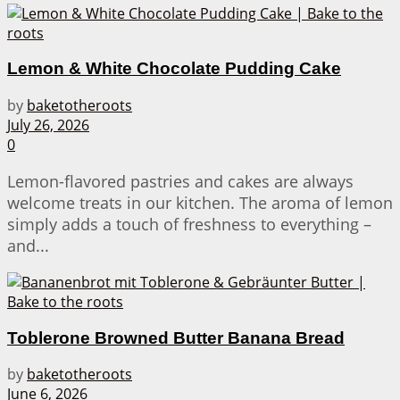
Lemon & White Chocolate Pudding Cake
by
baketotheroots
July 26, 2026
0
Lemon-flavored pastries and cakes are always
welcome treats in our kitchen. The aroma of lemon
simply adds a touch of freshness to everything –
and...
Toblerone Browned Butter Banana Bread
by
baketotheroots
June 6, 2026