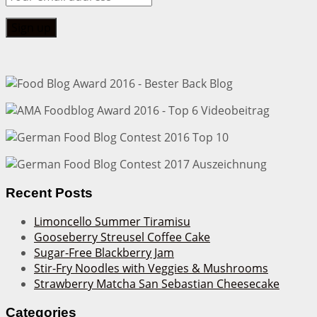
Recent Posts
Limoncello Summer Tiramisu
Gooseberry Streusel Coffee Cake
Sugar-Free Blackberry Jam
Stir-Fry Noodles with Veggies & Mushrooms
Strawberry Matcha San Sebastian Cheesecake
Categories