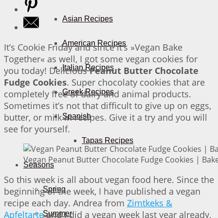
Asian Recipes
American Recipes
It’s Cookie Friday and since it’s »Vegan Bake
Together« as well, I got some vegan cookies for
Italian Recipes
you today! Delicious
Peanut Butter Chocolate
Fudge Cookies
. Super chocolaty cookies that are
Greek Recipes
completely free of dairy and animal products.
Sometimes it’s not that difficult to give up on eggs,
butter, or milk in recipes. Give it a try and you will
Spanish
see for yourself.
Tapas Recipes
Vegan Peanut Butter Chocolate Fudge Cookies | Bake
Seasons
So this week is all about vegan food here. Since the
Spring
beginning of the week, I have published a vegan
recipe each day. Andrea from
Zimtkeks &
Apfeltarte
and I did a vegan week last year already,
Summer