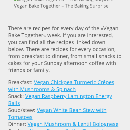
Vegan Bake Together – The Baking Surprise
There are recipes for every day of the »Vegan
Bake Together« week. If you are interested,
you can find all the recipes linked down
below. There are recipes for every occasion,
from breakfast to dinner, from small snacks to
cakes for your Sunday afternoon coffee with
friends or family.
Breakfast:
Vegan Chickpea Turmeric Crêpes
with Mushrooms & Spinach
Snack:
Vegan Raspberry Lamington Energy
Balls
Soup/stew:
Vegan White Bean Stew with
Tomatoes
Dinner:
Vegan Mushroom & Lentil Bolognese