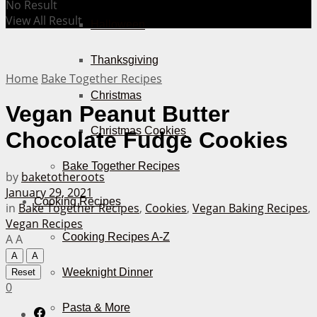
No Result
View All Result
Halloween
Thanksgiving
Home
Bake Together Recipes
Christmas
Vegan Peanut Butter
Christmas Cookies
Chocolate Fudge Cookies
Bake Together Recipes
by
baketotheroots
January 29, 2021
Cooking Recipes
in
Bake Together Recipes
,
Cookies
,
Vegan Baking Recipes
,
Vegan Recipes
Cooking Recipes A-Z
A
A
A
A
Weeknight Dinner
Reset
0
Pasta & More