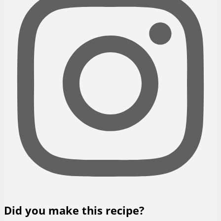
Did you make this recipe?