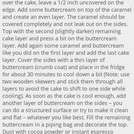
over the cake, leave a 1/2 inch uncovered on the
edge. Add some buttercream on top of the caramel
and create an even layer. The caramel should be
covered completely and not leak out on the sides.
Top with the second (slightly darker) remaining
cake layer and press a bit on the buttercream
layer. Add again some caramel and buttercream
like you did on the first layer and add the last cake
layer. Cover the sides with a thin layer of
buttercream (crumb coat) and place in the fridge
for about 30 minutes to cool down a bit (Note: use
two wooden skewers and stick them through all
layers to avoid the cake to shift to one side while
cooling). As soon as the cake is cool enough, add
another layer of buttercream on the sides – you
can do a structured surface or try to make it clean
and flat – whatever you like best. Fill the remaining
buttercream in a piping bag and decorate the top.
Dust with cocoa powder or instant espresso