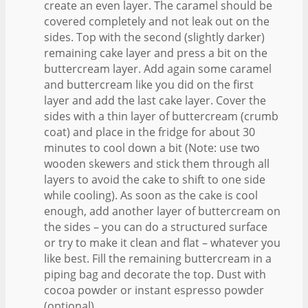
create an even layer. The caramel should be
covered completely and not leak out on the
sides. Top with the second (slightly darker)
remaining cake layer and press a bit on the
buttercream layer. Add again some caramel
and buttercream like you did on the first
layer and add the last cake layer. Cover the
sides with a thin layer of buttercream (crumb
coat) and place in the fridge for about 30
minutes to cool down a bit (Note: use two
wooden skewers and stick them through all
layers to avoid the cake to shift to one side
while cooling). As soon as the cake is cool
enough, add another layer of buttercream on
the sides – you can do a structured surface
or try to make it clean and flat – whatever you
like best. Fill the remaining buttercream in a
piping bag and decorate the top. Dust with
cocoa powder or instant espresso powder
(optional).