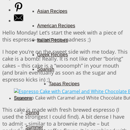
Asian Recipes
American Recipes
Hello Monday! Let’s start the week with a piece of
this espresso-sweetness-madness ;)
Italian Recipes
I hope you’re on the sweet side with me today. This
Greek Recipes
cake is a bomb! Really. It is not like other “boring”
cakes – this cake is a “wooomph” in your mouth
Spanish
(and brain eventually as soon as the sugar and
espresso kicks in) ;)
Tapas Recipes
Espresso Cake with Caramel and White Chocolate But
Seasons
This cake is made with fresh brewed espresso (I
Spring
used the strongest I could find). A bit dense I have
to admit – similar to a brownie maybe – but
Summer