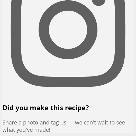
Did you make this recipe?
Share a photo and tag us — we can't wait to see
what you've made!