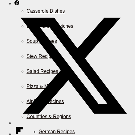
Casserole Dishes
Burger & Sandwiches
Soup Recipes
Stew Recipes
Salad Recipes
Pizza & More
Air Fryer Recipes
Countries & Regions
German Recipes