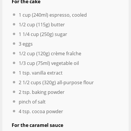
For the cake
1 cup
(240ml) espresso, cooled
1/2 cup
(
115g
) butter
1 1/4 cup
(
250g
) sugar
3
eggs
1/2 cup
(
120g
) crème fraîche
1/3 cup
(75ml) vegetable oil
1 tsp
. vanilla extract
2 1/2 cups
(
320g
) all-purpose flour
2 tsp
. baking powder
pinch of salt
4 tsp
. cocoa powder
For the caramel sauce