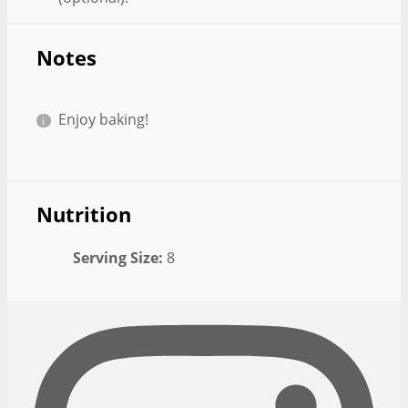
Notes
Enjoy baking!
Nutrition
Serving Size:
8