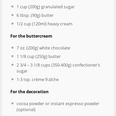
1 cup
(
200g
) granulated sugar
6 tbsp
. (
90g
) butter
1/2 cup
(120ml) heavy cream
For the buttercream
7 oz
. (
200g
) white chocolate
1 1/8 cup
(
250g
) butter
2 3/4
– 3 1/8 cups (350-4
00g
) confectioner’s
sugar
1
-
3
tsp. crème fraîche
For the decoration
cocoa powder or instant espresso powder
(optional)