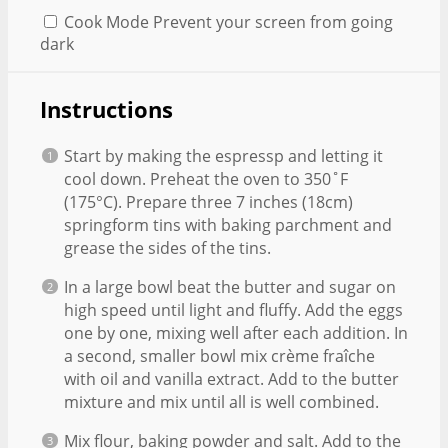
Cook Mode
Prevent your screen from going
dark
Instructions
Start by making the espressp and letting it
cool down. Preheat the oven to 350˚F
(175°C). Prepare three 7 inches (18cm)
springform tins with baking parchment and
grease the sides of the tins.
In a large bowl beat the butter and sugar on
high speed until light and fluffy. Add the eggs
one by one, mixing well after each addition. In
a second, smaller bowl mix crème fraîche
with oil and vanilla extract. Add to the butter
mixture and mix until all is well combined.
Mix flour, baking powder and salt. Add to the