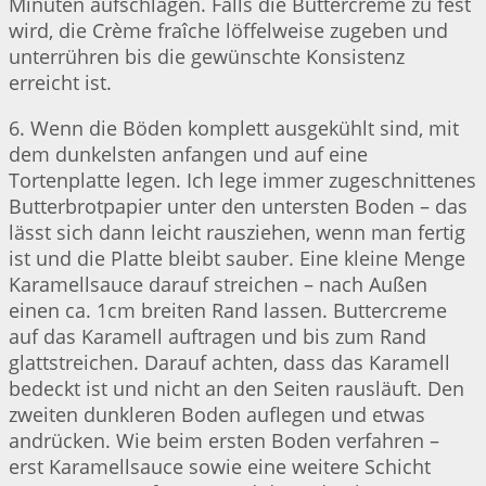
Minuten aufschlagen. Falls die Buttercreme zu fest
wird, die Crème fraîche löffelweise zugeben und
unterrühren bis die gewünschte Konsistenz
erreicht ist.
6. Wenn die Böden komplett ausgekühlt sind, mit
dem dunkelsten anfangen und auf eine
Tortenplatte legen. Ich lege immer zugeschnittenes
Butterbrotpapier unter den untersten Boden – das
lässt sich dann leicht rausziehen, wenn man fertig
ist und die Platte bleibt sauber. Eine kleine Menge
Karamellsauce darauf streichen – nach Außen
einen ca. 1cm breiten Rand lassen. Buttercreme
auf das Karamell auftragen und bis zum Rand
glattstreichen. Darauf achten, dass das Karamell
bedeckt ist und nicht an den Seiten rausläuft. Den
zweiten dunkleren Boden auflegen und etwas
andrücken. Wie beim ersten Boden verfahren –
erst Karamellsauce sowie eine weitere Schicht