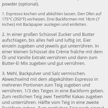
powder (optional).
1. Espresso kochen und abkühlen lassen. Den Ofen auf
175°C (350°F) vorheizen. Drei Backformen mit 18cm (7
inches) mit Backpapier auslegen und einfetten.
2. In einer großen Schüssel Zucker und Butter
aufschlagen, bis alles hell und luftig ist. Eier
einzeln zugeben und jeweils gut unterrühren. In
einer kleinen Schüssel die Crème fraîche mit dem
Öl und Vanille Extrakt verrühren und dann zum
Butter-Ei Mix zugeben und gut verrühren.
3. Mehl, Backpulver und Salz vermischen.
Abwechselnd mit dem abgekühlten Espresso in
mehreren Portionen zum Teig zugeben und
verrühren. 1/3 des Teiges in eine Backform geben.
Zum restlichen Teig zwei Teelöffel Kakao zugeben
und unterrühren. Hälfte vom Teig in eine zweite