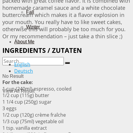
packed with great coffee flavor. It is combined with
homemade caramel sauce and a white chocolate
Fall
buttercream which makes it a flavor explosion in
your mouth. You really have to like sweet cakes,
Winter
otherwise this will probably be too much for you.
Or my recommendation – just take a thin slice ;)
About Me
INGREDIENTS / ZUTATEN
English
Deutsch
No Result
For the cake:
1 cup (240ml) espresso, cooled
View All Result
1/2 cup (115g) butter
1 1/4 cup (250g) sugar
3 eggs
1/2 cup (120g) crème fraîche
1/3 cup (75ml) vegetable oil
1 tsp. vanilla extract