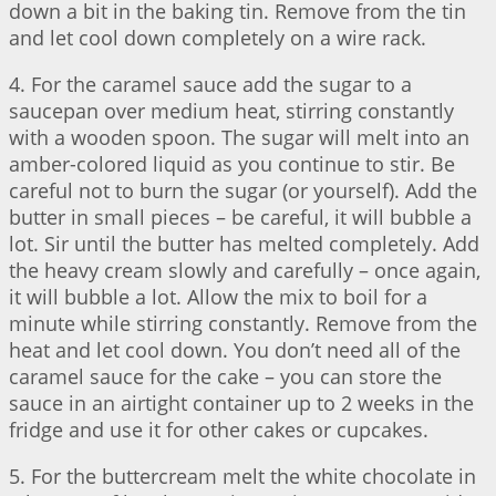
down a bit in the baking tin. Remove from the tin
and let cool down completely on a wire rack.
4. For the caramel sauce add the sugar to a
saucepan over medium heat, stirring constantly
with a wooden spoon. The sugar will melt into an
amber-colored liquid as you continue to stir. Be
careful not to burn the sugar (or yourself). Add the
butter in small pieces – be careful, it will bubble a
lot. Sir until the butter has melted completely. Add
the heavy cream slowly and carefully – once again,
it will bubble a lot. Allow the mix to boil for a
minute while stirring constantly. Remove from the
heat and let cool down. You don’t need all of the
caramel sauce for the cake – you can store the
sauce in an airtight container up to 2 weeks in the
fridge and use it for other cakes or cupcakes.
5. For the buttercream melt the white chocolate in