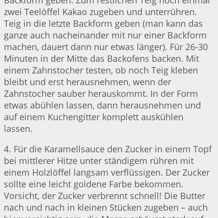
Backform geben. Zum restlichen Teig noch einmal
zwei Teelöffel Kakao zugeben und unterrühren.
Teig in die letzte Backform geben (man kann das
ganze auch nacheinander mit nur einer Backform
machen, dauert dann nur etwas länger). Für 26-30
Minuten in der Mitte das Backofens backen. Mit
einem Zahnstocher testen, ob noch Teig kleben
bleibt und erst herausnehmen, wenn der
Zahnstocher sauber herauskommt. In der Form
etwas abühlen lassen, dann herausnehmen und
auf einem Kuchengitter komplett auskühlen
lassen.
4. Für die Karamellsauce den Zucker in einem Topf
bei mittlerer Hitze unter ständigem rühren mit
einem Holzlöffel langsam verflüssigen. Der Zucker
sollte eine leicht goldene Farbe bekommen.
Vorsicht, der Zucker verbrennt schnell! Die Butter
nach und nach in kleinen Stücken zugeben – auch