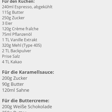
Für den Kuchen:
240ml Espresso, abgekühlt
115g Butter
250g Zucker
3 Eier
120g Crème fraîche
75ml Pflanzenöl
1 TL Vanille Extrakt
320g Mehl (Type 405)
2 TL Backpulver
Prise Salz
4 TL Kakao
Für die Karamellsauce:
200g Zucker
90g Butter
120ml Sahne
Für die Buttercreme:
200g Weiße Schokolade