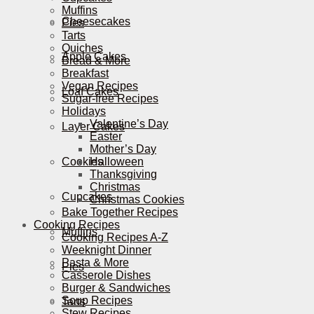
Muffins
Cheesecakes
Pies
Tarts
Quiches
Apple Cakes
Bread & More
Breakfast
Vegan Recipes
Loaf Cakes
Sugar-free Recipes
Holidays
Valentine’s Day
Layer Cakes
Easter
Mother’s Day
Cookies
Halloween
Thanksgiving
Christmas
Cupcakes
Christmas Cookies
Bake Together Recipes
Cooking Recipes
Muffins
Cooking Recipes A-Z
Weeknight Dinner
Pasta & More
Pies
Casserole Dishes
Burger & Sandwiches
Soup Recipes
Tarts
Stew Recipes