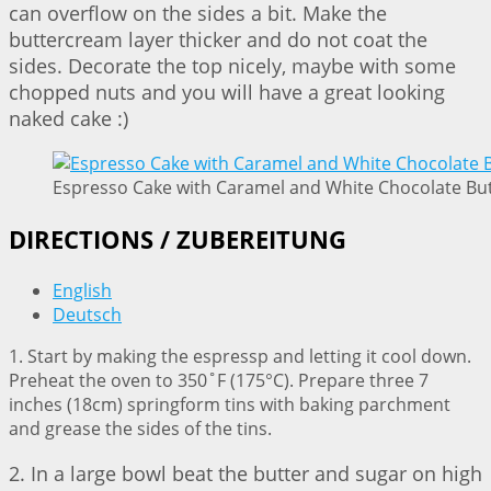
can overflow on the sides a bit. Make the
buttercream layer thicker and do not coat the
sides. Decorate the top nicely, maybe with some
chopped nuts and you will have a great looking
naked cake :)
Espresso Cake with Caramel and White Chocolate But
DIRECTIONS / ZUBEREITUNG
English
Deutsch
1. Start by making the espressp and letting it cool down.
Preheat the oven to 350˚F (175°C). Prepare three 7
inches (18cm) springform tins with baking parchment
and grease the sides of the tins.
2. In a large bowl beat the butter and sugar on high