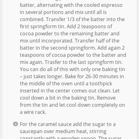
batter, alternating with the cooled espresso
in several portions and mix until all is
combined. Transfer 1/3 of the batter into the
first springform tin. Add 2 teaspoons of
cocoa powder to the remaining batter and
mix until incorporated. Transfer half of the
batter in the second springform. Add again 2
teaspoons of cocoa powder to the batter and
mix again. Trasfer to the last springform tin.
You can do all of this with only one baking tin
– just takes longer. Bake for 26-30 minutes in
the middle of the oven until a toothpick
inserted in the center comes out clean. Let
cool down a bit in the baking tin. Remove
from the tin and let cool down completely on
a wire rack.
For the caramel sauce add the sugar to a
saucepan over medium heat, stirring
constantly with a wooden spoon. The sugar