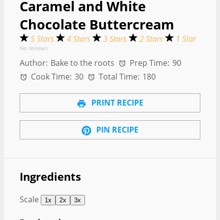
Caramel and White
Chocolate Buttercream
5 Stars
4 Stars
3 Stars
2 Stars
1 Star
No reviews
Author:
Bake to the roots
Prep Time:
90
Cook Time:
30
Total Time:
180
PRINT RECIPE
PIN RECIPE
Ingredients
Scale
1x
2x
3x