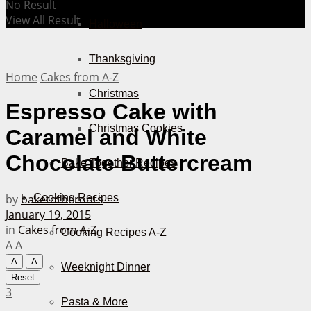
No Result
View All Result
Halloween
Thanksgiving
Home
Cakes from A-Z
Christmas
Espresso Cake with
Christmas Cookies
Caramel and White
Chocolate Buttercream
Bake Together Recipes
by
baketotheroots
Cooking Recipes
January 19, 2015
in
Cakes from A-Z
Cooking Recipes A-Z
A
A
A
A
Weeknight Dinner
Reset
3
Pasta & More