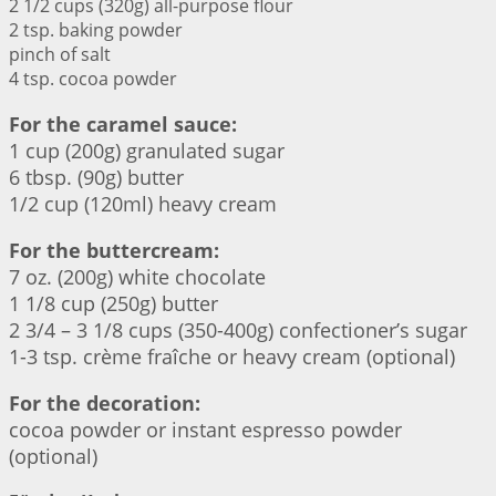
2 1/2 cups (320g) all-purpose flour
2 tsp. baking powder
pinch of salt
4 tsp. cocoa powder
For the caramel sauce:
1 cup (200g) granulated sugar
6 tbsp. (90g) butter
1/2 cup (120ml) heavy cream
For the buttercream:
7 oz. (200g) white chocolate
1 1/8 cup (250g) butter
2 3/4 – 3 1/8 cups (350-400g) confectioner’s sugar
1-3 tsp. crème fraîche or heavy cream (optional)
For the decoration:
cocoa powder or instant espresso powder
(optional)