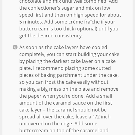
chocolate and mix until well combined. Add
the confectioner’s sugar and mix on low
speed first and then on high speed for about
5 minutes. Add some crème fraîche if your
buttercream is too thick (optional) until you
get the desired consistency.
As soon as the cake layers have cooled
completely, you can start building your cake
by placing the darkest cake layer on a cake
plate. I recommend placing some cutted
pieces of baking parchment under the cake,
so you can frost the cake easily without
making a big mess on the plate and remove
the paper when you’re done. Add a small
amount of the caramel sauce on the first
cake layer – the caramel should not be
spread all over the cake, leave a 1/2 inch
uncovered on the edge. Add some
buttercream on top of the caramel and