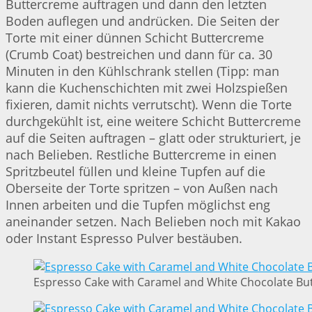
Buttercreme auftragen und dann den letzten
Boden auflegen und andrücken. Die Seiten der
Torte mit einer dünnen Schicht Buttercreme
(Crumb Coat) bestreichen und dann für ca. 30
Minuten in den Kühlschrank stellen (Tipp: man
kann die Kuchenschichten mit zwei Holzspießen
fixieren, damit nichts verrutscht). Wenn die Torte
durchgekühlt ist, eine weitere Schicht Buttercreme
auf die Seiten auftragen – glatt oder strukturiert, je
nach Belieben. Restliche Buttercreme in einen
Spritzbeutel füllen und kleine Tupfen auf die
Oberseite der Torte spritzen – von Außen nach
Innen arbeiten und die Tupfen möglichst eng
aneinander setzen. Nach Belieben noch mit Kakao
oder Instant Espresso Pulver bestäuben.
Espresso Cake with Caramel and White Chocolate But