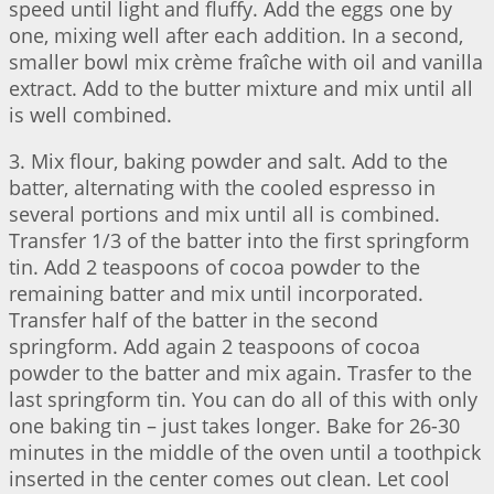
speed until light and fluffy. Add the eggs one by
one, mixing well after each addition. In a second,
smaller bowl mix crème fraîche with oil and vanilla
extract. Add to the butter mixture and mix until all
is well combined.
3. Mix flour, baking powder and salt. Add to the
batter, alternating with the cooled espresso in
several portions and mix until all is combined.
Transfer 1/3 of the batter into the first springform
tin. Add 2 teaspoons of cocoa powder to the
remaining batter and mix until incorporated.
Transfer half of the batter in the second
springform. Add again 2 teaspoons of cocoa
powder to the batter and mix again. Trasfer to the
last springform tin. You can do all of this with only
one baking tin – just takes longer. Bake for 26-30
minutes in the middle of the oven until a toothpick
inserted in the center comes out clean. Let cool