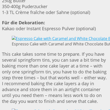
250g Butter
350-400g Puderzucker
1-3 TL Crème fraîche oder Sahne (optional)
Für die Dekoration:
Kakao oder Instant Espresso Pulver (optional)
Espresso Cake with Caramel and White Chocolate But
This cake takes some time to prepare. If you have
several springform tins, you can save a bit time by
baking more than one cake layer at a time – with
only one springform tin, you have to do the baking
step three times – but that works well – either way.
I recommend baking the cake layers a day in
advance and store them in an airtight container
until you need them – means less work to do on
the day you want to finish and serve that cake.