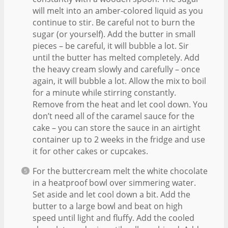
will melt into an amber-colored liquid as you
continue to stir. Be careful not to burn the
sugar (or yourself). Add the butter in small
pieces – be careful, it will bubble a lot. Sir
until the butter has melted completely. Add
the heavy cream slowly and carefully – once
again, it will bubble a lot. Allow the mix to boil
for a minute while stirring constantly.
Remove from the heat and let cool down. You
don’t need all of the caramel sauce for the
cake – you can store the sauce in an airtight
container up to 2 weeks in the fridge and use
it for other cakes or cupcakes.
For the buttercream melt the white chocolate
in a heatproof bowl over simmering water.
Set aside and let cool down a bit. Add the
butter to a large bowl and beat on high
speed until light and fluffy. Add the cooled