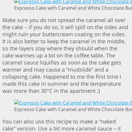
Espresso Cake with Caramel and White Chocolate But
Make sure you do not spread the caramel all over
the cake – if you do so, it will spill on the sides and
might ruin your buttercream coating on the sides.
It is also better to keep the caramel in the middle,
so the layers stay where they should when the
cake warmes up a bit on the coffee table. The
caramel sauce liquifies as soon as the cake gets
warmer and may cause a “mudslide” and a
collapsing cake. Happened to me the first time I
made this cake in summer and the temperature
was more than 30°C in the apartment ;)
Espresso Cake with Caramel and White Chocolate But
You can also use this recipe to make a “naked
cake” version. Use a bit more caramel sauce – it