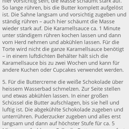
hier vorsichtig sein, die Masse schäumt stark auf.
So lange rühren, bis die Butter komplett aufgelöst
ist. Die Sahne langsam und vorsichtig zugeben und
ständig rühren – auch hier schäumt die Masse
wieder stark auf. Die Karamellsauce ca. 1 Minute
unter ständigem rühren kochen lassen und dann
vom Herd nehmen und abkühlen lassen. Für die
Torte wird nicht die ganze Karamellsauce benötigt
– in einem luftdichten Behälter hält sich die
Karamellsauce bis zu zwei Wochen und kann für
andere Kuchen oder Cupcakes verwendet werden.
5. Für die Buttercreme die weiße Schokolade über
heissem Wasserbad schmelzen. Zur Seite stellen
und etwas abkühlen lassen. In einer großen
Schüssel die Butter aufschlagen, bis sie hell und
luftig ist. Die abgekühlte Schokolade zugeben und
unterrühren. Puderzucker zugeben und alles erst
langsam und dann auf höchster Stufe für ca. 5