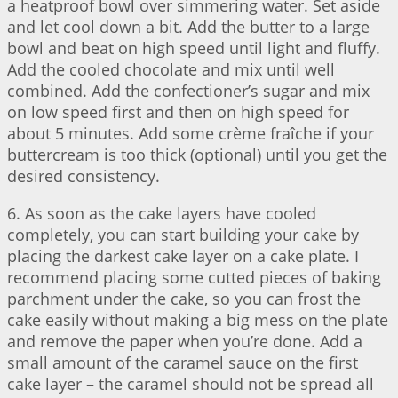
a heatproof bowl over simmering water. Set aside
and let cool down a bit. Add the butter to a large
bowl and beat on high speed until light and fluffy.
Add the cooled chocolate and mix until well
combined. Add the confectioner’s sugar and mix
on low speed first and then on high speed for
about 5 minutes. Add some crème fraîche if your
buttercream is too thick (optional) until you get the
desired consistency.
6. As soon as the cake layers have cooled
completely, you can start building your cake by
placing the darkest cake layer on a cake plate. I
recommend placing some cutted pieces of baking
parchment under the cake, so you can frost the
cake easily without making a big mess on the plate
and remove the paper when you’re done. Add a
small amount of the caramel sauce on the first
cake layer – the caramel should not be spread all