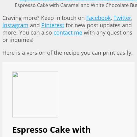
Espresso Cake with Caramel and White Chocolate But
Craving more? Keep in touch on
Facebook
,
Twitter
,
Instagram
and
Pinterest
for new post updates and
more. You can also
contact me
with any questions
or inquiries!
Here is a version of the recipe you can print easily.
Espresso Cake with