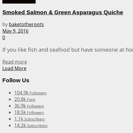
Fish & Seafood
Smoked Salmon & Green Asparagus Quiche
by
baketotheroots
May 9, 2016
0
If you like fish and seafood but have someone at home
Details
Read more
Load More
Follow Us
104.9k
Followers
20.8k
Fans
36.9k
Followers
18.5k
Followers
1.1k
Subscribers
14.2k
Subscribers