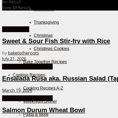
No Result
View All Result
Halloween
Thanksgiving
Asian Recipes
Christmas
Sweet & Sour Fish Stir-fry with Rice
Christmas Cookies
by
baketotheroots
July 21, 2026
Bake Together Recipes
Cooking Recipes from A-Z
Cooking Recipes
Ensalada Rusa aka. Russian Salad (Ta
Cooking Recipes A-Z
March 19, 2026
Cooking Recipes from A-Z
Weeknight Dinner
Salmon Durum Wheat Bowl
Pasta & More