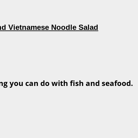
nd Vietnamese Noodle Salad
ng you can do with fish and seafood.