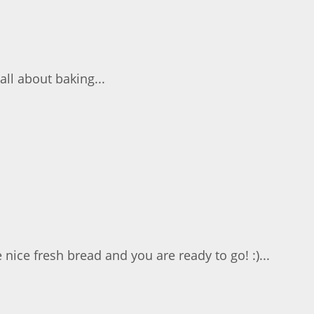
all about baking...
ce fresh bread and you are ready to go! :)...