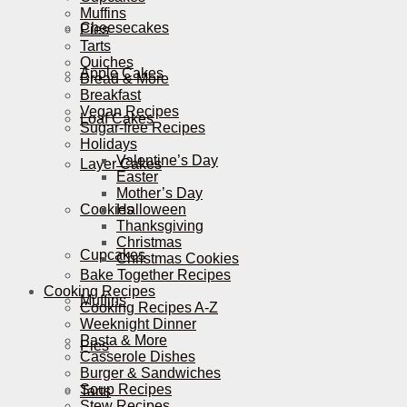
Muffins
Cheesecakes
Pies
Tarts
Quiches
Apple Cakes
Bread & More
Breakfast
Vegan Recipes
Loaf Cakes
Sugar-free Recipes
Holidays
Valentine’s Day
Layer Cakes
Easter
Mother’s Day
Cookies
Halloween
Thanksgiving
Christmas
Cupcakes
Christmas Cookies
Bake Together Recipes
Cooking Recipes
Muffins
Cooking Recipes A-Z
Weeknight Dinner
Pasta & More
Pies
Casserole Dishes
Burger & Sandwiches
Soup Recipes
Tarts
Stew Recipes