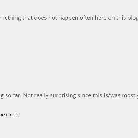
something that does not happen often here on this blog
 so far. Not really surprising since this is/was mostly