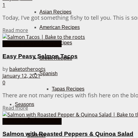
1
Asian Recipes
Today, I've got something fishy to tell you. This is 
American Recipes
Details
Read more
Italian Recipes
Cooking Recipes from A-Z
Easy Peasy Salmon Tacos
Greek Recipes
by
baketotheroots
Spanish
January 12, 2021
0
Tapas Recipes
There are not many recipes with fish here on the blog
Seasons
Details
Read more
Spring
Cooking Recipes from A-Z
Salmon with Roasted Peppers & Quinoa Salad
Summer