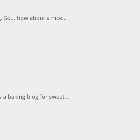
. So... how about a nice...
 a baking blog for sweet...