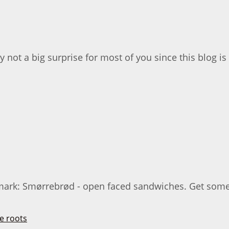
ly not a big surprise for most of you since this blog is 
ark: Smørrebrød - open faced sandwiches. Get some ni