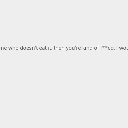
 who doesn't eat it, then you're kind of f**ed, I would