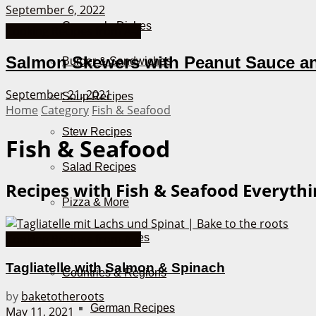
September 6, 2022
Casserole Dishes
Cooking Recipes from A-Z
Salmon Skewers with Peanut Sauce a
Burger & Sandwiches
September 21, 2021
Soup Recipes
Home
Category
Fish & Seafood
Stew Recipes
Fish & Seafood
Salad Recipes
Recipes with Fish & Seafood
Everythi
Pizza & More
Air Fryer Recipes
Cooking Recipes from A-Z
Tagliatelle with Salmon & Spinach
Countries & Regions
by
baketotheroots
German Recipes
May 11, 2021