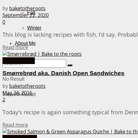
by
baketotheroots
Fall
September 22, 2020
0
Winter
This blog is lacking recipes with fish, I’d say. Probab
About Me
Details
Read more
Bread & More
Smørrebrød aka. Danish Open Sandwiches
No Result
by
baketotheroots
May 24, 2016
View All Result
2
Today's recipe is again something typical from Denm
Details
Read more