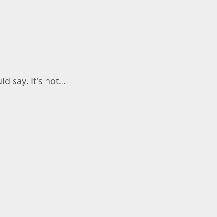
 say. It's not...