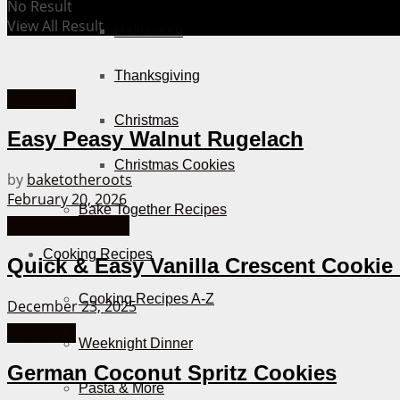
No Result
View All Result
Halloween
Thanksgiving
Christmas
Christmas
Easy Peasy Walnut Rugelach
Christmas Cookies
by
baketotheroots
February 20, 2026
Bake Together Recipes
30 Minutes or less
Cooking Recipes
Quick & Easy Vanilla Crescent Cookie
Cooking Recipes A-Z
December 23, 2025
Christmas
Weeknight Dinner
German Coconut Spritz Cookies
Pasta & More