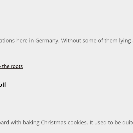
rations here in Germany. Without some of them lying 
off
oard with baking Christmas cookies. It used to be quit