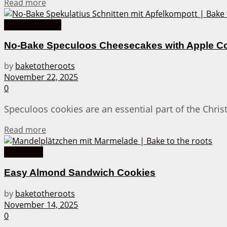
Details
Read more
Cakes from A-Z
No-Bake Speculoos Cheesecakes with Apple 
by
baketotheroots
November 22, 2025
0
Speculoos cookies are an essential part of the Chri
Details
Read more
Christmas
Easy Almond Sandwich Cookies
by
baketotheroots
November 14, 2025
0