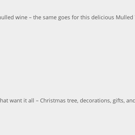
lled wine – the same goes for this delicious Mulled
 want it all – Christmas tree, decorations, gifts, an