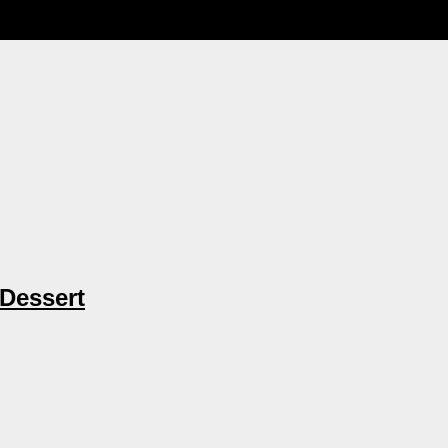
 Dessert