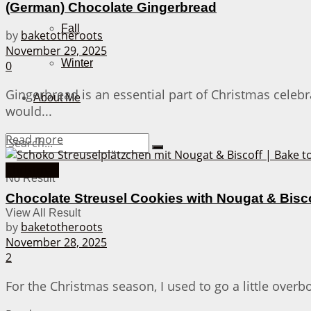
(German) Chocolate Gingerbread
Fall
by
baketotheroots
November 29, 2025
Winter
0
Gingerbread is an essential part of Christmas celeb
About Me
would...
Details
Read more
Christmas
No Result
Chocolate Streusel Cookies with Nougat & Bisc
View All Result
by
baketotheroots
November 28, 2025
2
For the Christmas season, I used to go a little overb