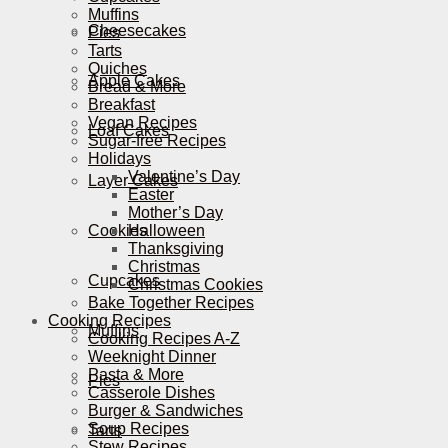
Muffins
Cheesecakes
Pies
Tarts
Quiches
Apple Cakes
Bread & More
Breakfast
Vegan Recipes
Loaf Cakes
Sugar-free Recipes
Holidays
Valentine’s Day
Layer Cakes
Easter
Mother’s Day
Cookies
Halloween
Thanksgiving
Christmas
Cupcakes
Christmas Cookies
Bake Together Recipes
Cooking Recipes
Muffins
Cooking Recipes A-Z
Weeknight Dinner
Pasta & More
Pies
Casserole Dishes
Burger & Sandwiches
Soup Recipes
Tarts
Stew Recipes