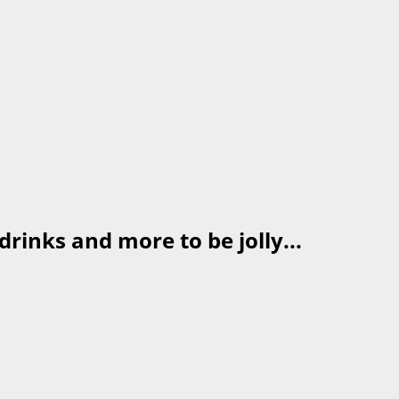
drinks and more to be jolly...