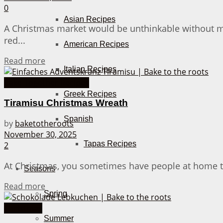
0
Asian Recipes
A Christmas market would be unthinkable without mu
red...
American Recipes
Details
Read more
Italian Recipes
Bake Together Recipes
Greek Recipes
Tiramisu Christmas Wreath
Spanish
by
baketotheroots
November 30, 2025
Tapas Recipes
2
At Christmas, you sometimes have people at home that
Seasons
Details
Read more
Spring
Christmas
Summer