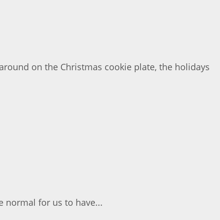
around on the Christmas cookie plate, the holidays
e normal for us to have...