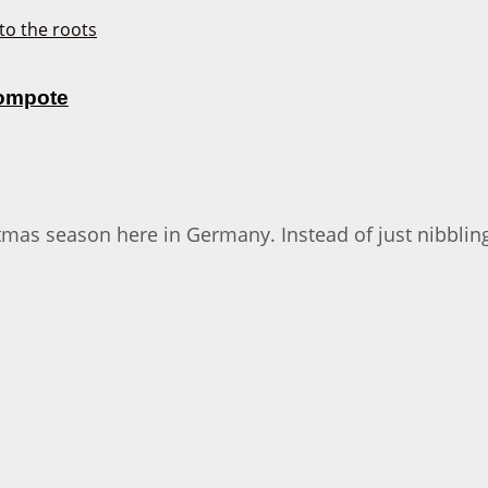
Compote
stmas season here in Germany. Instead of just nibblin