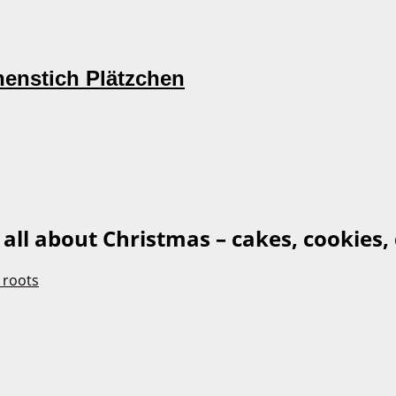
nenstich Plätzchen
s all about Christmas – cakes, cookies, 