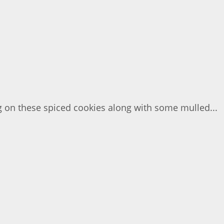
g on these spiced cookies along with some mulled...