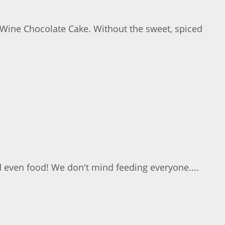
 Wine Chocolate Cake. Without the sweet, spiced
d even food! We don't mind feeding everyone....