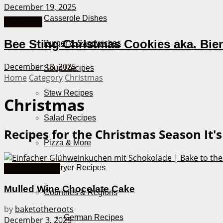
December 19, 2025
Casserole Dishes
Christmas
Bee Sting Christmas Cookies aka. Bie
Burger & Sandwiches
December 18, 2025
Soup Recipes
Home
Category
Christmas
Stew Recipes
Christmas
Salad Recipes
Recipes for the Christmas Season
It'
Pizza & More
Air Fryer Recipes
Cakes from A-Z
Mulled Wine Chocolate Cake
Countries & Regions
by
baketotheroots
German Recipes
December 3, 2025