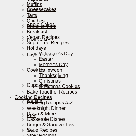
Muffins
Cheesecakes
Pies
Tarts
Quiches
Apple Cakes
Bread & More
Breakfast
Vegan Recipes
Loaf Cakes
Sugar-free Recipes
Holidays
Valentine’s Day
Layer Cakes
Easter
Mother’s Day
Cookies
Halloween
Thanksgiving
Christmas
Cupcakes
Christmas Cookies
Bake Together Recipes
Cooking Recipes
Muffins
Cooking Recipes A-Z
Weeknight Dinner
Pasta & More
Pies
Casserole Dishes
Burger & Sandwiches
Soup Recipes
Tarts
Stew Recipes