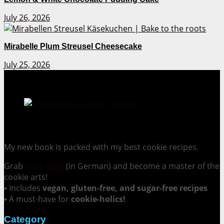
July 26, 2026
Mirabelle Plum Streusel Cheesecake
July 25, 2026
Cookie Mania:
100 Irresistible Cookie Recipes.
My new book is packed with my best cookie recipes.
Grab
your copy
(in German) and become a master of the
cookie arts!
▪ Includes
vegan, gluten-free, and sugar-free recipes
▪ A must-have for
cookie-holics!
Category