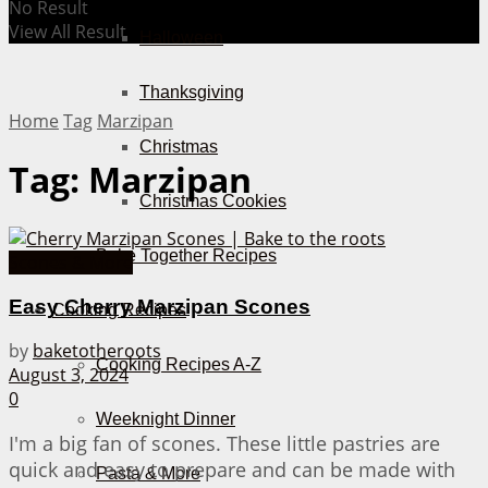
No Result
View All Result
Halloween
Thanksgiving
Home
Tag
Marzipan
Christmas
Tag:
Marzipan
Christmas Cookies
Bake Together Recipes
Scones & More
Easy Cherry Marzipan Scones
Cooking Recipes
by
baketotheroots
Cooking Recipes A-Z
August 3, 2024
0
Weeknight Dinner
I'm a big fan of scones. These little pastries are
quick and easy to prepare and can be made with
Pasta & More