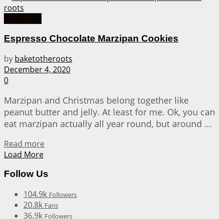
Christmas
Espresso Chocolate Marzipan Cookies
by
baketotheroots
December 4, 2020
0
Marzipan and Christmas belong together like
peanut butter and jelly. At least for me. Ok, you can
eat marzipan actually all year round, but around ...
Details
Read more
Load More
Follow Us
104.9k
Followers
20.8k
Fans
36.9k
Followers