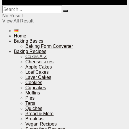
No Result
View All Result
Home
Baking Basics
Baking Form Converter
Baking Recipes
Cakes A-Z
Cheesecakes
Apple Cakes
Loaf Cakes
Layer Cakes
Cookies
Cupcakes
Muffins
Pies
Tarts
Quiches
Bread & More
Breakfast
Vegan Recipes