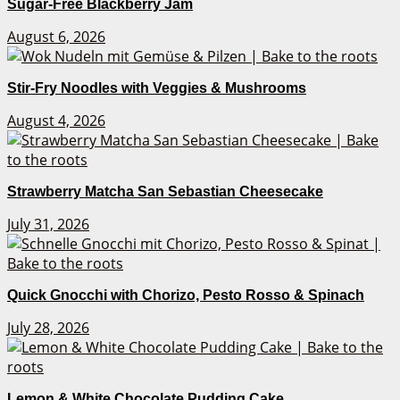
Sugar-Free Blackberry Jam
August 6, 2026
Stir-Fry Noodles with Veggies & Mushrooms
August 4, 2026
Strawberry Matcha San Sebastian Cheesecake
July 31, 2026
Quick Gnocchi with Chorizo, Pesto Rosso & Spinach
July 28, 2026
Lemon & White Chocolate Pudding Cake