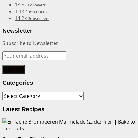
18.5k
Followers
1.1k
Subscribers
14.2k
Subscribers
Newsletter
Subscribe to Newsletter:
Categories
Categories
Latest Recipes