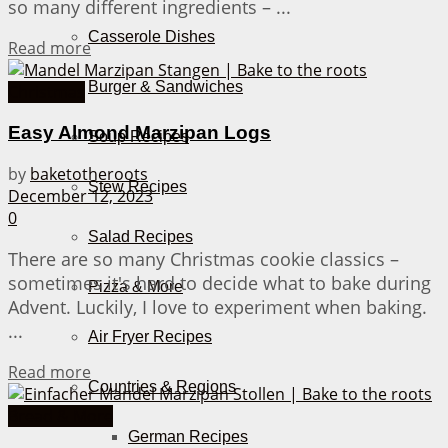
so many different ingredients – ...
Casserole Dishes
Details
Read more
Burger & Sandwiches
Christmas
Easy Almond Marzipan Logs
Soup Recipes
by
baketotheroots
Stew Recipes
December 12, 2023
0
Salad Recipes
There are so many Christmas cookie classics –
sometimes it's hard to decide what to bake during
Pizza & More
Advent. Luckily, I love to experiment when baking.
...
Air Fryer Recipes
Details
Read more
Countries & Regions
Bread & More
German Recipes