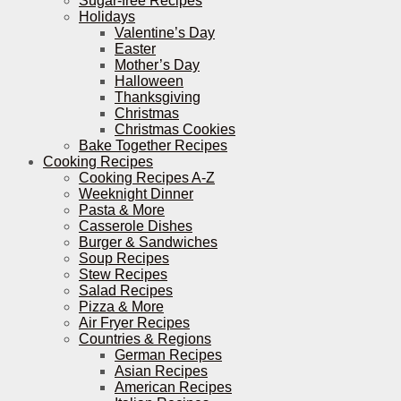
Sugar-free Recipes
Holidays
Valentine’s Day
Easter
Mother’s Day
Halloween
Thanksgiving
Christmas
Christmas Cookies
Bake Together Recipes
Cooking Recipes
Cooking Recipes A-Z
Weeknight Dinner
Pasta & More
Casserole Dishes
Burger & Sandwiches
Soup Recipes
Stew Recipes
Salad Recipes
Pizza & More
Air Fryer Recipes
Countries & Regions
German Recipes
Asian Recipes
American Recipes