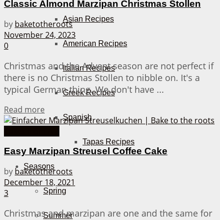
Classic Almond Marzipan Christmas Stollen
Asian Recipes
by
baketotheroots
November 24, 2023
American Recipes
0
Christmas and the Advent season are not perfect if
Italian Recipes
there is no Christmas Stollen to nibble on. It's a
typical German thing. We don't have ...
Greek Recipes
Details
Read more
Spanish
Cakes from A-Z
Tapas Recipes
Easy Marzipan Streusel Coffee Cake
Seasons
by
baketotheroots
December 18, 2021
Spring
3
Christmas and marzipan are one and the same for
Summer