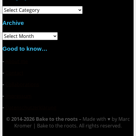
Category
Archive
Archive
Good to know…
▪
About me
▪
Contact
▪
Collaborations
▪
Impressum
▪
Datenschutzerklärung
© 2014-2026 Bake to the roots –
Made with ♥ by Marc
Kromer | Bake to the roots. All rights reserved.