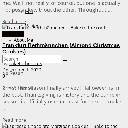
me. Well, not really, of course, but one is actually
not possible without the other. Throughout ...
Fall
Details
Read more
Winter
Christmas
About Me
Frankfurt Bethmännchen (Almond Christmas
Cookies)
by
baketotheroots
December 1, 2020
No Result
0
Christmas season finally arrived! Halloween is in
View All Result
the past, Thanksgiving is history and the pumpkin
season is officially over (at least for me). To make
...
Details
Read more