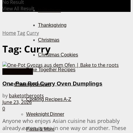
No Result
View All Result
Halloween
Thanksgiving
Home
Tag
Curry
Christmas
Tag:
Curry
Christmas Cookies
Bake Together Recipes
Asian Recipes
One-Pan Red Curry Oven Dumplings
Cooking Recipes
by
baketotheroots
Cooking Recipes A-Z
June 23, 2026
0
Weeknight Dinner
Anyone who enjoys Asian cuisine has probably
already eaten gyoza in one way or another. These
Pasta & More