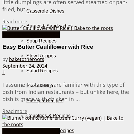
little dumplings are often served steamed or pan-
fried, but ...
Casserole Dishes
Details
Read more
Burger & Sandwiches
Cooking Recipes from A-Z
Soup Recipes
Easy Butter Cauliflower with Rice
Stew Recipes
by
baketotheroots
September 24, 2024
Salad Recipes
1
I assume that many are familiar with this type of
Pizza & More
dish from Indian restaurants – but unlike here, the
dish is made with chicken in ...
Air Fryer Recipes
Details
Read more
Countries & Regions
Cooking Recipes from A-Z
German Recipes