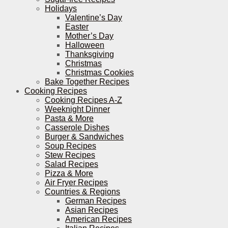
Holidays
Valentine’s Day
Easter
Mother’s Day
Halloween
Thanksgiving
Christmas
Christmas Cookies
Bake Together Recipes
Cooking Recipes
Cooking Recipes A-Z
Weeknight Dinner
Pasta & More
Casserole Dishes
Burger & Sandwiches
Soup Recipes
Stew Recipes
Salad Recipes
Pizza & More
Air Fryer Recipes
Countries & Regions
German Recipes
Asian Recipes
American Recipes