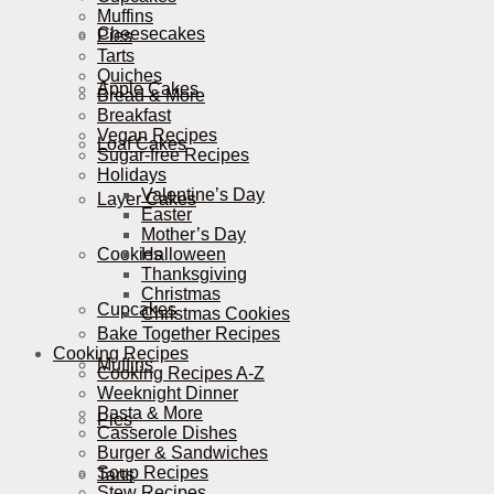
Muffins
Cheesecakes
Pies
Tarts
Quiches
Apple Cakes
Bread & More
Breakfast
Vegan Recipes
Loaf Cakes
Sugar-free Recipes
Holidays
Valentine’s Day
Layer Cakes
Easter
Mother’s Day
Cookies
Halloween
Thanksgiving
Christmas
Cupcakes
Christmas Cookies
Bake Together Recipes
Cooking Recipes
Muffins
Cooking Recipes A-Z
Weeknight Dinner
Pasta & More
Pies
Casserole Dishes
Burger & Sandwiches
Soup Recipes
Tarts
Stew Recipes