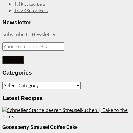
1.1k
Subscribers
14.2k
Subscribers
Newsletter
Subscribe to Newsletter:
Categories
Categories
Latest Recipes
Gooseberry Streusel Coffee Cake