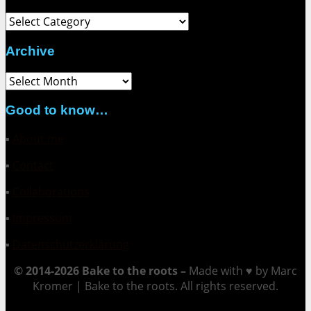
Category
Archive
Archive
Good to know…
▪
About me
▪
Contact
▪
Collaborations
▪
Impressum
▪
Datenschutzerklärung
© 2014-2026 Bake to the roots –
Made with ♥ by Marc
Kromer | Bake to the roots. All rights reserved.