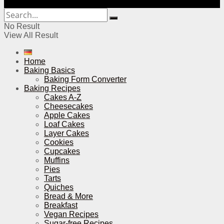
No Result
View All Result
Home
Baking Basics
Baking Form Converter
Baking Recipes
Cakes A-Z
Cheesecakes
Apple Cakes
Loaf Cakes
Layer Cakes
Cookies
Cupcakes
Muffins
Pies
Tarts
Quiches
Bread & More
Breakfast
Vegan Recipes
Sugar-free Recipes