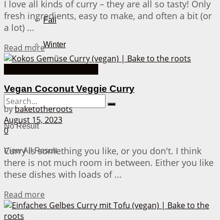
I love all kinds of curry – they are all so tasty! Only
fresh ingredients, easy to make, and often a bit (or
Fall
a lot) ...
Winter
Details
Read more
Cooking Recipes from A-Z
About Me
Vegan Coconut Veggie Curry
by
baketotheroots
August 15, 2023
No Result
0
Curry is something you like, or you don't. I think
View All Result
there is not much room in between. Either you like
these dishes with loads of ...
Details
Read more