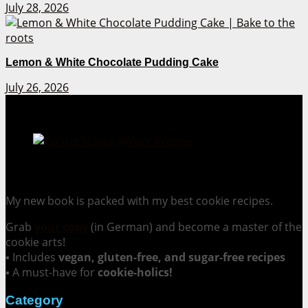
July 28, 2026
Lemon & White Chocolate Pudding Cake
July 26, 2026
Cookie Mania:
100 Irresistible Cookie Recipes.
My new book is packed with my best cookie recipes.
Grab
your copy
(in German) and become a master of the
cookie arts!
▪ Includes
vegan, gluten-free, and sugar-free recipes
▪ A must-have for
cookie-holics!
Category