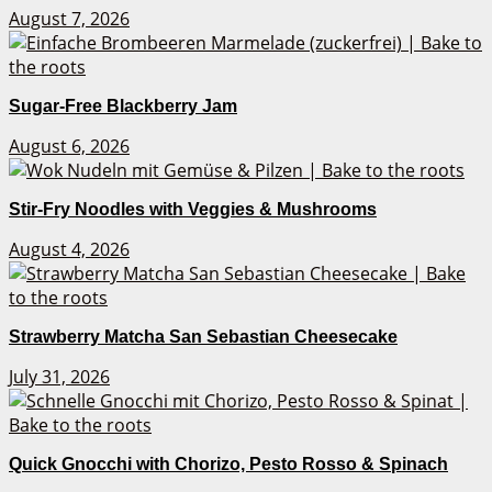
August 7, 2026
Sugar-Free Blackberry Jam
August 6, 2026
Stir-Fry Noodles with Veggies & Mushrooms
August 4, 2026
Strawberry Matcha San Sebastian Cheesecake
July 31, 2026
Quick Gnocchi with Chorizo, Pesto Rosso & Spinach