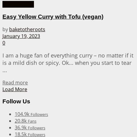
Asian Recipes
Easy Yellow Curry with Tofu (vegan)
by
baketotheroots
January 19, 2023
0
I am a huge fan of everything curry – no matter if it
is a mild dish or spicy. Ok... when you start to tear
...
Details
Read more
Load More
Follow Us
104.9k
Followers
20.8k
Fans
36.9k
Followers
18.5k
Followers