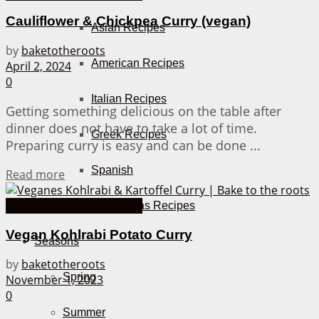
Cauliflower & Chickpea Curry (vegan)
Asian Recipes
by
baketotheroots
American Recipes
April 2, 2024
0
Italian Recipes
Getting something delicious on the table after
dinner does not have to take a lot of time.
Greek Recipes
Preparing curry is easy and can be done ...
Spanish
Details
Read more
Cooking Recipes from A-Z
Tapas Recipes
Vegan Kohlrabi Potato Curry
Seasons
by
baketotheroots
Spring
November 1, 2023
0
Summer