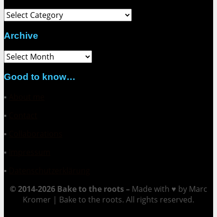
Category
Archive
Archive
Good to know…
▪
About me
▪
Contact
▪
Collaborations
▪
Impressum
▪
Datenschutzerklärung
© 2014-2026 Bake to the roots –
Made with ♥ by Marc
Kromer | Bake to the roots. All rights reserved.