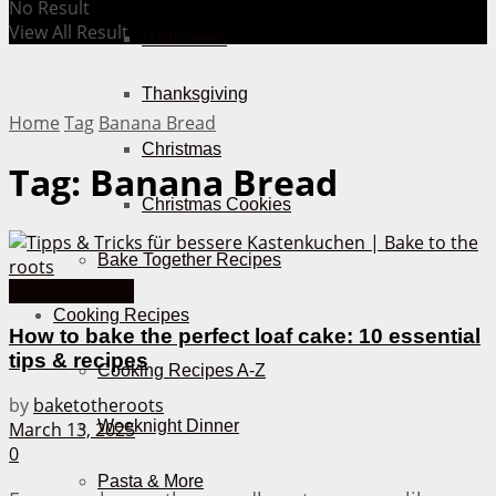
No Result
View All Result
Halloween
Thanksgiving
Home
Tag
Banana Bread
Christmas
Tag:
Banana Bread
Christmas Cookies
Bake Together Recipes
Cakes from A-Z
Cooking Recipes
How to bake the perfect loaf cake: 10 essential
tips & recipes
Cooking Recipes A-Z
by
baketotheroots
Weeknight Dinner
March 13, 2025
0
Pasta & More