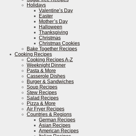
Holidays
Valentine’s Day
Easter
Mother’s Day
Halloween
Thanksgiving
Christmas
Christmas Cookies
Bake Together Recipes
Cooking Recipes
Cooking Recipes A-Z
Weeknight Dinner
Pasta & More
Casserole Dishes
Burger & Sandwiches
Soup Recipes
Stew Recipes
Salad Recipes
Pizza & More
Air Fryer Recipes
Countries & Regions
German Recipes
Asian Recipes
American Recipes