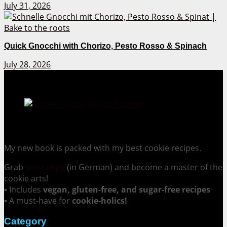
July 31, 2026
Quick Gnocchi with Chorizo, Pesto Rosso & Spinach
July 28, 2026
Cookie Mania:
100 Irresistible Cookie Recipes.
My new book is packed with my best cookie recipes.
Grab
your copy
(in German) and become a master of the
cookie arts!
▪ Includes
vegan, gluten-free, and sugar-free recipes
▪ A must-have for
cookie-holics!
Category