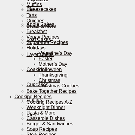
Muffins
Cheesecakes
Pies
Tarts
Quiches
Apple Cakes
Bread & More
Breakfast
Vegan Recipes
Loaf Cakes
Sugar-free Recipes
Holidays
Valentine’s Day
Layer Cakes
Easter
Mother’s Day
Cookies
Halloween
Thanksgiving
Christmas
Cupcakes
Christmas Cookies
Bake Together Recipes
Cooking Recipes
Muffins
Cooking Recipes A-Z
Weeknight Dinner
Pasta & More
Pies
Casserole Dishes
Burger & Sandwiches
Soup Recipes
Tarts
Stew Recipes