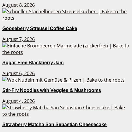
August 8, 2026
Gooseberry Streusel Coffee Cake
August 7, 2026
Sugar-Free Blackberry Jam
August 6, 2026
Stir-Fry Noodles with Veggies & Mushrooms
August 4, 2026
Strawberry Matcha San Sebastian Cheesecake