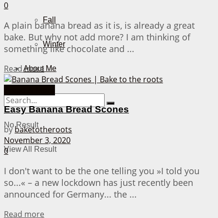
0
Fall
A plain banana bread as it is, is already a great
bake. But why not add more? I am thinking of
Winter
something like chocolate and ...
Details
Read more
About Me
Bread & More
Easy Banana Bread Scones
No Result
by
baketotheroots
November 3, 2020
View All Result
0
I don't want to be the one telling you »I told you
so...« – a new lockdown has just recently been
announced for Germany... the ...
Details
Read more