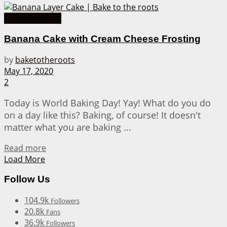
Cakes from A-Z
Banana Cake with Cream Cheese Frosting
by
baketotheroots
May 17, 2020
2
Today is World Baking Day! Yay! What do you do
on a day like this? Baking, of course! It doesn't
matter what you are baking ...
Details
Read more
Load More
Follow Us
104.9k
Followers
20.8k
Fans
36.9k
Followers