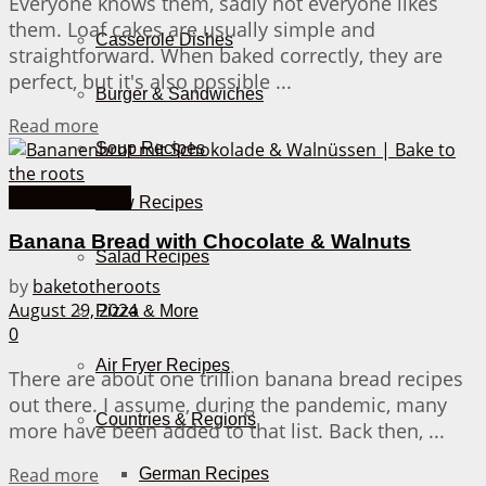
Everyone knows them, sadly not everyone likes
them. Loaf cakes are usually simple and
Casserole Dishes
straightforward. When baked correctly, they are
perfect, but it's also possible ...
Burger & Sandwiches
Details
Read more
Soup Recipes
Cakes from A-Z
Stew Recipes
Banana Bread with Chocolate & Walnuts
Salad Recipes
by
baketotheroots
August 29, 2024
Pizza & More
0
Air Fryer Recipes
There are about one trillion banana bread recipes
out there. I assume, during the pandemic, many
Countries & Regions
more have been added to that list. Back then, ...
Details
Read more
German Recipes