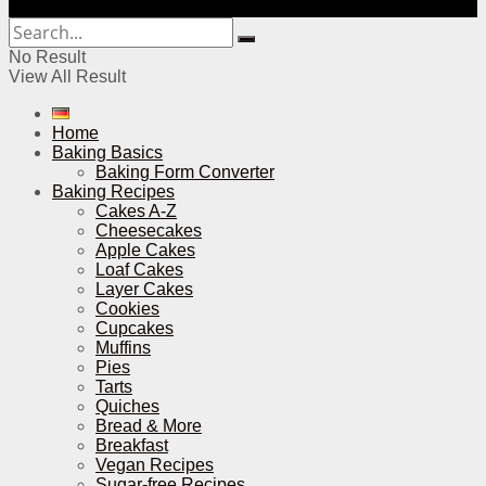
No Result
View All Result
Home
Baking Basics
Baking Form Converter
Baking Recipes
Cakes A-Z
Cheesecakes
Apple Cakes
Loaf Cakes
Layer Cakes
Cookies
Cupcakes
Muffins
Pies
Tarts
Quiches
Bread & More
Breakfast
Vegan Recipes
Sugar-free Recipes