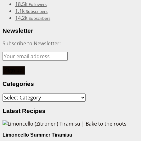
18.5k
Followers
1.1k
Subscribers
14.2k
Subscribers
Newsletter
Subscribe to Newsletter:
Categories
Categories
Latest Recipes
Limoncello Summer Tiramisu