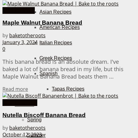
Bread & More
Asian Recipes
Maple Walnut Banana Bread
American Recipes
by
baketotheroots
January 3, 2024
Italian Recipes
0
Greek Recipes
This banana bread is an absolute dream. I've
baked a lot of banana bread in my life, but this
Spanish
Maple Walnut Banana Bread beats them ...
Details
Read more
Tapas Recipes
Cakes from A-Z
Seasons
Nutella Biscoff Banana Bread
Spring
by
baketotheroots
October 12, 2023
Summer