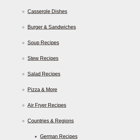
Casserole Dishes
Burger & Sandwiches
Soup Recipes
Stew Recipes
Salad Recipes
Pizza & More
Air Fryer Recipes
Countries & Regions
German Recipes