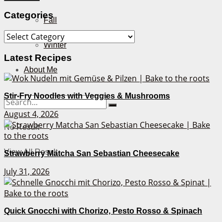
Categories
Fall
Categories
Winter
Latest Recipes
About Me
Stir-Fry Noodles with Veggies & Mushrooms
August 4, 2026
No Result
View All Result
Strawberry Matcha San Sebastian Cheesecake
July 31, 2026
Quick Gnocchi with Chorizo, Pesto Rosso & Spinach