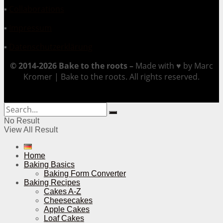
▪
Collaborations
▪
Impressum
▪
Datenschutzerklärung
© 2014-2026 Bake to the roots –
Made with ♥ by Marc
Kromer | Bake to the roots. All rights reserved.
No Result
View All Result
Home
Baking Basics
Baking Form Converter
Baking Recipes
Cakes A-Z
Cheesecakes
Apple Cakes
Loaf Cakes