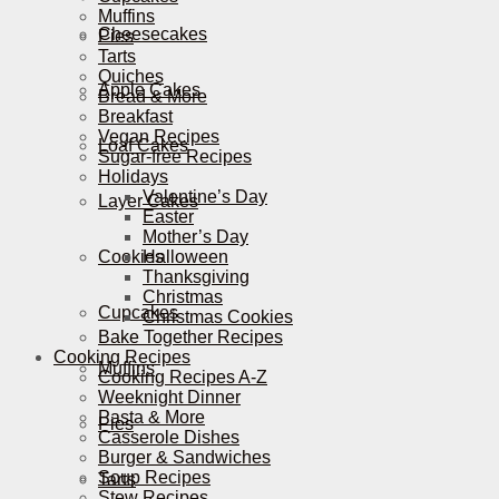
Muffins
Cheesecakes
Pies
Tarts
Quiches
Apple Cakes
Bread & More
Breakfast
Vegan Recipes
Loaf Cakes
Sugar-free Recipes
Holidays
Valentine’s Day
Layer Cakes
Easter
Mother’s Day
Cookies
Halloween
Thanksgiving
Christmas
Cupcakes
Christmas Cookies
Bake Together Recipes
Cooking Recipes
Muffins
Cooking Recipes A-Z
Weeknight Dinner
Pasta & More
Pies
Casserole Dishes
Burger & Sandwiches
Soup Recipes
Tarts
Stew Recipes