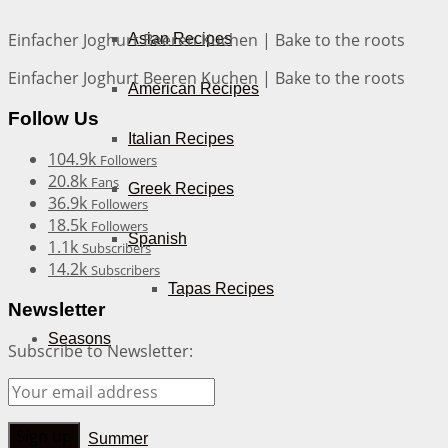
Einfacher Joghurt Beeren Kuchen | Bake to the roots
Asian Recipes
Einfacher Joghurt Beeren Kuchen | Bake to the roots
American Recipes
Follow Us
Italian Recipes
104.9k
Followers
20.8k
Fans
Greek Recipes
36.9k
Followers
18.5k
Followers
Spanish
1.1k
Subscribers
14.2k
Subscribers
Tapas Recipes
Newsletter
Seasons
Subscribe to Newsletter:
Spring
Summer