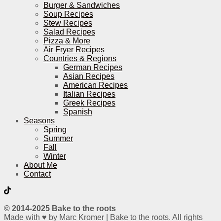
Burger & Sandwiches
Soup Recipes
Stew Recipes
Salad Recipes
Pizza & More
Air Fryer Recipes
Countries & Regions
German Recipes
Asian Recipes
American Recipes
Italian Recipes
Greek Recipes
Spanish
Seasons
Spring
Summer
Fall
Winter
About Me
Contact
© 2014-2025 Bake to the roots
Made with ♥ by Marc Kromer | Bake to the roots. All rights