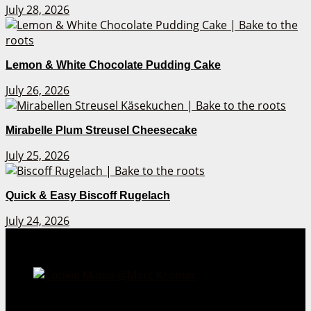
July 28, 2026
Lemon & White Chocolate Pudding Cake
July 26, 2026
Mirabelle Plum Streusel Cheesecake
July 25, 2026
Quick & Easy Biscoff Rugelach
July 24, 2026
Cookie Mania:
100 Irresistible Cookie Recipes.