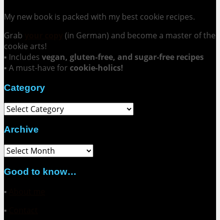
My new book is packed with my best cookie recipes.
Grab
your copy
(in German) and become a master of the
cookie arts!
▪ Includes
vegan, gluten-free, and sugar-free recipes
▪ A must-have for
cookie-holics!
Category
Category
Archive
Archive
Good to know…
▪
About me
▪
Contact