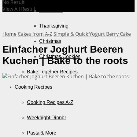
No Result
View All Result
Halloween
Thanksgiving
Home
Cakes from A-Z
Simple & Quick Yogurt Berry Cake
Christmas
Einfacher Joghurt Beeren
Christmas Cookies
Kuchen | Bake to the roots
Bake Together Recipes
Cooking Recipes
Cooking Recipes A-Z
Weeknight Dinner
Pasta & More