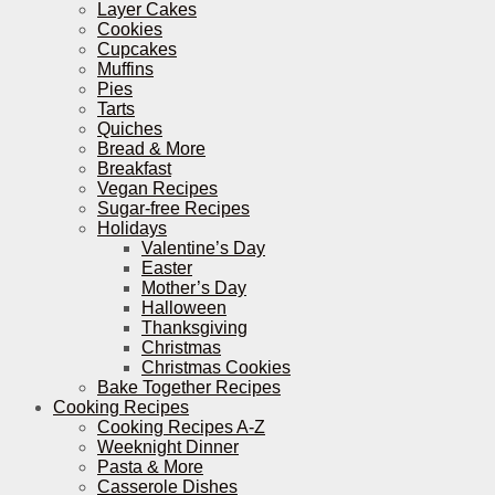
Layer Cakes
Cookies
Cupcakes
Muffins
Pies
Tarts
Quiches
Bread & More
Breakfast
Vegan Recipes
Sugar-free Recipes
Holidays
Valentine’s Day
Easter
Mother’s Day
Halloween
Thanksgiving
Christmas
Christmas Cookies
Bake Together Recipes
Cooking Recipes
Cooking Recipes A-Z
Weeknight Dinner
Pasta & More
Casserole Dishes