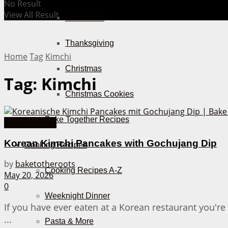
No Result
View All Result
Halloween
Thanksgiving
Home
Tag
Kimchi
Christmas
Tag:
Kimchi
Christmas Cookies
Bake Together Recipes
Asian Recipes
Korean Kimchi Pancakes with Gochujang Dip
Cooking Recipes
by
baketotheroots
Cooking Recipes A-Z
May 20, 2026
0
Weeknight Dinner
If you have ever eaten at a Korean restaurant you'r
...
Pasta & More