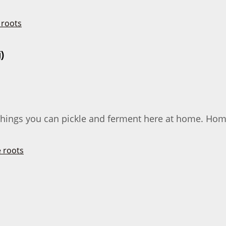
)
f things you can pickle and ferment here at home. Hom