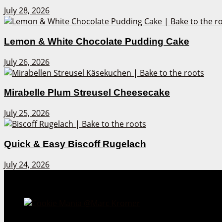
July 28, 2026
Lemon & White Chocolate Pudding Cake
July 26, 2026
Mirabelle Plum Streusel Cheesecake
July 25, 2026
Quick & Easy Biscoff Rugelach
July 24, 2026