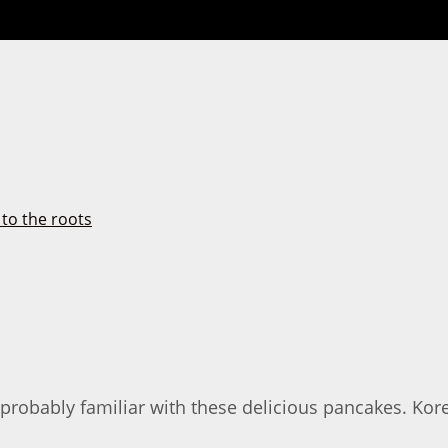
e probably familiar with these delicious pancakes. K