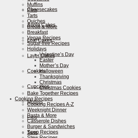
Muffins
Cheesecakes
Pies
Tarts
Quiches
Apple Cakes
Bread & More
Breakfast
Vegan Recipes
Loaf Cakes
Sugar-free Recipes
Holidays
Valentine’s Day
Layer Cakes
Easter
Mother’s Day
Cookies
Halloween
Thanksgiving
Christmas
Cupcakes
Christmas Cookies
Bake Together Recipes
Cooking Recipes
Muffins
Cooking Recipes A-Z
Weeknight Dinner
Pasta & More
Pies
Casserole Dishes
Burger & Sandwiches
Soup Recipes
Tarts
Stew Recipes