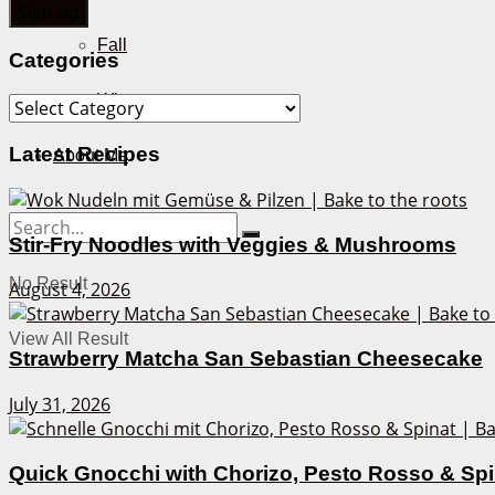
Fall
Categories
Winter
Categories
Latest Recipes
About Me
Stir-Fry Noodles with Veggies & Mushrooms
No Result
August 4, 2026
View All Result
Strawberry Matcha San Sebastian Cheesecake
July 31, 2026
Quick Gnocchi with Chorizo, Pesto Rosso & Sp