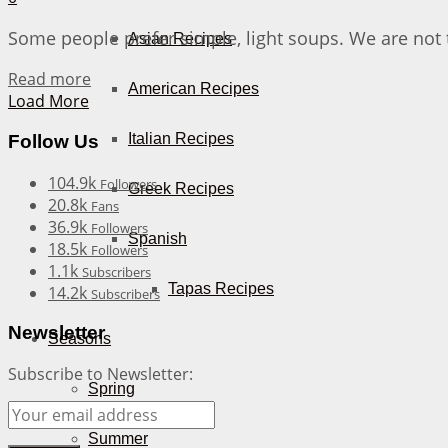
Some people prefer simple, light soups. We are not 
Asian Recipes
Details
Read more
American Recipes
Load More
Italian Recipes
Follow Us
104.9k
Followers
Greek Recipes
20.8k
Fans
36.9k
Followers
Spanish
18.5k
Followers
1.1k
Subscribers
Tapas Recipes
14.2k
Subscribers
Newsletter
Seasons
Subscribe to Newsletter:
Spring
Summer