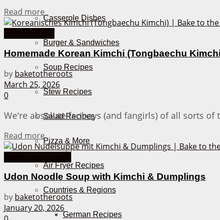
Details
Read more
Casserole Dishes
Asian Recipes
Burger & Sandwiches
Homemade Korean Kimchi (Tongbaechu Kimchi
Soup Recipes
by
baketotheroots
March 25, 2026
Stew Recipes
0
We're absolute fanboys (and fangirls) of all sorts o
Salad Recipes
Details
Read more
Pizza & More
30 Minutes or less
Air Fryer Recipes
Udon Noodle Soup with Kimchi & Dumplings
Countries & Regions
by
baketotheroots
January 20, 2026
German Recipes
0