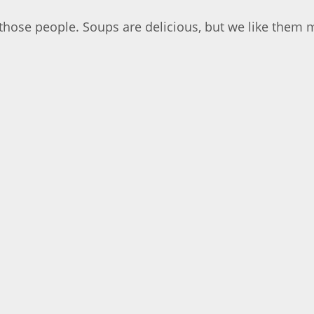
those people. Soups are delicious, but we like them 