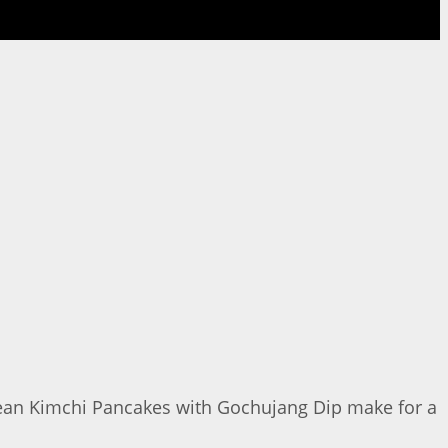
orean Kimchi Pancakes with Gochujang Dip make for a