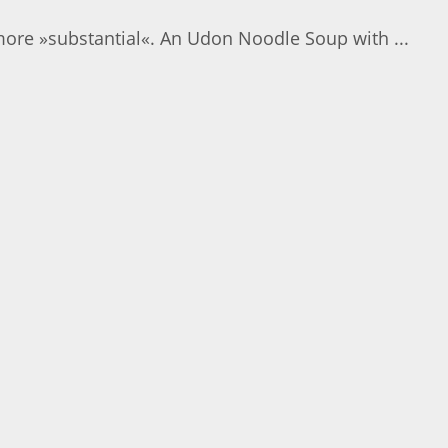
more »substantial«. An Udon Noodle Soup with ...