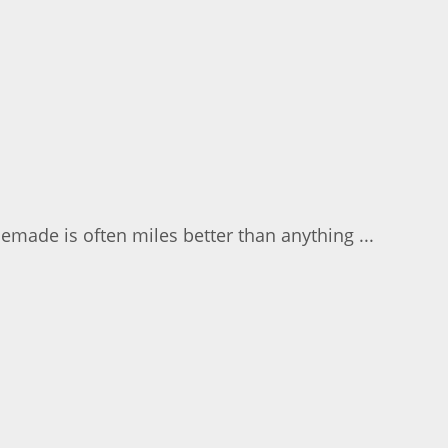
emade is often miles better than anything ...