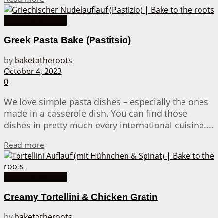
Casserole Dishes
Greek Pasta Bake (Pastitsio)
by
baketotheroots
October 4, 2023
0
We love simple pasta dishes – especially the ones
made in a casserole dish. You can find those
dishes in pretty much every international cuisine....
Details
Read more
Casserole Dishes
Creamy Tortellini & Chicken Gratin
by
baketotheroots