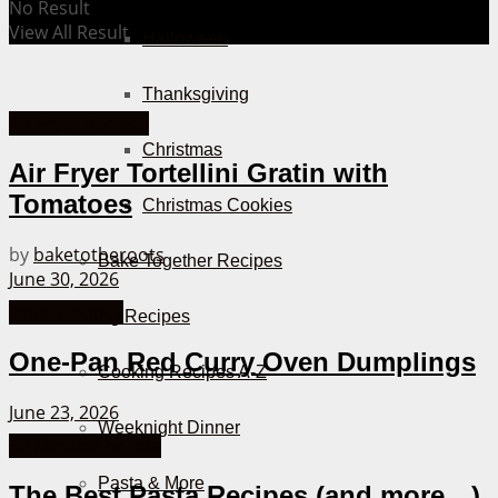
No Result
View All Result
Halloween
Thanksgiving
Air Fryer Recipes
Christmas
Air Fryer Tortellini Gratin with
Tomatoes
Christmas Cookies
by
baketotheroots
Bake Together Recipes
June 30, 2026
Asian Recipes
Cooking Recipes
One-Pan Red Curry Oven Dumplings
Cooking Recipes A-Z
June 23, 2026
Weeknight Dinner
30 Minutes or less
Pasta & More
The Best Pasta Recipes (and more…)