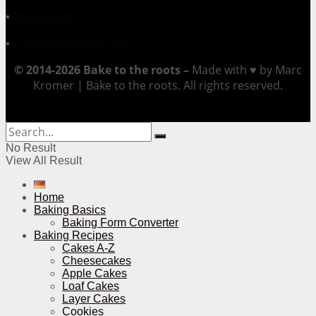
▪
Impressum
▪
Datenschutzerklärung
© 2014-2026 Bake to the roots –
Made with ♥ by Marc
Kromer | Bake to the roots. All rights reserved.
No Result
View All Result
Home
Baking Basics
Baking Form Converter
Baking Recipes
Cakes A-Z
Cheesecakes
Apple Cakes
Loaf Cakes
Layer Cakes
Cookies