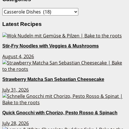
Categories
Latest Recipes
Stir-Fry Noodles with Veggies & Mushrooms
August 4, 2026
Strawberry Matcha San Sebastian Cheesecake
July 31, 2026
Quick Gnocchi with Chorizo, Pesto Rosso & Spinach
July 28, 2026