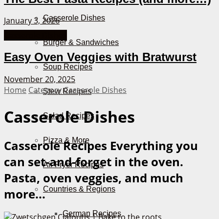
Casserole Dishes
January 3, 2026
Casserole Dishes
Burger & Sandwiches
Easy Oven Veggies with Bratwurst
Soup Recipes
November 20, 2025
Home
Category
Casserole Dishes
Stew Recipes
Casserole Dishes
Salad Recipes
Pizza & More
Casserole Recipes
Everything you
can set-and-forget in the oven.
Air Fryer Recipes
Pasta, oven veggies, and much
Countries & Regions
more...
German Recipes