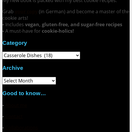
My new book is packed with my best cookie recipes.
Grab
your copy
(in German) and become a master of the
cookie arts!
▪ Includes
vegan, gluten-free, and sugar-free recipes
▪ A must-have for
cookie-holics!
Category
Category
Archive
Archive
Good to know…
▪
About me
▪
Contact
▪
Collaborations