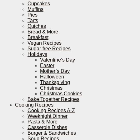
Cupcakes
Muffins
Pies
Tarts
Quiches
Bread & More
Breakfast
Vegan Recipes
Sugar-free Recipes
Holidays
Valentine’s Day
Easter
Mother’s Day
Halloween
Thanksgiving
Christmas
Christmas Cookies
Bake Together Recipes
Cooking Recipes
Cooking Recipes A-Z
Weeknight Dinner
Pasta & More
Casserole Dishes
Burger & Sandwiches
Soup Recipes