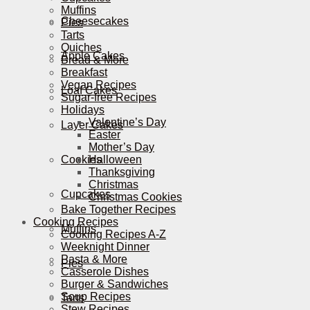
Muffins
Cheesecakes
Pies
Tarts
Quiches
Apple Cakes
Bread & More
Breakfast
Vegan Recipes
Loaf Cakes
Sugar-free Recipes
Holidays
Valentine’s Day
Layer Cakes
Easter
Mother’s Day
Cookies
Halloween
Thanksgiving
Christmas
Cupcakes
Christmas Cookies
Bake Together Recipes
Cooking Recipes
Muffins
Cooking Recipes A-Z
Weeknight Dinner
Pasta & More
Pies
Casserole Dishes
Burger & Sandwiches
Soup Recipes
Tarts
Stew Recipes