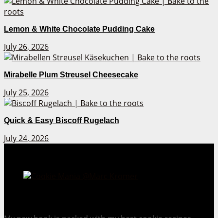
Lemon & White Chocolate Pudding Cake
July 26, 2026
Mirabelle Plum Streusel Cheesecake
July 25, 2026
Quick & Easy Biscoff Rugelach
July 24, 2026
Cookie Mania:
100 Irresistible Cookie Recipes.