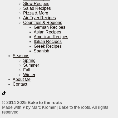
Stew Recipes
Salad Recipes
Pizza & More
Air Fryer Recipes
Countries & Regions
German Recipes
Asian Recipes
American Recipes
Italian Recipes
Greek Recipes
Spanish
Seasons
Spring
Summer
Fall
Winter
About Me
Contact
© 2014-2025 Bake to the roots
Made with ♥ by Marc Kromer | Bake to the roots. All rights
reserved.