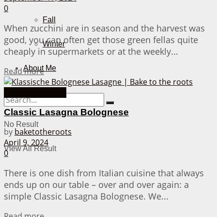
0
Fall
When zucchini are in season and the harvest was
good, you can often get those green fellas quite
Winter
cheaply in supermarkets or at the weekly...
About Me
Details
Read more
Casserole Dishes
Classic Lasagna Bolognese
No Result
by
baketotheroots
April 9, 2024
View All Result
0
There is one dish from Italian cuisine that always
ends up on our table – over and over again: a
simple Classic Lasagna Bolognese. We...
Details
Read more