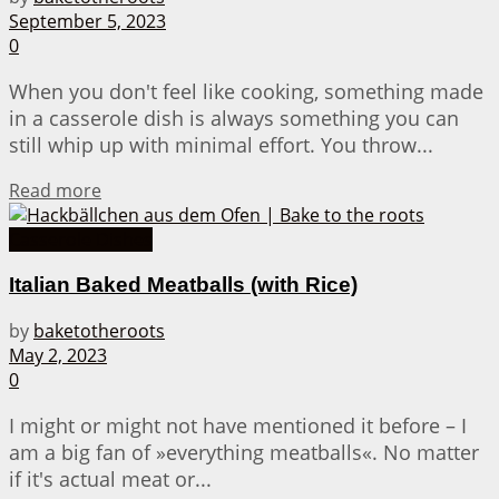
September 5, 2023
0
When you don't feel like cooking, something made
in a casserole dish is always something you can
still whip up with minimal effort. You throw...
Details
Read more
Casserole Dishes
Italian Baked Meatballs (with Rice)
by
baketotheroots
May 2, 2023
0
I might or might not have mentioned it before – I
am a big fan of »everything meatballs«. No matter
if it's actual meat or...