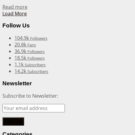
Details
Read more
Load More
Follow Us
104.9k
Followers
20.8k
Fans
36.9k
Followers
18.5k
Followers
1.1k
Subscribers
14.2k
Subscribers
Newsletter
Subscribe to Newsletter:
Categories