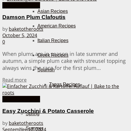
Casserole Dishes
Asian Recipes
Damson Plum Clafoutis
American Recipes
by
baketotheroots
October 5, 2024
Italian Recipes
0
When plums are in season in late summer and
Greek Recipes
autumn, a simple plum cake with streusel topping
always wins the race for the first plum...
Spanish
Details
Read more
Tapas Recipes
Casserole Dishes
Seasons
Easy Zucchini & Potato Casserole
Spring
by
baketotheroots
Summer
September 17, 2024