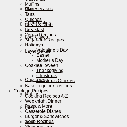
Muffins
Cheesecakes
Pies
Tarts
Quiches
Apple Cakes
Bread & More
Breakfast
Vegan Recipes
Loaf Cakes
Sugar-free Recipes
Holidays
Valentine’s Day
Layer Cakes
Easter
Mother’s Day
Cookies
Halloween
Thanksgiving
Christmas
Cupcakes
Christmas Cookies
Bake Together Recipes
Cooking Recipes
Muffins
Cooking Recipes A-Z
Weeknight Dinner
Pasta & More
Pies
Casserole Dishes
Burger & Sandwiches
Soup Recipes
Tarts
Stew Recipes