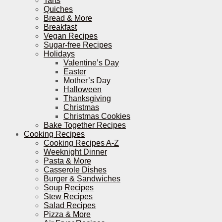
Tarts
Quiches
Bread & More
Breakfast
Vegan Recipes
Sugar-free Recipes
Holidays
Valentine’s Day
Easter
Mother’s Day
Halloween
Thanksgiving
Christmas
Christmas Cookies
Bake Together Recipes
Cooking Recipes
Cooking Recipes A-Z
Weeknight Dinner
Pasta & More
Casserole Dishes
Burger & Sandwiches
Soup Recipes
Stew Recipes
Salad Recipes
Pizza & More