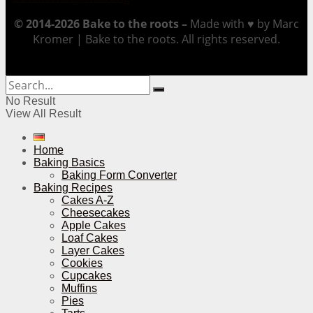
© 2014-2026 Bake to the roots –
Made with ♥ by Marc
Kromer | Bake to the roots. All rights reserved.
No Result
View All Result
Home
Baking Basics
Baking Form Converter
Baking Recipes
Cakes A-Z
Cheesecakes
Apple Cakes
Loaf Cakes
Layer Cakes
Cookies
Cupcakes
Muffins
Pies