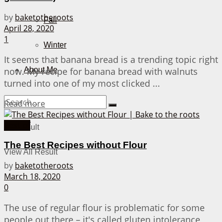
by
baketotheroots
Fall
April 28, 2020
1
Winter
It seems that banana bread is a trending topic right
now. My recipe for banana bread with walnuts
About Me
turned into one of my most clicked ...
Details
Read more
Best-of
No Result
The Best Recipes without Flour
View All Result
by
baketotheroots
March 18, 2020
0
The use of regular flour is problematic for some
people out there – it's called gluten intolerance