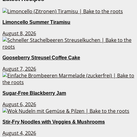
Limoncello Summer Tiramisu
August 8, 2026
Gooseberry Streusel Coffee Cake
August 7, 2026
Sugar-Free Blackberry Jam
August 6, 2026
Stir-Fry Noodles with Veggies & Mushrooms
August 4, 2026