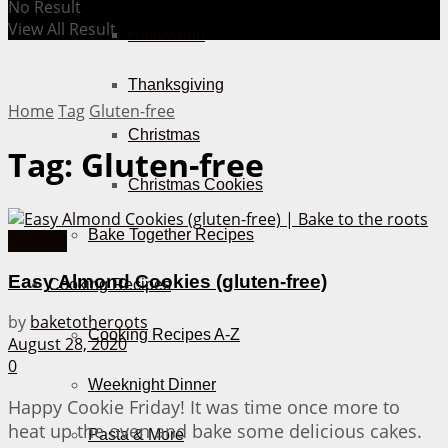
No Result
View All Result
Halloween
Thanksgiving
Home
Tag
Gluten-free
Christmas
Tag:
Gluten-free
Christmas Cookies
Bake Together Recipes
Cookies
Easy Almond Cookies (gluten-free)
Cooking Recipes
by
baketotheroots
Cooking Recipes A-Z
August 28, 2020
0
Weeknight Dinner
Happy Cookie Friday! It was time once more to
heat up the oven and bake some delicious cakes.
Pasta & More