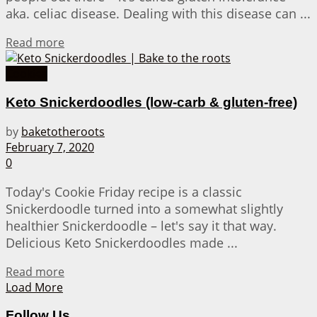
aka. celiac disease. Dealing with this disease can ...
Details
Read more
Cookies
Keto Snickerdoodles (low-carb & gluten-free)
by
baketotheroots
February 7, 2020
0
Today's Cookie Friday recipe is a classic
Snickerdoodle turned into a somewhat slightly
healthier Snickerdoodle – let's say it that way.
Delicious Keto Snickerdoodles made ...
Details
Read more
Load More
Follow Us