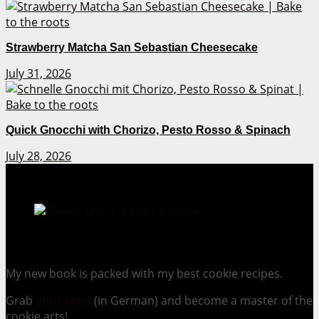
Strawberry Matcha San Sebastian Cheesecake
July 31, 2026
Quick Gnocchi with Chorizo, Pesto Rosso & Spinach
July 28, 2026
Cookie Mania:
100 Irresistible Cookie Recipes.
My new book is packed with my best cookie recipes.
Grab
your copy
(in German) and become a master of the
cookie arts!