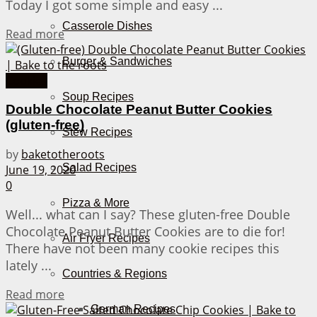
Today I got some simple and easy ...
Casserole Dishes
Details
Read more
Burger & Sandwiches
Cookies
Soup Recipes
Double Chocolate Peanut Butter Cookies
(gluten-free)
Stew Recipes
by
baketotheroots
Salad Recipes
June 19, 2020
0
Pizza & More
Well... what can I say? These gluten-free Double
Chocolate Peanut Butter Cookies are to die for!
Air Fryer Recipes
There have not been many cookie recipes this
lately ...
Countries & Regions
Details
Read more
German Recipes