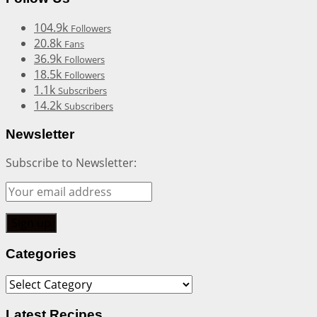
104.9k
Followers
20.8k
Fans
36.9k
Followers
18.5k
Followers
1.1k
Subscribers
14.2k
Subscribers
Newsletter
Subscribe to Newsletter:
Categories
Categories
Latest Recipes