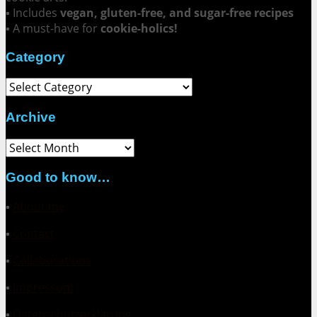
▪ Includes
vegan, gluten-free, and sugar-free recipes
▪ A must-have for
cookie-holics!
Category
Category
Archive
Archive
Good to know…
▪
About me
▪
Contact
▪
Collaborations
▪
Impressum
▪
Datenschutzerklärung