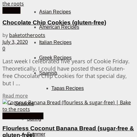
Cookies
Asian Recipes
Chocolate Chip Cookies (gluten-free)
American Recipes
by
baketotheroots
July 3, 2020
Italian Recipes
0
Greek Recipes
Last week I celebrated five years of Cookie Friday.
Theoretically, I could have posted these Gluten-
Spanish
free Chocolate Chip Cookies for that special day,
but I ...
Tapas Recipes
Details
Read more
Seasons
American Recipes
Spring
Flourless Coconut Banana Bread (sugar-free &
Summer
gluten-free)