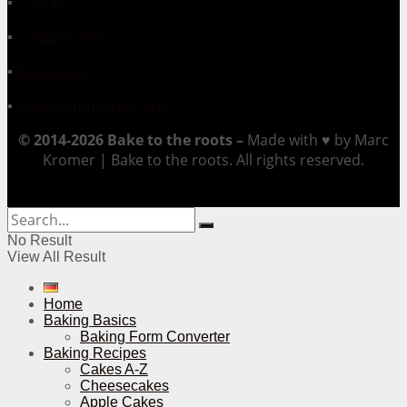
▪
Contact
▪
Collaborations
▪
Impressum
▪
Datenschutzerklärung
© 2014-2026 Bake to the roots –
Made with ♥ by Marc
Kromer | Bake to the roots. All rights reserved.
No Result
View All Result
Home
Baking Basics
Baking Form Converter
Baking Recipes
Cakes A-Z
Cheesecakes
Apple Cakes