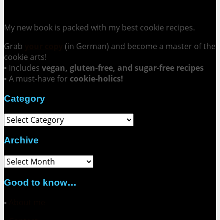
Cookie Mania:
100 Irresistible Cookie Recipes.
My new book is packed with my best cookie recipes.
Grab
your copy
(in German) and become a master of the
cookie arts!
▪ Includes
vegan, gluten-free, and sugar-free recipes
▪ A must-have for
cookie-holics!
Category
Category
Archive
Archive
Good to know…
▪
About me