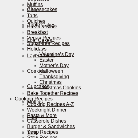
Muffins
Cheesecakes
Pies
Tarts
Quiches
Apple Cakes
Bread & More
Breakfast
Vegan Recipes
Loaf Cakes
Sugar-free Recipes
Holidays
Valentine’s Day
Layer Cakes
Easter
Mother’s Day
Cookies
Halloween
Thanksgiving
Christmas
Cupcakes
Christmas Cookies
Bake Together Recipes
Cooking Recipes
Muffins
Cooking Recipes A-Z
Weeknight Dinner
Pasta & More
Pies
Casserole Dishes
Burger & Sandwiches
Soup Recipes
Tarts
Stew Recipes