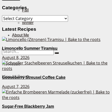
Categories
Fall
Categories
Winter
Latest Recipes
About Me
Limoncello Summer Tiramisu
August 8, 2026
No Result
View All Result
Gooseberry Streusel Coffee Cake
August 7, 2026
Sugar-Free Blackberry Jam