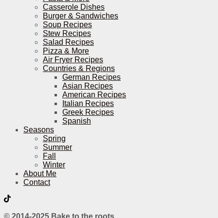
Casserole Dishes
Burger & Sandwiches
Soup Recipes
Stew Recipes
Salad Recipes
Pizza & More
Air Fryer Recipes
Countries & Regions
German Recipes
Asian Recipes
American Recipes
Italian Recipes
Greek Recipes
Spanish
Seasons
Spring
Summer
Fall
Winter
About Me
Contact
© 2014-2025 Bake to the roots