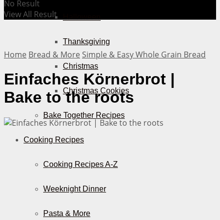
No Result
View All Result
Halloween
Thanksgiving
Home
Bread & More
Simple & Easy Whole Grain Bread
Christmas
Einfaches Körnerbrot |
Christmas Cookies
Bake to the roots
Bake Together Recipes
Cooking Recipes
Cooking Recipes A-Z
Weeknight Dinner
Pasta & More