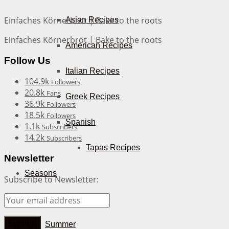
Einfaches Körnerbrot | Bake to the roots
Asian Recipes
Einfaches Körnerbrot | Bake to the roots
American Recipes
Follow Us
Italian Recipes
104.9k
Followers
20.8k
Fans
Greek Recipes
36.9k
Followers
18.5k
Followers
Spanish
1.1k
Subscribers
14.2k
Subscribers
Tapas Recipes
Newsletter
Seasons
Subscribe to Newsletter:
Spring
Summer