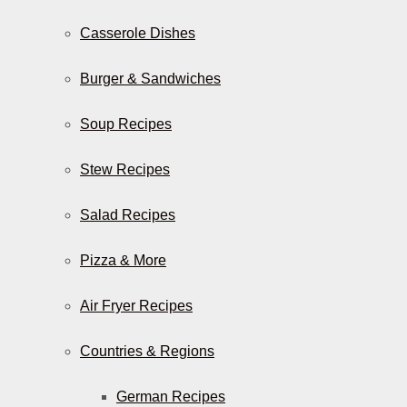
Casserole Dishes
Burger & Sandwiches
Soup Recipes
Stew Recipes
Salad Recipes
Pizza & More
Air Fryer Recipes
Countries & Regions
German Recipes