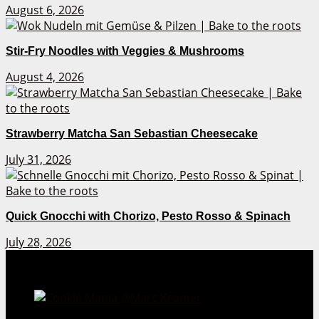
August 6, 2026
Stir-Fry Noodles with Veggies & Mushrooms
August 4, 2026
Strawberry Matcha San Sebastian Cheesecake
July 31, 2026
Quick Gnocchi with Chorizo, Pesto Rosso & Spinach
July 28, 2026