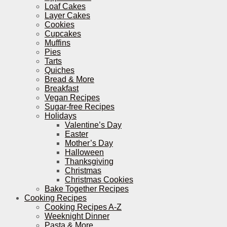
Loaf Cakes
Layer Cakes
Cookies
Cupcakes
Muffins
Pies
Tarts
Quiches
Bread & More
Breakfast
Vegan Recipes
Sugar-free Recipes
Holidays
Valentine’s Day
Easter
Mother’s Day
Halloween
Thanksgiving
Christmas
Christmas Cookies
Bake Together Recipes
Cooking Recipes
Cooking Recipes A-Z
Weeknight Dinner
Pasta & More