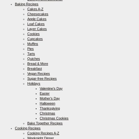
Baking Recipes
Cakes A-Z
Cheesecakes
Apple Cakes
Loaf Cakes
Layer Cakes
Cookies
Cupcakes
Muffins
Pies
Tarts
Quiches
Bread & More
Breakfast
Vegan Recipes
Sugar-free Recipes
Holidays
Valentine’s Day
Easter
Mother’s Day
Halloween
Thanksgiving
Christmas
Christmas Cookies
Bake Together Recipes
Cooking Recipes
Cooking Recipes A-Z
Weeknight Dinner