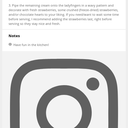
3. Pipe the remaining cream onto the ladyfingers in a wavy pattern and
decorate with fresh strawberries, some crushed (freeze-dried) strawberries,
and/or chocolate hearts to your liking. If you need/want to wait some time
before serving, I recommend adding the strawberries last, right before
serving so they stay nice and fresh.
Notes
Have fun in the kitchen!