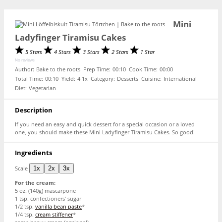
Mini
Ladyfinger Tiramisu Cakes
5 Stars
4 Stars
3 Stars
2 Stars
1 Star
No reviews
Author:
Bake to the roots
Prep Time:
00:10
Cook Time:
00:00
Total Time:
00:10
Yield:
4
1
x
Category:
Desserts
Cuisine:
International
Diet:
Vegetarian
Description
If you need an easy and quick dessert for a special occasion or a loved
one, you should make these Mini Ladyfinger Tiramisu Cakes. So good!
Ingredients
Scale
1x
2x
3x
For the cream:
5 oz
. (
140g
) mascarpone
1 tsp
. confectioners’ sugar
1/2 tsp
.
vanilla bean paste
*
1/4 tsp
.
cream stiffener
*