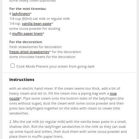
some heavy cream (optional)
For the mini tiramisu:
8
ladyfingers
*
1/4 cup
(60ml) oat milk or regular milk
1/4 tsp
.
vanilla bean paste
*
some cocoa powder for dusting
4
muffin paper liners
*
For the decoration:
fresh strawberries for decoration
freeze-dried strawberries
* for the decoration
some chocolate hearts for the decoration
Cook Mode
Prevent your screen from going dark
Instructions
with an electric hand mixer. If the cream seems too thick, add a bit of
heavy cream and stir in. Fill the cream into a piping bag with a
rose
nozzle
*. Pipe some cream onto the bottom sides of the ladyfingers (the
ones without sugar), dust the cream with some cocoa powder and then
press two ladyfingers together on the sides with cream to create little
sandwiches.
2. Mix the oat milk (or regular milk) with the vanilla bean paste in a small,
shallow dish. Roll the ladyfinger sandwiches in the milk so they can soak
up some liquid and soften, then dust them with some cocoa powder and
place them in muffin paper liners.