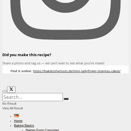
Did you make this recipe?
Share a photo and tag us — we can't wait to see what you've made!
Find it online
:
https://baketotheroots.de/mini-ladyfinger-tiramisu-cakes/
No Result
View All Result
Home
Baking Basics
Baking Form Converter