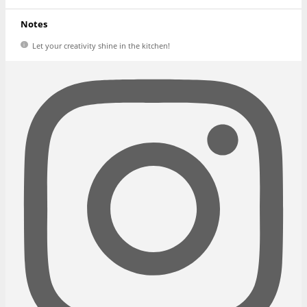
Notes
Let your creativity shine in the kitchen!