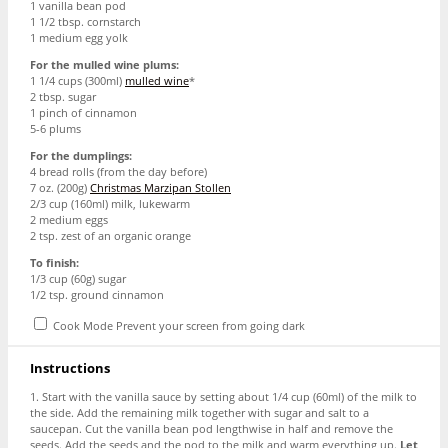
1
vanilla bean pod
1 1/2 tbsp
. cornstarch
1
medium egg yolk
For the mulled wine plums:
1 1/4 cups
(300ml)
mulled wine
*
2 tbsp
. sugar
1
pinch of cinnamon
5
-
6
plums
For the dumplings:
4
bread rolls (from the day before)
7 oz
. (
200g
)
Christmas Marzipan Stollen
2/3 cup
(160ml) milk, lukewarm
2
medium eggs
2 tsp
. zest of an organic orange
To finish:
1/3 cup
(
60g
) sugar
1/2 tsp
. ground cinnamon
Cook Mode
Prevent your screen from going dark
Instructions
1. Start with the vanilla sauce by setting about 1/4 cup (60ml) of the milk to
the side. Add the remaining milk together with sugar and salt to a
saucepan. Cut the vanilla bean pod lengthwise in half and remove the
seeds. Add the seeds and the pod to the milk and warm everything up.
Let