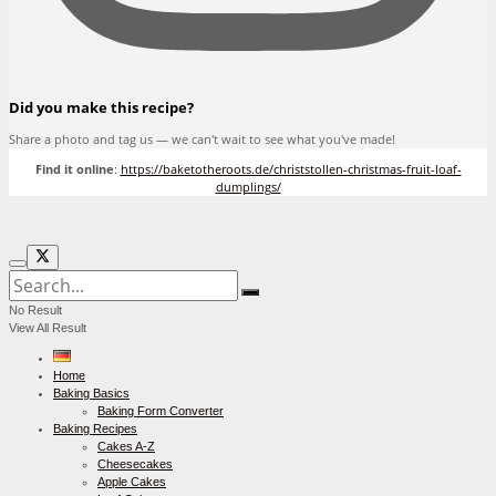
Did you make this recipe?
Share a photo and tag us — we can't wait to see what you've made!
Find it online
:
https://baketotheroots.de/christstollen-christmas-fruit-loaf-
dumplings/
No Result
View All Result
Home
Baking Basics
Baking Form Converter
Baking Recipes
Cakes A-Z
Cheesecakes
Apple Cakes