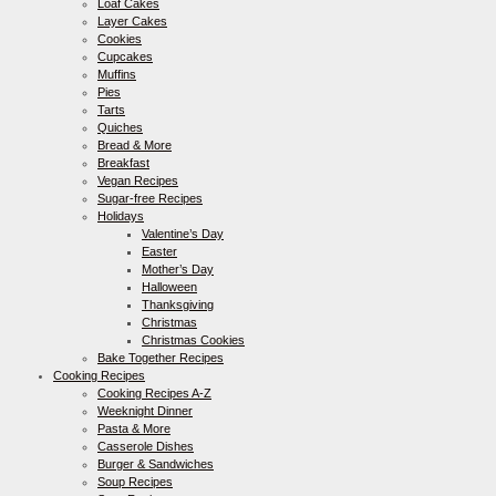
Loaf Cakes
Layer Cakes
Cookies
Cupcakes
Muffins
Pies
Tarts
Quiches
Bread & More
Breakfast
Vegan Recipes
Sugar-free Recipes
Holidays
Valentine’s Day
Easter
Mother’s Day
Halloween
Thanksgiving
Christmas
Christmas Cookies
Bake Together Recipes
Cooking Recipes
Cooking Recipes A-Z
Weeknight Dinner
Pasta & More
Casserole Dishes
Burger & Sandwiches
Soup Recipes