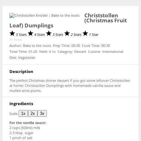
Christstollen
(Christmas Fruit
Loaf) Dumplings
5 Stars
4 Stars
3 Stars
2 Stars
1 Star
No reviews
Author:
Bake to the roots
Prep Time:
00:30
Cook Time:
00:30
Total Time:
01:20
Yield:
6
1
x
Category:
Dessert
Cuisine:
International
Diet:
Vegetarian
Description
The perfect Christmas dinner dessert if you got some leftover Christstollen
at home: Christstollen Dumplings with homemade vanilla sauce and
mulled wine plums.
Ingredients
Scale
1x
2x
3x
For the vanilla sauce:
2 cups
(500ml) milk
2
-
3
tbsp. sugar
1
pinch of salt