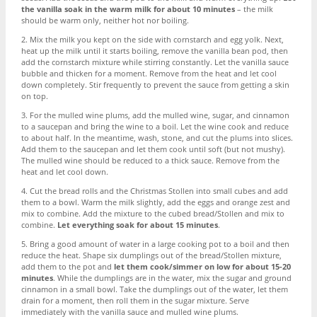
the vanilla soak in the warm milk for about 10 minutes
– the milk
should be warm only, neither hot nor boiling.
2. Mix the milk you kept on the side with cornstarch and egg yolk. Next,
heat up the milk until it starts boiling, remove the vanilla bean pod, then
add the cornstarch mixture while stirring constantly. Let the vanilla sauce
bubble and thicken for a moment. Remove from the heat and let cool
down completely. Stir frequently to prevent the sauce from getting a skin
on top.
3. For the mulled wine plums, add the mulled wine, sugar, and cinnamon
to a saucepan and bring the wine to a boil. Let the wine cook and reduce
to about half. In the meantime, wash, stone, and cut the plums into slices.
Add them to the saucepan and let them cook until soft (but not mushy).
The mulled wine should be reduced to a thick sauce. Remove from the
heat and let cool down.
4. Cut the bread rolls and the Christmas Stollen into small cubes and add
them to a bowl. Warm the milk slightly, add the eggs and orange zest and
mix to combine. Add the mixture to the cubed bread/Stollen and mix to
combine.
Let everything soak for about 15 minutes
.
5. Bring a good amount of water in a large cooking pot to a boil and then
reduce the heat. Shape six dumplings out of the bread/Stollen mixture,
add them to the pot and
let them cook/simmer on low for about 15-20
minutes
. While the dumplings are in the water, mix the sugar and ground
cinnamon in a small bowl. Take the dumplings out of the water, let them
drain for a moment, then roll them in the sugar mixture. Serve
immediately with the vanilla sauce and mulled wine plums.