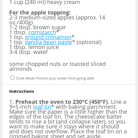
1 cup (240 ml) heavy cream
For the apple topping:
2-3 medium-sized apples (approx. 14
oz./400g)
1-2 tbsp. brown sugar
1 tbsp.
cornstarch
*
1 tsp.
ground cinnamon
*
1 tsp.
vanilla bean paste
* (optional)
1 tbsp. lemon juice
3-4 tbsp. water
some chopped nuts or toasted sliced
almonds
Cook Mode
Prevent your screen from going dark
Instructions
1.
Preheat the oven to 230°C (450°F)
. Line a
9×5-inch
loaf tin
* with baking parchment.
Make sure the paper is a little higher than the
edges of the loaf tin. The cheesecake batter
tends to rise a bit (and collapse later), so you
want to make sure it stays where it should
and does not overflow. Place the loaf tin on a
rimmed baking sheet and set aside.