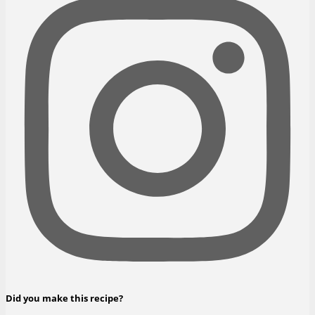
Did you make this recipe?