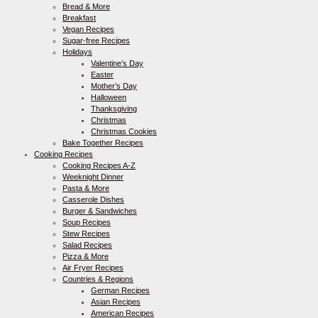
Bread & More
Breakfast
Vegan Recipes
Sugar-free Recipes
Holidays
Valentine’s Day
Easter
Mother’s Day
Halloween
Thanksgiving
Christmas
Christmas Cookies
Bake Together Recipes
Cooking Recipes
Cooking Recipes A-Z
Weeknight Dinner
Pasta & More
Casserole Dishes
Burger & Sandwiches
Soup Recipes
Stew Recipes
Salad Recipes
Pizza & More
Air Fryer Recipes
Countries & Regions
German Recipes
Asian Recipes
American Recipes