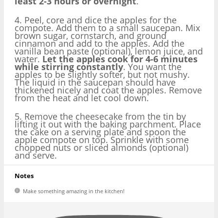
least 2-3 hours or overnight
.
4. Peel, core and dice the apples for the
compote. Add them to a small saucepan. Mix
brown sugar, cornstarch, and ground
cinnamon and add to the apples. Add the
vanilla bean paste (optional), lemon juice, and
water.
Let the apples cook for 4-6 minutes
while stirring constantly
. You want the
apples to be slightly softer, but not mushy.
The liquid in the saucepan should have
thickened nicely and coat the apples. Remove
from the heat and let cool down.
5. Remove the cheesecake from the tin by
lifting it out with the baking parchment. Place
the cake on a serving plate and spoon the
apple compote on top. Sprinkle with some
chopped nuts or sliced almonds (optional)
and serve.
Notes
Make something amazing in the kitchen!