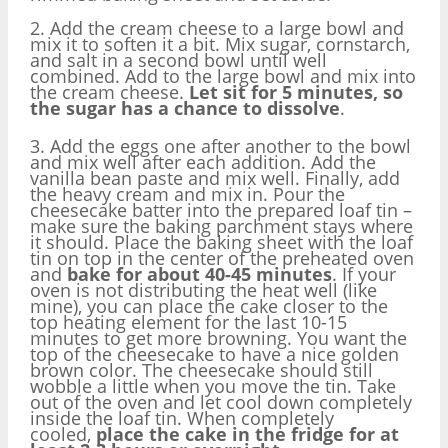
2. Add the cream cheese to a large bowl and
mix it to soften it a bit. Mix sugar, cornstarch,
and salt in a second bowl until well
combined. Add to the large bowl and mix into
the cream cheese.
Let sit for 5 minutes, so
the sugar has a chance to dissolve
.
3. Add the eggs one after another to the bowl
and mix well after each addition. Add the
vanilla bean paste and mix well. Finally, add
the heavy cream and mix in. Pour the
cheesecake batter into the prepared loaf tin –
make sure the baking parchment stays where
it should. Place the baking sheet with the loaf
tin on top in the center of the preheated oven
and
bake for about 40-45 minutes
. If your
oven is not distributing the heat well (like
mine), you can place the cake closer to the
top heating element for the last 10-15
minutes to get more browning. You want the
top of the cheesecake to have a nice golden
brown color. The cheesecake should still
wobble a little when you move the tin. Take
out of the oven and let cool down completely
inside the loaf tin. When completely
cooled,
place the cake in the fridge for at