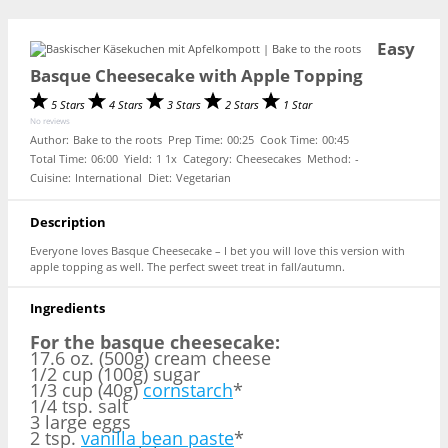
Easy
Basque Cheesecake with Apple Topping
5 Stars
4 Stars
3 Stars
2 Stars
1 Star
No reviews
Author:
Bake to the roots
Prep Time:
00:25
Cook Time:
00:45
Total Time:
06:00
Yield:
1
1
x
Category:
Cheesecakes
Method:
-
Cuisine:
International
Diet:
Vegetarian
Description
Everyone loves Basque Cheesecake – I bet you will love this version with
apple topping as well. The perfect sweet treat in fall/autumn.
Ingredients
For the basque cheesecake:
17.6 oz. (500g) cream cheese
1/2 cup (100g) sugar
1/3 cup (40g)
cornstarch
*
1/4 tsp. salt
3 large eggs
2 tsp.
vanilla bean paste
*