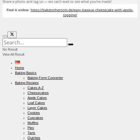
Share a photo and tag us — we can't wait to see what you've made!
Find it online
:
https://baketotheroots.de/easy-basque-cheesecake-with-apple-
topping/
No Result
View All Result
Home
Baking Basics
Baking Form Converter
Baking Recipes
Cakes A-Z
Cheesecakes
Apple Cakes
Loaf Cakes
Layer Cakes
Cookies
Cupcakes
Muffins
Pies
Tarts
Quiches