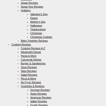
Vegan Recipes
Sugar-free Recipes
Holidays
Valentine’s Day
Easter
Mother’s Day
Halloween
Thanksgiving
Christmas
Christmas Cookies
Bake Together Recipes
Cooking Recipes
Cooking Recipes A-Z
Weeknight Dinner
Pasta & More
Casserole Dishes
Burger & Sandwiches
Soup Recipes
Stew Recipes
Salad Recipes
Pizza & More
Air Fryer Recipes
Countries & Regions
German Recipes
Asian Recipes
American Recipes
Italian Recipes
Greek Recipes