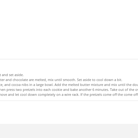
 and set aside.
tter and chocolate are melted, mix until smooth. Set aside to cool down a bit.
e, and cocoa nibs in a large bowl. Add the melted butter mixture and mix until the d
 then press two pretzels into each cookie and bake another 6 minutes. Take out of the
emove and let cool down completely on a wire rack. If the pretzels come off the come o