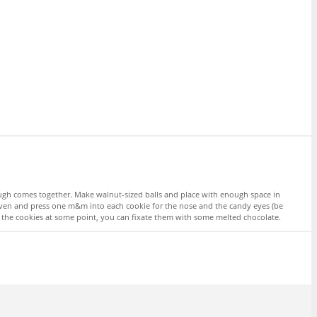
ough comes together. Make walnut-sized balls and place with enough space in
 oven and press one m&m into each cookie for the nose and the candy eyes (be
ff the cookies at some point, you can fixate them with some melted chocolate.