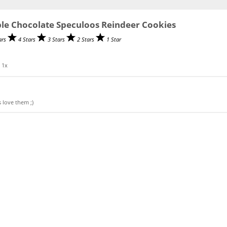
le Chocolate Speculoos Reindeer Cookies
ars
4 Stars
3 Stars
2 Stars
1 Star
0
1
x
 love them ;)