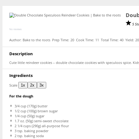
Doub
5 St
No reviews
Author:
Bake to the roots
Prep Time:
20
Cook Time:
11
Total Time:
40
Yield:
2
Description
Cute little reindeer cookies – double chocolate cookies with speculoos spice. Kids
Ingredients
Scale
1x
2x
3x
For the dough
3/4 cup
(
170g
) butter
1/2 cup
(
100g
) brown sugar
1/4 cup
(
50g
) sugar
1.7 oz
. (
50g
) semi-sweet chocolate
2 1/4 cups
(
290g
) all-purpose flour
3 tsp
. baking powder
2 tsp
. baking soda