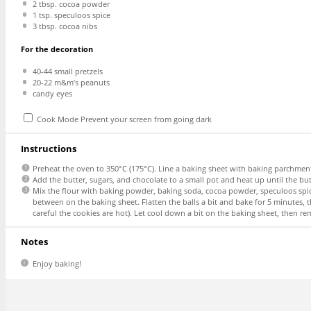
2 tbsp
. cocoa powder
1 tsp
. speculoos spice
3 tbsp
. cocoa nibs
For the decoration
40
-
44
small pretzels
20
-
22
m&m’s peanuts
candy eyes
Cook Mode
Prevent your screen from going dark
Instructions
Preheat the oven to 350°C (175°C). Line a baking sheet with baking parchment
Add the butter, sugars, and chocolate to a small pot and heat up until the bu
Mix the flour with baking powder, baking soda, cocoa powder, speculoos spic
between on the baking sheet. Flatten the balls a bit and bake for 5 minutes,
careful the cookies are hot). Let cool down a bit on the baking sheet, then r
Notes
Enjoy baking!