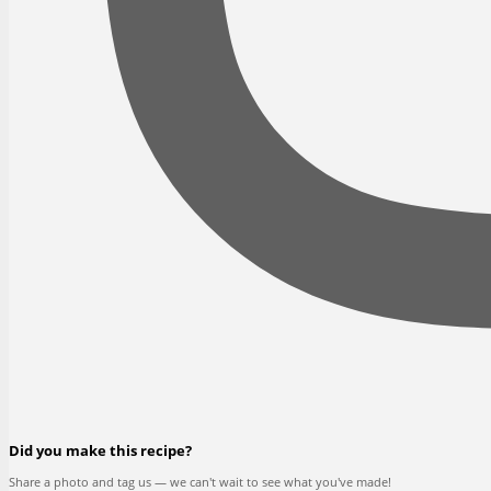
Did you make this recipe?
Share a photo and tag us — we can't wait to see what you've made!