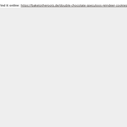
Find it online
:
https://baketotheroots.de/double-chocolate-speculoos-reindeer-cookies