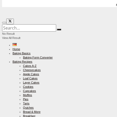
No Result
View All Result
Home
Baking Basics
Baking Form Converter
Baking Recipes
Cakes A-Z
Cheesecakes
Apple Cakes
Loaf Cakes
Layer Cakes
Cookies
Cupcakes
Muffins
Pies
Tarts
Quiches
Bread & More
Breakfast