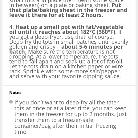
small tots and place them (with some space
in between) on a plate or baking sheet.
Put
that plate/baking sheet in the freezer and
leave it there for at least 2 hours
.
4.
Heat up a small pot with fat/vegetable
oil until it reaches about 182°C (360°F)
. If
you got a deep-fryer, use that, of course.
Deep-fry the tots in small batches until evenly
golden and crispy –
about 5-6 minutes per
batch
. Make sure the temperature is not
dropping. At a lower temperature, the tots
tend to fall apart and soak up a lot of fat/oil.
Let the tots drain on a kitchen paper or wire
rack. Sprinkle with some more salt/pepper,
and serve with your favorite dipping sauce.
Notes
If you don’t want to deep-fry all the tater
tots at once or at a later time, you can keep
them in the freezer for up to 2 months. Just
transfer them to a freezer-safe
container/bag after their initial freezing
time.