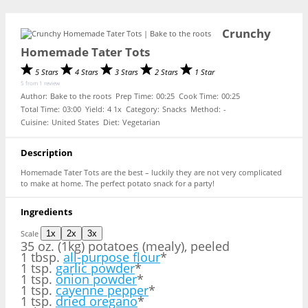
Crunchy
Homemade Tater Tots
5 Stars
4 Stars
3 Stars
2 Stars
1 Star
5
from
1
review
Author:
Bake to the roots
Prep Time:
00:25
Cook Time:
00:25
Total Time:
03:00
Yield:
4
1
x
Category:
Snacks
Method:
-
Cuisine:
United States
Diet:
Vegetarian
Description
Homemade Tater Tots are the best – luckily they are not very complicated
to make at home. The perfect potato snack for a party!
Ingredients
Scale
1x
2x
3x
35 oz
. (1kg) potatoes (mealy), peeled
1 tbsp.
all-purpose flour
*
1 tsp.
garlic powder
*
1 tsp.
onion powder
*
1 tsp.
cayenne pepper
*
1 tsp.
dried oregano
*