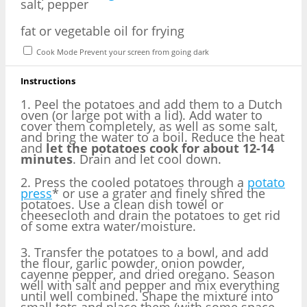
salt, pepper
fat or vegetable oil for frying
Cook Mode
Prevent your screen from going dark
Instructions
1. Peel the potatoes and add them to a Dutch
oven (or large pot with a lid). Add water to
cover them completely, as well as some salt,
and bring the water to a boil. Reduce the heat
and
let the potatoes cook for about 12-14
minutes
. Drain and let cool down.
2. Press the cooled potatoes through a
potato
press
* or use a grater and finely shred the
potatoes. Use a clean dish towel or
cheesecloth and drain the potatoes to get rid
of some extra water/moisture.
3. Transfer the potatoes to a bowl, and add
the flour, garlic powder, onion powder,
cayenne pepper, and dried oregano. Season
well with salt and pepper and mix everything
until well combined. Shape the mixture into