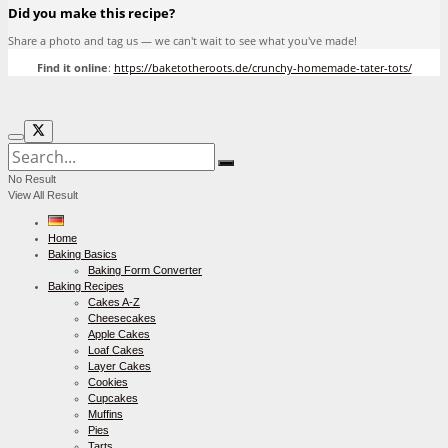
Did you make this recipe?
Share a photo and tag us — we can't wait to see what you've made!
Find it online
:
https://baketotheroots.de/crunchy-homemade-tater-tots/
No Result
View All Result
Home
Baking Basics
Baking Form Converter
Baking Recipes
Cakes A-Z
Cheesecakes
Apple Cakes
Loaf Cakes
Layer Cakes
Cookies
Cupcakes
Muffins
Pies
Tarts