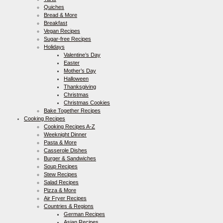
Quiches
Bread & More
Breakfast
Vegan Recipes
Sugar-free Recipes
Holidays
Valentine’s Day
Easter
Mother’s Day
Halloween
Thanksgiving
Christmas
Christmas Cookies
Bake Together Recipes
Cooking Recipes
Cooking Recipes A-Z
Weeknight Dinner
Pasta & More
Casserole Dishes
Burger & Sandwiches
Soup Recipes
Stew Recipes
Salad Recipes
Pizza & More
Air Fryer Recipes
Countries & Regions
German Recipes
Asian Recipes