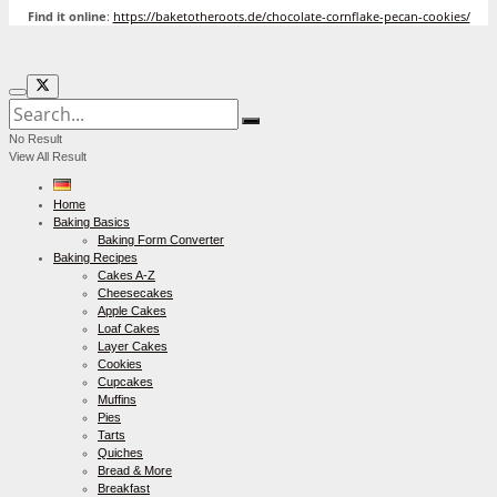
Find it online
:
https://baketotheroots.de/chocolate-cornflake-pecan-cookies/
No Result
View All Result
Home
Baking Basics
Baking Form Converter
Baking Recipes
Cakes A-Z
Cheesecakes
Apple Cakes
Loaf Cakes
Layer Cakes
Cookies
Cupcakes
Muffins
Pies
Tarts
Quiches
Bread & More
Breakfast