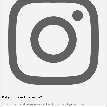
Did you make this recipe?
Share a photo and tag us — we can't wait to see what you've made!