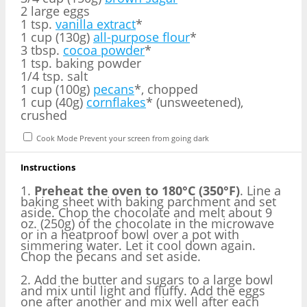
2 large eggs
1 tsp.
vanilla extract
*
1 cup (130g)
all-purpose flour
*
3 tbsp.
cocoa powder
*
1 tsp. baking powder
1/4 tsp. salt
1 cup (100g)
pecans
*, chopped
1 cup (40g)
cornflakes
* (unsweetened),
crushed
Cook Mode
Prevent your screen from going dark
Instructions
1.
Preheat the oven to 180°C (350°F)
. Line a
baking sheet with baking parchment and set
aside. Chop the chocolate and melt about 9
oz. (250g) of the chocolate in the microwave
or in a heatproof bowl over a pot with
simmering water. Let it cool down again.
Chop the pecans and set aside.
2. Add the butter and sugars to a large bowl
and mix until light and fluffy. Add the eggs
one after another and mix well after each