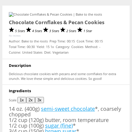
Chocolate Cornflakes & Pecan Cookies
5 Stars
4 Stars
3 Stars
2 Stars
1 Star
No reviews
Author:
Bake to the roots
Prep Time:
00:15
Cook Time:
00:15
Total Time:
00:30
Yield:
1
5
1
x
Category:
Cookies
Method:
-
Cuisine:
United States
Diet:
Vegetarian
Description
Delicious chocolate cookies with pecans and some cornflakes for extra
crunch. We love these simple and delicious cookies. So good!
Ingredients
Scale
1x
2x
3x
14 oz
. (400g)
semi-sweet chocolate
*, coarsely
chopped
1/2 cup (120g) butter, room temperature
1/2 cup (100g)
sugar (fine)
*
3/4 cup (150g)
brown sugar
*