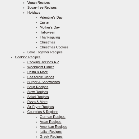
Vegan Recipes
Sugar-free Recipes
Holidays
Valentine’s Day
Easter
Mother’s Day
Halloween
Thanksgiving
Christmas
Christmas Cookies
Bake Together Recipes
Cooking Recipes
Cooking Recipes A-Z
Weeknight Dinner
Pasta & More
Casserole Dishes
Burger & Sandwiches
Soup Recipes
Stew Recipes
Salad Recipes
Pizza & More
Air Fryer Recipes
Countries & Regions
German Recipes
Asian Recipes
American Recipes
Italian Recipes
Greek Recipes