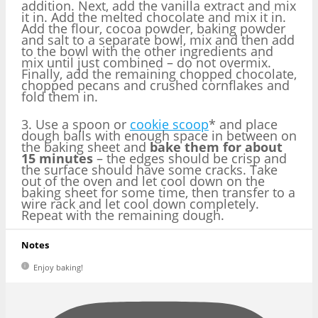
addition. Next, add the vanilla extract and mix
it in. Add the melted chocolate and mix it in.
Add the flour, cocoa powder, baking powder
and salt to a separate bowl, mix and then add
to the bowl with the other ingredients and
mix until just combined – do not overmix.
Finally, add the remaining chopped chocolate,
chopped pecans and crushed cornflakes and
fold them in.
3. Use a spoon or
cookie scoop
* and place
dough balls with enough space in between on
the baking sheet and
bake them for about
15 minutes
– the edges should be crisp and
the surface should have some cracks. Take
out of the oven and let cool down on the
baking sheet for some time, then transfer to a
wire rack and let cool down completely.
Repeat with the remaining dough.
Notes
Enjoy baking!