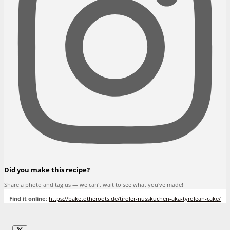
Did you make this recipe?
Share a photo and tag us — we can't wait to see what you've made!
Find it online
:
https://baketotheroots.de/tiroler-nusskuchen-aka-tyrolean-cake/