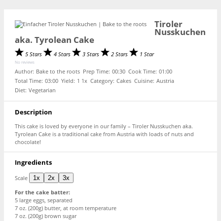
Tiroler
Nusskuchen
aka. Tyrolean Cake
5 Stars
4 Stars
3 Stars
2 Stars
1 Star
No reviews
Author:
Bake to the roots
Prep Time:
00:30
Cook Time:
01:00
Total Time:
03:00
Yield:
1
1
x
Category:
Cakes
Cuisine:
Austria
Diet:
Vegetarian
Description
This cake is loved by everyone in our family – Tiroler Nusskuchen aka.
Tyrolean Cake is a traditional cake from Austria with loads of nuts and
chocolate!
Ingredients
Scale
1x
2x
3x
For the cake batter:
5
large eggs, separated
7 oz
. (
200g
) butter, at room temperature
7 oz
. (
200g
) brown sugar