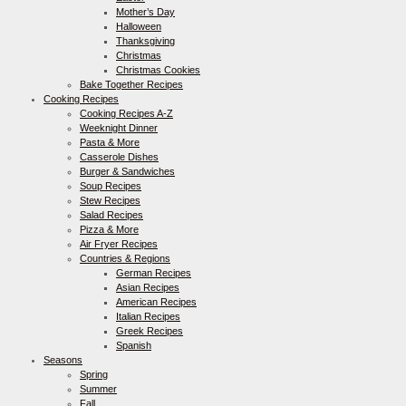
Mother’s Day
Halloween
Thanksgiving
Christmas
Christmas Cookies
Bake Together Recipes
Cooking Recipes
Cooking Recipes A-Z
Weeknight Dinner
Pasta & More
Casserole Dishes
Burger & Sandwiches
Soup Recipes
Stew Recipes
Salad Recipes
Pizza & More
Air Fryer Recipes
Countries & Regions
German Recipes
Asian Recipes
American Recipes
Italian Recipes
Greek Recipes
Spanish
Seasons
Spring
Summer
Fall