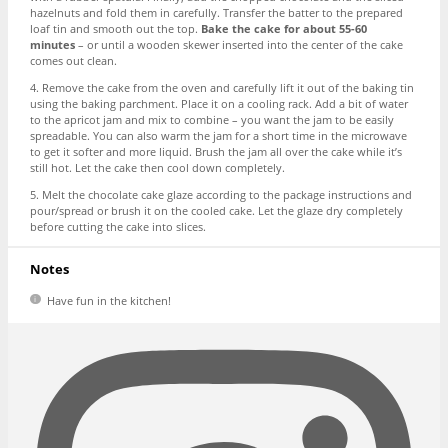
hazelnuts and fold them in carefully. Transfer the batter to the prepared
loaf tin and smooth out the top.
Bake the cake for about 55-60
minutes
– or until a wooden skewer inserted into the center of the cake
comes out clean.
4. Remove the cake from the oven and carefully lift it out of the baking tin
using the baking parchment. Place it on a cooling rack. Add a bit of water
to the apricot jam and mix to combine – you want the jam to be easily
spreadable. You can also warm the jam for a short time in the microwave
to get it softer and more liquid. Brush the jam all over the cake while it’s
still hot. Let the cake then cool down completely.
5. Melt the chocolate cake glaze according to the package instructions and
pour/spread or brush it on the cooled cake. Let the glaze dry completely
before cutting the cake into slices.
Notes
Have fun in the kitchen!