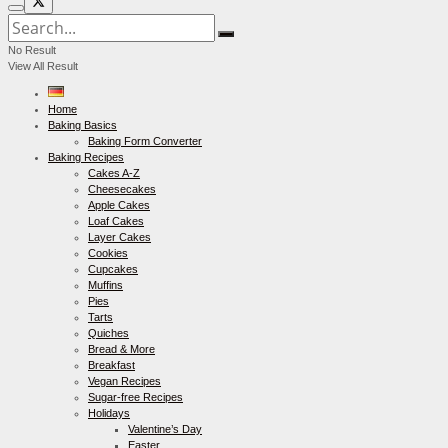
No Result
View All Result
Home
Baking Basics
Baking Form Converter
Baking Recipes
Cakes A-Z
Cheesecakes
Apple Cakes
Loaf Cakes
Layer Cakes
Cookies
Cupcakes
Muffins
Pies
Tarts
Quiches
Bread & More
Breakfast
Vegan Recipes
Sugar-free Recipes
Holidays
Valentine’s Day
Easter