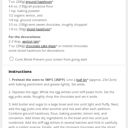
7 oz
. (
200g
)
ground hazelnuts
*
4.6 oz
. (
130g
) all-purpose flour
1 tsp
. baking powder
1/2
organic lemon, zest
1/4 tsp
. ground cinnamon
3.5 oz
. (
100g
) semi-sweet chocolate, roughly chopped
1.8 oz
. (
50g
)
sliced hazelnuts
*
For the decorations:
2
-
3
tbsp.
apricot jam
*
7 oz
. (
200g
)
chocolate cake glaze
* or melted chocolate
some sliced hazelnuts for decorations
Cook Mode
Prevent your screen from going dark
Instructions
1.
Preheat the oven to 180°C (350°F)
. Line a
loaf tin
* (approx. 23x12cm)
with baking parchment and grease lightly. Set aside.
2. Separate the eggs. Whisk the egg whites until stiff peaks form. Set the
egg yolks aside. Roughly chop the chocolate and set it aside.
3. Add butter and sugar to a large bowl and mix until light and fluffy. Next,
add the egg yolks one after another and mix well after each addition.
Combine ground hazelnuts, flour, baking powder, lemon zest, and
cinnamon. Add these dry ingredients to the bowl and mix until just
combined. Add the stiff egg whites in several batches and fold in carefully
with a rubber spatula. Finally, add the chopped chocolate and the sliced