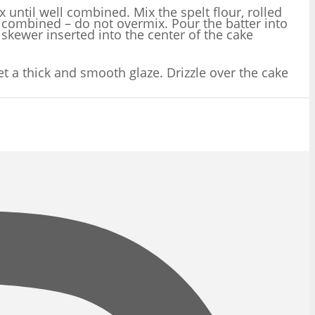
 until well combined. Mix the spelt flour, rolled
t combined – do not overmix. Pour the batter into
skewer inserted into the center of the cake
et a thick and smooth glaze. Drizzle over the cake