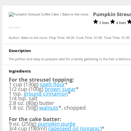
Pumpkin Streus
5 Stars
4 Stars
No reviews
Author:
Bake to the roots
Prep Time:
00:20
Cook Time:
01:00
Total Time:
01:30
Description
The perfect and easy-to-prepare cake for a family gathering in the Fall: a delic
Ingredients
For the streusel topping:
1 cup (130g)
spelt flour
*
1/2 cup (100g)
brown sugar
*
1 tsp.
ground cinnamon
*
1/4 tsp. salt
2.8 oz. (80g) butter
1.8 oz. (50g)
walnuts
*, chopped
For the cake batter:
9 oz. (250g)
pumpkin purée
3/4 cup (180ml)
rapeseed oil (organic)
*