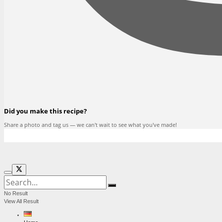
Did you make this recipe?
Share a photo and tag us — we can't wait to see what you've made!
No Result
View All Result