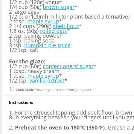
1/2 cup (120g) yogurt
1/4 cup (50g)
brown sugar
*
2 large eggs
1/2 cup (120ml) milk (or plant-based alternative)
2 tbsp.
maple syrup
*
2 1/4 cups (290g)
spelt flour
*
1.8 oz. (50g)
rolled oats
*
2 tsp. baking powder
1 tsp. baking soda
3 tsp.
pumpkin pie spice
1/2 tsp. salt
For the glaze:
1/2 cup (60g)
confectioners‘ sugar
*
1 tbsp. heavy cream
1 tbsp.
maple syrup
*
1/2 tsp.
vanilla extract
*
Cook Mode
Prevent your screen from going dark
Instructions
1. For the streusel topping add spelt flour, brown
Rub everything between your fingers until you get
2.
Preheat the oven to 180°C (350°F)
. Grease a 