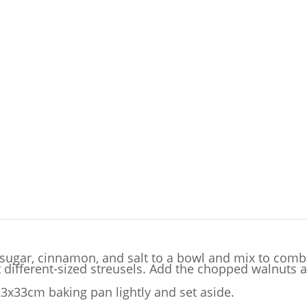
 sugar, cinnamon, and salt to a bowl and mix to combi
 different-sized streusels. Add the chopped walnuts a
23x33cm baking pan lightly and set aside.