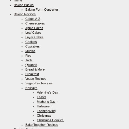
Home
Baking Basics
Baking Form Converter
Baking Recipes
Cakes A-Z
Cheesecakes
Apple Cakes
Loaf Cakes
Layer Cakes
Cookies
Cupcakes
Muffins
Pies
Tarts
Quiches
Bread & More
Breakfast
Vegan Recipes
Sugar-free Recipes
Holidays
Valentine’s Day
Easter
Mother’s Day
Halloween
Thanksgiving
Christmas
Christmas Cookies
Bake Together Recipes