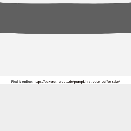
Find it online
:
https://baketotheroots.de/pumpkin-streusel-coffee-cake/