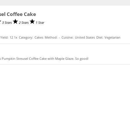
el Coffee Cake
3 Stars
2 Stars
1 Star
Yield:
1
2
1
x
Category:
Cakes
Method:
-
Cuisine:
United States
Diet:
Vegetarian
ious Pumpkin Streusel Coffee Cake with Maple Glaze. So good!