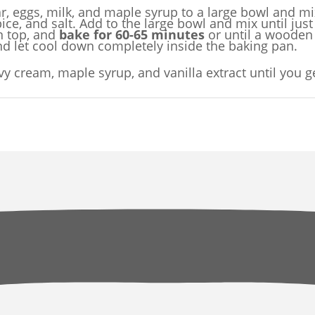
, eggs, milk, and maple syrup to a large bowl and mix
ce, and salt. Add to the large bowl and mix until jus
n top, and
bake for 60-65 minutes
or until a wooden 
nd let cool down completely inside the baking pan.
vy cream, maple syrup, and vanilla extract until you g