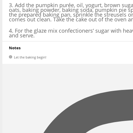
3. Add the pumpkin purée, oil, yogurt, brown sugar
oats, baking powder, baking soda, pumpkin pie spi
the prepared baking pan, sprinkle the streusels o
comes out clean. Take the cake out of the oven a
4. For the glaze mix confectioners‘ sugar with hea
and serve.
Notes
Let the baking begin!