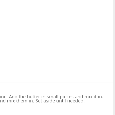
ne. Add the butter in small pieces and mix it in.
nd mix them in. Set aside until needed.