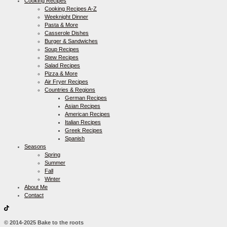
Cooking Recipes
Cooking Recipes A-Z
Weeknight Dinner
Pasta & More
Casserole Dishes
Burger & Sandwiches
Soup Recipes
Stew Recipes
Salad Recipes
Pizza & More
Air Fryer Recipes
Countries & Regions
German Recipes
Asian Recipes
American Recipes
Italian Recipes
Greek Recipes
Spanish
Seasons
Spring
Summer
Fall
Winter
About Me
Contact
© 2014-2025 Bake to the roots