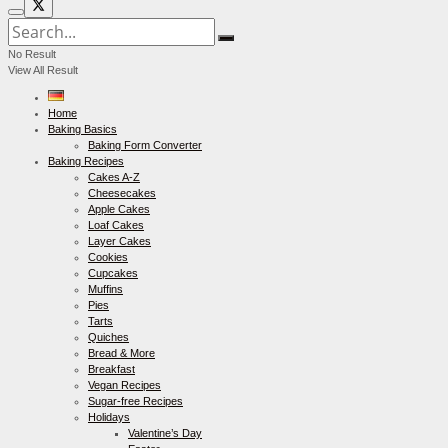
No Result
View All Result
Home
Baking Basics
Baking Form Converter
Baking Recipes
Cakes A-Z
Cheesecakes
Apple Cakes
Loaf Cakes
Layer Cakes
Cookies
Cupcakes
Muffins
Pies
Tarts
Quiches
Bread & More
Breakfast
Vegan Recipes
Sugar-free Recipes
Holidays
Valentine’s Day