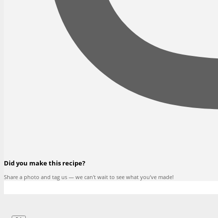
Did you make this recipe?
Share a photo and tag us — we can't wait to see what you've made!