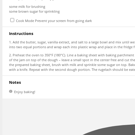
some milk for brushing
some brown sugar for sprinkling
Cook Mode
Prevent your screen from going dark
Instructions
1. Add the butter, sugar, vanilla extract, and salt to a large bowl and mix unti
into two equal portions and wrap each into plastic wrap and place in the fridge fo
2. Preheat the oven to 350°F (180°C). Line a baking sheet with baking parchment a
of the jam on top of the dough – leave a small spot in the center free and cut t
the prepared baking sheet, brush with milk and sprinkle some sugar on top. Bake
with a knife. Repeat with the second dough portion. The rugelach should be eate
Notes
Enjoy baking!