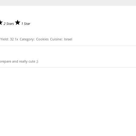
2 Stars
1 Star
Yield:
3
2
1
x
Category:
Cookies
Cuisine:
Israel
prepare and really cute ;)