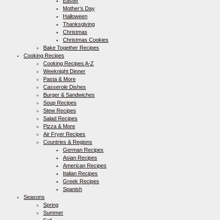
Easter
Mother’s Day
Halloween
Thanksgiving
Christmas
Christmas Cookies
Bake Together Recipes
Cooking Recipes
Cooking Recipes A-Z
Weeknight Dinner
Pasta & More
Casserole Dishes
Burger & Sandwiches
Soup Recipes
Stew Recipes
Salad Recipes
Pizza & More
Air Fryer Recipes
Countries & Regions
German Recipes
Asian Recipes
American Recipes
Italian Recipes
Greek Recipes
Spanish
Seasons
Spring
Summer