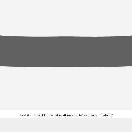
Find it online
:
https://baketotheroots.de/raspberry-rugelach/