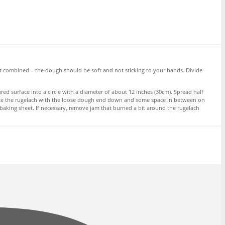
ust combined – the dough should be soft and not sticking to your hands. Divide
ed surface into a circle with a diameter of about 12 inches (30cm). Spread half
d place the rugelach with the loose dough end down and some space in between on
baking sheet. If necessary, remove jam that burned a bit around the rugelach