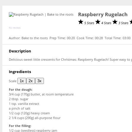
Raspberry Rugelach
5 Stars
4 Stars
3 Stars
No reviews
Author:
Bake to the roots
Prep Time:
00:20
Cook Time:
00:28
Total Time:
03:00
Description
Delicious sweet little crescents for Christmas: Raspberry Rugelach! Super easy to 
Ingredients
Scale
1x
2x
3x
For the dough:
3/4 cup (170g) butter, at room temperature
2 tbsp
. sugar
1 tsp
. vanilla extract
a pinch of salt
1/2 cup
(
120g
) heavy cream
2 1/4 cups
(
290g
) all-purpose flour
For the filling:
1/2 cup (seedless) raspberry jam