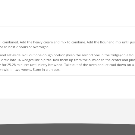
l well combined. Add the heavy cream and mix to combine. Add the flour and mix until j
r at least 2 hours or overnight.
nd set aside. Roll out one dough portion (keep the second one in the fridge) on a flour
he circle into 16 wedges like a pizza. Roll them up from the outside to the center an
 for 25-28 minutes until nicely browned. Take out of the oven and let cool down on a 
n within two weeks. Store in a tin box.