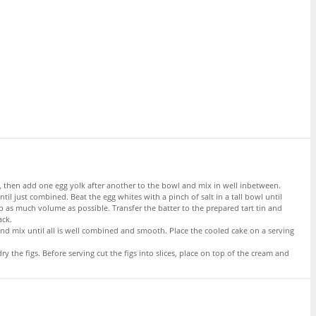
ter, then add one egg yolk after another to the bowl and mix in well inbetween.
il just combined. Beat the egg whites with a pinch of salt in a tall bowl until
 as much volume as possible. Transfer the batter to the prepared tart tin and
ack.
nd mix until all is well combined and smooth. Place the cooled cake on a serving
 the figs. Before serving cut the figs into slices, place on top of the cream and