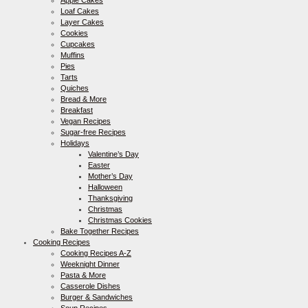
Loaf Cakes
Layer Cakes
Cookies
Cupcakes
Muffins
Pies
Tarts
Quiches
Bread & More
Breakfast
Vegan Recipes
Sugar-free Recipes
Holidays
Valentine’s Day
Easter
Mother’s Day
Halloween
Thanksgiving
Christmas
Christmas Cookies
Bake Together Recipes
Cooking Recipes
Cooking Recipes A-Z
Weeknight Dinner
Pasta & More
Casserole Dishes
Burger & Sandwiches
Soup Recipes