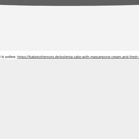
 it online
:
https://baketotheroots.de/polenta-cake-with-mascarpone-cream-and-fresh-f