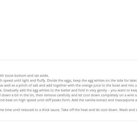
ith loose bottom and set aside.
gh speed until light and fluffy. Divide the eggs, keep the egg whites on the side for la
 well as a pinch of salt and add together with the orange juice to the bowl and mix unt
 Gradually add the egg whites to the batter and fold in very gently – you want to keep
 down a bit in the tin, then remove carefully and let cool down completely on a wire r
nd beat on high speed until stiff peaks form. Add the vanilla extract and mascarpone a
e time until reduced to a thick sauce. Take off the heat and let cool down. Wash and dry