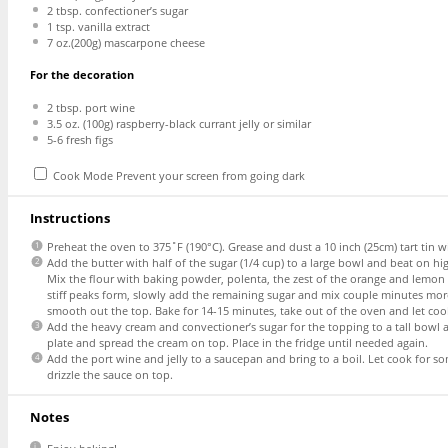
2 tbsp
. confectioner’s sugar
1 tsp
. vanilla extract
7 oz
.(
200g
) mascarpone cheese
For the decoration
2 tbsp
. port wine
3.5 oz
. (
100g
) raspberry-black currant jelly or similar
5
-
6
fresh figs
Cook Mode
Prevent your screen from going dark
Instructions
Preheat the oven to 375˚F (190°C). Grease and dust a 10 inch (25cm) tart tin w
Add the butter with half of the sugar (1/4 cup) to a large bowl and beat on hi
Mix the flour with baking powder, polenta, the zest of the orange and lemon as
stiff peaks form, slowly add the remaining sugar and mix couple minutes more.
smooth out the top. Bake for 14-15 minutes, take out of the oven and let cool
Add the heavy cream and convectioner’s sugar for the topping to a tall bowl a
plate and spread the cream on top. Place in the fridge until needed again.
Add the port wine and jelly to a saucepan and bring to a boil. Let cook for som
drizzle the sauce on top.
Notes