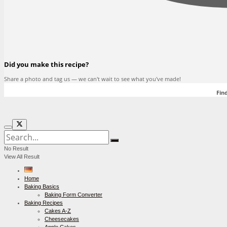
Did you make this recipe?
Share a photo and tag us — we can't wait to see what you've made!
Find
No Result
View All Result
Home
Baking Basics
Baking Form Converter
Baking Recipes
Cakes A-Z
Cheesecakes
Apple Cakes