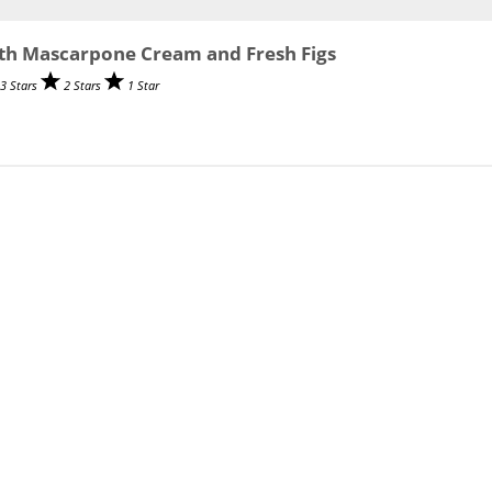
th Mascarpone Cream and Fresh Figs
3 Stars
2 Stars
1 Star