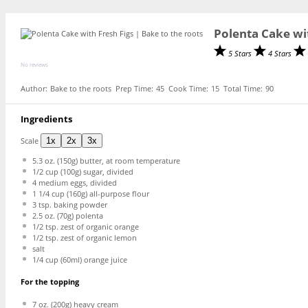
Polenta Cake wi
5 Stars
4 Stars
No reviews
Author:
Bake to the roots
Prep Time:
45
Cook Time:
15
Total Time:
90
Ingredients
Scale
1x
2x
3x
5.3 oz
. (
150g
) butter, at room temperature
1/2 cup
(
100g
) sugar, divided
4
medium eggs, divided
1 1/4 cup
(
160g
) all-purpose flour
3 tsp
. baking powder
2.5 oz
. (
70g
) polenta
1/2 tsp
. zest of organic orange
1/2 tsp
. zest of organic lemon
salt
1/4 cup
(60ml) orange juice
For the topping
7 oz
. (
200g
) heavy cream