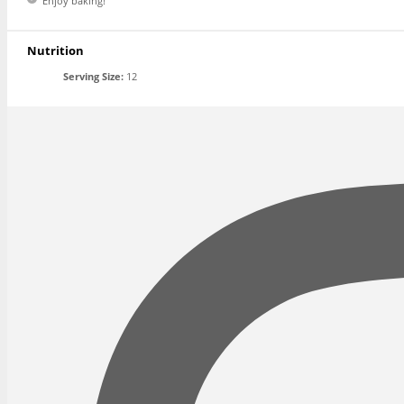
Enjoy baking!
Nutrition
Serving Size:
12