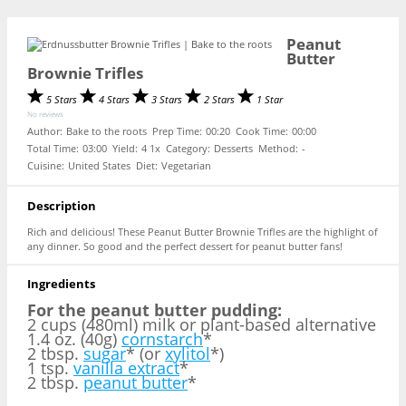
Peanut
Butter
Brownie Trifles
5 Stars
4 Stars
3 Stars
2 Stars
1 Star
No reviews
Author:
Bake to the roots
Prep Time:
00:20
Cook Time:
00:00
Total Time:
03:00
Yield:
4
1
x
Category:
Desserts
Method:
-
Cuisine:
United States
Diet:
Vegetarian
Description
Rich and delicious! These Peanut Butter Brownie Trifles are the highlight of
any dinner. So good and the perfect dessert for peanut butter fans!
Ingredients
For the peanut butter pudding:
2 cups (480ml) milk or plant-based alternative
1.4 oz. (40g)
cornstarch
*
2 tbsp.
sugar
* (or
xylitol
*)
1 tsp.
vanilla extract
*
2 tbsp.
peanut butter
*