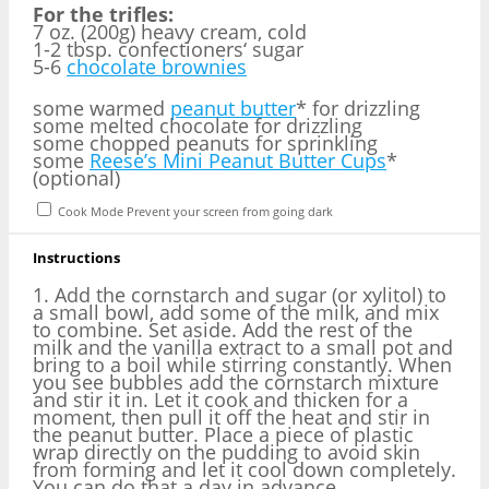
For the trifles:
7 oz. (200g) heavy cream, cold
1-2 tbsp. confectioners‘ sugar
5-6
chocolate brownies
some warmed
peanut butter
* for drizzling
some melted chocolate for drizzling
some chopped peanuts for sprinkling
some
Reese’s Mini Peanut Butter Cups
*
(optional)
Cook Mode
Prevent your screen from going dark
Instructions
1. Add the cornstarch and sugar (or xylitol) to
a small bowl, add some of the milk, and mix
to combine. Set aside. Add the rest of the
milk and the vanilla extract to a small pot and
bring to a boil while stirring constantly. When
you see bubbles add the cornstarch mixture
and stir it in. Let it cook and thicken for a
moment, then pull it off the heat and stir in
the peanut butter. Place a piece of plastic
wrap directly on the pudding to avoid skin
from forming and let it cool down completely.
You can do that a day in advance.