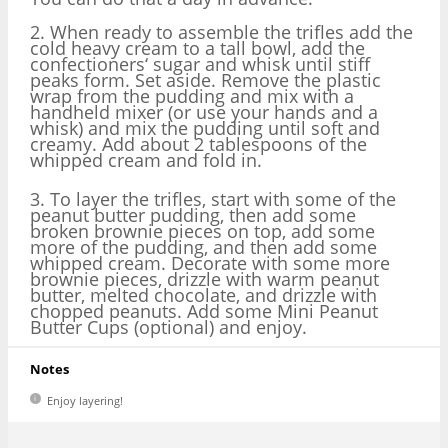
2. When ready to assemble the trifles add the
cold heavy cream to a tall bowl, add the
confectioners‘ sugar and whisk until stiff
peaks form. Set aside. Remove the plastic
wrap from the pudding and mix with a
handheld mixer (or use your hands and a
whisk) and mix the pudding until soft and
creamy. Add about 2 tablespoons of the
whipped cream and fold in.
3. To layer the trifles, start with some of the
peanut butter pudding, then add some
broken brownie pieces on top, add some
more of the pudding, and then add some
whipped cream. Decorate with some more
brownie pieces, drizzle with warm peanut
butter, melted chocolate, and drizzle with
chopped peanuts. Add some Mini Peanut
Butter Cups (optional) and enjoy.
Notes
Enjoy layering!