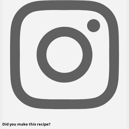
Did you make this recipe?