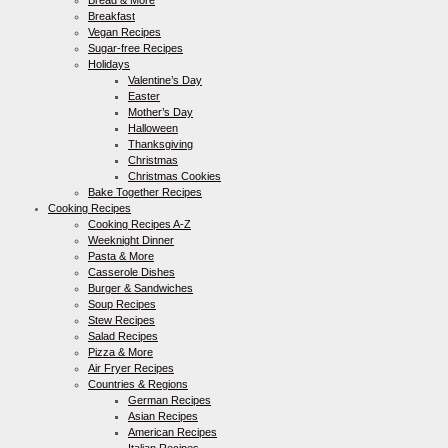
Bread & More
Breakfast
Vegan Recipes
Sugar-free Recipes
Holidays
Valentine’s Day
Easter
Mother’s Day
Halloween
Thanksgiving
Christmas
Christmas Cookies
Bake Together Recipes
Cooking Recipes
Cooking Recipes A-Z
Weeknight Dinner
Pasta & More
Casserole Dishes
Burger & Sandwiches
Soup Recipes
Stew Recipes
Salad Recipes
Pizza & More
Air Fryer Recipes
Countries & Regions
German Recipes
Asian Recipes
American Recipes