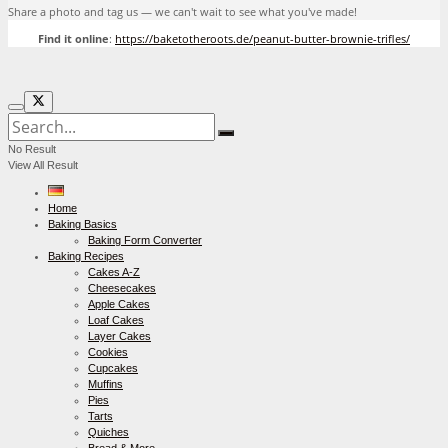
Share a photo and tag us — we can't wait to see what you've made!
Find it online
:
https://baketotheroots.de/peanut-butter-brownie-trifles/
No Result
View All Result
Home
Baking Basics
Baking Form Converter
Baking Recipes
Cakes A-Z
Cheesecakes
Apple Cakes
Loaf Cakes
Layer Cakes
Cookies
Cupcakes
Muffins
Pies
Tarts
Quiches