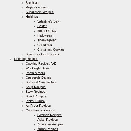
Breakfast
Vegan Recipes
Sugar-free Recipes
Holidays
Valentine’s Day
Easter
Mother’s Day
Halloween
Thanksgiving
Christmas
Christmas Cookies
Bake Together Recipes
Cooking Recipes
Cooking Recipes A-Z
Weeknight Dinner
Pasta & More
Casserole Dishes
Burger & Sandwiches
Soup Recipes
Stew Recipes
Salad Recipes
Pizza & More
Air Fryer Recipes
Countries & Regions
German Recipes
Asian Recipes
American Recipes
Italian Recipes