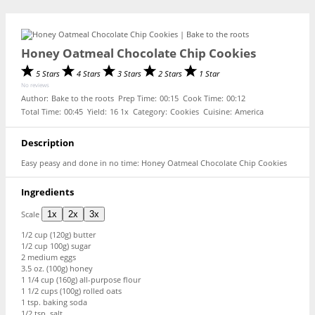
Honey Oatmeal Chocolate Chip Cookies
5 Stars
4 Stars
3 Stars
2 Stars
1 Star
No reviews
Author:
Bake to the roots
Prep Time:
00:15
Cook Time:
00:12
Total Time:
00:45
Yield:
1
6
1
x
Category:
Cookies
Cuisine:
America
Description
Easy peasy and done in no time: Honey Oatmeal Chocolate Chip Cookies
Ingredients
Scale
1x
2x
3x
1/2 cup
(
120g
) butter
1/2 cup
100g) sugar
2
medium eggs
3.5 oz
. (
100g
) honey
1 1/4 cup
(
160g
) all-purpose flour
1 1/2 cups
(
100g
) rolled oats
1 tsp
. baking soda
1/2 tsp
. salt