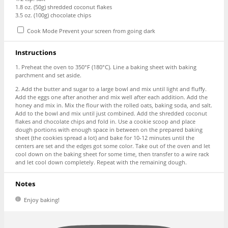
1.8 oz
. (
50g
) shredded coconut flakes
3.5 oz
. (
100g
) chocolate chips
Cook Mode
Prevent your screen from going dark
Instructions
1. Preheat the oven to 350°F (180°C). Line a baking sheet with baking
parchment and set aside.
2. Add the butter and sugar to a large bowl and mix until light and fluffy.
Add the eggs one after another and mix well after each addition. Add the
honey and mix in. Mix the flour with the rolled oats, baking soda, and salt.
Add to the bowl and mix until just combined. Add the shredded coconut
flakes and chocolate chips and fold in. Use a cookie scoop and place
dough portions with enough space in between on the prepared baking
sheet (the cookies spread a lot) and bake for 10-12 minutes until the
centers are set and the edges got some color. Take out of the oven and let
cool down on the baking sheet for some time, then transfer to a wire rack
and let cool down completely. Repeat with the remaining dough.
Notes
Enjoy baking!