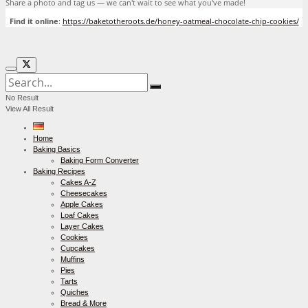
Share a photo and tag us — we can't wait to see what you've made!
Find it online
:
https://baketotheroots.de/honey-oatmeal-chocolate-chip-cookies/
No Result
View All Result
Home
Baking Basics
Baking Form Converter
Baking Recipes
Cakes A-Z
Cheesecakes
Apple Cakes
Loaf Cakes
Layer Cakes
Cookies
Cupcakes
Muffins
Pies
Tarts
Quiches
Bread & More