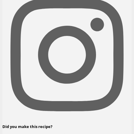
Did you make this recipe?