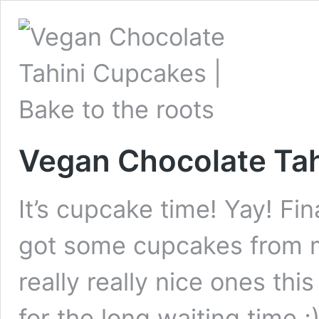
Vegan Chocolate Ta
It’s cupcake time! Yay! Fin
got some cupcakes from 
really really nice ones t
for the long waiting time 