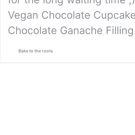
Vegan Chocolate Cupcakes
Chocolate Ganache Filling
Bake to the roots