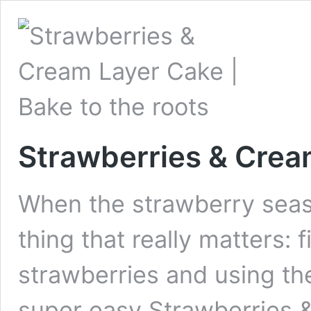
Strawberries & Crea
When the strawberry seaso
thing that really matters: f
strawberries and using th
super easy Strawberries 