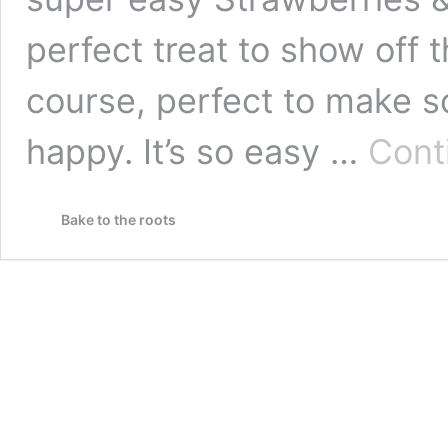
perfect treat to show off t
course, perfect to make s
happy. It’s so easy …
Cont
Bake to the roots