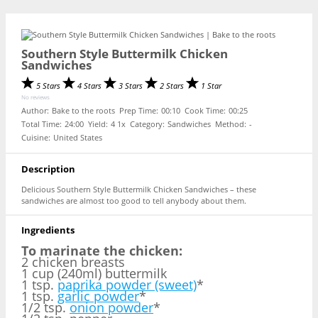
Southern Style Buttermilk Chicken
Sandwiches
5 Stars
4 Stars
3 Stars
2 Stars
1 Star
No reviews
Author:
Bake to the roots
Prep Time:
00:10
Cook Time:
00:25
Total Time:
24:00
Yield:
4
1
x
Category:
Sandwiches
Method:
-
Cuisine:
United States
Description
Delicious Southern Style Buttermilk Chicken Sandwiches – these
sandwiches are almost too good to tell anybody about them.
Ingredients
To marinate the chicken:
2 chicken breasts
1 cup (240ml) buttermilk
1 tsp.
paprika powder (sweet)
*
1 tsp.
garlic powder
*
1/2 tsp.
onion powder
*