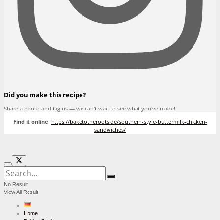
Did you make this recipe?
Share a photo and tag us — we can't wait to see what you've made!
Find it online
:
https://baketotheroots.de/southern-style-buttermilk-chicken-
sandwiches/
No Result
View All Result
Home