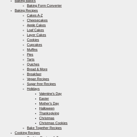
Baking Basics
Baking Form Converter
Baking Recipes
Cakes A-Z
Cheesecakes
Apple Cakes
Loaf Cakes
Layer Cakes
Cookies
Cupcakes
Muffins
Pies
Tarts
Quiches
Bread & More
Breakfast
Vegan Recipes
Sugar-free Recipes
Holidays
Valentine’s Day
Easter
Mother’s Day
Halloween
Thanksgiving
Christmas
Christmas Cookies
Bake Together Recipes
Cooking Recipes