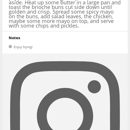
aside. Heat up some butter in a large pan and
toast the brioche buns cut side down until
golden and crisp. Spread some spicy mayo
on the buns, add salad leaves, the chicken,
maybe some more mayo on top, and serve
with some chips and pickles.
Notes
Enjoy frying!