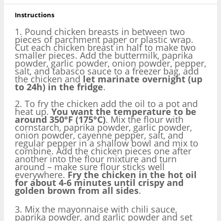
Instructions
1. Pound chicken breasts in between two
pieces of parchment paper or plastic wrap.
Cut each chicken breast in half to make two
smaller pieces. Add the buttermilk, paprika
powder, garlic powder, onion powder, pepper,
salt, and tabasco sauce to a freezer bag, add
the chicken and
let marinate overnight (up
to 24h) in the fridge
.
2. To fry the chicken add the oil to a pot and
heat up.
You want the temperature to be
around 350°F (175°C)
. Mix the flour with
cornstarch, paprika powder, garlic powder,
onion powder, cayenne pepper, salt, and
regular pepper in a shallow bowl and mix to
combine. Add the chicken pieces one after
another into the flour mixture and turn
around – make sure flour sticks well
everywhere.
Fry the chicken in the hot oil
for about 4-6 minutes until crispy and
golden brown from all sides
.
3. Mix the mayonnaise with chili sauce,
paprika powder, and garlic powder and set