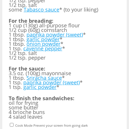
1/2 tsp. pepper
1/2 tsp. salt
some
Tabasco sauce
* (to your liking)
For the breading:
1 cup (130g) all-purpose flour
1/2 cup (60g) cornstarch
1 tbsp.
paprika powder (sweet)
*
1 tbsp.
garlic powder
*
1 tbsp.
onion powder
*
1 tsp.
cayenne pepper
*
1/2 tsp. salt
1/2 tsp. pepper
For the sauce:
3.5 oz. (100g) mayonnaise
1 tbsp.
Sriracha sauce
*
1 tsp.
paprika powder (sweet)
*
1 tsp.
garlic powder
*
To finish the sandwiches:
oil for frying
some butter
4 brioche buns
4 salad leaves
Cook Mode
Prevent your screen from going dark