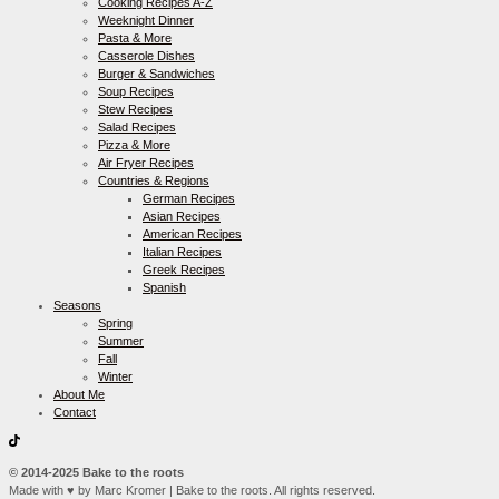
Cooking Recipes A-Z
Weeknight Dinner
Pasta & More
Casserole Dishes
Burger & Sandwiches
Soup Recipes
Stew Recipes
Salad Recipes
Pizza & More
Air Fryer Recipes
Countries & Regions
German Recipes
Asian Recipes
American Recipes
Italian Recipes
Greek Recipes
Spanish
Seasons
Spring
Summer
Fall
Winter
About Me
Contact
© 2014-2025 Bake to the roots
Made with ♥ by Marc Kromer | Bake to the roots. All rights reserved.