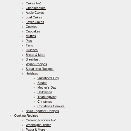
Cakes A-Z
Cheesecakes
Apple Cakes
Loaf Cakes
Layer Cakes
Cookies
Cupcakes
Muffins
Pies
Tarts
Quiches
Bread & More
Breakfast
Vegan Recipes
Sugar-free Recipes
Holidays
Valentine’s Day
Easter
Mother’s Day
Halloween
Thanksgiving
Christmas
Christmas Cookies
Bake Together Recipes
Cooking Recipes
Cooking Recipes A-Z
Weeknight Dinner
Pasta & More