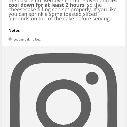
the baking tin. Remove from the oven and
let
cool down for at least 2 hours
, so the
cheesecake filling can set properly. If you like,
you can sprinkle some toasted sliced
almonds on top of the cake before serving.
Notes
Let the baking begin!