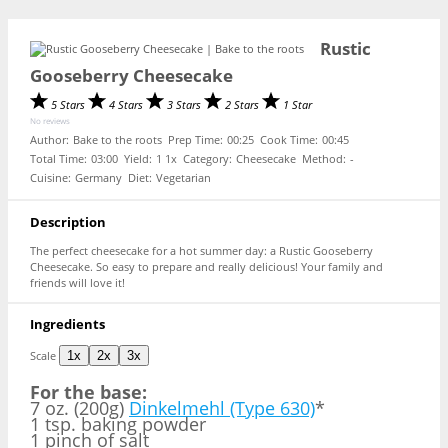
Rustic
Gooseberry Cheesecake
5 Stars
4 Stars
3 Stars
2 Stars
1 Star
No reviews
Author:
Bake to the roots
Prep Time:
00:25
Cook Time:
00:45
Total Time:
03:00
Yield:
1
1
x
Category:
Cheesecake
Method:
-
Cuisine:
Germany
Diet:
Vegetarian
Description
The perfect cheesecake for a hot summer day: a Rustic Gooseberry
Cheesecake. So easy to prepare and really delicious! Your family and
friends will love it!
Ingredients
Scale
1x
2x
3x
For the base:
7 oz. (200g)
Dinkelmehl (Type 630)
*
1 tsp. baking powder
1 pinch of salt