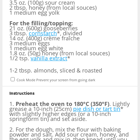
3.5 oz. (100g) sour cream
2 tbsp. honey (from local souces)
1 medium egg yolk
For the filling/topping:
21 oz. (600g) gooseberries
3 tbsp.
cornstarch
*, divided
14 oz. (400g) crème fraîche
3 medium eggs
1 medium egg white
1.8 oz. (50g) honey (from local souces)
1/2 tsp.
vanilla extract
*
1
-
2
tbsp. almonds, sliced & roasted
Cook Mode
Prevent your screen from going dark
Instructions
1.
Preheat the oven to 180°C (350°F)
. Lightly
grease a 10-inch (25cm)
pie dish or tart tin
*
with slightly higher edges (or a 10-inch
springform tin) and set aside.
2. For the dough, mix the flour with baking
powder and salt. Add sour cream, honey, and
the egg yolk and mix in, then knead until you