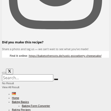
Did you make this recipe?
Share a photo and tag us — we can't wait to see what you've made!
Find it online
:
https://baketotheroots.de/rustic-gooseberry-cheesecake/
No Result
View All Result
Home
Baking Basics
Baking Form Converter
Baking Recipes