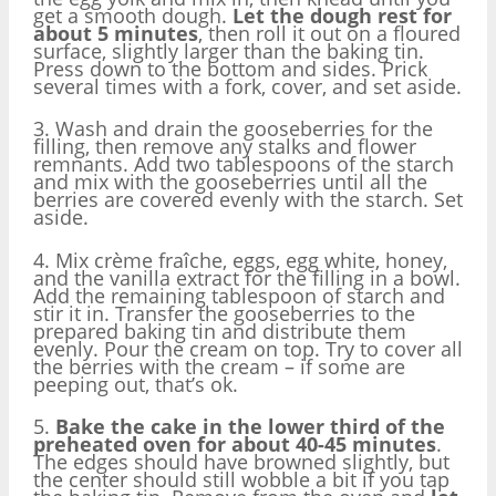
get a smooth dough.
Let the dough rest for
about 5 minutes
, then roll it out on a floured
surface, slightly larger than the baking tin.
Press down to the bottom and sides. Prick
several times with a fork, cover, and set aside.
3. Wash and drain the gooseberries for the
filling, then remove any stalks and flower
remnants. Add two tablespoons of the starch
and mix with the gooseberries until all the
berries are covered evenly with the starch. Set
aside.
4. Mix crème fraîche, eggs, egg white, honey,
and the vanilla extract for the filling in a bowl.
Add the remaining tablespoon of starch and
stir it in. Transfer the gooseberries to the
prepared baking tin and distribute them
evenly. Pour the cream on top. Try to cover all
the berries with the cream – if some are
peeping out, that’s ok.
5.
Bake the cake in the lower third of the
preheated oven for about 40-45 minutes
.
The edges should have browned slightly, but
the center should still wobble a bit if you tap