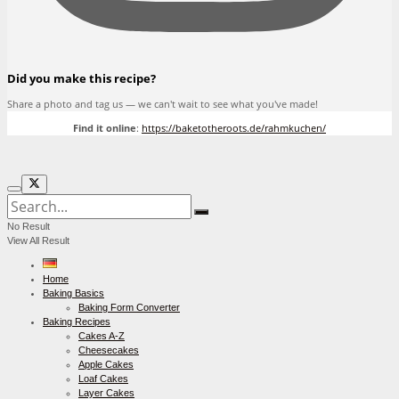
Did you make this recipe?
Share a photo and tag us — we can't wait to see what you've made!
Find it online
:
https://baketotheroots.de/rahmkuchen/
No Result
View All Result
Home
Baking Basics
Baking Form Converter
Baking Recipes
Cakes A-Z
Cheesecakes
Apple Cakes
Loaf Cakes
Layer Cakes