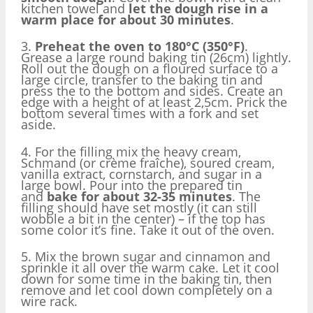
kitchen towel and
let the dough rise in a
warm place for about 30 minutes
.
3.
Preheat the oven to 180°C (350°F)
.
Grease a large round baking tin (26cm) lightly.
Roll out the dough on a floured surface to a
large circle, transfer to the baking tin and
press the to the bottom and sides. Create an
edge with a height of at least 2,5cm. Prick the
bottom several times with a fork and set
aside.
4. For the filling mix the heavy cream,
Schmand (or crème fraîche), soured cream,
vanilla extract, cornstarch, and sugar in a
large bowl. Pour into the prepared tin
and
bake for about 32-35 minutes
. The
filling should have set mostly (it can still
wobble a bit in the center) – if the top has
some color it’s fine. Take it out of the oven.
5. Mix the brown sugar and cinnamon and
sprinkle it all over the warm cake. Let it cool
down for some time in the baking tin, then
remove and let cool down completely on a
wire rack.