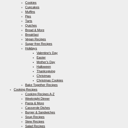
Cookies
Cupcakes
Muffins
Pies
Tarts
Quiches
Bread & More
Breakfast
Vegan Recipes
Sugar-free Recipes
Holidays
Valentine’s Day
Easter
Mother’s Day
Halloween
Thanksgiving
Christmas
Christmas Cookies
Bake Together Recipes
Cooking Recipes
Cooking Recipes A-Z
Weeknight Dinner
Pasta & More
Casserole Dishes
Burger & Sandwiches
Soup Recipes
Stew Recipes
Salad Recipes