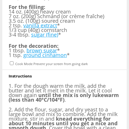
For the filling:
14 oz. (400g) heavy cream
7 oz. (200g) Schmand (or crème fraîche)
3.5 oz. (100g) soured cream
2 tsp.
vanilla extract
*
1/3 cup (40g) cornstarch
3-4 tbsp.
sugar (fine)
*
For the decoration:
1 tbsp.
brown sugar
*
1 tsp.
ground cinnamon
*
Cook Mode
Prevent your screen from going dark
Instructions
1. For the dough warm the milk, add the
butter and let it melt in the milk. Let it cool
down again
until the mix is only lukewarm
(less than 40°C/104°F)
.
2. Add the flour, sugar, and dry yeast to a
large bowl and mix to combine. Add the milk
mixture, stir in and
knead everything for
about 10 minutes until you get a nice and
smooth dough
. Cover the bowl with a clean