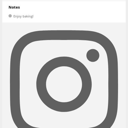
Notes
Enjoy baking!