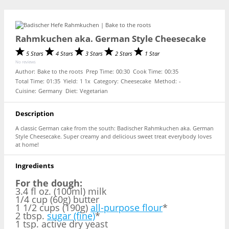
Rahmkuchen aka. German Style Cheesecake
5 Stars
4 Stars
3 Stars
2 Stars
1 Star
No reviews
Author:
Bake to the roots
Prep Time:
00:30
Cook Time:
00:35
Total Time:
01:35
Yield:
1
1
x
Category:
Cheesecake
Method:
-
Cuisine:
Germany
Diet:
Vegetarian
Description
A classic German cake from the south: Badischer Rahmkuchen aka. German
Style Cheesecake. Super creamy and delicious sweet treat everybody loves
at home!
Ingredients
For the dough:
3.4 fl oz. (100ml) milk
1/4 cup (60g) butter
1 1/2 cups (190g)
all-purpose flour
*
2 tbsp.
sugar (fine)
*
1 tsp. active dry yeast