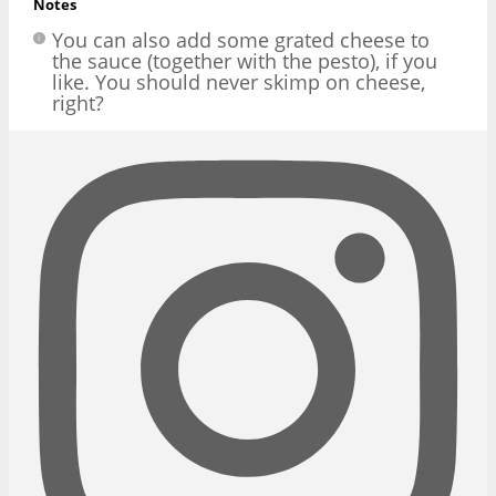
Notes
You can also add some grated cheese to
the sauce (together with the pesto), if you
like. You should never skimp on cheese,
right?