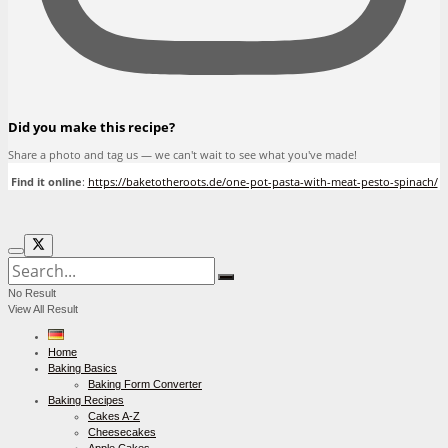
Did you make this recipe?
Share a photo and tag us — we can't wait to see what you've made!
Find it online
:
https://baketotheroots.de/one-pot-pasta-with-meat-pesto-spinach/
No Result
View All Result
Home
Baking Basics
Baking Form Converter
Baking Recipes
Cakes A-Z
Cheesecakes
Apple Cakes