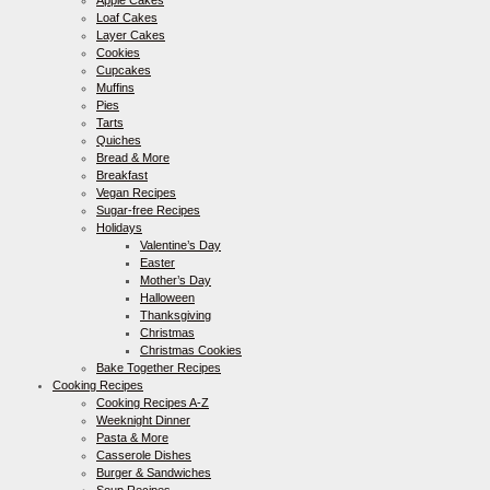
Loaf Cakes
Layer Cakes
Cookies
Cupcakes
Muffins
Pies
Tarts
Quiches
Bread & More
Breakfast
Vegan Recipes
Sugar-free Recipes
Holidays
Valentine’s Day
Easter
Mother’s Day
Halloween
Thanksgiving
Christmas
Christmas Cookies
Bake Together Recipes
Cooking Recipes
Cooking Recipes A-Z
Weeknight Dinner
Pasta & More
Casserole Dishes
Burger & Sandwiches
Soup Recipes