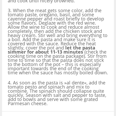
and cook until nicely browned.
3. When the meat gets some color, add the
tomato paste, oregano, basil, and some
cayenne pepper and roast briefly to develop
some flavors. Deglaze with the red wine.
Allow the wine to cook and reduce almost
completely, then add the chicken stock and
heavy cream. Stir well and bring everything to
a boil. Add the pasta and make sure it is
covered with the sauce. Reduce the heat
slightly, cover the pot and
let the pasta
simmer for about 11-13 minutes
(check the
cooking time on the pasta package). Stir from
time to time so that the pasta does not stick
to the bottom of the pot – this is especially
important towards the end of the cooking
time when the sauce has mostly boiled down.
4. As soon as the pasta is »al dente«, add the
tomato pesto and spinach and mix to
combine. The spinach should collapse quite
quickly. Season with salt and pepper to taste,
add to bowls and serve with some grated
Parmesan cheese.