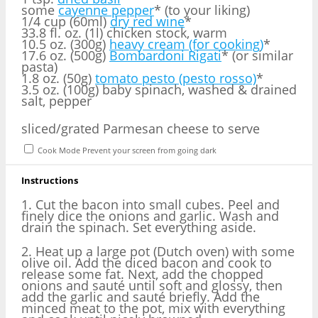
some
cayenne pepper
* (to your liking)
1/4 cup (60ml)
dry red wine
*
33.8 fl. oz. (1l) chicken stock, warm
10.5 oz. (300g)
heavy cream (for cooking)
*
17.6 oz. (500g)
Bombardoni Rigati
* (or similar
pasta)
1.8 oz. (50g)
tomato pesto (pesto rosso)
*
3.5 oz. (100g) baby spinach, washed & drained
salt, pepper
sliced/grated Parmesan cheese to serve
Cook Mode
Prevent your screen from going dark
Instructions
1. Cut the bacon into small cubes. Peel and
finely dice the onions and garlic. Wash and
drain the spinach. Set everything aside.
2. Heat up a large pot (Dutch oven) with some
olive oil. Add the diced bacon and cook to
release some fat. Next, add the chopped
onions and sauté until soft and glossy, then
add the garlic and sauté briefly. Add the
minced meat to the pot, mix with everything