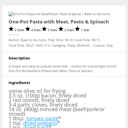
One-Pot Pasta with Meat, Pesto & Spinach
5 Stars
4 Stars
3 Stars
2 Stars
1 Star
No reviews
Author:
Bake to the roots
Prep Time:
00:10
Cook Time:
00:13
Total Time:
00:25
Yield:
4
1
x
Category:
Pasta
Method:
-
Cuisine:
Italy
Description
A simple and easy-to-prepare pasta dish – perfect for a weeknight dinner:
One-Pot Bombardoni (Pasta) with Meat, Pesto & Spinach.
Ingredients
some olive oil for frying
3.5 oz. (100g) bacon, finely diced
2 red onions, finely diced
3-4 garlic cloves, finely diced
14 oz. (400g) minced meat (beef/pork/or
mixed)
1 tbsp.
tomato paste
*
1 tsp.
dried oregano
*
1 tsp.
dried basil
*