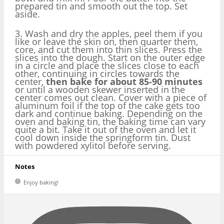
prepared tin and smooth out the top. Set
aside.
3. Wash and dry the apples, peel them if you
like or leave the skin on, then quarter them,
core, and cut them into thin slices. Press the
slices into the dough. Start on the outer edge
in a circle and place the slices close to each
other, continuing in circles towards the
center,
then bake for about 85-90 minutes
or until a wooden skewer inserted in the
center comes out clean. Cover with a piece of
aluminum foil if the top of the cake gets too
dark and continue baking. Depending on the
oven and baking tin, the baking time can vary
quite a bit. Take it out of the oven and let it
cool down inside the springform tin. Dust
with powdered xylitol before serving.
Notes
Enjoy baking!