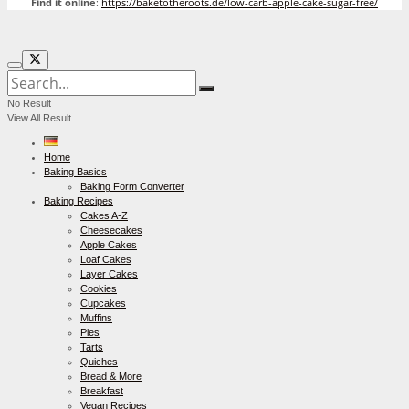
Find it online
:
https://baketotheroots.de/low-carb-apple-cake-sugar-free/
No Result
View All Result
Home
Baking Basics
Baking Form Converter
Baking Recipes
Cakes A-Z
Cheesecakes
Apple Cakes
Loaf Cakes
Layer Cakes
Cookies
Cupcakes
Muffins
Pies
Tarts
Quiches
Bread & More
Breakfast
Vegan Recipes