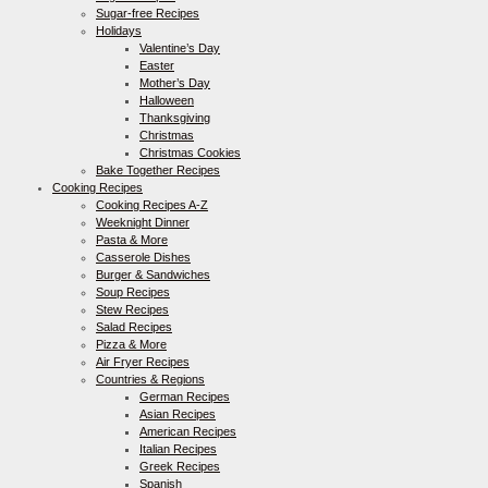
Sugar-free Recipes
Holidays
Valentine’s Day
Easter
Mother’s Day
Halloween
Thanksgiving
Christmas
Christmas Cookies
Bake Together Recipes
Cooking Recipes
Cooking Recipes A-Z
Weeknight Dinner
Pasta & More
Casserole Dishes
Burger & Sandwiches
Soup Recipes
Stew Recipes
Salad Recipes
Pizza & More
Air Fryer Recipes
Countries & Regions
German Recipes
Asian Recipes
American Recipes
Italian Recipes
Greek Recipes
Spanish