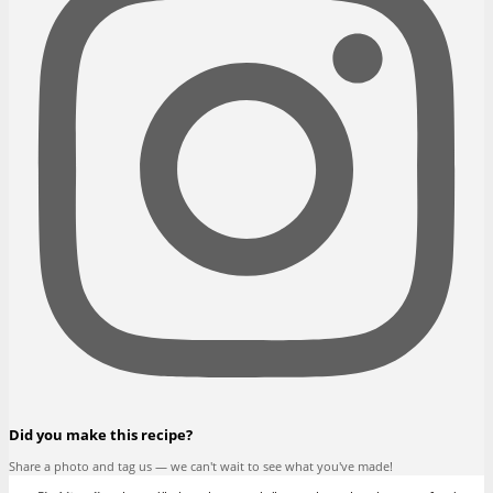
Did you make this recipe?
Share a photo and tag us — we can't wait to see what you've made!