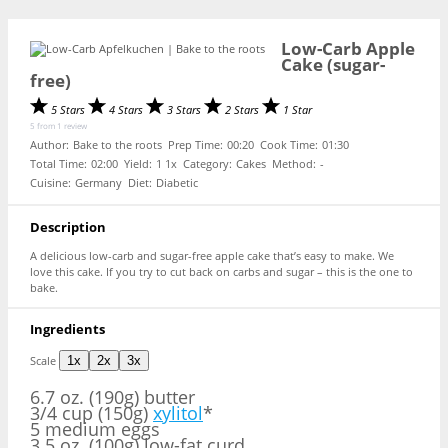
Low-Carb Apple
Cake (sugar-
free)
5 Stars
4 Stars
3 Stars
2 Stars
1 Star
5
from
1
review
Author:
Bake to the roots
Prep Time:
00:20
Cook Time:
01:30
Total Time:
02:00
Yield:
1
1
x
Category:
Cakes
Method:
-
Cuisine:
Germany
Diet:
Diabetic
Description
A delicious low-carb and sugar-free apple cake that’s easy to make. We
love this cake. If you try to cut back on carbs and sugar – this is the one to
bake.
Ingredients
Scale
1x
2x
3x
6.7 oz
. (190g) butter
3/4 cup (150g)
xylitol
*
5 medium eggs
3.5 oz. (100g) low-fat curd