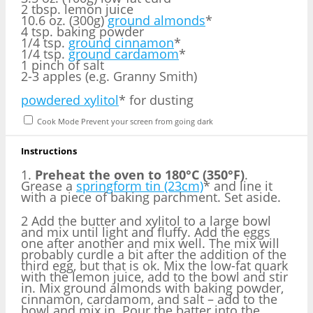
2 tbsp. lemon juice
10.6 oz. (300g)
ground almonds
*
4 tsp. baking powder
1/4 tsp.
ground cinnamon
*
1/4 tsp.
ground cardamom
*
1 pinch of salt
2
-
3
apples (e.g. Granny Smith)
powdered xylitol
* for dusting
Cook Mode
Prevent your screen from going dark
Instructions
1.
Preheat the oven to 180°C (350°F)
.
Grease a
springform tin (23cm)
* and line it
with a piece of baking parchment. Set aside.
2 Add the butter and xylitol to a large bowl
and mix until light and fluffy. Add the eggs
one after another and mix well. The mix will
probably curdle a bit after the addition of the
third egg, but that is ok. Mix the low-fat quark
with the lemon juice, add to the bowl and stir
in. Mix ground almonds with baking powder,
cinnamon, cardamom, and salt – add to the
bowl and mix in. Pour the batter into the