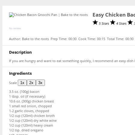
Easy Chicken Ba
5 Stars
4 Stars
No reviews
Author:
Bake to the roots
Prep Time:
00:30
Cook Time:
00:15
Total Time:
00:30
Description
If you are hungry and want to eat something quickly, I recommend an easy dish 
Ingredients
Scale
1x
2x
3x
3.5 oz
. (
100g
) bacon
1 tbsp
. oil (if necessary)
10.6 oz
. (
300g
) chicken breast
1
small red onion, chopped
1
-
2
garlic cloves, chopped
1/2 cup
(120ml) chicken broth
1/2 cup
(120ml) dry white wine
1/2 cup
(120ml) heavy cream
1/2 tsp
. dried oregano
salt, pepper