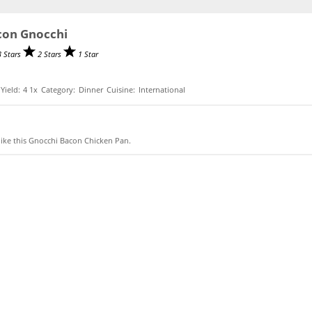
con Gnocchi
3 Stars
2 Stars
1 Star
Yield:
4
1
x
Category:
Dinner
Cuisine:
International
like this Gnocchi Bacon Chicken Pan.