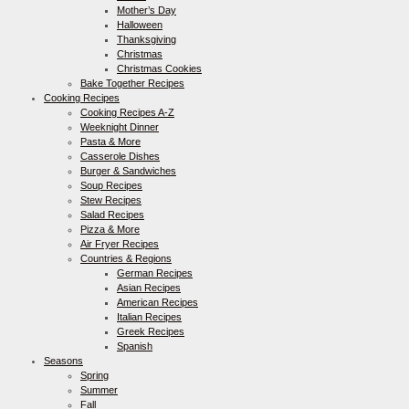
Mother’s Day
Halloween
Thanksgiving
Christmas
Christmas Cookies
Bake Together Recipes
Cooking Recipes
Cooking Recipes A-Z
Weeknight Dinner
Pasta & More
Casserole Dishes
Burger & Sandwiches
Soup Recipes
Stew Recipes
Salad Recipes
Pizza & More
Air Fryer Recipes
Countries & Regions
German Recipes
Asian Recipes
American Recipes
Italian Recipes
Greek Recipes
Spanish
Seasons
Spring
Summer
Fall