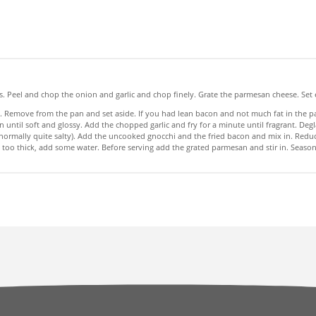
ps. Peel and chop the onion and garlic and chop finely. Grate the parmesan cheese. Set 
. Remove from the pan and set aside. If you had lean bacon and not much fat in the pan
until soft and glossy. Add the chopped garlic and fry for a minute until fragrant. Deg
ormally quite salty). Add the uncooked gnocchi and the fried bacon and mix in. Reduc
ets too thick, add some water. Before serving add the grated parmesan and stir in. Sea