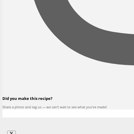
Did you make this recipe?
Share a photo and tag us — we can't wait to see what you've made!