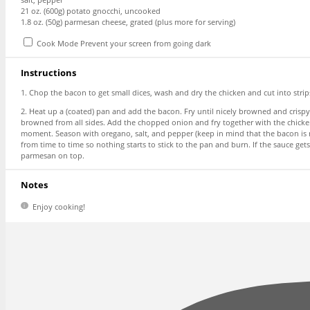
21 oz
. (
600g
) potato gnocchi, uncooked
1.8 oz
. (
50g
) parmesan cheese, grated (plus more for serving)
Cook Mode
Prevent your screen from going dark
Instructions
1. Chop the bacon to get small dices, wash and dry the chicken and cut into stri
2. Heat up a (coated) pan and add the bacon. Fry until nicely browned and crispy
browned from all sides. Add the chopped onion and fry together with the chicken 
moment. Season with oregano, salt, and pepper (keep in mind that the bacon is n
from time to time so nothing starts to stick to the pan and burn. If the sauce g
parmesan on top.
Notes
Enjoy cooking!