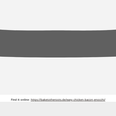
Find it online
:
https://baketotheroots.de/easy-chicken-bacon-gnocchi/