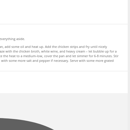
everything aside.
, add some oil and heat up. Add the chicken strips and fry until nicely
laze with the chicken broth, white wine, and heavy cream – let bubble up for a
e the heat to a medium-low, cover the pan and let simmer for 6-8 minutes. Stir
son with some more salt and pepper if necessary. Serve with some more grated