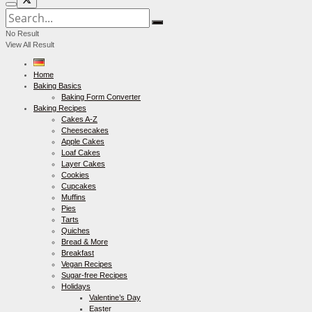
No Result
View All Result
Home
Baking Basics
Baking Form Converter
Baking Recipes
Cakes A-Z
Cheesecakes
Apple Cakes
Loaf Cakes
Layer Cakes
Cookies
Cupcakes
Muffins
Pies
Tarts
Quiches
Bread & More
Breakfast
Vegan Recipes
Sugar-free Recipes
Holidays
Valentine’s Day
Easter