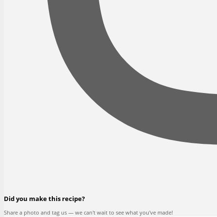
Did you make this recipe?
Share a photo and tag us — we can't wait to see what you've made!