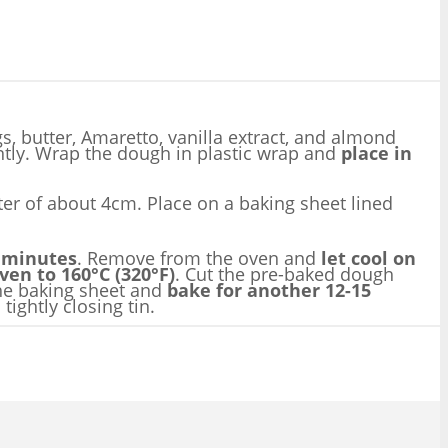
s, butter, Amaretto, vanilla extract, and almond
ntly. Wrap the dough in plastic wrap and
place in
eter of about 4cm. Place on a baking sheet lined
 minutes
. Remove from the oven and
let cool on
en to 160°C (320°F)
. Cut the pre-baked dough
 the baking sheet and
bake for another 12-15
ightly closing tin.