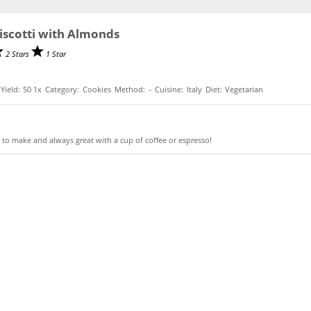
Biscotti with Almonds
2 Stars
1 Star
Yield:
5
0
1
x
Category:
Cookies
Method:
-
Cuisine:
Italy
Diet:
Vegetarian
 to make and always great with a cup of coffee or espresso!