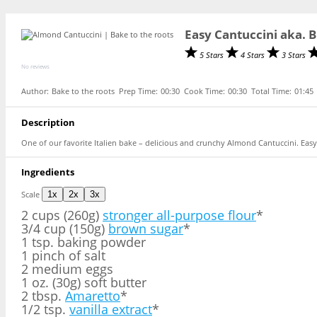
Easy Cantuccini aka. 
5 Stars
4 Stars
3 Stars
No reviews
Author:
Bake to the roots
Prep Time:
00:30
Cook Time:
00:30
Total Time:
01:45
Description
One of our favorite Italien bake – delicious and crunchy Almond Cantuccini. Easy
Ingredients
Scale
1x
2x
3x
2 cups
(260g)
stronger all-purpose flour
*
3/4 cup (150g)
brown sugar
*
1 tsp. baking powder
1 pinch of salt
2 medium eggs
1 oz. (30g) soft butter
2 tbsp.
Amaretto
*
1/2 tsp.
vanilla extract
*