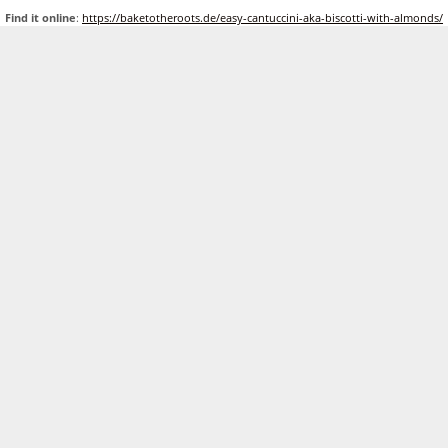
Find it online
:
https://baketotheroots.de/easy-cantuccini-aka-biscotti-with-almonds/