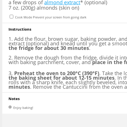
a few drops of
almond extract
* (optional)
7 oz. (200g) almonds (skin on)
Cook Mode
Prevent your screen from going dark
Instructions
1. Add the flour, brown sugar, baking powder, and
extract (optional) and knead until you get a smo
the fridge for about 30 minutes
.
2. Remove the dough from the fridge, divide it int
with baking parchment, cover, and
place in the 
3.
Preheat the oven to 200°C (390°F)
. Take the 
the baking sheet for about 12-15 minutes
. In 
rolls with a sharp knife, each slightly beveled, in
minutes
. Remove the Cantuccini from the oven and
Notes
Enjoy baking!