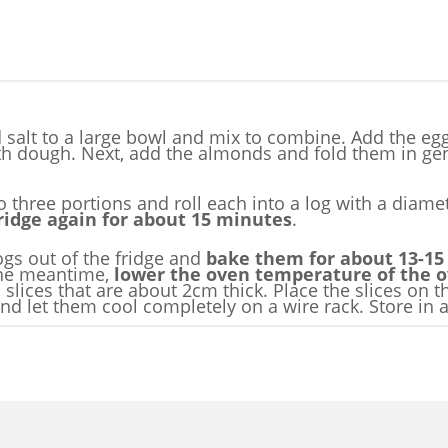
 salt to a large bowl and mix to combine. Add the egg
oth dough. Next, add the almonds and fold them in ge
o three portions and roll each into a log with a diam
fridge again for about 15 minutes
.
logs out of the fridge and
bake them for about 13-15
the meantime,
lower the oven temperature of the ov
to slices that are about 2cm thick. Place the slices on
 let them cool completely on a wire rack. Store in a t