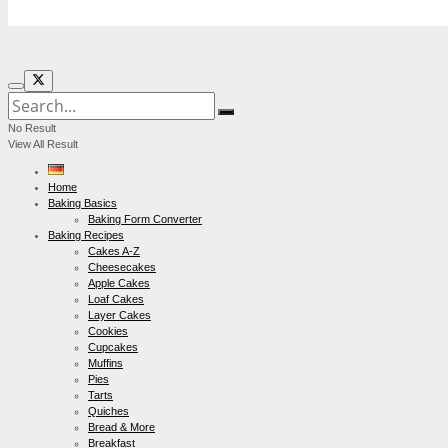
No Result
View All Result
Home
Baking Basics
Baking Form Converter
Baking Recipes
Cakes A-Z
Cheesecakes
Apple Cakes
Loaf Cakes
Layer Cakes
Cookies
Cupcakes
Muffins
Pies
Tarts
Quiches
Bread & More
Breakfast