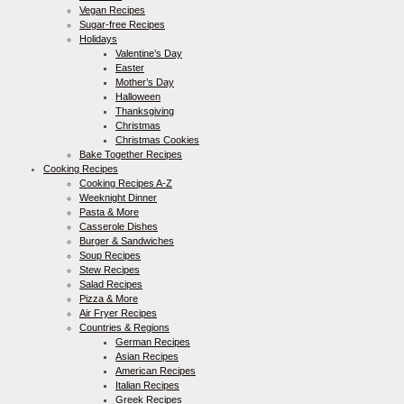
Vegan Recipes
Sugar-free Recipes
Holidays
Valentine’s Day
Easter
Mother’s Day
Halloween
Thanksgiving
Christmas
Christmas Cookies
Bake Together Recipes
Cooking Recipes
Cooking Recipes A-Z
Weeknight Dinner
Pasta & More
Casserole Dishes
Burger & Sandwiches
Soup Recipes
Stew Recipes
Salad Recipes
Pizza & More
Air Fryer Recipes
Countries & Regions
German Recipes
Asian Recipes
American Recipes
Italian Recipes
Greek Recipes