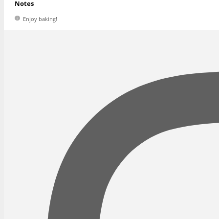
Notes
Enjoy baking!