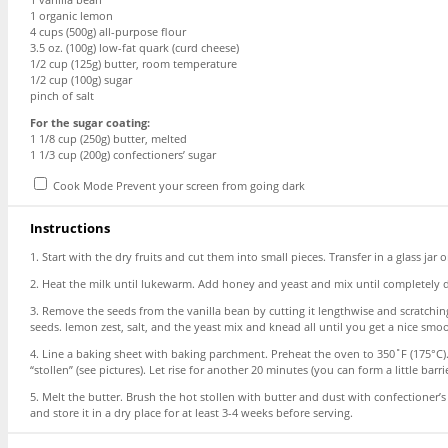
1
organic lemon
4 cups
(
500g
) all-purpose flour
3.5 oz
. (
100g
) low-fat quark (curd cheese)
1/2 cup
(
125g
) butter, room temperature
1/2 cup
(
100g
) sugar
pinch of salt
For the sugar coating:
1 1/8 cup
(
250g
) butter, melted
1 1/3 cup
(
200g
) confectioners’ sugar
Cook Mode
Prevent your screen from going dark
Instructions
1. Start with the dry fruits and cut them into small pieces. Transfer in a glass jar
2. Heat the milk until lukewarm. Add honey and yeast and mix until completely di
3. Remove the seeds from the vanilla bean by cutting it lengthwise and scratching 
seeds. lemon zest, salt, and the yeast mix and knead all until you get a nice smoo
4. Line a baking sheet with baking parchment. Preheat the oven to 350˚F (175°C). 
“stollen” (see pictures). Let rise for another 20 minutes (you can form a little barri
5. Melt the butter. Brush the hot stollen with butter and dust with confectioner’s
and store it in a dry place for at least 3-4 weeks before serving.