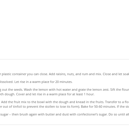
 or plastic container you can close. Add raisins, nuts, and rum and mix. Close and let soak
ssolved. Let rise in a warm place for 20 minutes.
out the seeds. Wash the lemon with hot water and grate the lemon zest. Sift the flour i
th dough. Cover and let rise in a warm place for at least 1 hour.
Add the fruit mix to the bowl with the dough and knead in the fruits. Transfer to a flo
er out of tinfoil to prevent the stollen to lose its form). Bake for 50-60 minutes. If the st
 sugar – then brush again with butter and dust with confectioner’s sugar. Do so until all