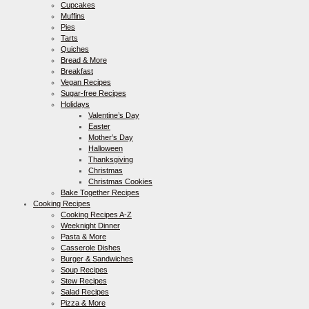
Cupcakes
Muffins
Pies
Tarts
Quiches
Bread & More
Breakfast
Vegan Recipes
Sugar-free Recipes
Holidays
Valentine’s Day
Easter
Mother’s Day
Halloween
Thanksgiving
Christmas
Christmas Cookies
Bake Together Recipes
Cooking Recipes
Cooking Recipes A-Z
Weeknight Dinner
Pasta & More
Casserole Dishes
Burger & Sandwiches
Soup Recipes
Stew Recipes
Salad Recipes
Pizza & More