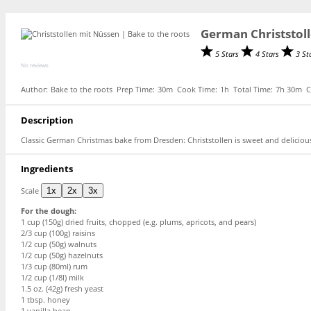
German Christstoll
5 Stars
4 Stars
3 St
No reviews
Author:
Bake to the roots
Prep Time:
30m
Cook Time:
1h
Total Time:
7h 30m
C
Description
Classic German Christmas bake from Dresden: Christstollen is sweet and deliciou
Ingredients
Scale
1x
2x
3x
For the dough:
1 cup
(
150g
) dried fruits, chopped (e.g. plums, apricots, and pears)
2/3 cup
(
100g
) raisins
1/2 cup
(
50g
) walnuts
1/2 cup
(
50g
) hazelnuts
1/3 cup
(80ml) rum
1/2 cup
(1/8l) milk
1.5 oz
. (
42g
) fresh yeast
1 tbsp
. honey
1
vanilla bean