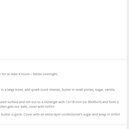
 for at least 4 hours – better overnight.
n a large bowl, add quark (curd cheese), butter in small pieces, sugar, vanilla
ured surface and roll out to a rectangle with 12×18 inch (ca 30x45cm) and form a
ollen gets too dark, cover with tinfoil.
 butter is gone. Cover with an extra layer confectioner’s sugar and wrap in tinfoil