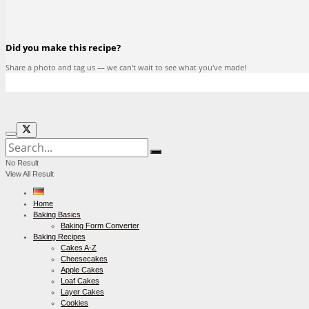
Did you make this recipe?
Share a photo and tag us — we can't wait to see what you've made!
No Result
View All Result
Home
Baking Basics
Baking Form Converter
Baking Recipes
Cakes A-Z
Cheesecakes
Apple Cakes
Loaf Cakes
Layer Cakes
Cookies