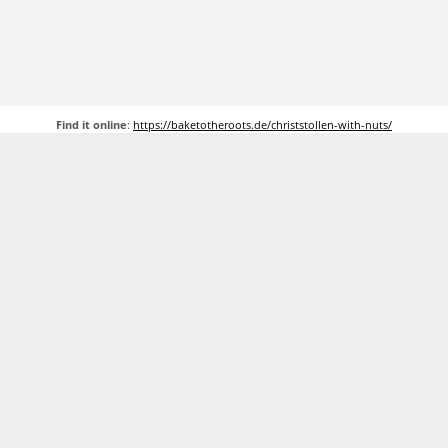
Find it online
:
https://baketotheroots.de/christstollen-with-nuts/