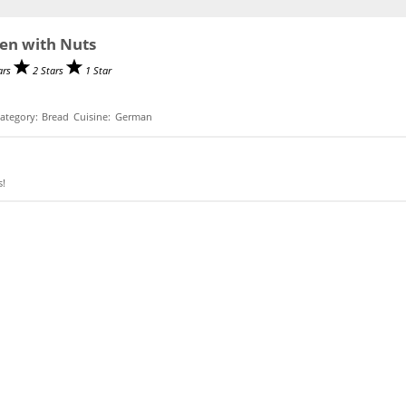
en with Nuts
ars
2 Stars
1 Star
ategory:
Bread
Cuisine:
German
s!