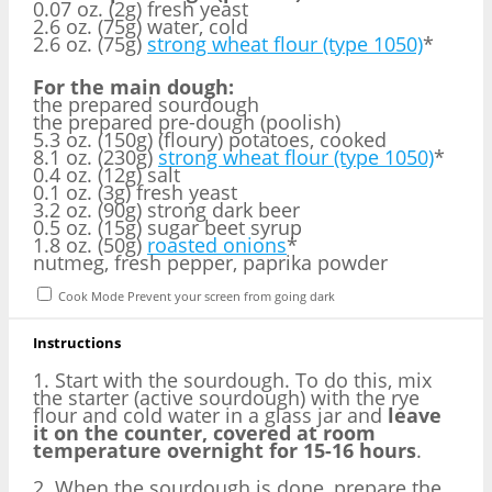
0.07 oz. (2g) fresh yeast
2.6 oz. (75g) water, cold
2.6 oz. (75g)
strong wheat flour (type 1050)
*
For the main dough:
the prepared sourdough
the prepared pre-dough (poolish)
5.3 oz. (150g) (floury) potatoes, cooked
8.1 oz. (230g)
strong wheat flour (type 1050)
*
0.4 oz. (12g) salt
0.1 oz. (3g) fresh yeast
3.2 oz. (90g) strong dark beer
0.5 oz. (15g) sugar beet syrup
1.8 oz. (50g)
roasted onions
*
nutmeg, fresh pepper, paprika powder
Cook Mode
Prevent your screen from going dark
Instructions
1. Start with the sourdough. To do this, mix
the starter (active sourdough) with the rye
flour and cold water in a glass jar and
leave
it on the counter, covered at room
temperature overnight for 15-16 hours
.
2. When the sourdough is done, prepare the