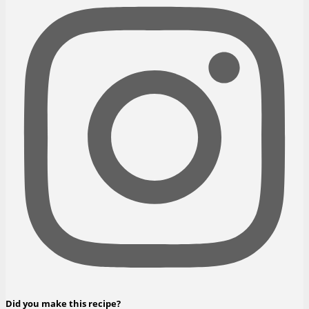
Did you make this recipe?