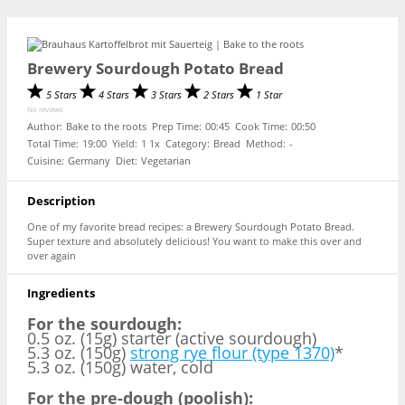
Brewery Sourdough Potato Bread
5 Stars
4 Stars
3 Stars
2 Stars
1 Star
No reviews
Author:
Bake to the roots
Prep Time:
00:45
Cook Time:
00:50
Total Time:
19:00
Yield:
1
1
x
Category:
Bread
Method:
-
Cuisine:
Germany
Diet:
Vegetarian
Description
One of my favorite bread recipes: a Brewery Sourdough Potato Bread.
Super texture and absolutely delicious! You want to make this over and
over again
Ingredients
For the sourdough:
0.5 oz. (15g) starter (active sourdough)
5.3 oz. (150g)
strong rye flour (type 1370)
*
5.3 oz. (150g) water, cold
For the pre-dough (poolish):