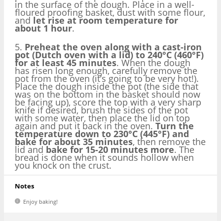
in the surface of the dough. Place in a well-
floured proofing basket, dust with some flour,
and
let rise at room temperature for
about 1 hour
.
5.
Preheat the oven along with a cast-iron
pot (Dutch oven with a lid) to 240°C (460°F)
for at least 45 minutes
. When the dough
has risen long enough, carefully remove the
pot from the oven (it’s going to be very hot!).
Place the dough inside the pot (the side that
was on the bottom in the basket should now
be facing up), score the top with a very sharp
knife if desired, brush the sides of the pot
with some water, then place the lid on top
again and put it back in the oven.
Turn the
temperature down to 230°C (445°F) and
bake for about 35 minutes
, then remove the
lid and
bake for 15-20 minutes more
. The
bread is done when it sounds hollow when
you knock on the crust.
Notes
Enjoy baking!