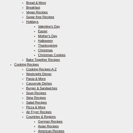
Bread & More
Breakfast
Vegan Recipes
Sugar-free Recipes
Holidays
Valentine’s Day
Easter
Mother’s Day
Halloween
Thanksgiving
Christmas
Christmas Cookies
Bake Together Recipes
Cooking Recipes
Cooking Recipes A-Z
Weeknight Dinner
Pasta & More
Casserole Dishes
Burger & Sandwiches
Soup Recipes
Stew Recipes
Salad Recipes
Pizza & More
Air Fryer Recipes
Countries & Regions
German Recipes
Asian Recipes
American Recipes