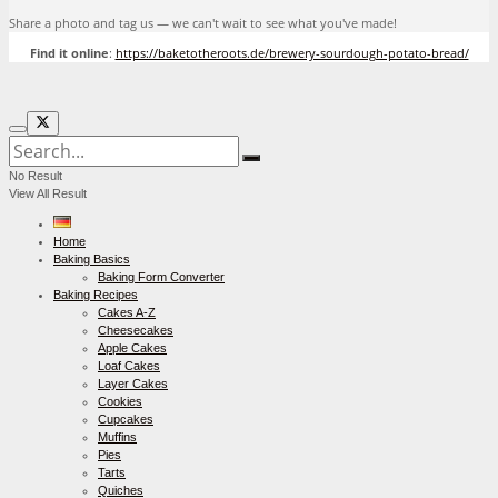
Share a photo and tag us — we can't wait to see what you've made!
Find it online
:
https://baketotheroots.de/brewery-sourdough-potato-bread/
No Result
View All Result
Home
Baking Basics
Baking Form Converter
Baking Recipes
Cakes A-Z
Cheesecakes
Apple Cakes
Loaf Cakes
Layer Cakes
Cookies
Cupcakes
Muffins
Pies
Tarts
Quiches