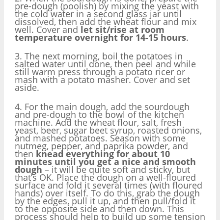
pre-dough (poolish) by mixing the yeast with
the cold water in a second glass jar until
dissolved, then add the wheat flour and mix
well. Cover and
let sit/rise at room
temperature overnight for 14-15 hours
.
3. The next morning, boil the potatoes in
salted water until done, then peel and while
still warm press through a potato ricer or
mash with a potato masher. Cover and set
aside.
4. For the main dough, add the sourdough
and pre-dough to the bowl of the kitchen
machine. Add the wheat flour, salt, fresh
yeast, beer, sugar beet syrup, roasted onions,
and mashed potatoes. Season with some
nutmeg, pepper, and paprika powder, and
then
knead everything for about 10
minutes until you get a nice and smooth
dough
– it will be quite soft and sticky, but
that’s OK. Place the dough on a well-floured
surface and fold it several times (with floured
hands) over itself. To do this, grab the dough
by the edges, pull it up, and then pull/fold it
to the opposite side and then down. This
process should help to build up some tension